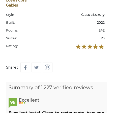
Loews Coral
Gables
Style:
Classic Luxury
Built:
2022
Rooms:
242
Suites:
23
Rating:
Share :
Summary of 1,227 verified reviews
Excellent
98