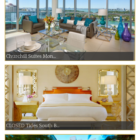
Churchill Suites Mon...
CLOSED Tides South B...