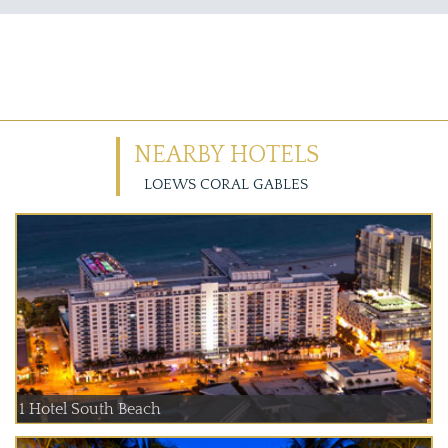
NEARBY HOTELS
LOEWS CORAL GABLES
1 Hotel South Beach