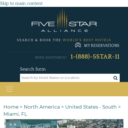
Skip to main content
SEARCH & BOOK THE
WORLD'S BEST HOTELS
MY RESERVATIONS
1-(888)-5STAR-11
NEED ASSISTANCE?
Search form
Home
>
North America
>
United States - South
>
Miami, FL
VIEW GALLERY