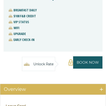
BREAKFAST DAILY
$100 F&B CREDIT
VIP STATUS
WIFI
UPGRADE
EARLY CHECK-IN
BOOK NOW
Unlock Rate
Overview