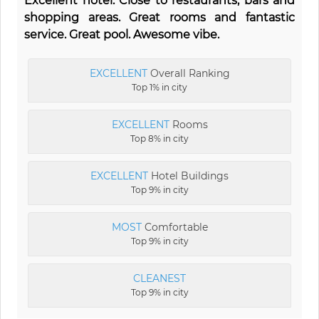
Excellent hotel. Close to restaurants, bars and
shopping areas. Great rooms and fantastic
service. Great pool. Awesome vibe.
EXCELLENT
Overall Ranking
Top 1% in city
EXCELLENT
Rooms
Top 8% in city
EXCELLENT
Hotel Buildings
Top 9% in city
MOST
Comfortable
Top 9% in city
CLEANEST
Top 9% in city