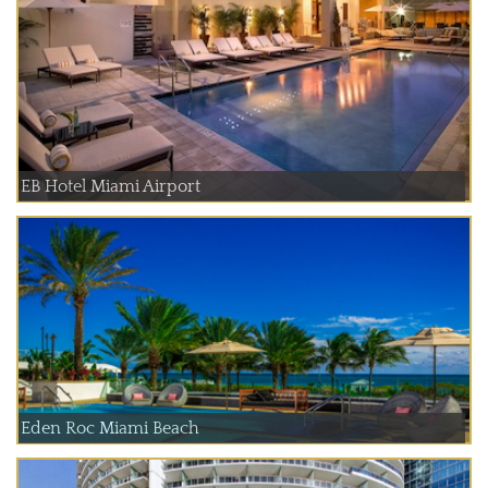
EB Hotel Miami Airport
Eden Roc Miami Beach