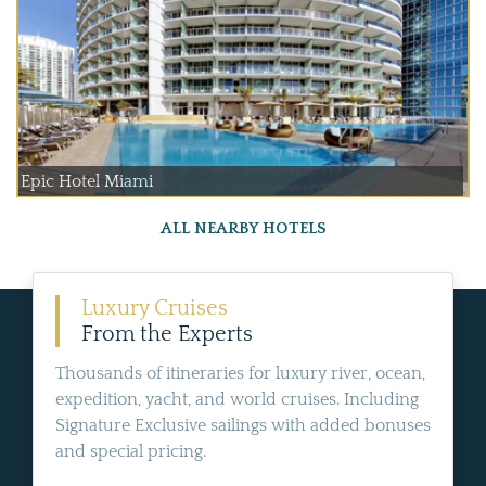
Epic Hotel Miami
ALL NEARBY HOTELS
Luxury Cruises
From the Experts
Thousands of itineraries for luxury river, ocean,
expedition, yacht, and world cruises. Including
Signature Exclusive sailings with added bonuses
and special pricing.