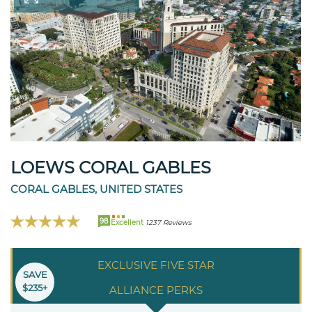
LOEWS CORAL GABLES
CORAL GABLES, UNITED STATES
98
Excellent
1237 Reviews
EXCLUSIVE FIVE STAR
SAVE
$235+
ALLIANCE PERKS