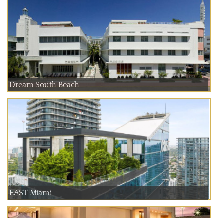
Dream South Beach
EAST Miami