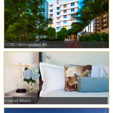
COMO Metropolitan Mi...
Conrad Miami