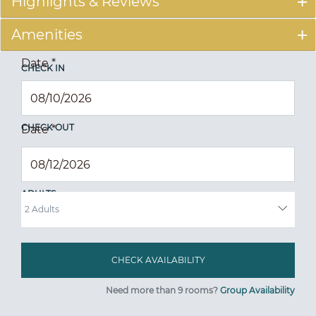
Highlights & Reviews
Amenities
Date
*
CHECK IN
CHECK OUT
Date
*
ADULTS
Need more than 9 rooms?
Group Availability