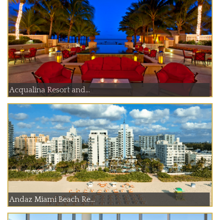
Acqualina Resort and...
Andaz Miami Beach Re...