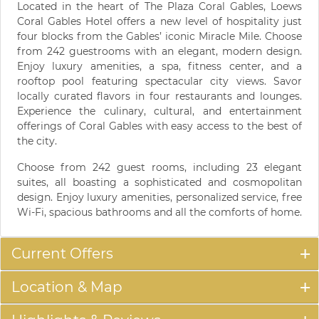
Located in the heart of The Plaza Coral Gables, Loews
Coral Gables Hotel offers a new level of hospitality just
four blocks from the Gables’ iconic Miracle Mile. Choose
from 242 guestrooms with an elegant, modern design.
Enjoy luxury amenities, a spa, fitness center, and a
rooftop pool featuring spectacular city views. Savor
locally curated flavors in four restaurants and lounges.
Experience the culinary, cultural, and entertainment
offerings of Coral Gables with easy access to the best of
the city.
Choose from 242 guest rooms, including 23 elegant
suites, all boasting a sophisticated and cosmopolitan
design. Enjoy luxury amenities, personalized service, free
Wi-Fi, spacious bathrooms and all the comforts of home.
Current Offers
Location & Map