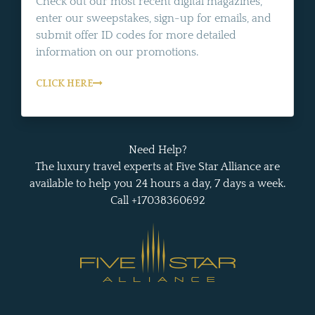
Check out our most recent digital magazines,
enter our sweepstakes, sign-up for emails, and
submit offer ID codes for more detailed
information on our promotions.
CLICK HERE
Need Help?
The luxury travel experts at Five Star Alliance are
available to help you 24 hours a day, 7 days a week.
Call +17038360692