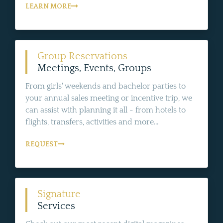
LEARN MORE
Group Reservations
Meetings, Events, Groups
From girls' weekends and bachelor parties to
your annual sales meeting or incentive trip, we
can assist with planning it all - from hotels to
flights, transfers, activities and more...
REQUEST
Signature
Services