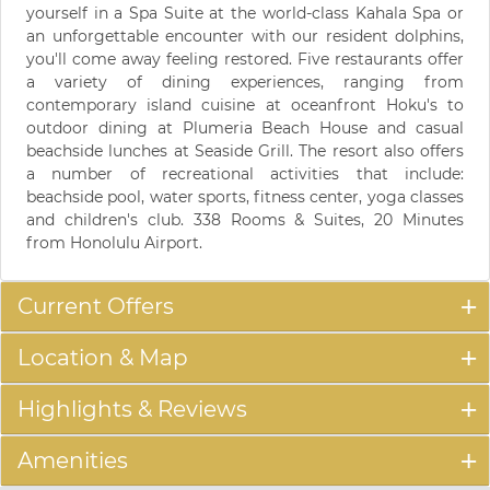
yourself in a Spa Suite at the world-class Kahala Spa or
an unforgettable encounter with our resident dolphins,
you'll come away feeling restored. Five restaurants offer
a variety of dining experiences, ranging from
contemporary island cuisine at oceanfront Hoku's to
outdoor dining at Plumeria Beach House and casual
beachside lunches at Seaside Grill. The resort also offers
a number of recreational activities that include:
beachside pool, water sports, fitness center, yoga classes
and children's club. 338 Rooms & Suites, 20 Minutes
from Honolulu Airport.
Current Offers
Location & Map
Highlights & Reviews
Amenities