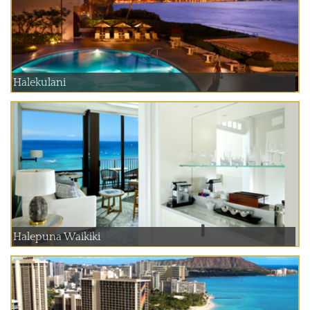
Halekulani
Halepuna Waikiki