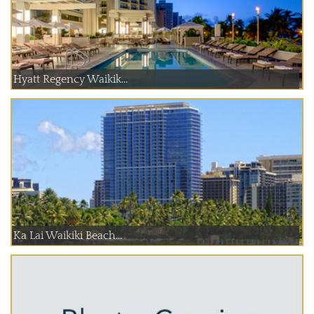
Hyatt Regency Waikik...
Ka Lai Waikiki Beach...