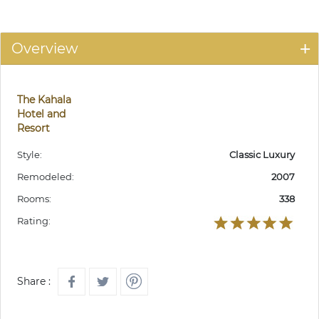
Overview
The Kahala
Hotel and
Resort
Style:
Classic Luxury
Remodeled:
2007
Rooms:
338
Rating:
Share :