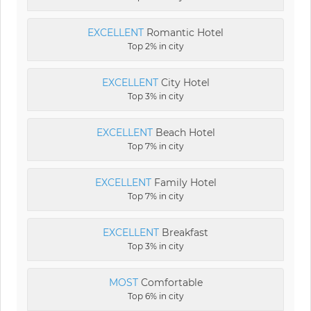
EXCELLENT
Romantic Hotel
Top 2% in city
EXCELLENT
City Hotel
Top 3% in city
EXCELLENT
Beach Hotel
Top 7% in city
EXCELLENT
Family Hotel
Top 7% in city
EXCELLENT
Breakfast
Top 3% in city
MOST
Comfortable
Top 6% in city