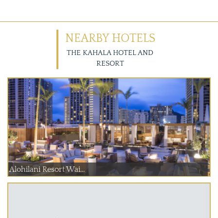
NEARBY HOTELS
THE KAHALA HOTEL AND
RESORT
Alohilani Resort Wai...