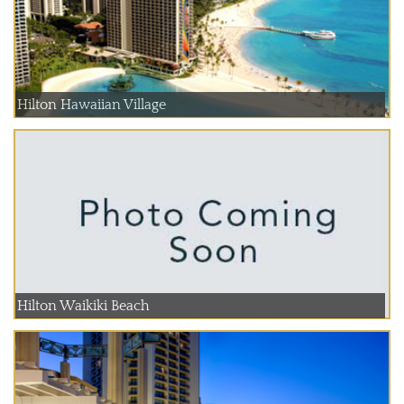
Hilton Hawaiian Village
Hilton Waikiki Beach