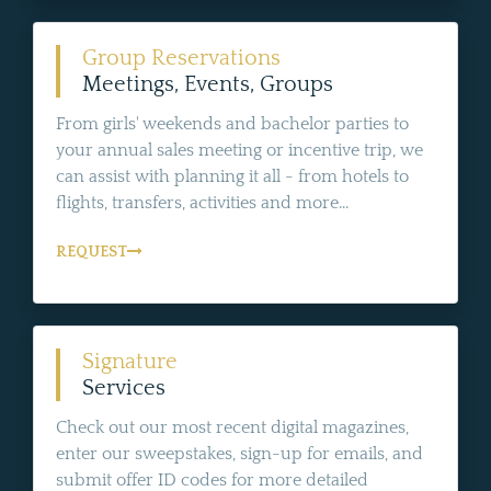
Group Reservations
Meetings, Events, Groups
From girls' weekends and bachelor parties to
your annual sales meeting or incentive trip, we
can assist with planning it all - from hotels to
flights, transfers, activities and more...
REQUEST
Signature
Services
Check out our most recent digital magazines,
enter our sweepstakes, sign-up for emails, and
submit offer ID codes for more detailed