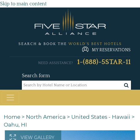
Skip to main content
SEARCH & BOOK THE
WORLD'S BEST HOTELS
MY RESERVATIONS
1-(888)-5STAR-11
NEED ASSISTANCE?
Search form
Home
>
North America
>
United States - Hawaii
>
Oahu, HI
VIEW GALLERY