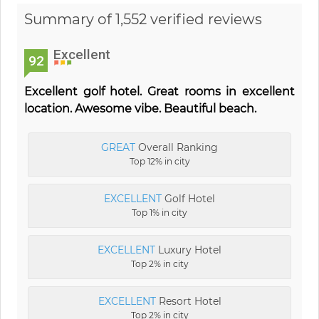
Summary of 1,552 verified reviews
Excellent
92
Excellent golf hotel. Great rooms in excellent
location. Awesome vibe. Beautiful beach.
GREAT
Overall Ranking
Top 12% in city
EXCELLENT
Golf Hotel
Top 1% in city
EXCELLENT
Luxury Hotel
Top 2% in city
EXCELLENT
Resort Hotel
Top 2% in city