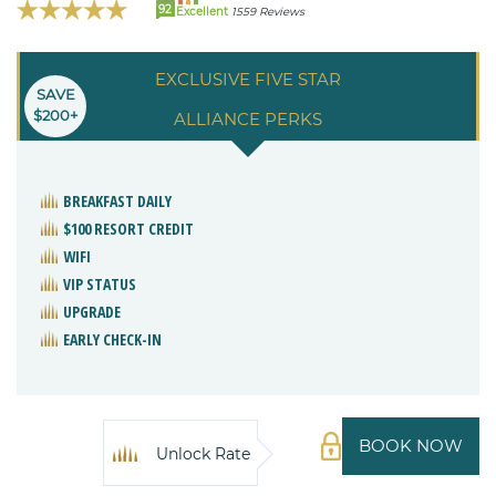
92
Excellent
1559 Reviews
EXCLUSIVE FIVE STAR
SAVE
$200+
ALLIANCE PERKS
BREAKFAST DAILY
$100 RESORT CREDIT
WIFI
VIP STATUS
UPGRADE
EARLY CHECK-IN
BOOK NOW
Unlock Rate