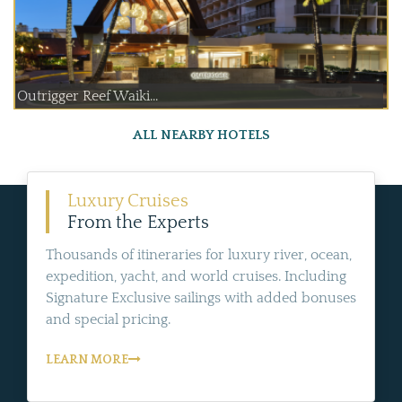
Outrigger Reef Waiki...
ALL NEARBY HOTELS
Luxury Cruises
From the Experts
Thousands of itineraries for luxury river, ocean,
expedition, yacht, and world cruises. Including
Signature Exclusive sailings with added bonuses
and special pricing.
LEARN MORE