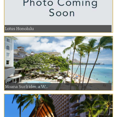
Lotus Honolulu
Moana Surfrider, a W...