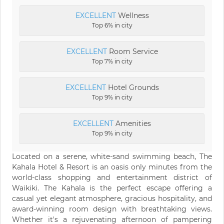
EXCELLENT
Wellness
Top 6% in city
EXCELLENT
Room Service
Top 7% in city
EXCELLENT
Hotel Grounds
Top 9% in city
EXCELLENT
Amenities
Top 9% in city
Located on a serene, white-sand swimming beach, The
Kahala Hotel & Resort is an oasis only minutes from the
world-class shopping and entertainment district of
Waikiki. The Kahala is the perfect escape offering a
casual yet elegant atmosphere, gracious hospitality, and
award-winning room design with breathtaking views.
Whether it's a rejuvenating afternoon of pampering