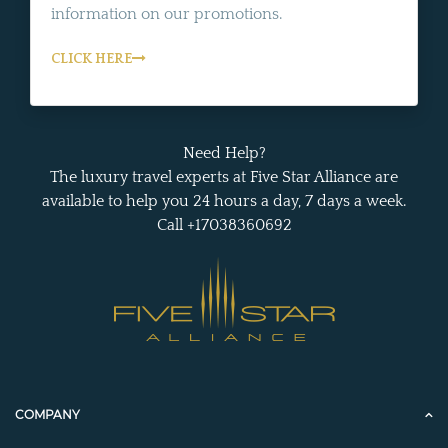
information on our promotions.
CLICK HERE
Need Help?
The luxury travel experts at Five Star Alliance are
available to help you 24 hours a day, 7 days a week.
Call +17038360692
COMPANY