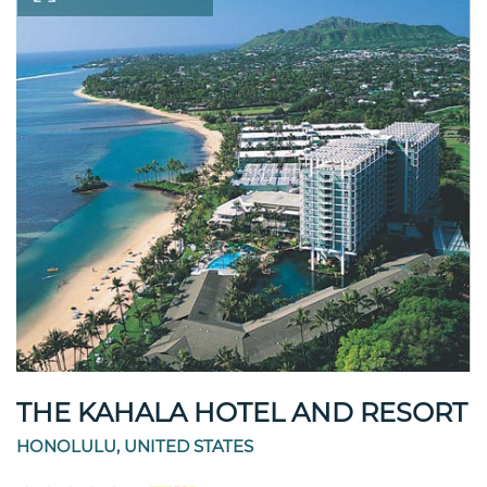
THE KAHALA HOTEL AND RESORT
HONOLULU, UNITED STATES