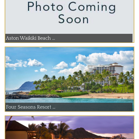
Aston Waikiki Beach ...
Four Seasons Resort ...