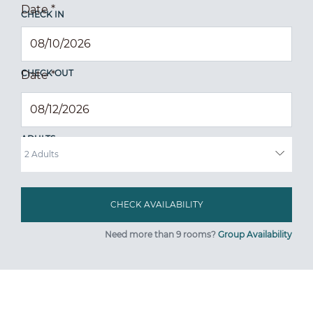
Date
*
CHECK IN
CHECK OUT
Date
*
ADULTS
Need more than 9 rooms?
Group Availability