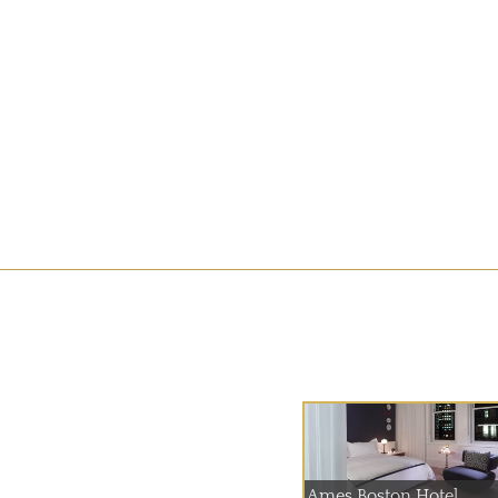
Ames Boston Hotel