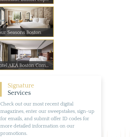
our Seasons Boston
otel AKA Boston Com...
Signature
Services
Check out our most recent digital
magazines, enter our sweepstakes, sign-up
for emails, and submit offer ID codes for
more detailed information on our
promotions.