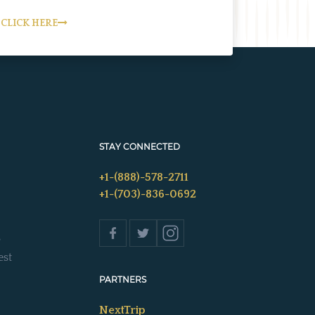
CLICK HERE
STAY CONNECTED
+1-(888)-578-2711
+1-(703)-836-0692
s
est
PARTNERS
NextTrip