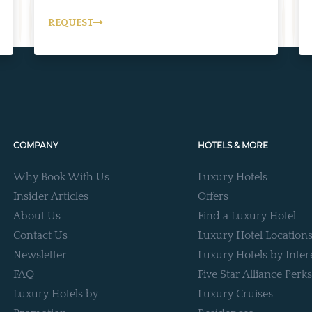
REQUEST
COMPANY
HOTELS & MORE
Why Book With Us
Luxury Hotels
Insider Articles
Offers
About Us
Find a Luxury Hotel
Contact Us
Luxury Hotel Location
Newsletter
Luxury Hotels by Inter
FAQ
Five Star Alliance Perks
Luxury Hotels by
Luxury Cruises