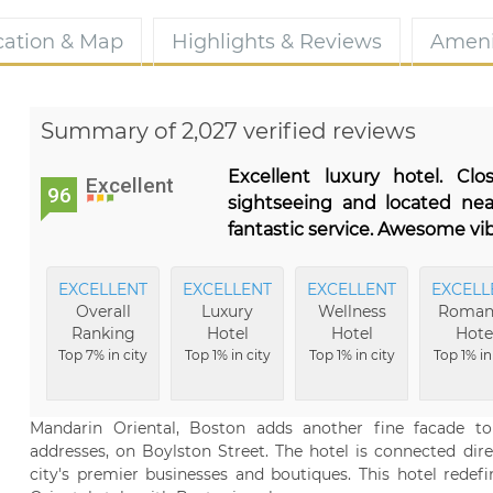
cation & Map
Highlights & Reviews
Ameni
Summary of 2,027 verified reviews
Excellent luxury hotel. Cl
Excellent
96
sightseeing and located ne
fantastic service. Awesome vib
EXCELLENT
EXCELLENT
EXCELLENT
EXCELL
Overall
Luxury
Wellness
Roman
Ranking
Hotel
Hotel
Hote
Top 7% in city
Top 1% in city
Top 1% in city
Top 1% in
Mandarin Oriental, Boston adds another fine facade t
addresses, on Boylston Street. The hotel is connected dir
city's premier businesses and boutiques. This hotel redef