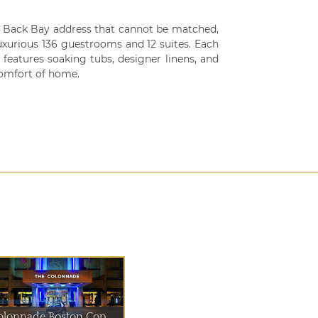
 Back Bay address that cannot be matched,
uxurious 136 guestrooms and 12 suites. Each
features soaking tubs, designer linens, and
comfort of home.
olonnade Boston Cop...