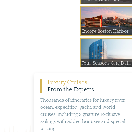
Encore Boston Harbor
Four Seasons One Dal...
Luxury Cruises
From the Experts
Thousands of itineraries for luxury river,
ocean, expedition, yacht, and world
cruises. Including Signature Exclusive
sailings with added bonuses and special
pricing.