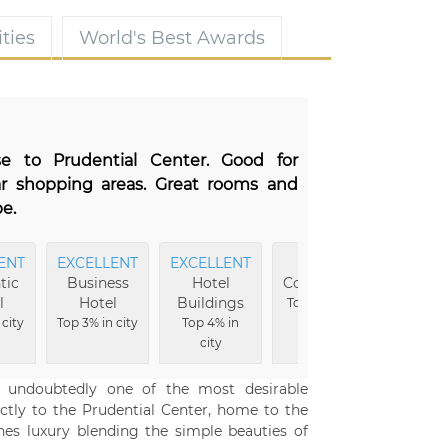
ties
World's Best Awards
ose to Prudential Center. Good for
ar shopping areas. Great rooms and
e.
ENT
EXCELLENT
EXCELLENT
MOST
EXCE
tic
Business
Hotel
Comfortable
Well
l
Hotel
Buildings
Top 4% in city
Top 4
 city
Top 3% in city
Top 4% in
ci
city
o undoubtedly one of the most desirable
ectly to the Prudential Center, home to the
ines luxury blending the simple beauties of