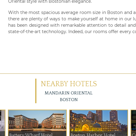
Oriental style with Bostonian elegance.
With the most spacious average room size in Boston and a
there are plenty of ways to make yourself at home in our l
has been designed with remarkable attention to detail and 
state-of-the-art technology. Indeed, our rooms offer every 
NEARBY HOTELS
MANDARIN ORIENTAL
BOSTON
Battery Wharf Hotel ...
Boston Harbor Hotel
C