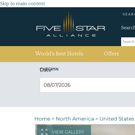
Skip to main content
SEAR
Searc
(current)
World's Best Hotels
Offers
CHECK IN
Date
*
Home
>
North America
>
United States
VIEW GALLERY