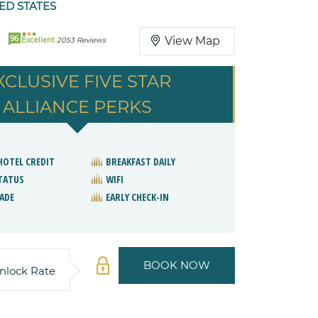
ED STATES
96
View Map
Excellent
2053 Reviews
XCLUSIVE FIVE STAR
ALLIANCE PERKS
 HOTEL CREDIT
BREAKFAST DAILY
STATUS
WIFI
ADE
EARLY CHECK-IN
BOOK NOW
nlock Rate