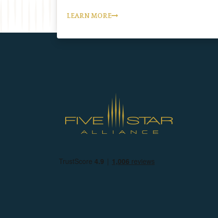
LEARN MORE