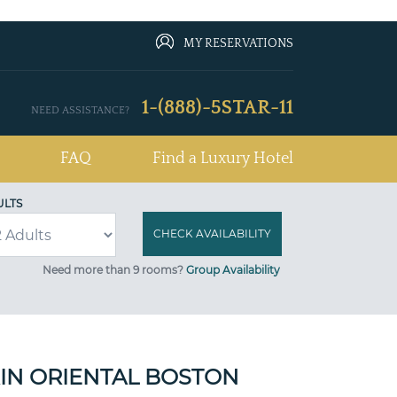
MY RESERVATIONS
1-(888)-5STAR-11
NEED ASSISTANCE?
FAQ
Find a Luxury Hotel
ULTS
Need more than 9 rooms?
Group Availability
N ORIENTAL BOSTON