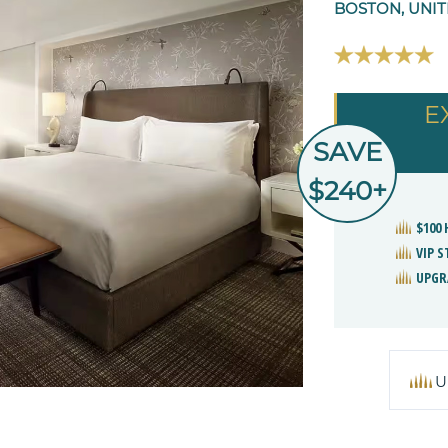
BOSTON, UNIT
E
SAVE
$240+
$100
VIP 
UPGR
U