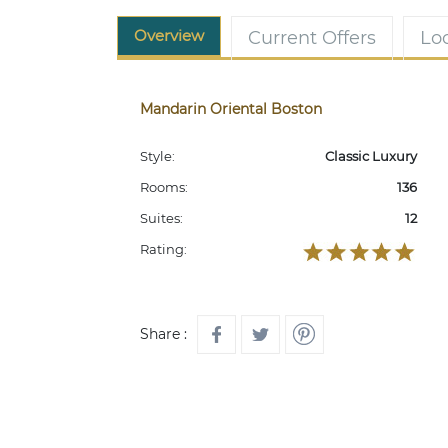
Overview
Current Offers
Lo
Mandarin Oriental Boston
Style:
Classic Luxury
Rooms:
136
Suites:
12
Rating:
Share :