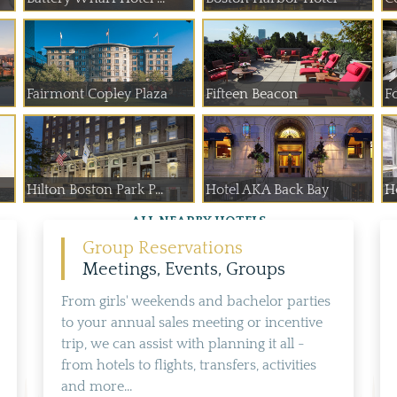
Fairmont Copley Plaza
Fifteen Beacon
F
Hilton Boston Park P...
Hotel AKA Back Bay
H
ALL NEARBY HOTELS
Group Reservations
Meetings, Events, Groups
From girls' weekends and bachelor parties
to your annual sales meeting or incentive
trip, we can assist with planning it all -
from hotels to flights, transfers, activities
and more...