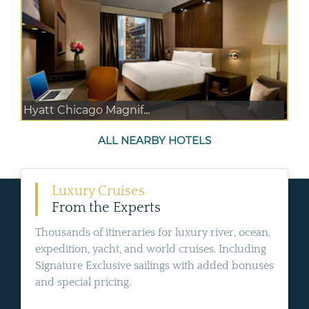
Hyatt Chicago Magnif...
ALL NEARBY HOTELS
Luxury Cruises
From the Experts
Thousands of itineraries for luxury river, ocean,
expedition, yacht, and world cruises. Including
Signature Exclusive sailings with added bonuses
and special pricing.