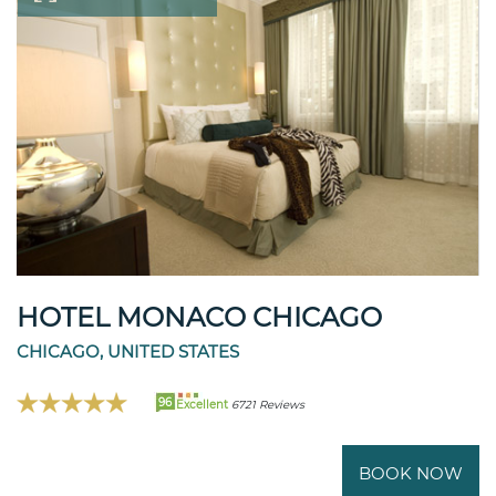
HOTEL MONACO CHICAGO
CHICAGO, UNITED STATES
96
Excellent
6721 Reviews
BOOK NOW