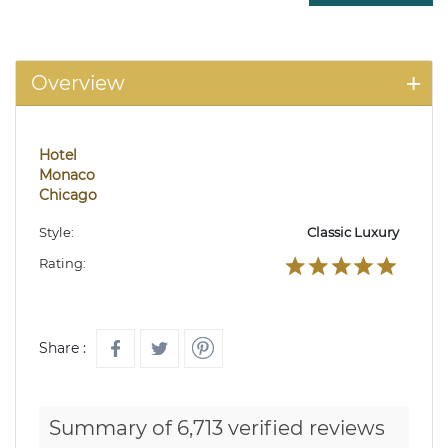
Overview
Hotel
Monaco
Chicago
Style:
Classic Luxury
Rating:
Share :
Summary of 6,713 verified reviews