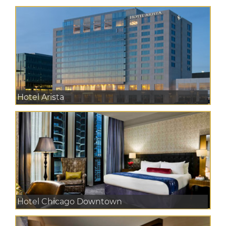
Hotel Arista
Hotel Chicago Downtown