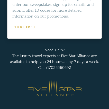
enter our sweepstakes, sign-up for emails, and
submit offer ID codes for more detailed
information on our promotions.
CLICK HERE
Need Help?
The luxury travel experts at Five Star Alliance are
available to help you 24 hours a day, 7 days a week.
Call +17038360692