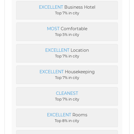
EXCELLENT
Business Hotel
Top 7% in city
MOST
Comfortable
Top 5% in city
EXCELLENT
Location
Top 7% in city
EXCELLENT
Housekeeping
Top 7% in city
CLEANEST
Top 7% in city
EXCELLENT
Rooms
Top 8% in city