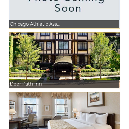
Chicago Athletic Ass...
Deer Path Inn