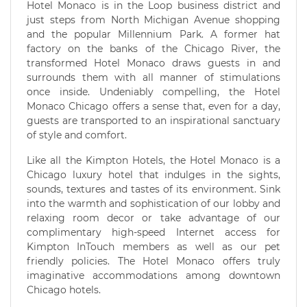
Hotel Monaco is in the Loop business district and
just steps from North Michigan Avenue shopping
and the popular Millennium Park. A former hat
factory on the banks of the Chicago River, the
transformed Hotel Monaco draws guests in and
surrounds them with all manner of stimulations
once inside. Undeniably compelling, the Hotel
Monaco Chicago offers a sense that, even for a day,
guests are transported to an inspirational sanctuary
of style and comfort.
Like all the Kimpton Hotels, the Hotel Monaco is a
Chicago luxury hotel that indulges in the sights,
sounds, textures and tastes of its environment. Sink
into the warmth and sophistication of our lobby and
relaxing room decor or take advantage of our
complimentary high-speed Internet access for
Kimpton InTouch members as well as our pet
friendly policies. The Hotel Monaco offers truly
imaginative accommodations among downtown
Chicago hotels.