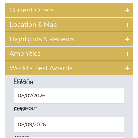
Current Offers
Location & Map
Highlights & Reviews
Amenities
World's Best Awards
Date
*
CHECK IN
CHECK OUT
Date
*
ADULTS