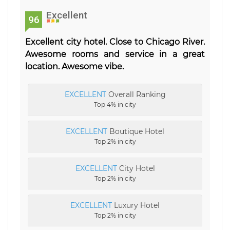
Excellent
96
Excellent city hotel. Close to Chicago River.
Awesome rooms and service in a great
location. Awesome vibe.
EXCELLENT
Overall Ranking
Top 4% in city
EXCELLENT
Boutique Hotel
Top 2% in city
EXCELLENT
City Hotel
Top 2% in city
EXCELLENT
Luxury Hotel
Top 2% in city