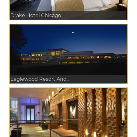
Drake Hotel Chicago
Eaglewood Resort And...