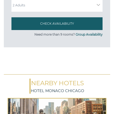
Need more than 9 rooms?
Group Availability
NEARBY HOTELS
HOTEL MONACO CHICAGO