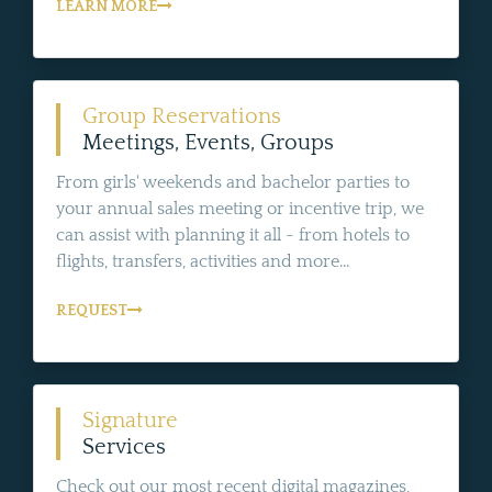
LEARN MORE
Group Reservations
Meetings, Events, Groups
From girls' weekends and bachelor parties to
your annual sales meeting or incentive trip, we
can assist with planning it all - from hotels to
flights, transfers, activities and more...
REQUEST
Signature
Services
Check out our most recent digital magazines,