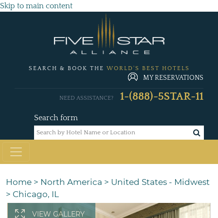
Skip to main content
SEARCH & BOOK THE
WORLD'S BEST HOTELS
MY RESERVATIONS
1-(888)-5STAR-11
NEED ASSISTANCE?
Search form
Home
>
North America
>
United States - Midwest
>
Chicago, IL
VIEW GALLERY