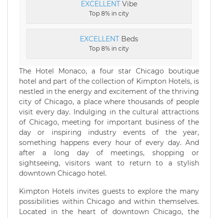
EXCELLENT
Vibe
Top 8% in city
EXCELLENT
Beds
Top 8% in city
The Hotel Monaco, a four star Chicago boutique
hotel and part of the collection of Kimpton Hotels, is
nestled in the energy and excitement of the thriving
city of Chicago, a place where thousands of people
visit every day. Indulging in the cultural attractions
of Chicago, meeting for important business of the
day or inspiring industry events of the year,
something happens every hour of every day. And
after a long day of meetings, shopping or
sightseeing, visitors want to return to a stylish
downtown Chicago hotel.
Kimpton Hotels invites guests to explore the many
possibilities within Chicago and within themselves.
Located in the heart of downtown Chicago, the