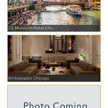
21c Museum Hotel Chi...
Ambassador Chicago