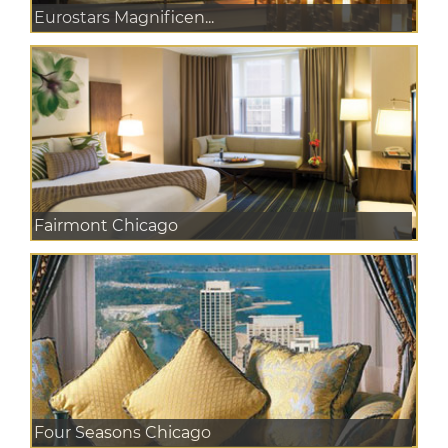
Eurostars Magnificen...
Fairmont Chicago
Four Seasons Chicago