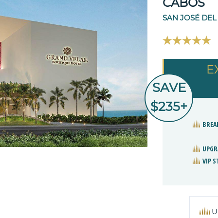
CABOS
SAN JOSÉ DEL
E
SAVE
$235+
BREA
UPGR
VIP 
U