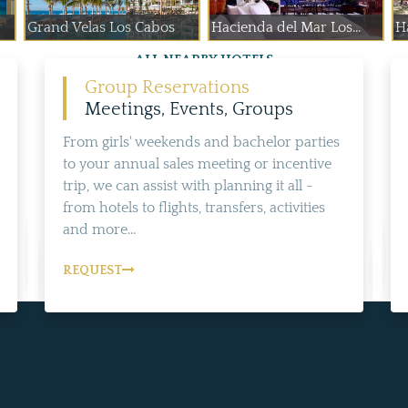
Grand Velas Los Cabos
Hacienda del Mar Los...
H
ALL NEARBY HOTELS
Group Reservations
Meetings, Events, Groups
From girls' weekends and bachelor parties
to your annual sales meeting or incentive
trip, we can assist with planning it all -
from hotels to flights, transfers, activities
and more...
REQUEST