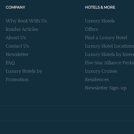
COMPANY
HOTELS & MORE
Why Book With Us
Luxury Hotels
Insider Articles
Offers
About Us
Find a Luxury Hotel
Contact Us
Luxury Hotel Location
Newsletter
Luxury Hotels by Inter
FAQ
Five Star Alliance Perks
Luxury Hotels by
Luxury Cruises
Promotion
Residences
Newsletter Sign-up