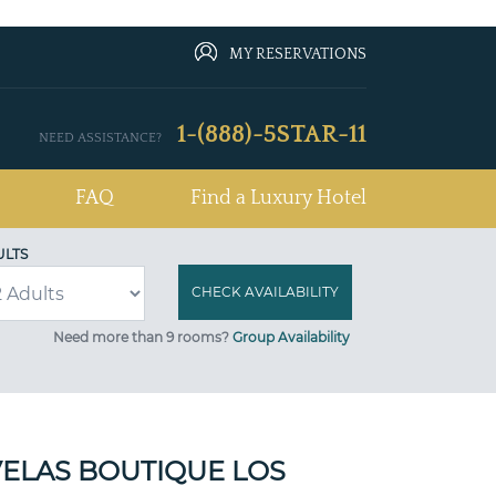
MY RESERVATIONS
1-(888)-5STAR-11
NEED ASSISTANCE?
FAQ
Find a Luxury Hotel
ULTS
Need more than 9 rooms?
Group Availability
ELAS BOUTIQUE LOS