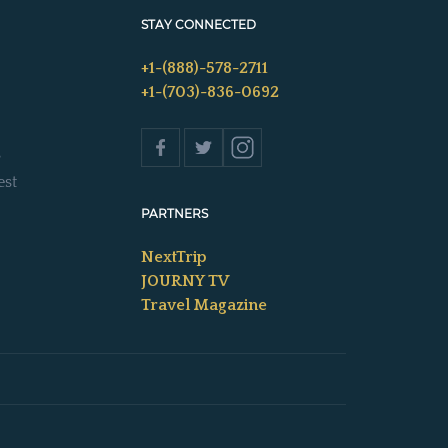
STAY CONNECTED
+1-(888)-578-2711
+1-(703)-836-0692
s
est
PARTNERS
NextTrip
JOURNY TV
Travel Magazine