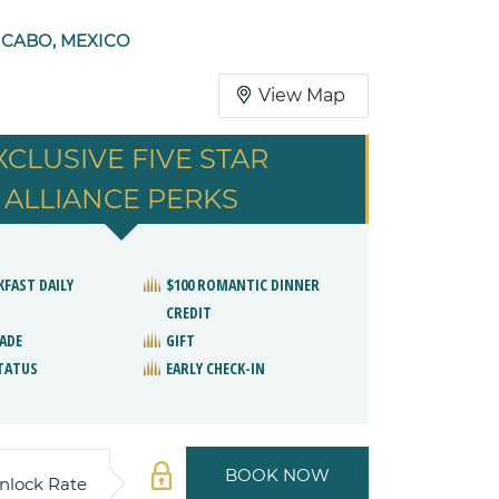
 CABO, MEXICO
View Map
XCLUSIVE FIVE STAR
ALLIANCE PERKS
KFAST DAILY
$100 ROMANTIC DINNER
CREDIT
ADE
GIFT
STATUS
EARLY CHECK-IN
BOOK NOW
nlock Rate