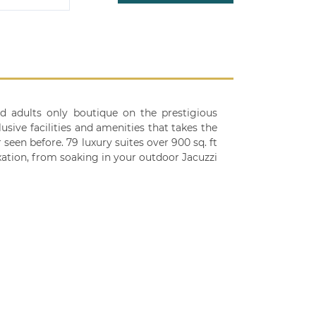
nd adults only boutique on the prestigious
usive facilities and amenities that takes the
 seen before. 79 luxury suites over 900 sq. ft
ation, from soaking in your outdoor Jacuzzi