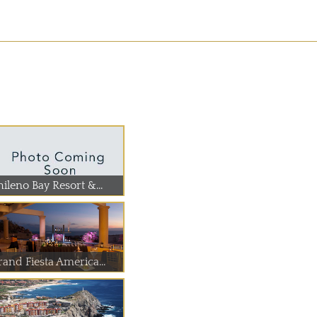
ileno Bay Resort &...
rand Fiesta America...