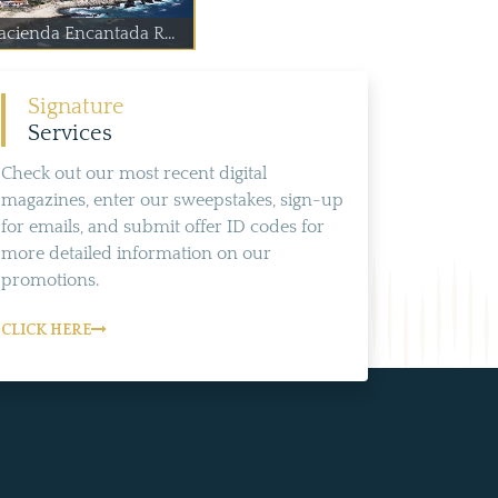
acienda Encantada R...
Signature
Services
Check out our most recent digital
magazines, enter our sweepstakes, sign-up
for emails, and submit offer ID codes for
more detailed information on our
promotions.
CLICK HERE