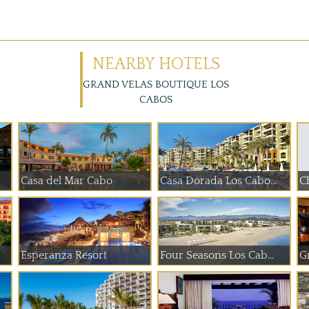
NEARBY HOTELS
GRAND VELAS BOUTIQUE LOS
CABOS
Casa del Mar Cabo
Casa Dorada Los Cabo...
Ch
Esperanza Resort
Four Seasons Los Cab...
G