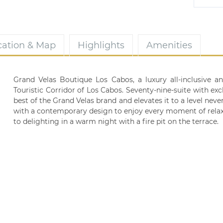
cation & Map
Highlights
Amenities
Grand Velas Boutique Los Cabos, a luxury all-inclusive a
Touristic Corridor of Los Cabos. Seventy-nine-suite with excl
best of the Grand Velas brand and elevates it to a level never
with a contemporary design to enjoy every moment of relax
to delighting in a warm night with a fire pit on the terrace.