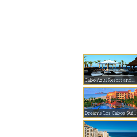
Cabo Azul Resort and...
Dreams Los Cabos Sui...