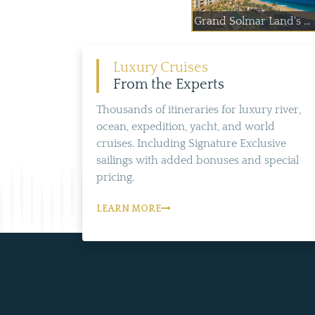
Grand Solmar Land's ...
Luxury Cruises
From the Experts
Thousands of itineraries for luxury river,
ocean, expedition, yacht, and world
cruises. Including Signature Exclusive
sailings with added bonuses and special
pricing.
LEARN MORE