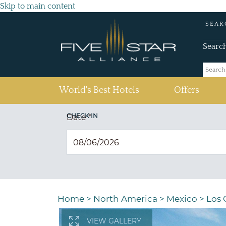
Skip to main content
SEAR
Searc
(current)
World's Best Hotels
Offers
CHECK IN
Date
*
Home
>
North America
>
Mexico
>
Los 
VIEW GALLERY