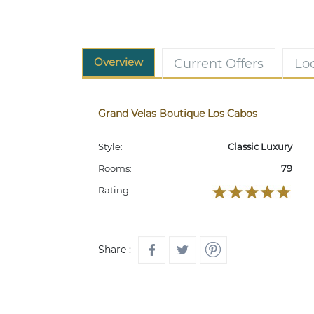
Overview
Current Offers
Lo
Grand Velas Boutique Los Cabos
Style:
Classic Luxury
Rooms:
79
Rating:
Share :