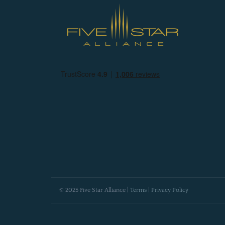
© 2025 Five Star Alliance |
Terms
|
Privacy Policy