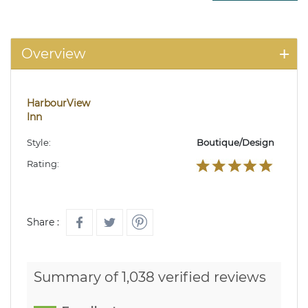
Overview
HarbourView
Inn
Style:
Boutique/Design
Rating:
Share :
Summary of 1,038 verified reviews