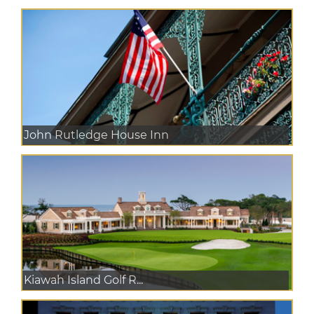
John Rutledge House Inn
Kiawah Island Golf R...