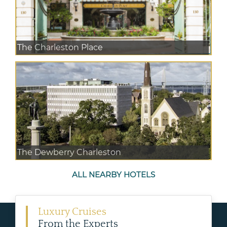
The Charleston Place
The Dewberry Charleston
ALL NEARBY HOTELS
Luxury Cruises
From the Experts