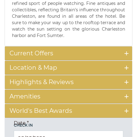
refined sport of people watching. Fine antiques and
collectibles, reflecting Britain's influence throughout
Charleston, are found in all areas of the hotel. Be
sure to make your way up to the rooftop terrace and
watch the sun setting on the glorious Charleston
harbor and Fort Sumter.
Current Offers
Location & Map
Highlights & Reviews
Amenities
World's Best Awards
Date
*
CHECK IN