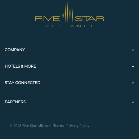
COMPANY
HOTELS & MORE
STAY CONNECTED
PARTNERS
© 2025 Five Star Alliance |
Terms
|
Privacy Policy