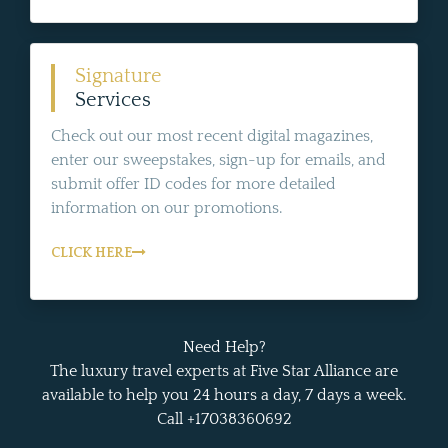
Signature
Services
Check out our most recent digital magazines,
enter our sweepstakes, sign-up for emails, and
submit offer ID codes for more detailed
information on our promotions.
CLICK HERE
Need Help?
The luxury travel experts at Five Star Alliance are
available to help you 24 hours a day, 7 days a week.
Call +17038360692