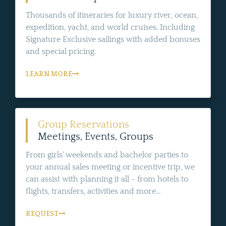
Thousands of itineraries for luxury river, ocean,
expedition, yacht, and world cruises. Including
Signature Exclusive sailings with added bonuses
and special pricing.
LEARN MORE
Group Reservations
Meetings, Events, Groups
From girls' weekends and bachelor parties to
your annual sales meeting or incentive trip, we
can assist with planning it all - from hotels to
flights, transfers, activities and more...
REQUEST