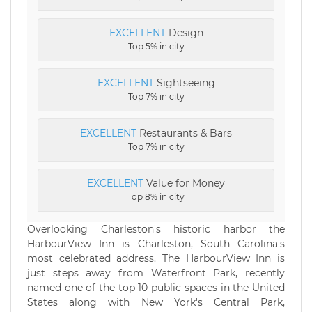
EXCELLENT
Design
Top 5% in city
EXCELLENT
Sightseeing
Top 7% in city
EXCELLENT
Restaurants & Bars
Top 7% in city
EXCELLENT
Value for Money
Top 8% in city
Overlooking Charleston's historic harbor the
HarbourView Inn is Charleston, South Carolina's
most celebrated address. The HarbourView Inn is
just steps away from Waterfront Park, recently
named one of the top 10 public spaces in the United
States along with New York's Central Park,