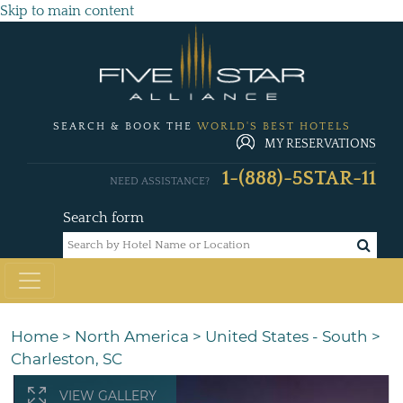
Skip to main content
SEARCH & BOOK THE
WORLD'S BEST HOTELS
MY RESERVATIONS
1-(888)-5STAR-11
NEED ASSISTANCE?
Search form
Home
>
North America
>
United States - South
>
Charleston, SC
VIEW GALLERY