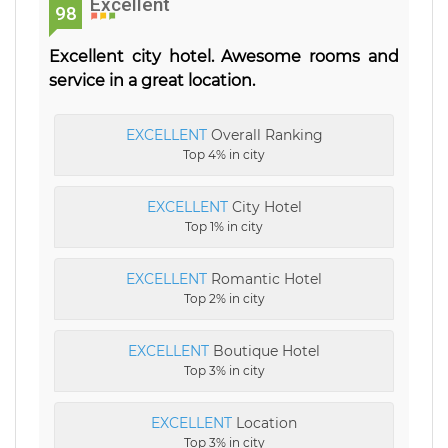
Excellent
98
Excellent city hotel. Awesome rooms and
service in a great location.
EXCELLENT
Overall Ranking
Top 4% in city
EXCELLENT
City Hotel
Top 1% in city
EXCELLENT
Romantic Hotel
Top 2% in city
EXCELLENT
Boutique Hotel
Top 3% in city
EXCELLENT
Location
Top 3% in city