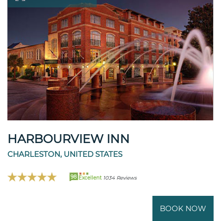
HARBOURVIEW INN
CHARLESTON, UNITED STATES
98
Excellent
1034 Reviews
BOOK NOW