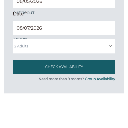
CHECK OUT
Date
*
ADULTS
Need more than 9 rooms?
Group Availability