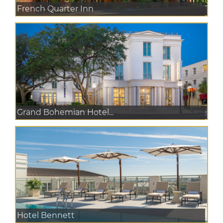
French Quarter Inn
Grand Bohemian Hotel...
Hotel Bennett