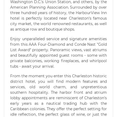
Washington D.C.'s Union Station, and others, by the
American Planning Association. Surrounded by over
three hundred years of history, the HarbourView Inn
hotel is perfectly located near Charleston's famous
city market, the world renowned restaurants, as well
as antique row and boutique shops.
Enjoy unparalleled service and signature amenities
from this AAA Four-Diamond and Conde Nast "Gold
List Award" property. Panoramic views, vast atriums
and beautifully appointed guest rooms - some with
private balconies, working fireplaces, and whirlpool
tubs - await your arrival.
From the moment you enter this Charleston historic
district hotel, you will find modern features and
services, old world charm, and unpretentious
southern hospitality. The harbor front and atrium
lobby appointments are reminiscent of Charleston's
early years as a nautical trading hub with the
Caribbean colonies. They offer the perfect setting for
idle reflection, the perfect glass of wine, or just the