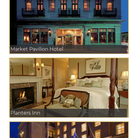
Market Pavilion Hotel
Planters Inn