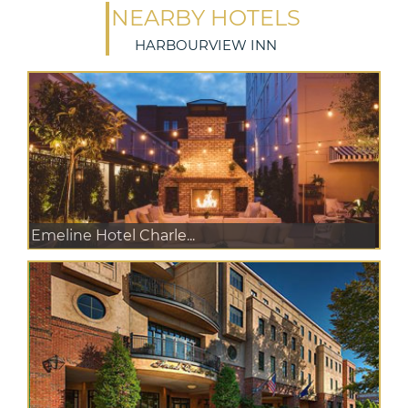
NEARBY HOTELS
HARBOURVIEW INN
Emeline Hotel Charle...