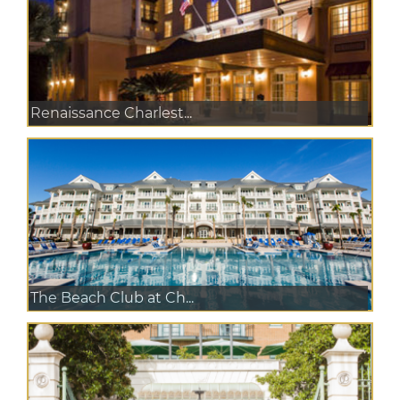
Renaissance Charlest...
The Beach Club at Ch...