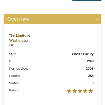
Overview
The Madison
Washington
DC
Style:
Classic Luxury
Built:
1963
Remodeled:
2008
Rooms:
356
Suites:
9
Rating: