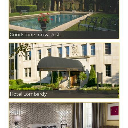
Goodstone Inn & Rest...
Hotel Lombardy