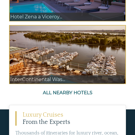
Hotel Zena a Viceroy...
InterContinental Was...
ALL NEARBY HOTELS
Luxury Cruises
From the Experts
Thousands of itineraries for luxury river, ocean,