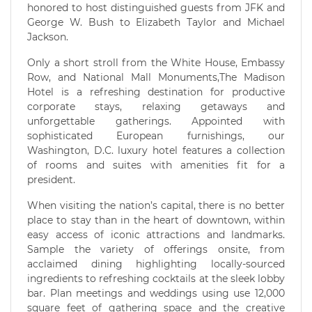
honored to host distinguished guests from JFK and
George W. Bush to Elizabeth Taylor and Michael
Jackson.
Only a short stroll from the White House, Embassy
Row, and National Mall Monuments,The Madison
Hotel is a refreshing destination for productive
corporate stays, relaxing getaways and
unforgettable gatherings. Appointed with
sophisticated European furnishings, our
Washington, D.C. luxury hotel features a collection
of rooms and suites with amenities fit for a
president.
When visiting the nation’s capital, there is no better
place to stay than in the heart of downtown, within
easy access of iconic attractions and landmarks.
Sample the variety of offerings onsite, from
acclaimed dining highlighting locally-sourced
ingredients to refreshing cocktails at the sleek lobby
bar. Plan meetings and weddings using use 12,000
square feet of gathering space and the creative