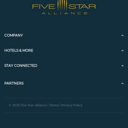
COMPANY
HOTELS & MORE
STAY CONNECTED
PARTNERS
© 2025 Five Star Alliance |
Terms
|
Privacy Policy