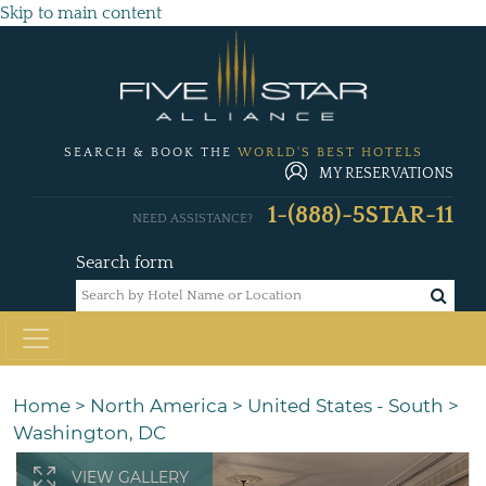
Skip to main content
SEARCH & BOOK THE
WORLD'S BEST HOTELS
MY RESERVATIONS
1-(888)-5STAR-11
NEED ASSISTANCE?
Search form
Home
>
North America
>
United States - South
>
Washington, DC
VIEW GALLERY