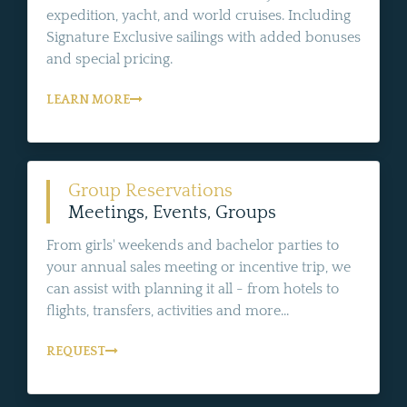
expedition, yacht, and world cruises. Including
Signature Exclusive sailings with added bonuses
and special pricing.
LEARN MORE
Group Reservations
Meetings, Events, Groups
From girls' weekends and bachelor parties to
your annual sales meeting or incentive trip, we
can assist with planning it all - from hotels to
flights, transfers, activities and more...
REQUEST