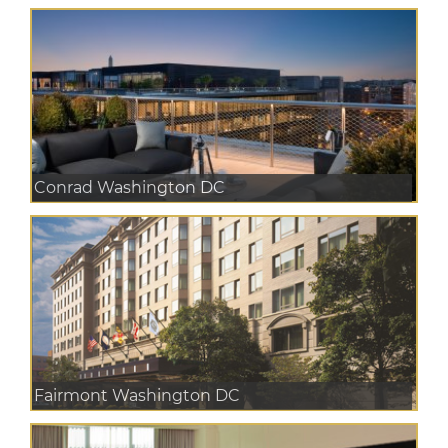
Conrad Washington DC
Fairmont Washington DC