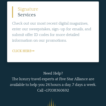
Signature
Services
Check out our most recent digital magazines,
enter our sweepstakes, sign-up for emails, and
submit offer ID codes for more detailed
information on our promotions.
CLICK HERE
Need Help?
The luxury travel experts at Five Star Alliance are
available to help you 24 hours a day, 7 days a week.
Call +17038360692