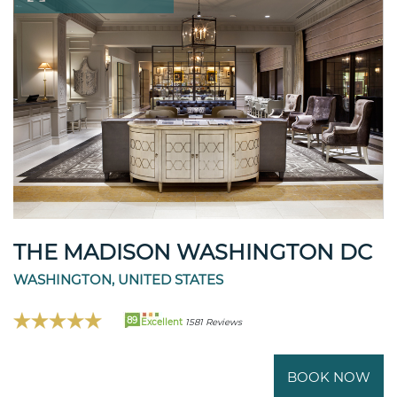
THE MADISON WASHINGTON DC
WASHINGTON, UNITED STATES
89
Excellent
1581 Reviews
BOOK NOW