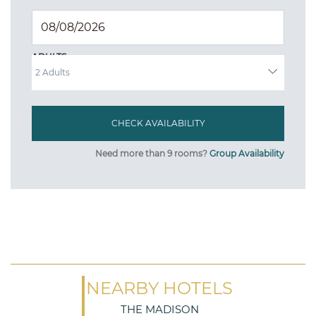
ADULTS
Need more than 9 rooms?
Group Availability
NEARBY HOTELS
THE MADISON