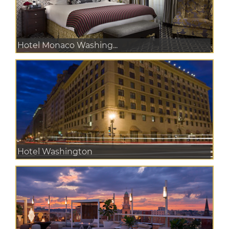
Hotel Monaco Washing...
Hotel Washington