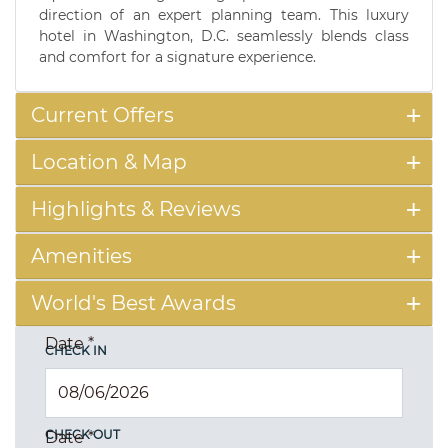
direction of an expert planning team. This luxury
hotel in Washington, D.C. seamlessly blends class
and comfort for a signature experience.
Current Offers
Location & Map
Highlights & Reviews
Amenities
World's Best Awards
Date
*
CHECK IN
CHECK OUT
Date
*