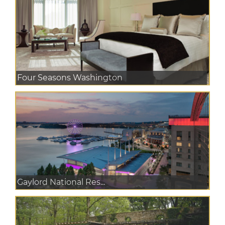
Four Seasons Washington
Gaylord National Res...