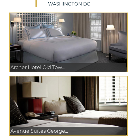
WASHINGTON DC
Archer Hotel Old Tow...
Avenue Suites George...