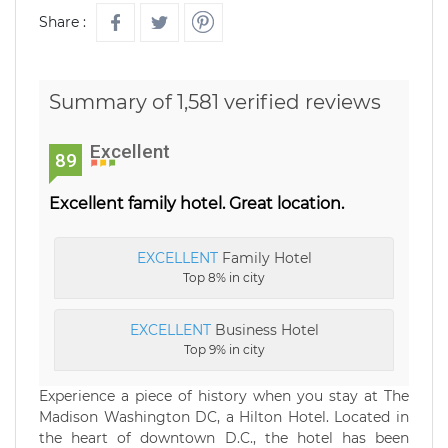
Share :
Summary of 1,581 verified reviews
Excellent
89
Excellent family hotel. Great location.
EXCELLENT
Family Hotel
Top 8% in city
EXCELLENT
Business Hotel
Top 9% in city
Experience a piece of history when you stay at The
Madison Washington DC, a Hilton Hotel. Located in
the heart of downtown D.C., the hotel has been