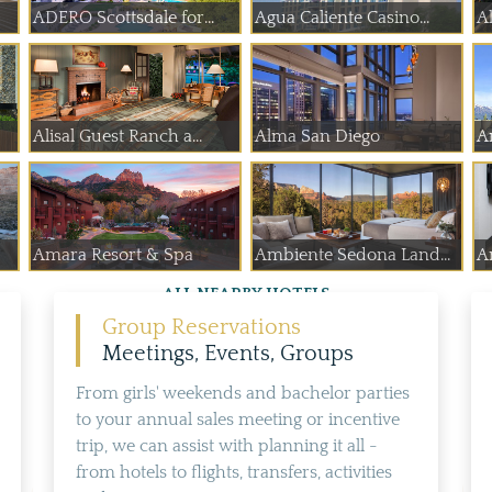
ADERO Scottsdale for...
Agua Caliente Casino...
Al
Alisal Guest Ranch a...
Alma San Diego
A
Amara Resort & Spa
Ambiente Sedona Land...
A
ALL NEARBY HOTELS
Group Reservations
Meetings, Events, Groups
From girls' weekends and bachelor parties
to your annual sales meeting or incentive
trip, we can assist with planning it all -
from hotels to flights, transfers, activities