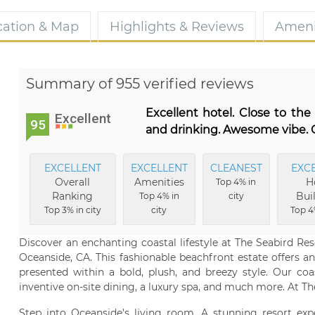
cation & Map
Highlights & Reviews
Ameni
Summary of 955 verified reviews
Excellent hotel. Close to th
Excellent
95
and drinking. Awesome vibe. G
EXCELLENT
EXCELLENT
CLEANEST
EXC
Overall
Amenities
H
Top 4% in
Ranking
Bui
Top 4% in
city
Top 3% in city
city
Top 4
Discover an enchanting coastal lifestyle at The Seabird Reso
Oceanside, CA. This fashionable beachfront estate offers an 
presented within a bold, plush, and breezy style. Our coa
inventive on-site dining, a luxury spa, and much more. At The 
Step into Oceanside’s living room. A stunning resort expe