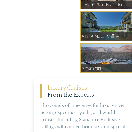
1 Hotel San Francisc...
ALiLA Napa Valley
Amangiri
Luxury Cruises
From the Experts
Thousands of itineraries for luxury river,
ocean, expedition, yacht, and world
cruises. Including Signature Exclusive
sailings with added bonuses and special