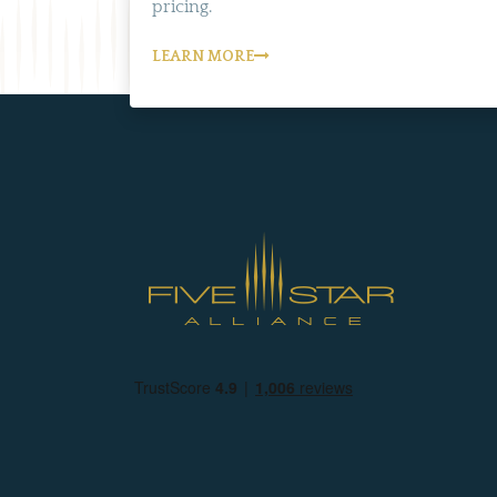
pricing.
LEARN MORE