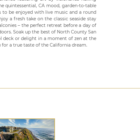
the quintessential, CA mood, garden-to-table
s to be enjoyed with live music and a round
y a fresh take on the classic seaside stay
conies – the perfect retreat before a day of
doors. Soak up the best of North County San
l deck or delight in a moment of zen at the
 for a true taste of the California dream.