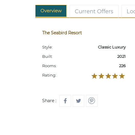
Overview
Current Offers
Lo
The Seabird Resort
Style:
Classic Luxury
Built:
2021
Rooms:
226
Rating:
Share :