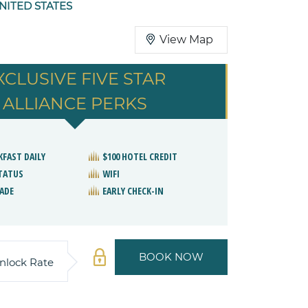
NITED STATES
View Map
XCLUSIVE FIVE STAR
ALLIANCE PERKS
KFAST DAILY
$100 HOTEL CREDIT
STATUS
WIFI
ADE
EARLY CHECK-IN
BOOK NOW
nlock Rate