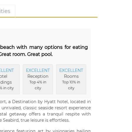
ties
e beach with many options for eating
reat room. Great pool.
ELLENT
EXCELLENT
EXCELLENT
otel
Reception
Rooms
ldings
Top 4% in
Top 10% in
% in city
city
city
rt, a Destination by Hyatt hotel, located in
unrivaled, classic seaside resort experience
stal getaway offers a tranquil respite with
Seabird, true leisure is effortless.
rience featuring art by visionaries hailing