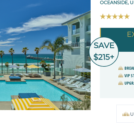
OCEANSIDE, U
E
SAVE
$215+
BREA
VIP 
UPGR
U