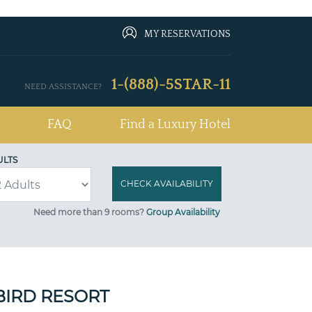
MY RESERVATIONS
1-(888)-5STAR-11
NEED ASSISTANCE?
FAQ
Find a Luxury Hotel
ULTS
Need more than 9 rooms?
Group Availability
BIRD RESORT