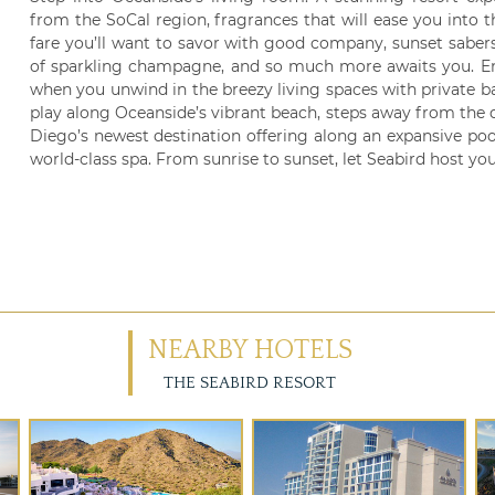
from the SoCal region, fragrances that will ease you into 
fare you’ll want to savor with good company, sunset saber
of sparkling champagne, and so much more awaits you. Enjo
when you unwind in the breezy living spaces with private bal
play along Oceanside’s vibrant beach, steps away from the 
Diego’s newest destination offering along an expansive poo
world-class spa. From sunrise to sunset, let Seabird host you
NEARBY HOTELS
THE SEABIRD RESORT