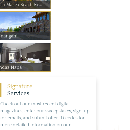
ila Marea Beach Re...
mangani
ndaz Napa
Signature
Services
Check out our most recent digital
magazines, enter our sweepstakes, sign-up
for emails, and submit offer ID codes for
more detailed information on our