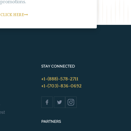
promotions.
CLICK HERE
STAY CONNECTED
+1-(888)-578-2711
+1-(703)-836-0692
s
est
PARTNERS