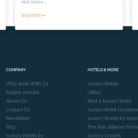
and more...
REQUEST
COMPANY
HOTELS & MORE
Why Book With Us
Luxury Hotels
Insider Articles
Offers
About Us
Find a Luxury Hotel
Contact Us
Luxury Hotel Location
Newsletter
Luxury Hotels by Inter
FAQ
Five Star Alliance Perks
Luxury Hotels by
Luxury Cruises