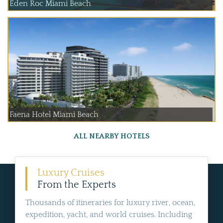
Eden Roc Miami Beach
Faena Hotel Miami Beach
ALL NEARBY HOTELS
Luxury Cruises
From the Experts
Thousands of itineraries for luxury river, ocean,
expedition, yacht, and world cruises. Including