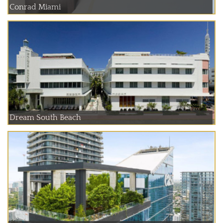
Conrad Miami
Dream South Beach