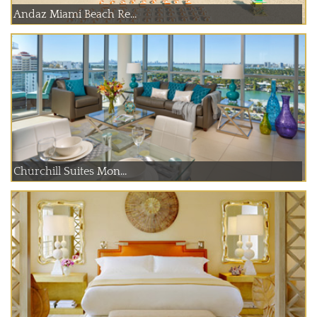
Andaz Miami Beach Re...
Churchill Suites Mon...