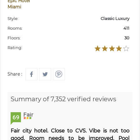
Epic Hotel
Miami
Style:
Classic Luxury
Rooms:
411
Floors:
30
Rating:
Share :
Summary of 7,352 verified reviews
Fair
69
Fair city hotel. Close to CVS. Vibe is not too
good. Room needs to be improved. Pool