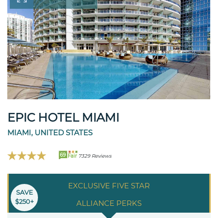
EPIC HOTEL MIAMI
MIAMI, UNITED STATES
69
Fair
7329 Reviews
EXCLUSIVE FIVE STAR
SAVE
$250+
ALLIANCE PERKS