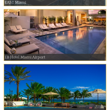
EAST Miami
EB Hotel Miami Airport