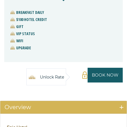
BREAKFAST DAILY
$100 HOTEL CREDIT
GIFT
VIP STATUS
WIFI
UPGRADE
BOOK NOW
Unlock Rate
Overview