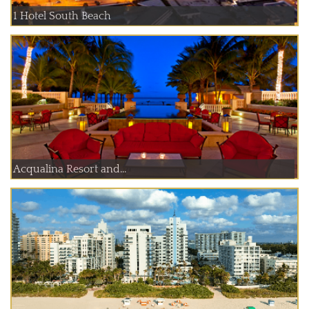
1 Hotel South Beach
Acqualina Resort and...