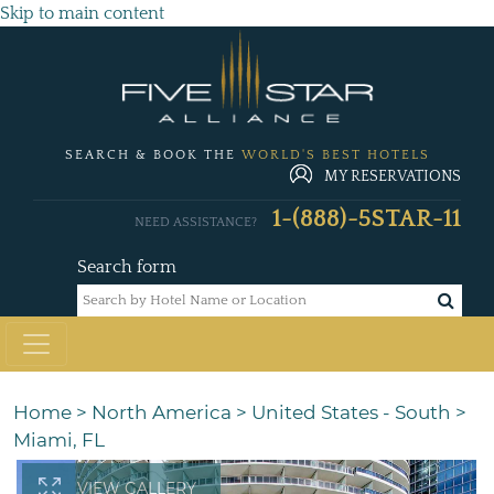
Skip to main content
SEARCH & BOOK THE
WORLD'S BEST HOTELS
MY RESERVATIONS
1-(888)-5STAR-11
NEED ASSISTANCE?
Search form
Home
>
North America
>
United States - South
>
Miami, FL
VIEW GALLERY