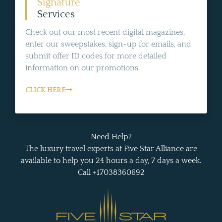
Signature
Services
Check out our most recent digital magazines,
enter our sweepstakes, sign-up for emails, and
submit offer ID codes for more detailed
information on our promotions.
CLICK HERE
Need Help?
The luxury travel experts at Five Star Alliance are
available to help you 24 hours a day, 7 days a week.
Call +17038360692