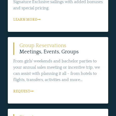
Signature Exclusive sailings with added bonuses
and special pricing.
LEARN MORE
Group Reservations
Meetings, Events, Groups
From girls' weekends and bachelor parties to
your annual sales meeting or incentive trip, we
can assist with planning it all - from hotels to
flights, transfers, activities and more...
REQUEST