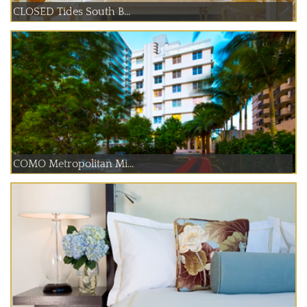
CLOSED Tides South B...
COMO Metropolitan Mi...