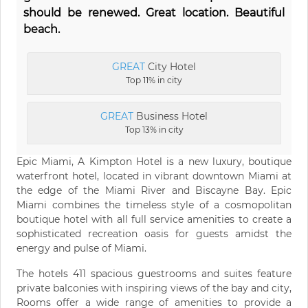
should be renewed. Great location. Beautiful
beach.
GREAT
City Hotel
Top 11% in city
GREAT
Business Hotel
Top 13% in city
Epic Miami, A Kimpton Hotel is a new luxury, boutique
waterfront hotel, located in vibrant downtown Miami at
the edge of the Miami River and Biscayne Bay. Epic
Miami combines the timeless style of a cosmopolitan
boutique hotel with all full service amenities to create a
sophisticated recreation oasis for guests amidst the
energy and pulse of Miami.
The hotels 411 spacious guestrooms and suites feature
private balconies with inspiring views of the bay and city,
Rooms offer a wide range of amenities to provide a