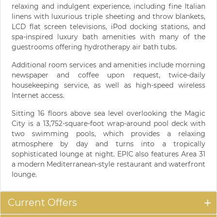
relaxing and indulgent experience, including fine Italian
linens with luxurious triple sheeting and throw blankets,
LCD flat screen televisions, iPod docking stations, and
spa-inspired luxury bath amenities with many of the
guestrooms offering hydrotherapy air bath tubs.
Additional room services and amenities include morning
newspaper and coffee upon request, twice-daily
housekeeping service, as well as high-speed wireless
Internet access.
Sitting 16 floors above sea level overlooking the Magic
City is a 13,752-square-foot wrap-around pool deck with
two swimming pools, which provides a relaxing
atmosphere by day and turns into a tropically
sophisticated lounge at night. EPIC also features Area 31
a modern Mediterranean-style restaurant and waterfront
lounge.
Current Offers