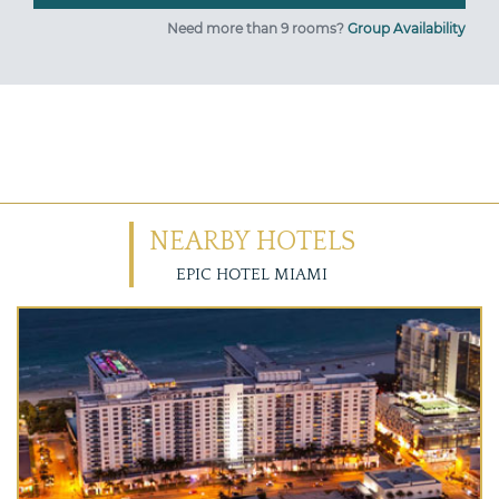
Need more than 9 rooms?
Group Availability
NEARBY HOTELS
EPIC HOTEL MIAMI