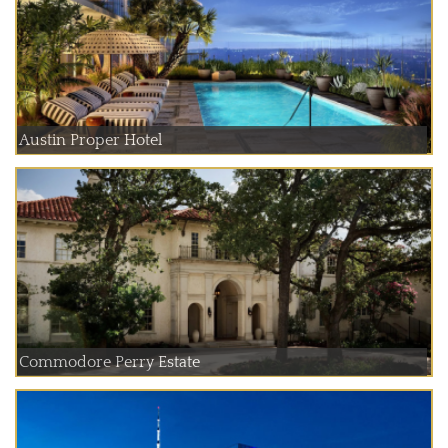
Austin Proper Hotel
Commodore Perry Estate