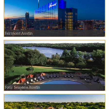
Fairmont Austin
Four Seasons Austin