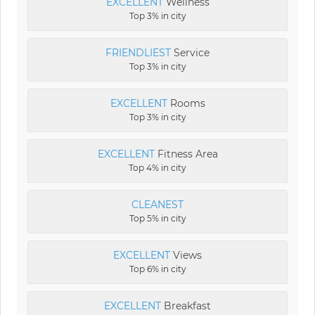
EXCELLENT
Wellness
Top 3% in city
FRIENDLIEST
Service
Top 3% in city
EXCELLENT
Rooms
Top 3% in city
EXCELLENT
Fitness Area
Top 4% in city
CLEANEST
Top 5% in city
EXCELLENT
Views
Top 6% in city
EXCELLENT
Breakfast