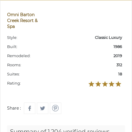
Omni Barton
Creek Resort &
Spa
Style:
Classic Luxury
Built:
1986
Remodeled:
2019
Rooms:
312
Suites:
18
Rating:
Share :
Summary of 1,204 verified reviews