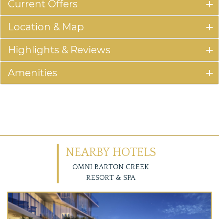
Current Offers
Location & Map
Highlights & Reviews
Amenities
NEARBY HOTELS
OMNI BARTON CREEK
RESORT & SPA