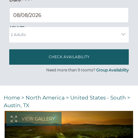
ADULTS
Need more than 9 rooms?
Group Availability
Home
>
North America
>
United States - South
>
Austin, TX
VIEW GALLERY