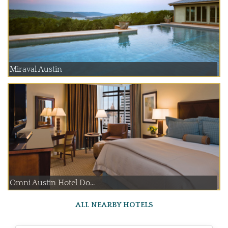
Miraval Austin
Omni Austin Hotel Do...
ALL NEARBY HOTELS