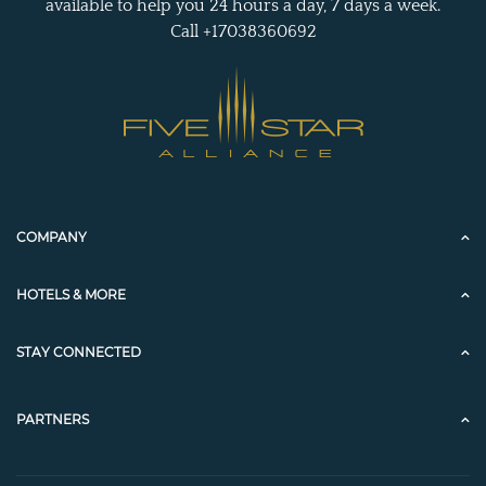
available to help you 24 hours a day, 7 days a week.
Call +17038360692
COMPANY
HOTELS & MORE
STAY CONNECTED
PARTNERS