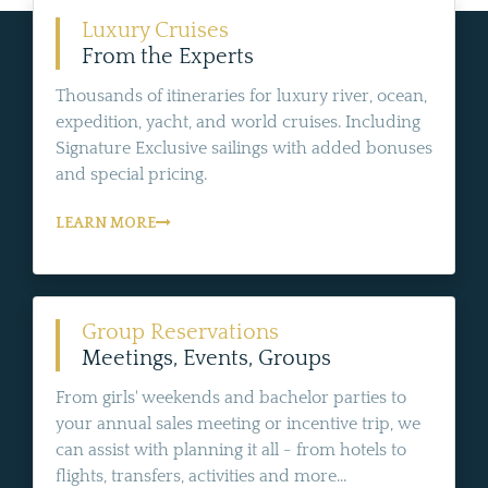
Luxury Cruises
From the Experts
Thousands of itineraries for luxury river, ocean,
expedition, yacht, and world cruises. Including
Signature Exclusive sailings with added bonuses
and special pricing.
LEARN MORE
Group Reservations
Meetings, Events, Groups
From girls' weekends and bachelor parties to
your annual sales meeting or incentive trip, we
can assist with planning it all - from hotels to
flights, transfers, activities and more...