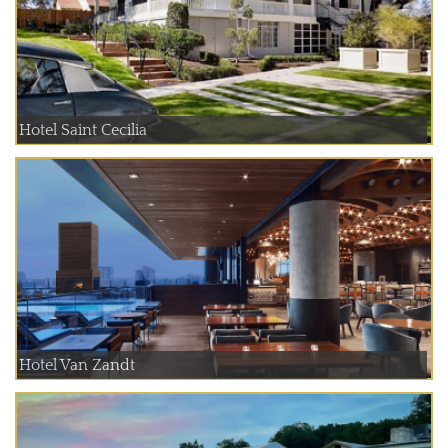
Hotel Saint Cecilia
Hotel Van Zandt