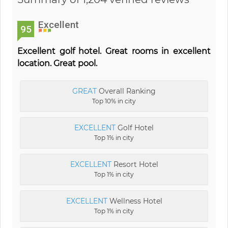
Excellent
95
Excellent golf hotel. Great rooms in excellent
location. Great pool.
GREAT
Overall Ranking
Top 10% in city
EXCELLENT
Golf Hotel
Top 1% in city
EXCELLENT
Resort Hotel
Top 1% in city
EXCELLENT
Wellness Hotel
Top 1% in city