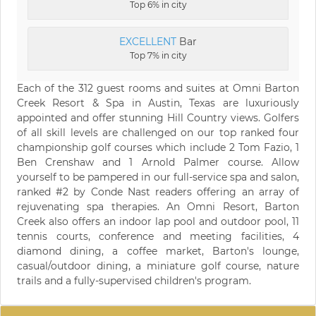
Top 6% in city
EXCELLENT
Bar
Top 7% in city
Each of the 312 guest rooms and suites at Omni Barton
Creek Resort & Spa in Austin, Texas are luxuriously
appointed and offer stunning Hill Country views. Golfers
of all skill levels are challenged on our top ranked four
championship golf courses which include 2 Tom Fazio, 1
Ben Crenshaw and 1 Arnold Palmer course. Allow
yourself to be pampered in our full-service spa and salon,
ranked #2 by Conde Nast readers offering an array of
rejuvenating spa therapies. An Omni Resort, Barton
Creek also offers an indoor lap pool and outdoor pool, 11
tennis courts, conference and meeting facilities, 4
diamond dining, a coffee market, Barton's lounge,
casual/outdoor dining, a miniature golf course, nature
trails and a fully-supervised children's program.