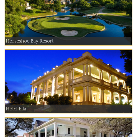
Horseshoe Bay Resort
Hotel Ella