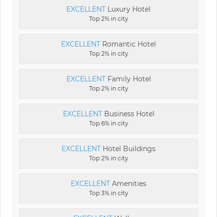
EXCELLENT
Luxury Hotel
Top 2% in city
EXCELLENT
Romantic Hotel
Top 2% in city
EXCELLENT
Family Hotel
Top 2% in city
EXCELLENT
Business Hotel
Top 6% in city
EXCELLENT
Hotel Buildings
Top 2% in city
EXCELLENT
Amenities
Top 3% in city