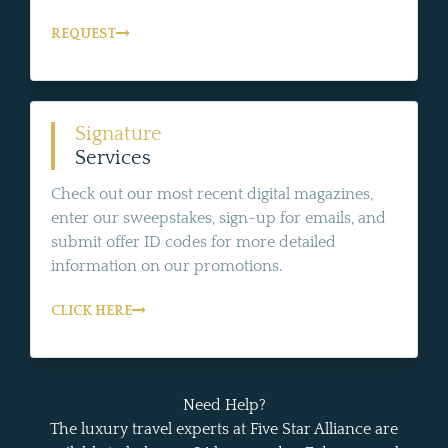
REQUEST
Signature
Services
Check out our most recent digital magazines,
enter our sweepstakes, sign-up for emails, and
submit offer ID codes for more detailed
information on our promotions.
CLICK HERE
Need Help?
The luxury travel experts at Five Star Alliance are