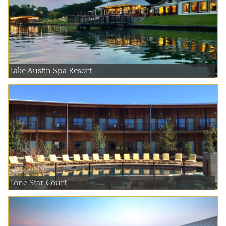
Lake Austin Spa Resort
Lone Star Court