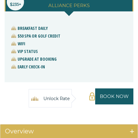
$235+
ALLIANCE PERKS
BREAKFAST DAILY
$50 SPA OR GOLF CREDIT
WIFI
VIP STATUS
UPGRADE AT BOOKING
EARLY CHECK-IN
BOOK NOW
Unlock Rate
Overview