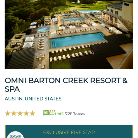
OMNI BARTON CREEK RESORT &
SPA
AUSTIN, UNITED STATES
95
Excellent
1205 Reviews
EXCLUSIVE FIVE STAR
SAVE