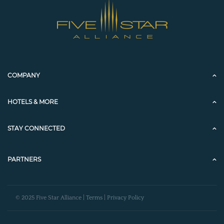
COMPANY
HOTELS & MORE
STAY CONNECTED
PARTNERS
© 2025 Five Star Alliance |
Terms
|
Privacy Policy