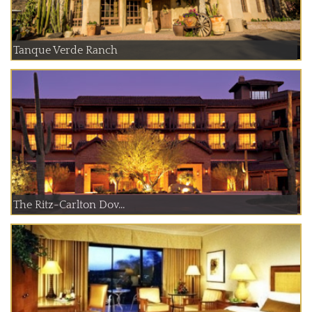
Tanque Verde Ranch
The Ritz-Carlton Dov...