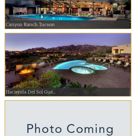
Canyon Ranch Tucson
Hacienda Del Sol Gue...