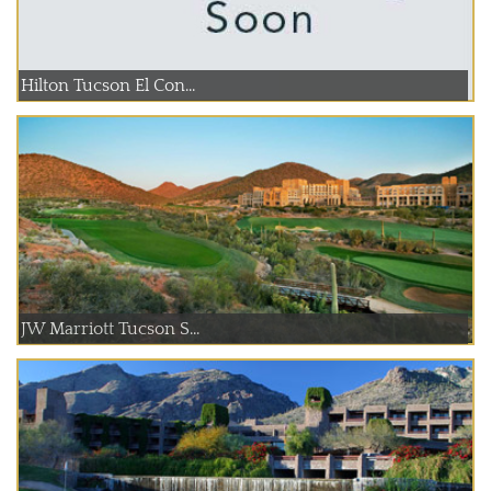
Hilton Tucson El Con...
JW Marriott Tucson S...