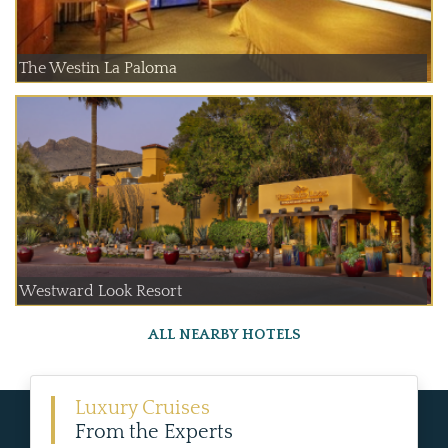
The Westin La Paloma
Westward Look Resort
ALL NEARBY HOTELS
Luxury Cruises
From the Experts