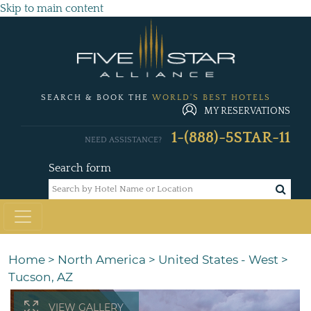
Skip to main content
SEARCH & BOOK THE
WORLD'S BEST HOTELS
MY RESERVATIONS
1-(888)-5STAR-11
NEED ASSISTANCE?
Search form
Home
>
North America
>
United States - West
>
Tucson, AZ
VIEW GALLERY