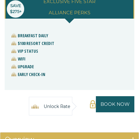
EXCLUSIVE FIVE STAR
SAVE
$275+
ALLIANCE PERKS
BREAKFAST DAILY
$100 RESORT CREDIT
VIP STATUS
WIFI
UPGRADE
EARLY CHECK-IN
BOOK NOW
Unlock Rate