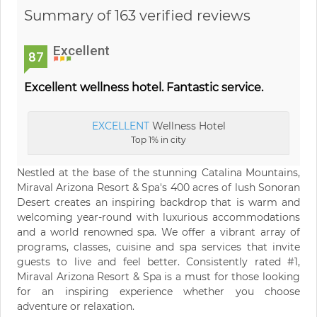
Summary of 163 verified reviews
Excellent
87
Excellent wellness hotel. Fantastic service.
EXCELLENT
Wellness Hotel
Top 1% in city
Nestled at the base of the stunning Catalina Mountains,
Miraval Arizona Resort & Spa's 400 acres of lush Sonoran
Desert creates an inspiring backdrop that is warm and
welcoming year-round with luxurious accommodations
and a world renowned spa. We offer a vibrant array of
programs, classes, cuisine and spa services that invite
guests to live and feel better. Consistently rated #1,
Miraval Arizona Resort & Spa is a must for those looking
for an inspiring experience whether you choose
adventure or relaxation.