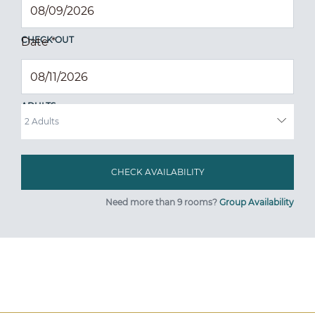
CHECK OUT
Date
*
ADULTS
Need more than 9 rooms?
Group Availability