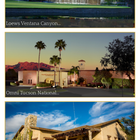
Loews Ventana Canyon...
Omni Tucson National...