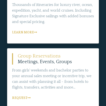
Thousands of itineraries for luxury river, ocean,
expedition, yacht, and world cruises. Including
Signature Exclusive sailings with added bonuses
and special pricing.
LEARN MORE
Group Reservations
Meetings, Events, Groups
From girls' weekends and bachelor parties to
your annual sales meeting or incentive trip, we
can assist with planning it all - from hotels to
flights, transfers, activities and more...
REQUEST