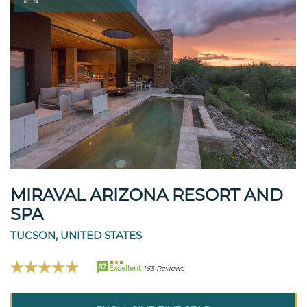
MIRAVAL ARIZONA RESORT AND
SPA
TUCSON, UNITED STATES
87
Excellent
163 Reviews