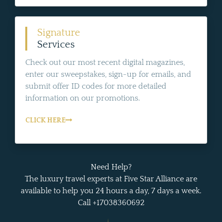
Signature
Services
Check out our most recent digital magazines,
enter our sweepstakes, sign-up for emails, and
submit offer ID codes for more detailed
information on our promotions.
CLICK HERE
Need Help?
The luxury travel experts at Five Star Alliance are
available to help you 24 hours a day, 7 days a week.
Call +17038360692