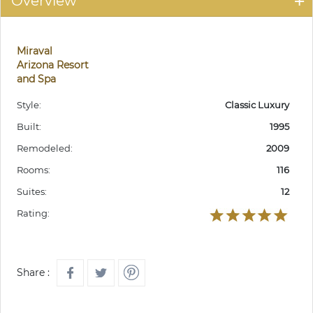
Overview
Miraval
Arizona Resort
and Spa
Style:
Classic Luxury
Built:
1995
Remodeled:
2009
Rooms:
116
Suites:
12
Rating:
Share :