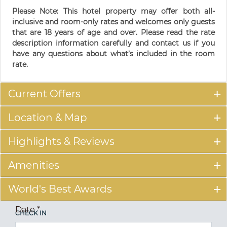
Please Note: This hotel property may offer both all-
inclusive and room-only rates and welcomes only guests
that are 18 years of age and over. Please read the rate
description information carefully and contact us if you
have any questions about what’s included in the room
rate.
Current Offers
Location & Map
Highlights & Reviews
Amenities
World's Best Awards
Date
*
CHECK IN