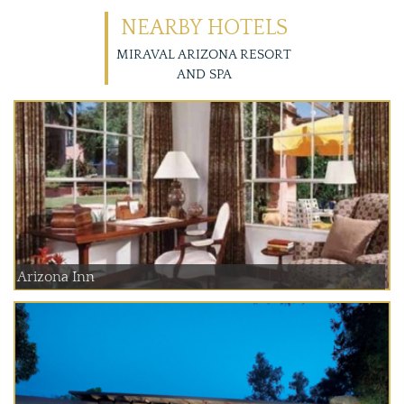
NEARBY HOTELS
MIRAVAL ARIZONA RESORT
AND SPA
Arizona Inn