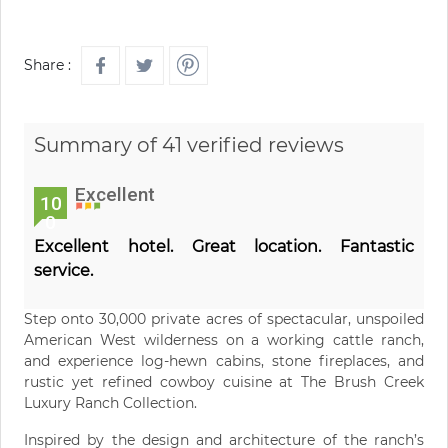
Share :
Summary of 41 verified reviews
Excellent
10
0
Excellent hotel. Great location. Fantastic
service.
Step onto 30,000 private acres of spectacular, unspoiled
American West wilderness on a working cattle ranch,
and experience log-hewn cabins, stone fireplaces, and
rustic yet refined cowboy cuisine at The Brush Creek
Luxury Ranch Collection.
Inspired by the design and architecture of the ranch’s