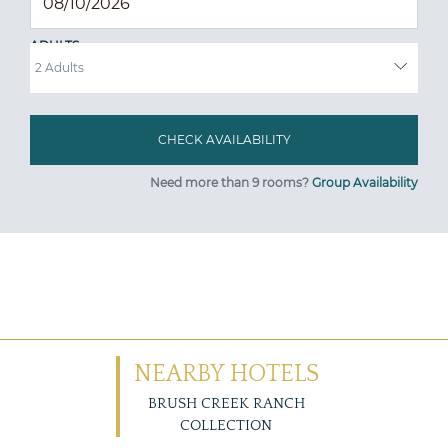
ADULTS
Need more than 9 rooms?
Group Availability
NEARBY HOTELS
BRUSH CREEK RANCH
COLLECTION