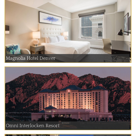
Magnolia Hotel Denver
Omni Interlocken Resort