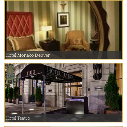
Hotel Monaco Denver
Hotel Teatro