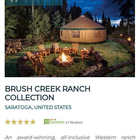
BRUSH CREEK RANCH
COLLECTION
SARATOGA, UNITED STATES
100
Excellent
41 Reviews
An award-winning, all-inclusive Western ranch