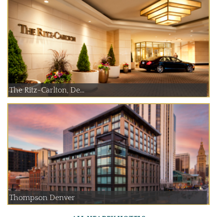
The Ritz-Carlton, De...
Thompson Denver