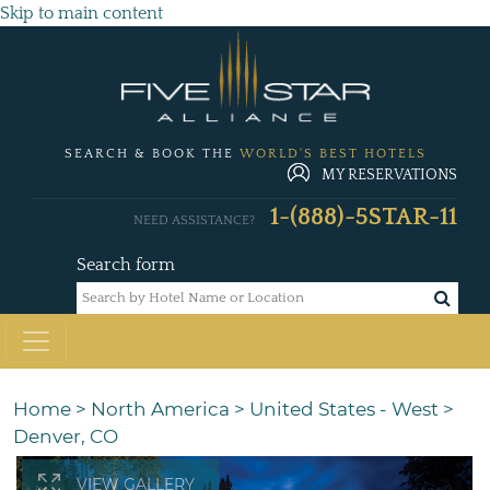
Skip to main content
SEARCH & BOOK THE
WORLD'S BEST HOTELS
MY RESERVATIONS
1-(888)-5STAR-11
NEED ASSISTANCE?
Search form
Home
>
North America
>
United States - West
>
Denver, CO
VIEW GALLERY