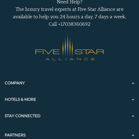
Need Help?
The luxury travel experts at Five Star Alliance are
available to help you 24 hours a day, 7 days a week.
Call +17038360692
COMPANY
HOTELS & MORE
STAY CONNECTED
PARTNERS