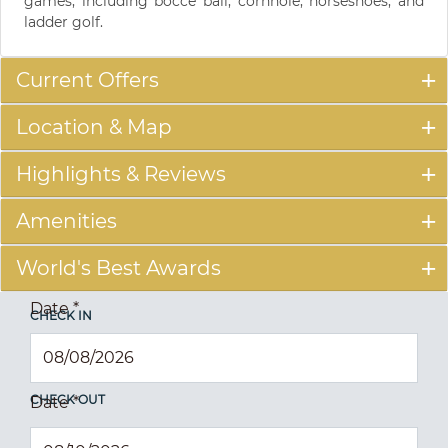
games, including bocce ball, cornhole, horseshoes, and
ladder golf.
Current Offers
Location & Map
Highlights & Reviews
Amenities
World's Best Awards
Date
*
CHECK IN
CHECK OUT
Date
*