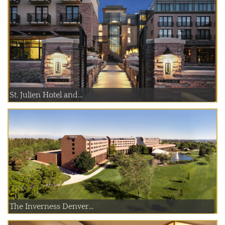
St. Julien Hotel and...
The Inverness Denver...