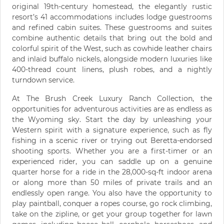
original 19th-century homestead, the elegantly rustic
resort’s 41 accommodations includes lodge guestrooms
and refined cabin suites. These guestrooms and suites
combine authentic details that bring out the bold and
colorful spirit of the West, such as cowhide leather chairs
and inlaid buffalo nickels, alongside modern luxuries like
400-thread count linens, plush robes, and a nightly
turndown service.
At The Brush Creek Luxury Ranch Collection, the
opportunities for adventurous activities are as endless as
the Wyoming sky. Start the day by unleashing your
Western spirit with a signature experience, such as fly
fishing in a scenic river or trying out Beretta-endorsed
shooting sports. Whether you are a first-timer or an
experienced rider, you can saddle up on a genuine
quarter horse for a ride in the 28,000-sq-ft indoor arena
or along more than 50 miles of private trails and an
endlessly open range. You also have the opportunity to
play paintball, conquer a ropes course, go rock climbing,
take on the zipline, or get your group together for lawn