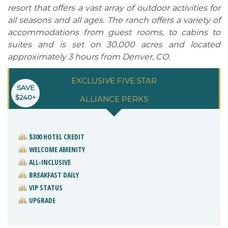
resort that offers a vast array of outdoor activities for
all seasons and all ages. The ranch offers a variety of
accommodations from guest rooms, to cabins to
suites and is set on 30,000 acres and located
approximately 3 hours from Denver, CO.
EXCLUSIVE FIVE STAR
SAVE
$240+
ALLIANCE PERKS
$300 HOTEL CREDIT
WELCOME AMENITY
ALL-INCLUSIVE
BREAKFAST DAILY
VIP STATUS
UPGRADE