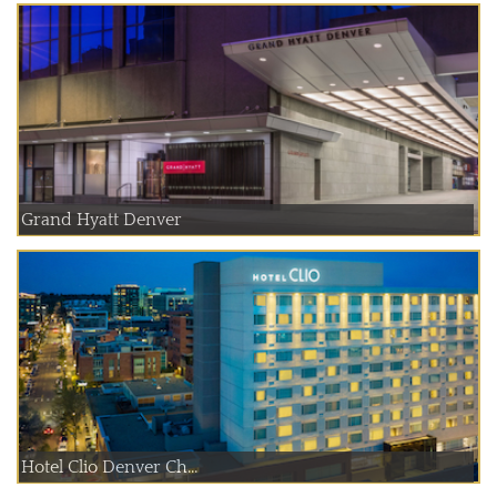
Grand Hyatt Denver
Hotel Clio Denver Ch...