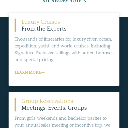
ALL NEARBY HOTELS
Luxury Cruises
From the Experts
Thousands of itineraries for luxury river, ocean,
expedition, yacht, and world cruises. Including
Signature Exclusive sailings with added bonuses
and special pricing.
LEARN MORE
Group Reservations
Meetings, Events, Groups
From girls' weekends and bachelor parties to
your annual sales meeting or incentive trip, we