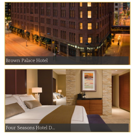
Brown Palace Hotel
Four Seasons Hotel D...