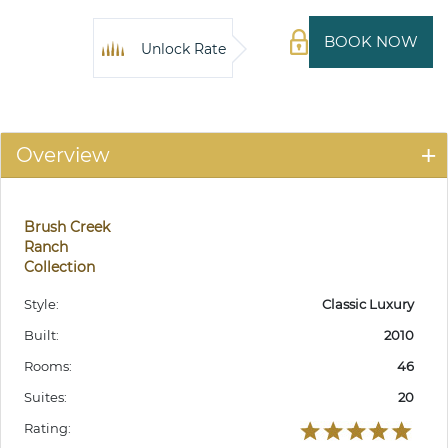
BOOK NOW
Unlock Rate
Overview
Brush Creek
Ranch
Collection
Style:
Classic Luxury
Built:
2010
Rooms:
46
Suites:
20
Rating: