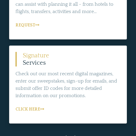
can assist with planning it all - from hotels to
flights, transfers, activities and more...
REQUEST
Signature
Services
Check out our most recent digital magazines,
enter our sweepstakes, sign-up for emails, and
submit offer ID codes for more detailed
information on our promotions.
CLICK HERE