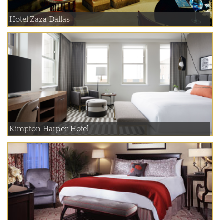
Hotel Zaza Dallas
Kimpton Harper Hotel