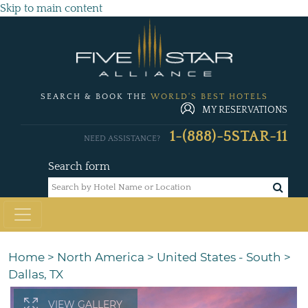
Skip to main content
SEARCH & BOOK THE
WORLD'S BEST HOTELS
MY RESERVATIONS
1-(888)-5STAR-11
NEED ASSISTANCE?
Search form
Home
>
North America
>
United States - South
>
Dallas, TX
VIEW GALLERY