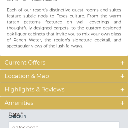
Each of our resort’s distinctive guest rooms and suites
feature subtle nods to Texas culture. From the warm
tartan patterns featured on wall coverings and
thoughtfully-designed carpets, to the custom-designed
oak liquor cabinets that invite you to mix your own glass
of Ranch Water, the region’s signature cocktail, and
spectacular views of the lush fairways.
Current Offers
Location & Map
Highlights & Reviews
Amenities
Date
*
CHECK IN