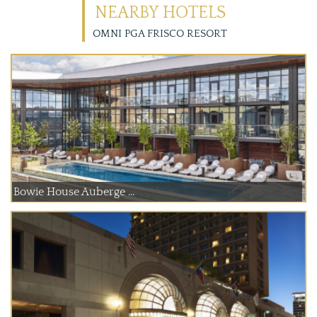
NEARBY HOTELS
OMNI PGA FRISCO RESORT
Bowie House Auberge ...