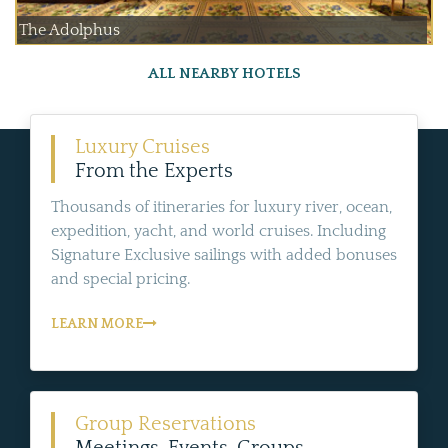
The Adolphus
ALL NEARBY HOTELS
Luxury Cruises
From the Experts
Thousands of itineraries for luxury river, ocean,
expedition, yacht, and world cruises. Including
Signature Exclusive sailings with added bonuses
and special pricing.
LEARN MORE
Group Reservations
Meetings, Events, Groups