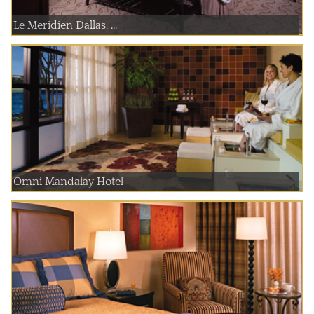
Le Meridien Dallas, ...
Omni Mandalay Hotel