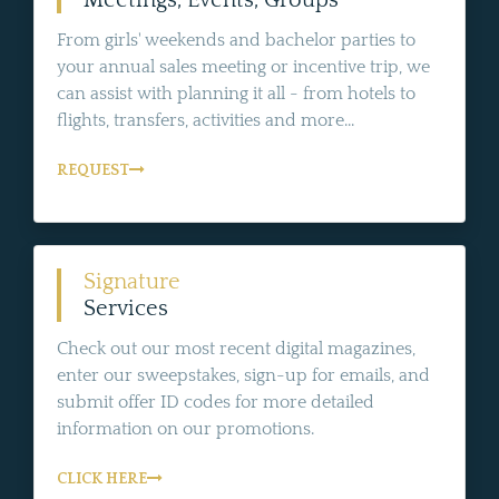
From girls' weekends and bachelor parties to
your annual sales meeting or incentive trip, we
can assist with planning it all - from hotels to
flights, transfers, activities and more...
REQUEST
Signature
Services
Check out our most recent digital magazines,
enter our sweepstakes, sign-up for emails, and
submit offer ID codes for more detailed
information on our promotions.
CLICK HERE