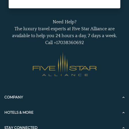
Need Help?
The luxury travel experts at Five Star Alliance are
available to help you 24 hours a day, 7 days a week.
Call +17038360692
COMPANY
HOTELS & MORE
STAY CONNECTED