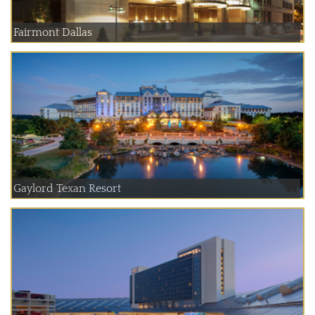
Fairmont Dallas
Gaylord Texan Resort