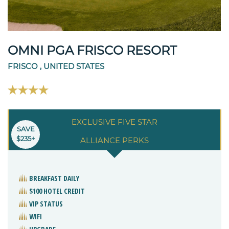
OMNI PGA FRISCO RESORT
FRISCO , UNITED STATES
EXCLUSIVE FIVE STAR
SAVE
$235+
ALLIANCE PERKS
BREAKFAST DAILY
$100 HOTEL CREDIT
VIP STATUS
WIFI