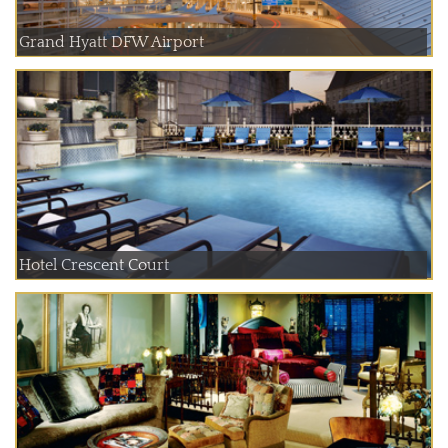
Grand Hyatt DFW Airport
Hotel Crescent Court