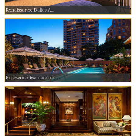
Renaissance Dallas A...
Rosewood Mansion on ...