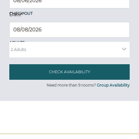
CHECK OUT
Date
*
ADULTS
Need more than 9 rooms?
Group Availability