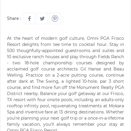
Share :
At the heart of modern golf culture, Omni PGA Frisco
Resort delights from tee time to cocktail hour. Stay in
500 thoughfully-appointed guestrooms and suites and
10 exclusive ranch houses and play through Fields Ranch
- two 18-hole championship courses designed by
acclaimed golf course architects Gil Hanse and Beau
Welling. Practice on a 2-acre putting course, continue
after dark at The Swing, a lighted 10-hole, par 3 short
course, and find more fun off the Monument Realty PGA
District nearby. Balance your golf getaway at our Frisco,
TX resort with four onsite pools, including an adults-only
rooftop infinity pool, rejuvenating treatments at Mokara
Spa and inventive fare at 13 dining destinations. Whether
you're planning your next golf trip or a once-in-a-lifetime
family vacation, you'll always remember your stay at
Omni PGA Frisco Resort.