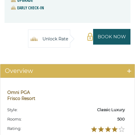
UPGRADE
EARLY CHECK-IN
BOOK NOW
Unlock Rate
Overview
Omni PGA
Frisco Resort
Style:
Classic Luxury
Rooms:
500
Rating: