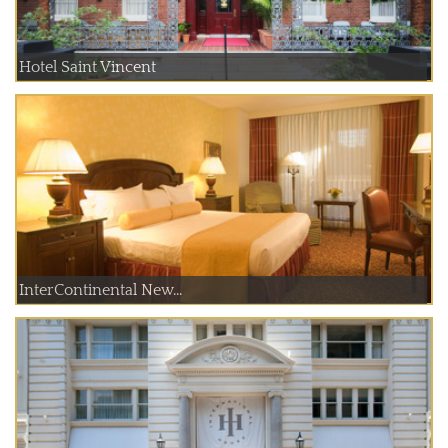
Hotel Saint Vincent
InterContinental New...