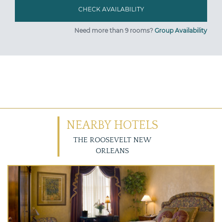
Need more than 9 rooms?
Group Availability
NEARBY HOTELS
THE ROOSEVELT NEW
ORLEANS