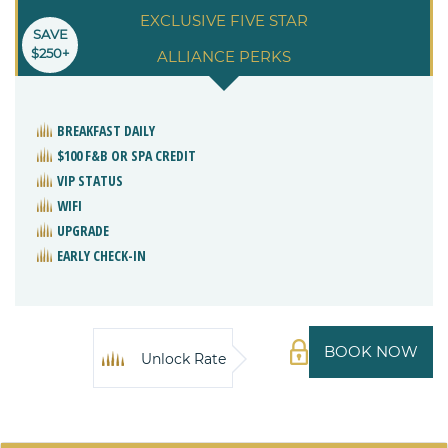
EXCLUSIVE FIVE STAR
SAVE
$250+
ALLIANCE PERKS
BREAKFAST DAILY
$100 F&B OR SPA CREDIT
VIP STATUS
WIFI
UPGRADE
EARLY CHECK-IN
BOOK NOW
Unlock Rate