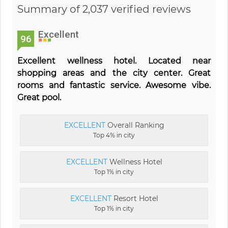
Summary of 2,037 verified reviews
Excellent
96
Excellent wellness hotel. Located near
shopping areas and the city center. Great
rooms and fantastic service. Awesome vibe.
Great pool.
EXCELLENT
Overall Ranking
Top 4% in city
EXCELLENT
Wellness Hotel
Top 1% in city
EXCELLENT
Resort Hotel
Top 1% in city