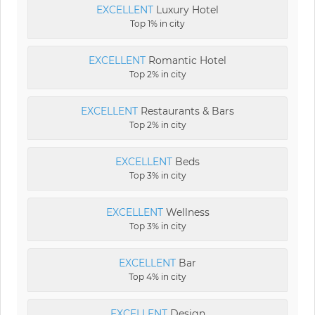
EXCELLENT
Luxury Hotel
Top 1% in city
EXCELLENT
Romantic Hotel
Top 2% in city
EXCELLENT
Restaurants & Bars
Top 2% in city
EXCELLENT
Beds
Top 3% in city
EXCELLENT
Wellness
Top 3% in city
EXCELLENT
Bar
Top 4% in city
EXCELLENT
Design