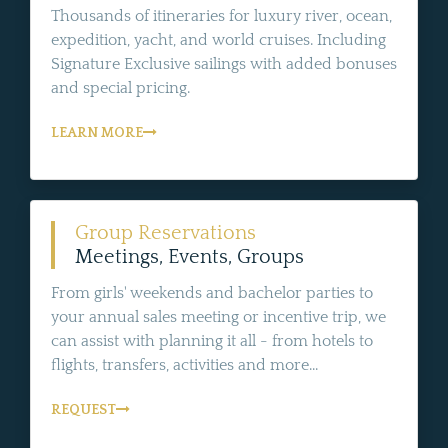
Thousands of itineraries for luxury river, ocean,
expedition, yacht, and world cruises. Including
Signature Exclusive sailings with added bonuses
and special pricing.
LEARN MORE
Group Reservations
Meetings, Events, Groups
From girls' weekends and bachelor parties to
your annual sales meeting or incentive trip, we
can assist with planning it all - from hotels to
flights, transfers, activities and more...
REQUEST