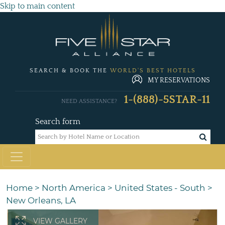
Skip to main content
SEARCH & BOOK THE
WORLD'S BEST HOTELS
MY RESERVATIONS
1-(888)-5STAR-11
NEED ASSISTANCE?
Search form
Home
>
North America
>
United States - South
>
New Orleans, LA
VIEW GALLERY