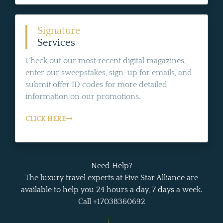
Signature
Services
Check out our most recent digital magazines,
enter our sweepstakes, sign-up for emails, and
submit offer ID codes for more detailed
information on our promotions.
CLICK HERE
Need Help?
The luxury travel experts at Five Star Alliance are
available to help you 24 hours a day, 7 days a week.
Call +17038360692