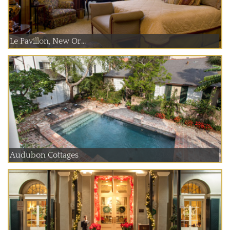
Le Pavillon, New Or...
Audubon Cottages