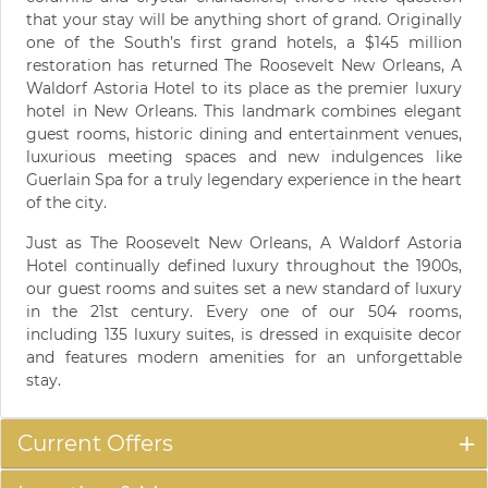
that your stay will be anything short of grand. Originally
one of the South’s first grand hotels, a $145 million
restoration has returned The Roosevelt New Orleans, A
Waldorf Astoria Hotel to its place as the premier luxury
hotel in New Orleans. This landmark combines elegant
guest rooms, historic dining and entertainment venues,
luxurious meeting spaces and new indulgences like
Guerlain Spa for a truly legendary experience in the heart
of the city.
Just as The Roosevelt New Orleans, A Waldorf Astoria
Hotel continually defined luxury throughout the 1900s,
our guest rooms and suites set a new standard of luxury
in the 21st century. Every one of our 504 rooms,
including 135 luxury suites, is dressed in exquisite decor
and features modern amenities for an unforgettable
stay.
Current Offers