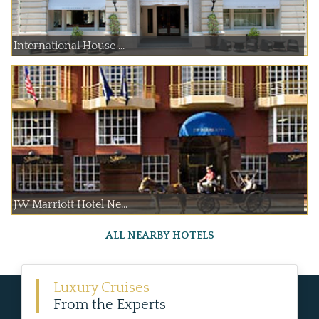
International House ...
JW Marriott Hotel Ne...
ALL NEARBY HOTELS
Luxury Cruises
From the Experts