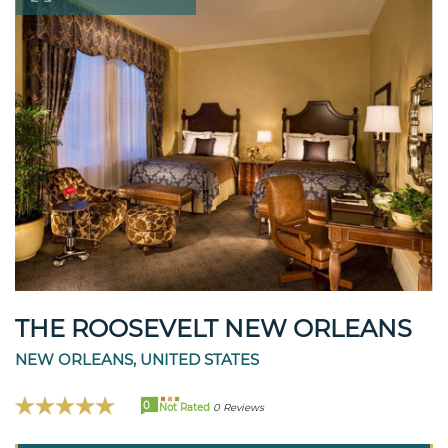
THE ROOSEVELT NEW ORLEANS
NEW ORLEANS, UNITED STATES
0
Not Rated
0 Reviews