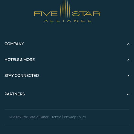
COMPANY
HOTELS & MORE
STAY CONNECTED
PARTNERS
© 2025 Five Star Alliance |
Terms
|
Privacy Policy