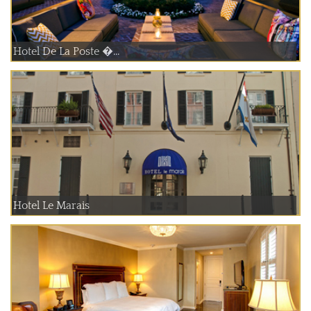
Hotel De La Poste �...
Hotel Le Marais