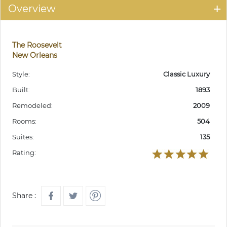
Overview
The Roosevelt
New Orleans
Style:
Classic Luxury
Built:
1893
Remodeled:
2009
Rooms:
504
Suites:
135
Rating:
Share :