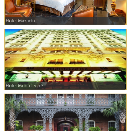
Hotel Mazarin
Hotel Monteleone