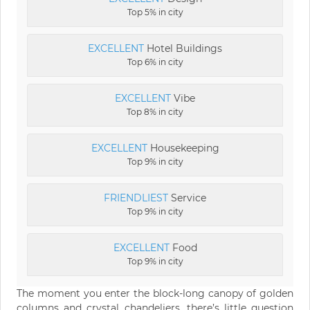
Top 5% in city
EXCELLENT
Hotel Buildings
Top 6% in city
EXCELLENT
Vibe
Top 8% in city
EXCELLENT
Housekeeping
Top 9% in city
FRIENDLIEST
Service
Top 9% in city
EXCELLENT
Food
Top 9% in city
The moment you enter the block-long canopy of golden
columns and crystal chandeliers, there’s little question