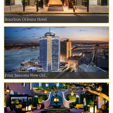
Bourbon Orleans Hotel
Four Seasons New Orl...