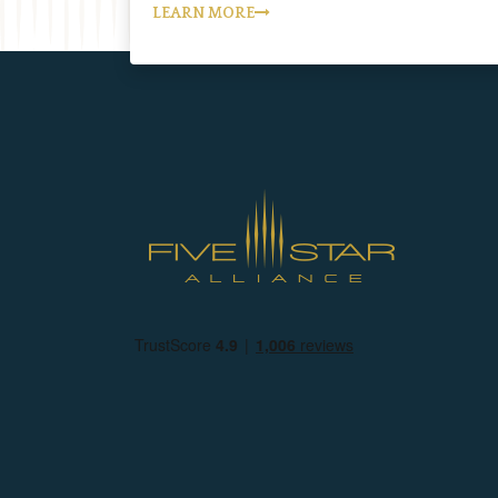
LEARN MORE