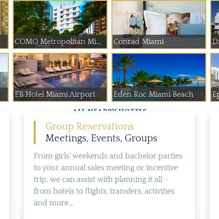
COMO Metropolitan Mi...
Conrad Miami
D
EB Hotel Miami Airport
Eden Roc Miami Beach
E
ALL NEARBY HOTELS
Group Reservations
Meetings, Events, Groups
From girls' weekends and bachelor parties
to your annual sales meeting or incentive
trip, we can assist with planning it all -
from hotels to flights, transfers, activities
and more...