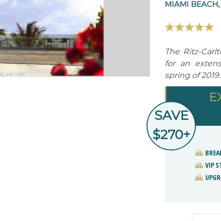
MIAMI BEACH,
The Ritz-Carl
for an extens
spring of 2019.
E
SAVE
$270+
BREA
VIP 
UPGR