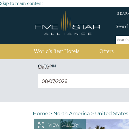
Skip to main content
SEAR
Searc
(current)
World's Best Hotels
Offers
CHECK IN
Date
*
Home
>
North America
>
United States
VIEW GALLERY