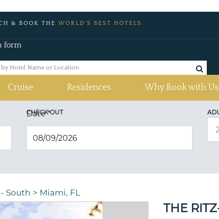
CH & BOOK THE
WORLD'S BEST HOTELS
h form
Cruise
Residences
Why Book with Us
CHECK OUT
AD
Date
*
 - South
>
Miami, FL
THE RIT