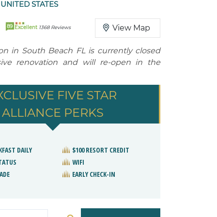
 UNITED STATES
89
View Map
Excellent
1368 Reviews
ton in South Beach FL is currently closed
ive renovation and will re-open in the
XCLUSIVE FIVE STAR
ALLIANCE PERKS
KFAST DAILY
$100 RESORT CREDIT
STATUS
WIFI
ADE
EARLY CHECK-IN