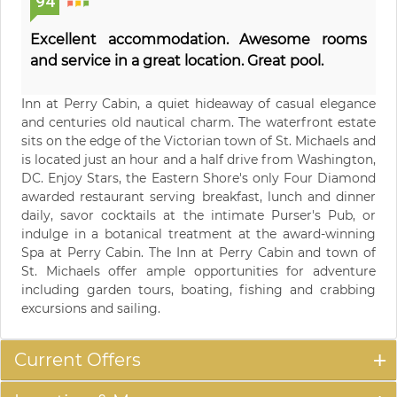
94
Excellent accommodation. Awesome rooms
and service in a great location. Great pool.
Inn at Perry Cabin, a quiet hideaway of casual elegance
and centuries old nautical charm. The waterfront estate
sits on the edge of the Victorian town of St. Michaels and
is located just an hour and a half drive from Washington,
DC. Enjoy Stars, the Eastern Shore's only Four Diamond
awarded restaurant serving breakfast, lunch and dinner
daily, savor cocktails at the intimate Purser's Pub, or
indulge in a botanical treatment at the award-winning
Spa at Perry Cabin. The Inn at Perry Cabin and town of
St. Michaels offer ample opportunities for adventure
including garden tours, boating, fishing and crabbing
excursions and sailing.
Current Offers