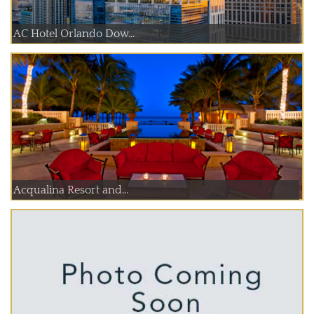
AC Hotel Orlando Dow...
Acqualina Resort and...