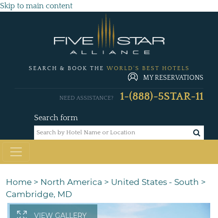
Skip to main content
SEARCH & BOOK THE
WORLD'S BEST HOTELS
MY RESERVATIONS
1-(888)-5STAR-11
NEED ASSISTANCE?
Search form
Home
>
North America
>
United States - South
>
Cambridge, MD
VIEW GALLERY