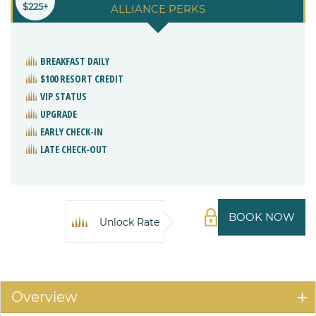
$225+
ALLIANCE PERKS
BREAKFAST DAILY
$100 RESORT CREDIT
VIP STATUS
UPGRADE
EARLY CHECK-IN
LATE CHECK-OUT
BOOK NOW
Unlock Rate
Overview