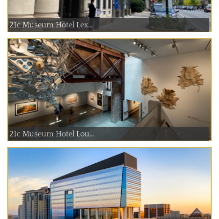
21c Museum Hotel Lex...
21c Museum Hotel Lou...