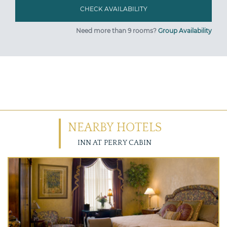
Need more than 9 rooms?
Group Availability
NEARBY HOTELS
INN AT PERRY CABIN