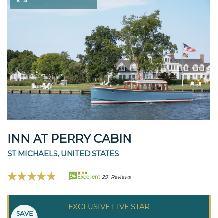
INN AT PERRY CABIN
ST MICHAELS, UNITED STATES
94
Excellent
291 Reviews
EXCLUSIVE FIVE STAR
SAVE