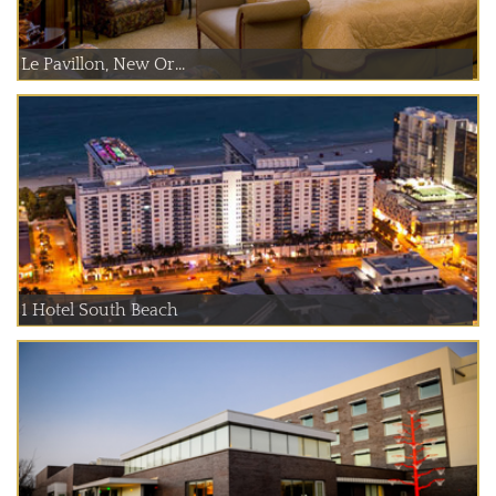
Le Pavillon, New Or...
1 Hotel South Beach