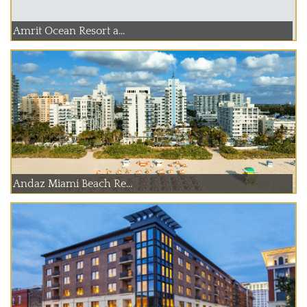
Amrit Ocean Resort a...
Andaz Miami Beach Re...