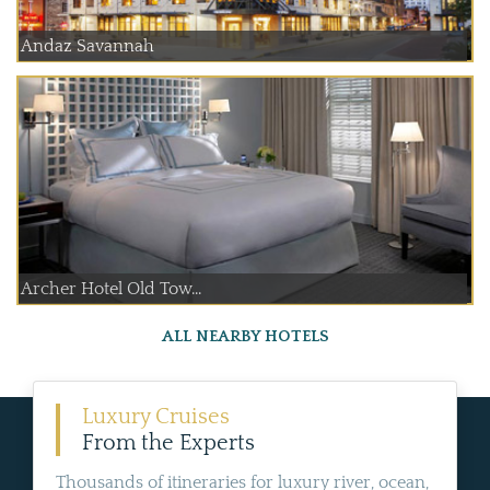
Andaz Savannah
Archer Hotel Old Tow...
ALL NEARBY HOTELS
Luxury Cruises
From the Experts
Thousands of itineraries for luxury river, ocean,