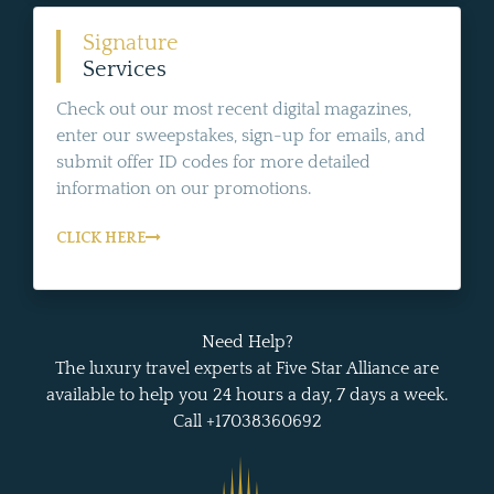
Signature
Services
Check out our most recent digital magazines,
enter our sweepstakes, sign-up for emails, and
submit offer ID codes for more detailed
information on our promotions.
CLICK HERE
Need Help?
The luxury travel experts at Five Star Alliance are
available to help you 24 hours a day, 7 days a week.
Call +17038360692