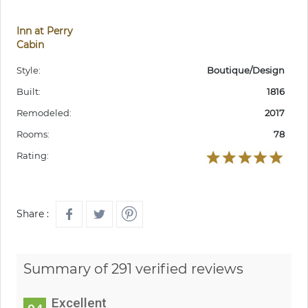
Inn at Perry
Cabin
Style:
Boutique/Design
Built:
1816
Remodeled:
2017
Rooms:
78
Rating:
Share :
Summary of 291 verified reviews
Excellent