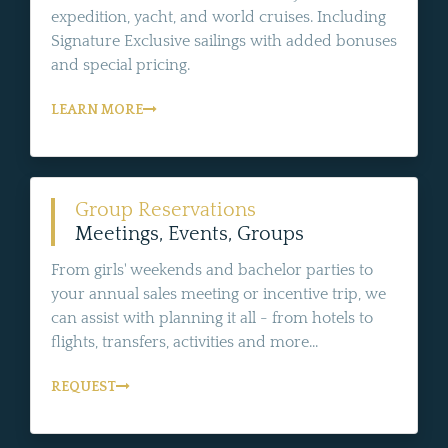
expedition, yacht, and world cruises. Including
Signature Exclusive sailings with added bonuses
and special pricing.
LEARN MORE
Group Reservations
Meetings, Events, Groups
From girls' weekends and bachelor parties to
your annual sales meeting or incentive trip, we
can assist with planning it all - from hotels to
flights, transfers, activities and more...
REQUEST