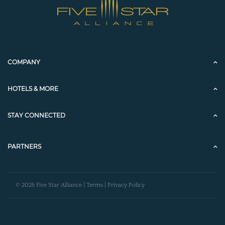
COMPANY
HOTELS & MORE
STAY CONNECTED
PARTNERS
© 2025 Five Star Alliance |
Terms
|
Privacy Policy