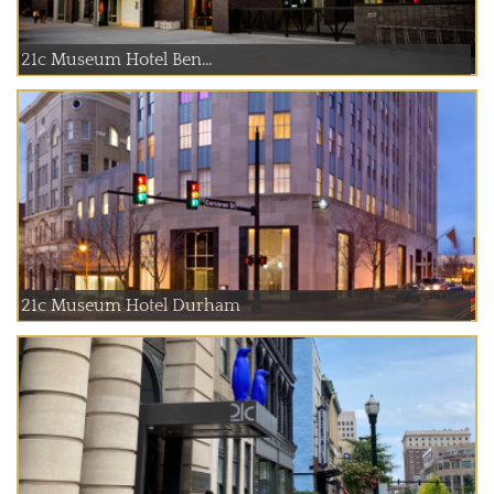
21c Museum Hotel Ben...
21c Museum Hotel Durham