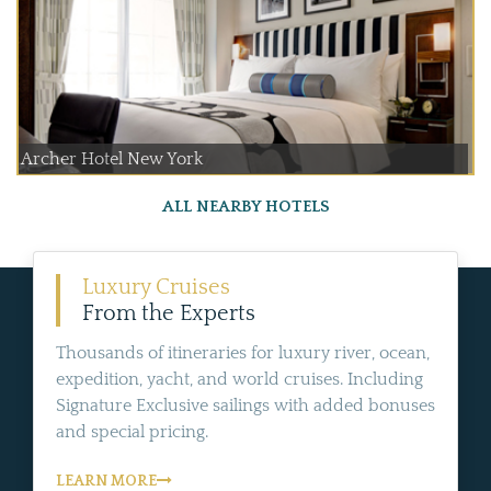
Archer Hotel New York
ALL NEARBY HOTELS
Luxury Cruises
From the Experts
Thousands of itineraries for luxury river, ocean,
expedition, yacht, and world cruises. Including
Signature Exclusive sailings with added bonuses
and special pricing.
LEARN MORE