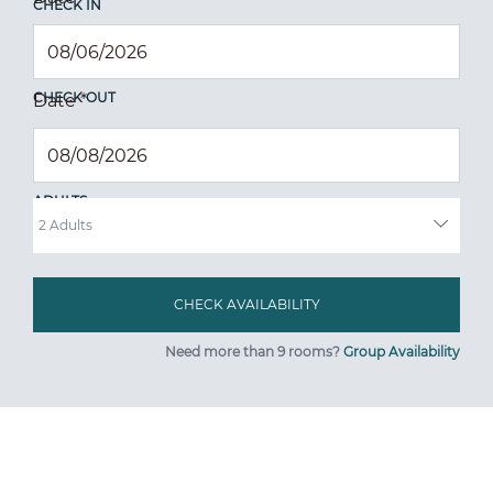
CHECK IN
CHECK OUT
Date
*
ADULTS
Need more than 9 rooms?
Group Availability