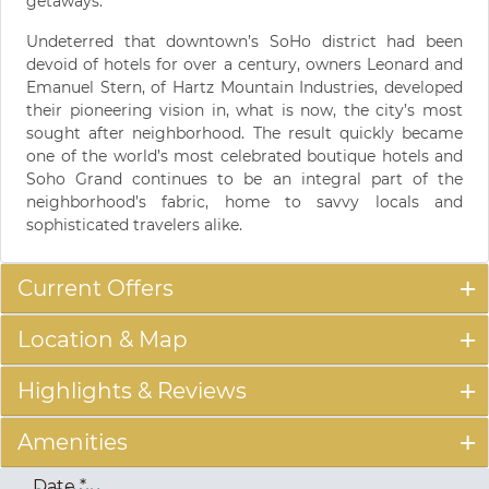
getaways.
Undeterred that downtown’s SoHo district had been
devoid of hotels for over a century, owners Leonard and
Emanuel Stern, of Hartz Mountain Industries, developed
their pioneering vision in, what is now, the city’s most
sought after neighborhood. The result quickly became
one of the world’s most celebrated boutique hotels and
Soho Grand continues to be an integral part of the
neighborhood’s fabric, home to savvy locals and
sophisticated travelers alike.
Current Offers
Location & Map
Highlights & Reviews
Amenities
Date
*