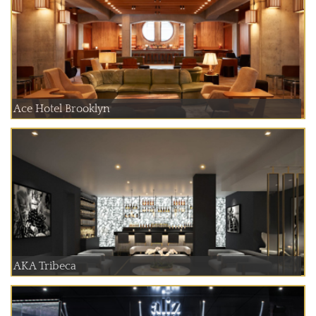
Ace Hotel Brooklyn
AKA Tribeca