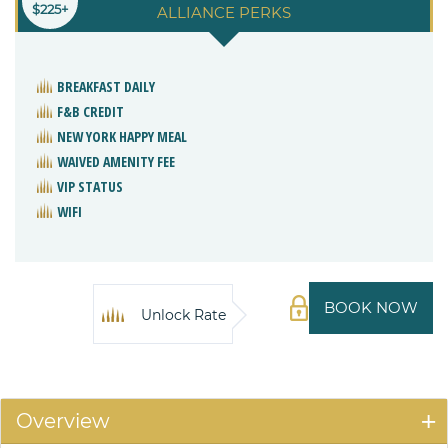
$225+
ALLIANCE PERKS
BREAKFAST DAILY
F&B CREDIT
NEW YORK HAPPY MEAL
WAIVED AMENITY FEE
VIP STATUS
WIFI
BOOK NOW
Unlock Rate
Overview