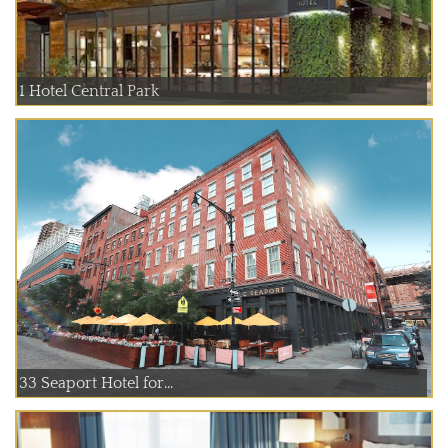
1 Hotel Central Park
33 Seaport Hotel for...