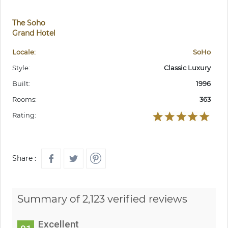
The Soho
Grand Hotel
Locale:
SoHo
Style:
Classic Luxury
Built:
1996
Rooms:
363
Rating:
Share :
Summary of 2,123 verified reviews
Excellent