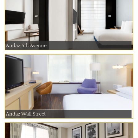
Andaz 5th Avenue
Andaz Wall Street