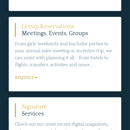
Group Reservations
Meetings, Events, Groups
From girls' weekends and bachelor parties to
your annual sales meeting or incentive trip, we
can assist with planning it all - from hotels to
flights, transfers, activities and more...
REQUEST
Signature
Services
Check out our most recent digital magazines,