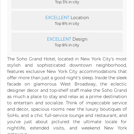
Top 3% in city
EXCELLENT
Location
Top 8% in city
EXCELLENT
Design
Top 8% in city
The Soho Grand Hotel, located in New York City's most
stylish and sophisticated downtown neighborhood,
features exclusive New York City accommodations that
offer more than just a good night's sleep. Inside the sleek
facade on glamorous West Broadway, the eclectic
designer decor and top-shelf staff make the Soho Grand
as much a place to stay and relax as a prime destination
to entertain and socialize. Think of impeccable service
and decor, spacious rooms near the luxury boutiques of
SoHo, and a chic full-service lounge and restaurant, and
you've just about pictured the ultimate locale for
nightlife, extended visits, and weekend New York