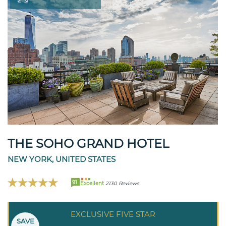
THE SOHO GRAND HOTEL
NEW YORK, UNITED STATES
91
Excellent
2130 Reviews
EXCLUSIVE FIVE STAR
SAVE