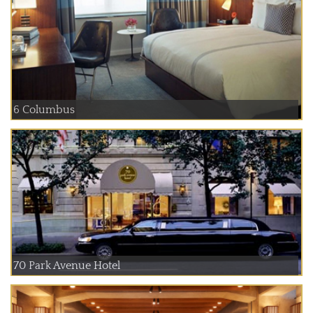
6 Columbus
70 Park Avenue Hotel