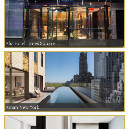
Aliz Hotel Times Square
Aman New York