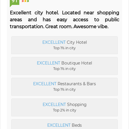
91
Excellent city hotel. Located near shopping
areas and has easy access to public
transportation. Great room. Awesome vibe.
EXCELLENT
City Hotel
Top 1% in city
EXCELLENT
Boutique Hotel
Top 1% in city
EXCELLENT
Restaurants & Bars
Top 1% in city
EXCELLENT
Shopping
Top 2% in city
EXCELLENT
Beds