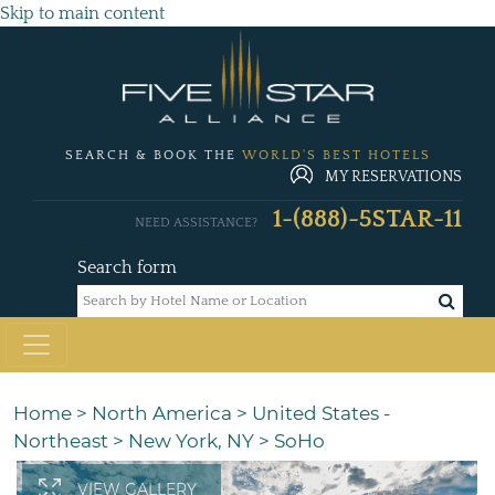
Skip to main content
SEARCH & BOOK THE
WORLD'S BEST HOTELS
MY RESERVATIONS
1-(888)-5STAR-11
NEED ASSISTANCE?
Search form
Home
>
North America
>
United States -
Northeast
>
New York, NY
>
SoHo
VIEW GALLERY