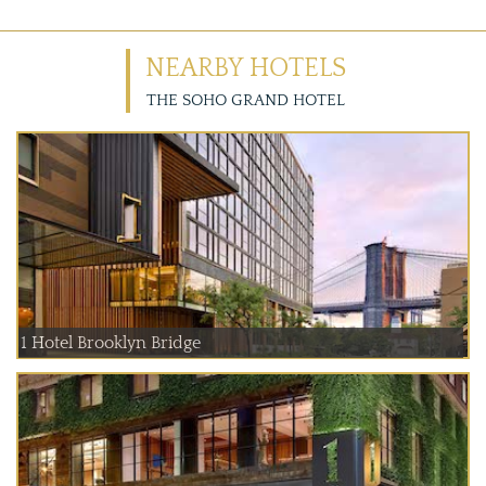
NEARBY HOTELS
THE SOHO GRAND HOTEL
1 Hotel Brooklyn Bridge