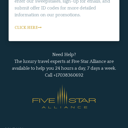
enter our sweepstakes, sign-up for emails, and
submit offer ID codes for more detailed
information on our promotions.
CLICK HERE
Need Help?
The luxury travel experts at Five Star Alliance are
available to help you 24 hours a day, 7 days a week.
Call +17038360692