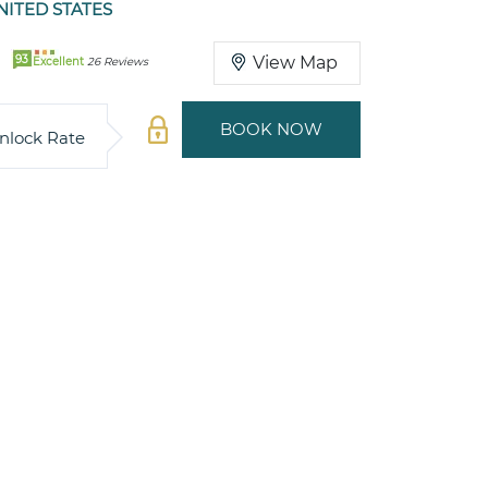
ITED STATES
93
View Map
Excellent
26 Reviews
BOOK NOW
nlock Rate