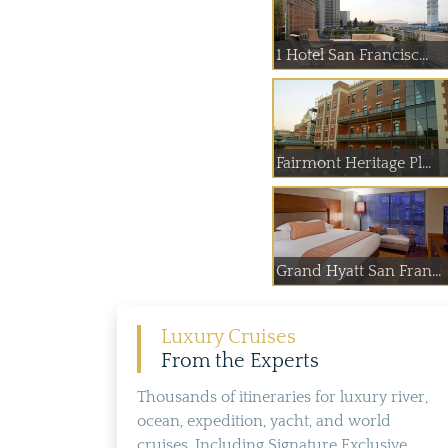
1 Hotel San Francisc...
Fairmont Heritage Pl...
Grand Hyatt San Fran...
Luxury Cruises
From the Experts
Thousands of itineraries for luxury river,
ocean, expedition, yacht, and world
cruises. Including Signature Exclusive