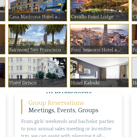
Casa Madrona Hotel a...
Cavallo Point Lodge
C
Fairmont San Francisco
Four Seasons Hotel a...
F
Hotel Drisco
Hotel Kabuki
Ho
ALL NEARBY HOTELS
Group Reservations
Meetings, Events, Groups
From girls' weekends and bachelor parties
to your annual sales meeting or incentive
trip, we can assist with planning it all -