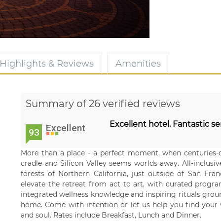
Highlights & Reviews
Amenities
Summary of 26 verified reviews
Excellent hotel. Fantastic se
Excellent
93
More than a place - a perfect moment, when centuries-o
cradle and Silicon Valley seems worlds away. All-inclusi
forests of Northern California, just outside of San Fr
elevate the retreat from act to art, with curated prog
integrated wellness knowledge and inspiring rituals grou
home. Come with intention or let us help you find your wa
and soul. Rates include Breakfast, Lunch and Dinner.