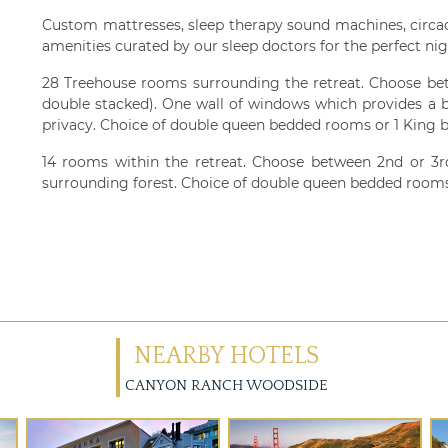
Custom mattresses, sleep therapy sound machines, circa
amenities curated by our sleep doctors for the perfect nigh
28 Treehouse rooms surrounding the retreat. Choose bet
double stacked). One wall of windows which provides a b
privacy. Choice of double queen bedded rooms or 1 King b
14 rooms within the retreat. Choose between 2nd or 3rd
surrounding forest. Choice of double queen bedded rooms
NEARBY HOTELS
CANYON RANCH WOODSIDE