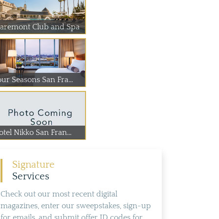
laremont Club and Spa
our Seasons San Fra...
tel Nikko San Fran...
Signature
Services
Check out our most recent digital
magazines, enter our sweepstakes, sign-up
for emails, and submit offer ID codes for