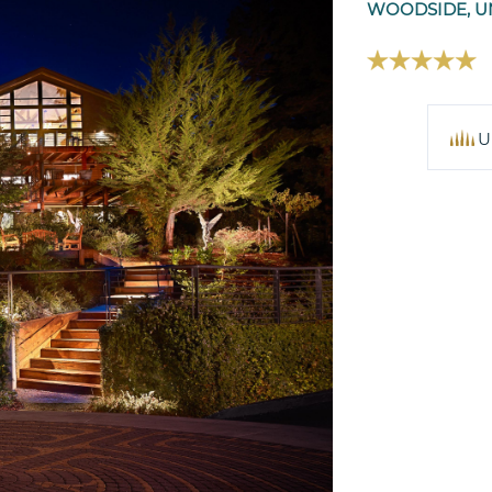
WOODSIDE, UN
U