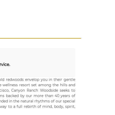
rvice.
ld redwoods envelop you in their gentle
ve wellness resort set among the hills and
ancisco, Canyon Ranch Woodside seeks to
rams backed by our more than 40 years of
nded in the natural rhythms of our special
y to a full rebirth of mind, body, spirit,