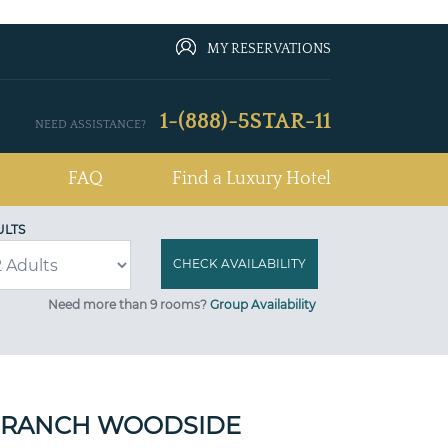
MY RESERVATIONS
1-(888)-5STAR-11
NEED ASSISTANCE?
FAQ
Find a Luxury Hotel
ULTS
Need more than 9 rooms?
Group Availability
 RANCH WOODSIDE