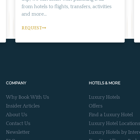
from hotels to flights, transfers, activities
and more...
REQUEST
COMPANY
HOTELS & MORE
Why Book With Us
Luxury Hotels
Insider Articles
Offers
About Us
Find a Luxury Hotel
Contact Us
Luxury Hotel Location
Newsletter
Luxury Hotels by Inter