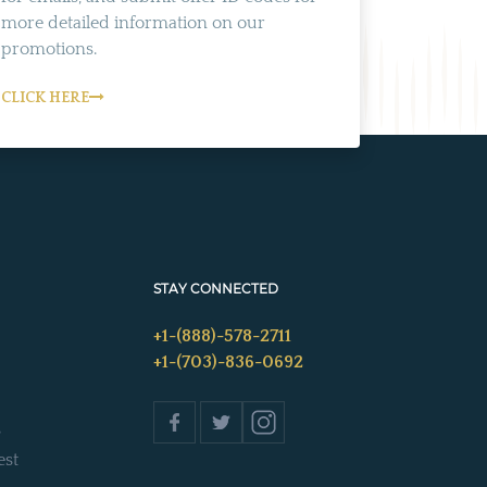
more detailed information on our
promotions.
CLICK HERE
STAY CONNECTED
+1-(888)-578-2711
+1-(703)-836-0692
s
est