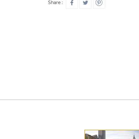
Share :