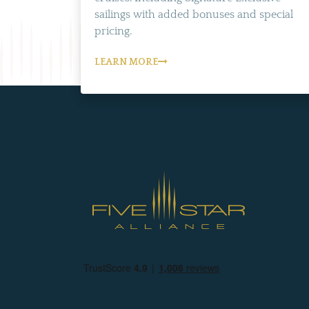
sailings with added bonuses and special
pricing.
LEARN MORE