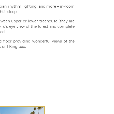
dian rhythm lighting, and more – in-room
t’s sleep.
ween upper or lower treehouse (they are
ird's eye view of the forest and complete
ed.
 floor providing wonderful views of the
 or 1 King bed.