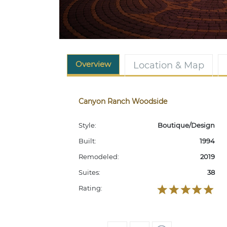
Overview
Location & Map
Canyon Ranch Woodside
Style:
Boutique/Design
Built:
1994
Remodeled:
2019
Suites:
38
Rating: