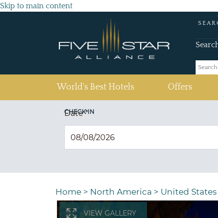
Skip to main content
SEAR
Searc
(current)
World's Best Hotels
Offers
CHECK IN
Date
*
Home
>
North America
>
United States
VIEW GALLERY