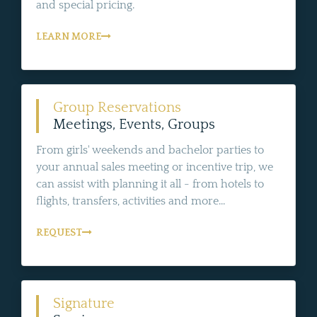
and special pricing.
LEARN MORE
Group Reservations
Meetings, Events, Groups
From girls' weekends and bachelor parties to
your annual sales meeting or incentive trip, we
can assist with planning it all - from hotels to
flights, transfers, activities and more...
REQUEST
Signature