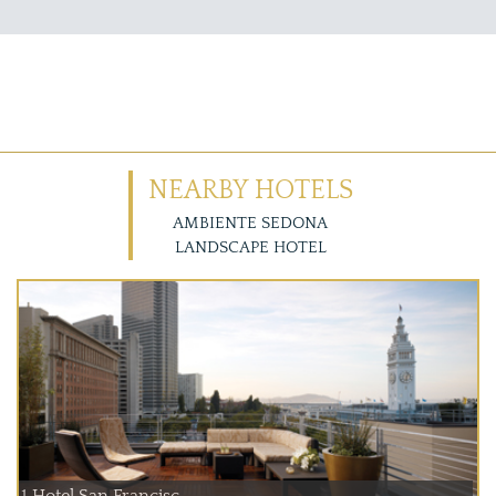
NEARBY HOTELS
AMBIENTE SEDONA
LANDSCAPE HOTEL
1 Hotel San Francisc...