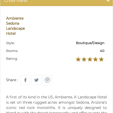
Overview
Ambiente
Sedona
Landscape
Hotel
Style:
Boutique/Design
Rooms:
40
Rating:
Share :
A first of its kind in the US, Ambiente, A Landscape Hotel
is set on three rugged acres amongst Sedona, Arizona’s
iconic red rock monoliths. It is uniquely designed to