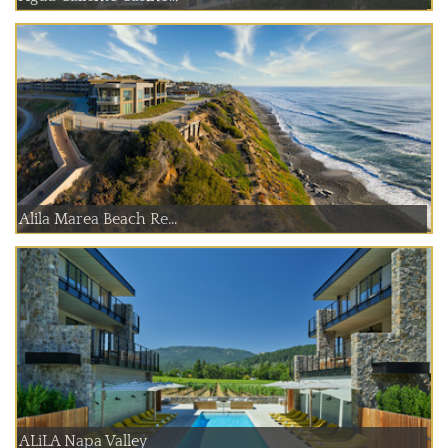
Alila Marea Beach Re...
ALiLA Napa Valley