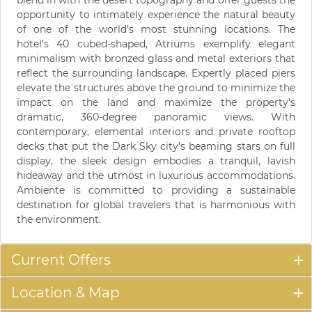
blend in with the desert topography and offer guests the
opportunity to intimately experience the natural beauty
of one of the world’s most stunning locations. The
hotel’s 40 cubed-shaped, Atriums exemplify elegant
minimalism with bronzed glass and metal exteriors that
reflect the surrounding landscape. Expertly placed piers
elevate the structures above the ground to minimize the
impact on the land and maximize the property’s
dramatic, 360-degree panoramic views. With
contemporary, elemental interiors and private rooftop
decks that put the Dark Sky city’s beaming stars on full
display, the sleek design embodies a tranquil, lavish
hideaway and the utmost in luxurious accommodations.
Ambiente is committed to providing a sustainable
destination for global travelers that is harmonious with
the environment.
Current Offers
Location & Map