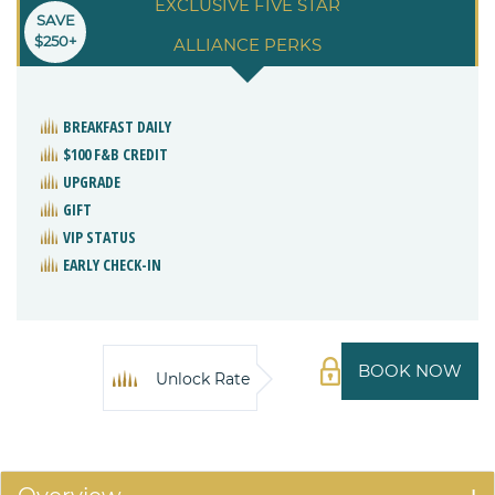
EXCLUSIVE FIVE STAR
SAVE
$250+
ALLIANCE PERKS
BREAKFAST DAILY
$100 F&B CREDIT
UPGRADE
GIFT
VIP STATUS
EARLY CHECK-IN
BOOK NOW
Unlock Rate