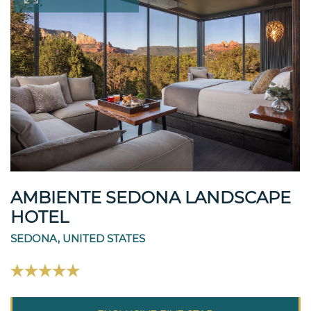
AMBIENTE SEDONA LANDSCAPE
HOTEL
SEDONA, UNITED STATES