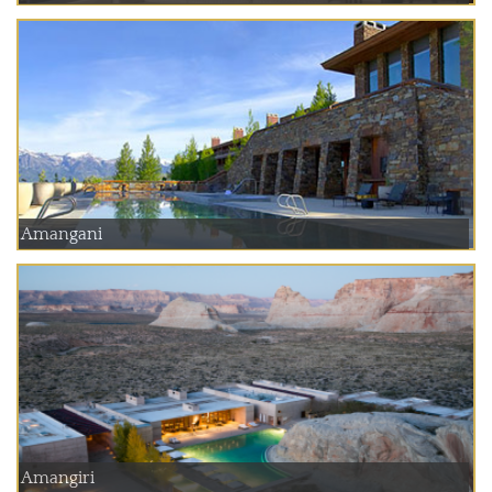
Amangani
Amangiri