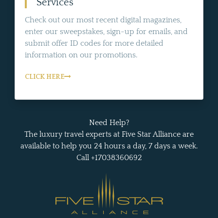
Services
Check out our most recent digital magazines,
enter our sweepstakes, sign-up for emails, and
submit offer ID codes for more detailed
information on our promotions.
CLICK HERE
Need Help?
The luxury travel experts at Five Star Alliance are
available to help you 24 hours a day, 7 days a week.
Call +17038360692