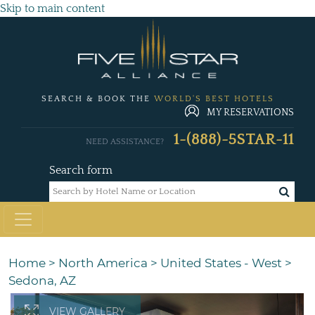
Skip to main content
SEARCH & BOOK THE
WORLD'S BEST HOTELS
MY RESERVATIONS
1-(888)-5STAR-11
NEED ASSISTANCE?
Search form
Home
>
North America
>
United States - West
>
Sedona, AZ
VIEW GALLERY