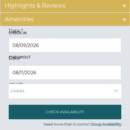
Highlights & Reviews
Amenities
Date
*
CHECK IN
CHECK OUT
Date
*
ADULTS
Need more than 9 rooms?
Group Availability