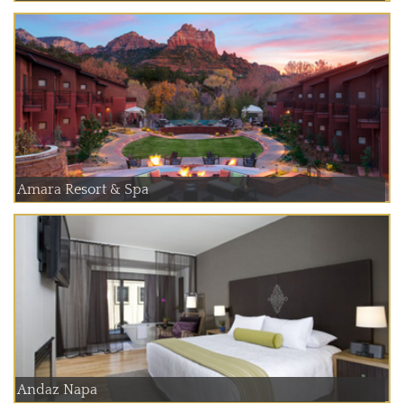
Amara Resort & Spa
Andaz Napa