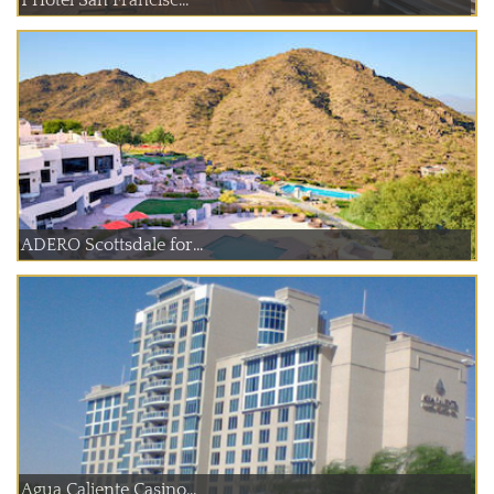
ADERO Scottsdale for...
Agua Caliente Casino...