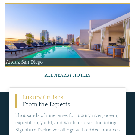
Andaz San Diego
ALL NEARBY HOTELS
Luxury Cruises
From the Experts
Thousands of itineraries for luxury river, ocean,
expedition, yacht, and world cruises. Including
Signature Exclusive sailings with added bonuses