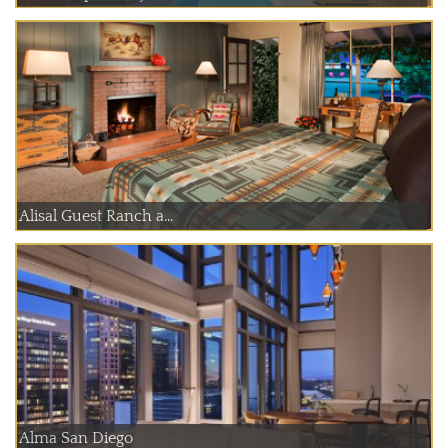
Alisal Guest Ranch a...
Alma San Diego