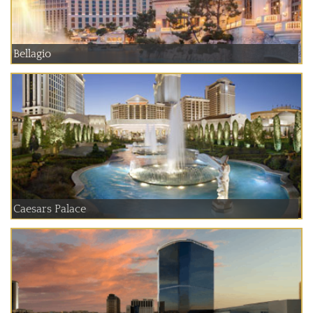
Bellagio
Caesars Palace