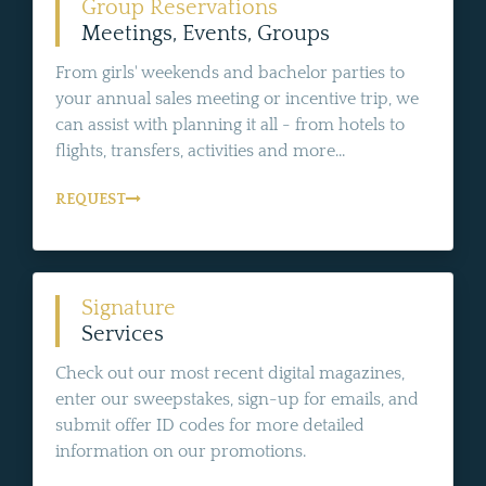
Group Reservations
Meetings, Events, Groups
From girls' weekends and bachelor parties to
your annual sales meeting or incentive trip, we
can assist with planning it all - from hotels to
flights, transfers, activities and more...
REQUEST
Signature
Services
Check out our most recent digital magazines,
enter our sweepstakes, sign-up for emails, and
submit offer ID codes for more detailed
information on our promotions.