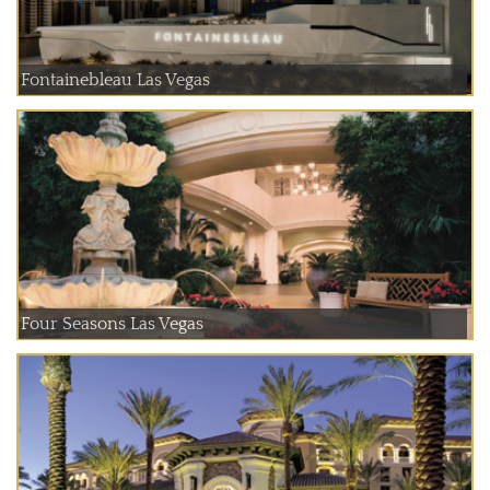
Fontainebleau Las Vegas
Four Seasons Las Vegas