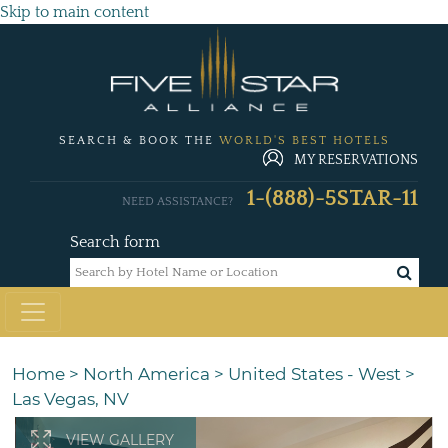
Skip to main content
SEARCH & BOOK THE
WORLD'S BEST HOTELS
MY RESERVATIONS
1-(888)-5STAR-11
NEED ASSISTANCE?
Search form
Home
>
North America
>
United States - West
>
Las Vegas, NV
VIEW GALLERY