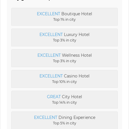
EXCELLENT
Boutique Hotel
Top 1% in city
EXCELLENT
Luxury Hotel
Top 3% in city
EXCELLENT
Wellness Hotel
Top 3% in city
EXCELLENT
Casino Hotel
Top 10% in city
GREAT
City Hotel
Top 14% in city
EXCELLENT
Dining Experience
Top 5% in city