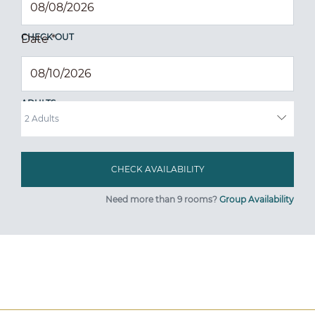
CHECK OUT
Date
*
ADULTS
Need more than 9 rooms?
Group Availability