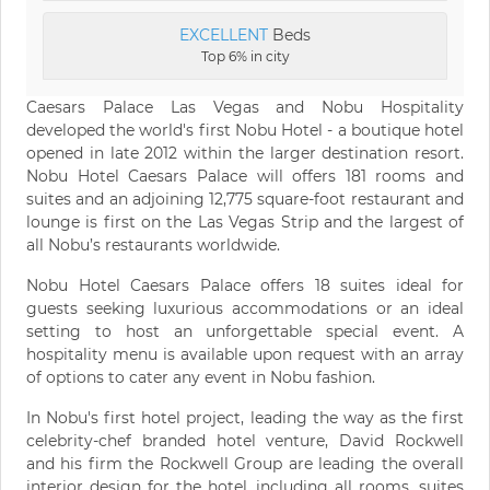
EXCELLENT
Beds
Top 6% in city
Caesars Palace Las Vegas and Nobu Hospitality
developed the world's first Nobu Hotel - a boutique hotel
opened in late 2012 within the larger destination resort.
Nobu Hotel Caesars Palace will offers 181 rooms and
suites and an adjoining 12,775 square-foot restaurant and
lounge is first on the Las Vegas Strip and the largest of
all Nobu’s restaurants worldwide.
Nobu Hotel Caesars Palace offers 18 suites ideal for
guests seeking luxurious accommodations or an ideal
setting to host an unforgettable special event. A
hospitality menu is available upon request with an array
of options to cater any event in Nobu fashion.
In Nobu's first hotel project, leading the way as the first
celebrity-chef branded hotel venture, David Rockwell
and his firm the Rockwell Group are leading the overall
interior design for the hotel, including all rooms, suites