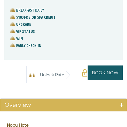
BREAKFAST DAILY
$100 F&B OR SPA CREDIT
UPGRADE
VIP STATUS
WIFI
EARLY CHECK-IN
BOOK NOW
Unlock Rate
Overview
Nobu Hotel