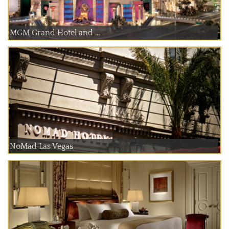
MGM Grand Hotel and ...
NoMad Las Vegas