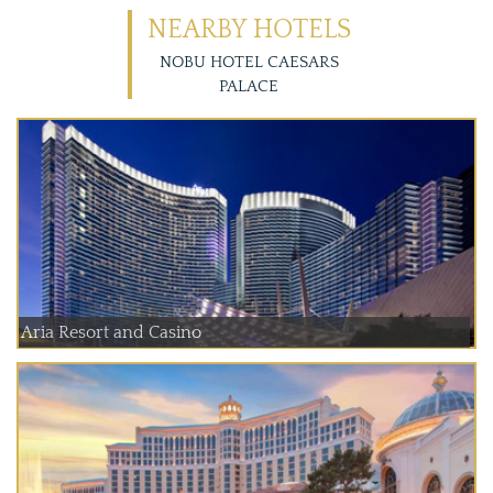
NEARBY HOTELS
NOBU HOTEL CAESARS
PALACE
Aria Resort and Casino