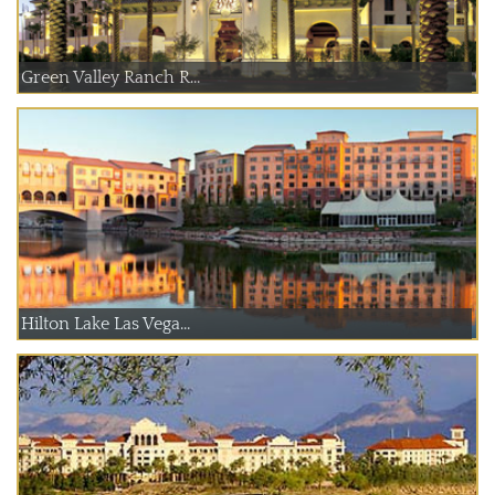
Green Valley Ranch R...
Hilton Lake Las Vega...