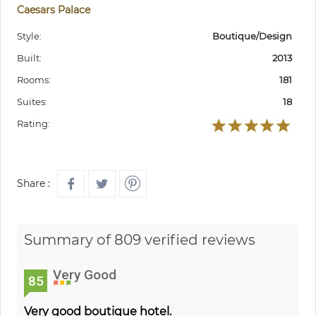
Caesars Palace
Style:
Boutique/Design
Built:
2013
Rooms:
181
Suites:
18
Rating:
Share :
Summary of 809 verified reviews
Very Good
85
Very good boutique hotel.