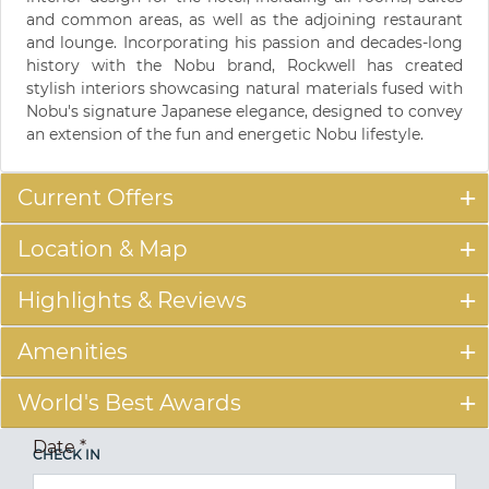
and common areas, as well as the adjoining restaurant
and lounge. Incorporating his passion and decades-long
history with the Nobu brand, Rockwell has created
stylish interiors showcasing natural materials fused with
Nobu's signature Japanese elegance, designed to convey
an extension of the fun and energetic Nobu lifestyle.
Current Offers
Location & Map
Highlights & Reviews
Amenities
World's Best Awards
Date
*
CHECK IN