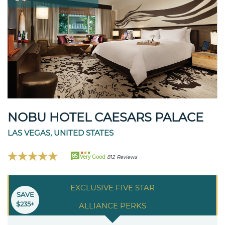
NOBU HOTEL CAESARS PALACE
LAS VEGAS, UNITED STATES
85
Very Good
812 Reviews
EXCLUSIVE FIVE STAR
SAVE
$235+
ALLIANCE PERKS