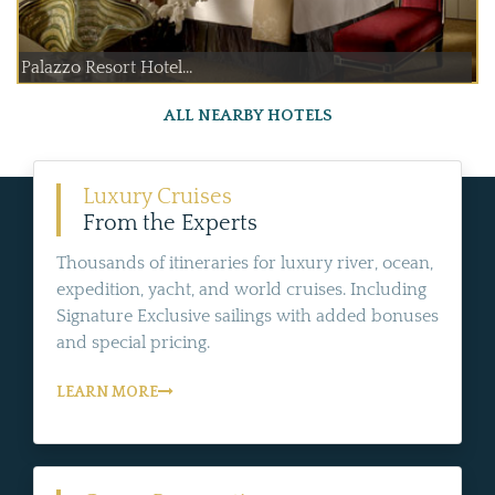
Palazzo Resort Hotel...
ALL NEARBY HOTELS
Luxury Cruises
From the Experts
Thousands of itineraries for luxury river, ocean,
expedition, yacht, and world cruises. Including
Signature Exclusive sailings with added bonuses
and special pricing.
LEARN MORE