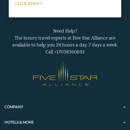
CLICK HERE
Need Help?
The luxury travel experts at Five Star Alliance are
available to help you 24 hours a day, 7 days a week.
Call +17038360692
COMPANY
HOTELS & MORE