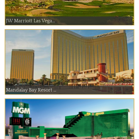
JW Marriott Las Vega...
Mandalay Bay Resort ...