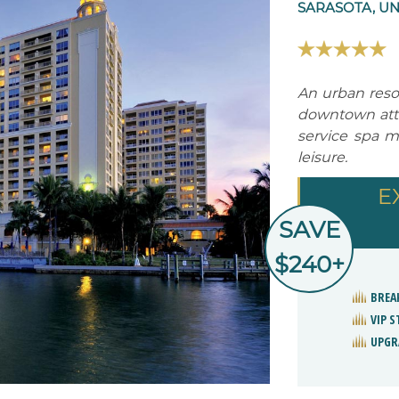
SARASOTA, UN
An urban resor
downtown attra
service spa m
leisure.
E
SAVE
$240+
BREA
VIP 
UPGR