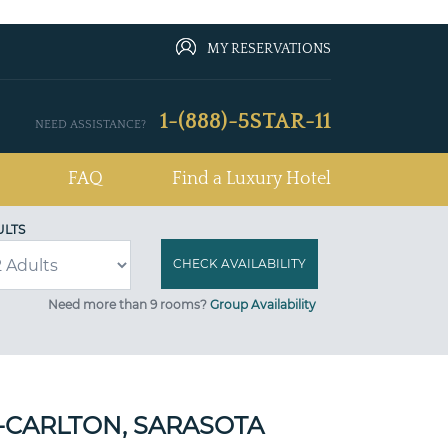
MY RESERVATIONS
1-(888)-5STAR-11
NEED ASSISTANCE?
FAQ
Find a Luxury Hotel
ULTS
Need more than 9 rooms?
Group Availability
Z-CARLTON, SARASOTA