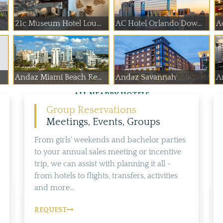
21c Museum Hotel Lou...
AC Hotel Orlando Dow...
A
Andaz Miami Beach Re...
Andaz Savannah
A
ALL NEARBY HOTELS
Group Reservations
Meetings, Events, Groups
From girls' weekends and bachelor parties
to your annual sales meeting or incentive
trip, we can assist with planning it all -
from hotels to flights, transfers, activities
and more...
REQUEST