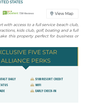
ITED STATES
91
View Map
Excellent
738 Reviews
t with access to a full service beach club,
ctions, kids club, golf, boating and a full
ake this property perfect for business or
XCLUSIVE FIVE STAR
ALLIANCE PERKS
KFAST DAILY
$100 RESORT CREDIT
STATUS
WIFI
ADE
EARLY CHECK-IN