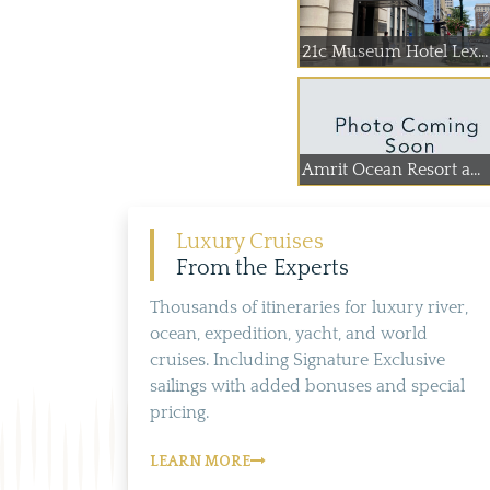
21c Museum Hotel Lex...
Amrit Ocean Resort a...
Luxury Cruises
From the Experts
Thousands of itineraries for luxury river,
ocean, expedition, yacht, and world
cruises. Including Signature Exclusive
sailings with added bonuses and special
pricing.
LEARN MORE