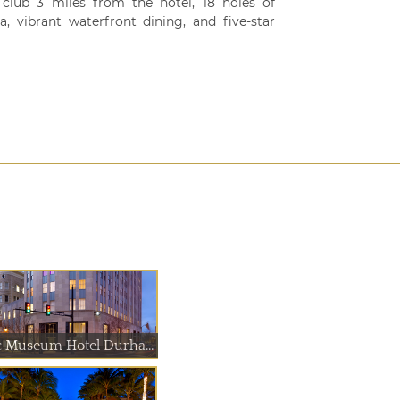
 club 3 miles from the hotel, 18 holes of
, vibrant waterfront dining, and five-star
21c Museum Hotel Durham