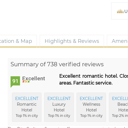
U
cation & Map
Highlights & Reviews
Ameni
Summary of 738 verified reviews
Excellent romantic hotel. Clo
Excellent
91
areas. Fantastic service.
EXCELLENT
EXCELLENT
EXCELLENT
EXCELL
Romantic
Luxury
Wellness
Beac
Hotel
Hotel
Hotel
Hote
Top 1% in city
Top 1% in city
Top 1% in city
Top 2% in