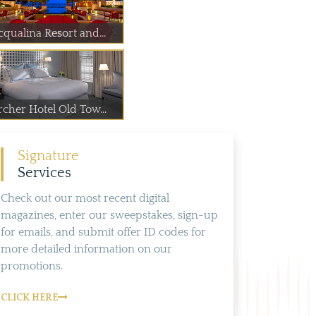
cqualina Resort and...
rcher Hotel Old Tow...
Signature
Services
Check out our most recent digital
magazines, enter our sweepstakes, sign-up
for emails, and submit offer ID codes for
more detailed information on our
promotions.
CLICK HERE