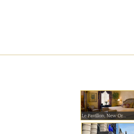
Le Pavillon, New Or...