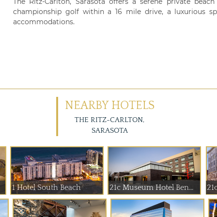
The Ritz-Carlton, Sarasota offers a serene private beach
championship golf within a 16 mile drive, a luxurious spa
accommodations.
NEARBY HOTELS
THE RITZ-CARLTON,
SARASOTA
1 Hotel South Beach
21c Museum Hotel Ben...