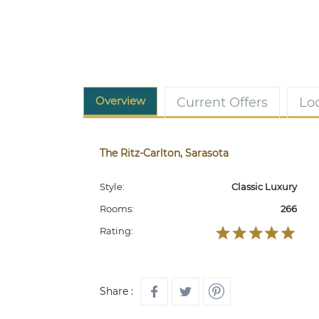
Overview
Current Offers
Lo
The Ritz-Carlton, Sarasota
Style:
Classic Luxury
Rooms:
266
Rating:
Share :