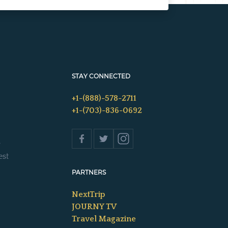
STAY CONNECTED
+1-(888)-578-2711
+1-(703)-836-0692
s
est
PARTNERS
NextTrip
JOURNY TV
Travel Magazine