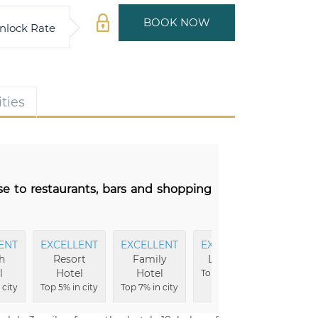
BOOK NOW
nlock Rate
ties
se to restaurants, bars and shopping
ENT
EXCELLENT
EXCELLENT
EXCELLENT
FRIEND
h
Resort
Family
Location
Serv
l
Hotel
Hotel
Top 7% in city
Top 7% 
 city
Top 5% in city
Top 7% in city