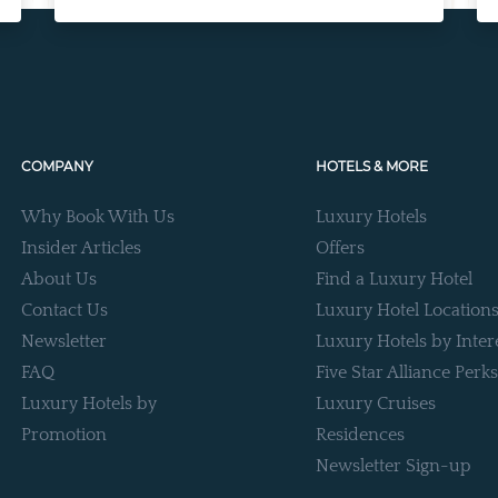
COMPANY
HOTELS & MORE
Why Book With Us
Luxury Hotels
Insider Articles
Offers
About Us
Find a Luxury Hotel
Contact Us
Luxury Hotel Location
Newsletter
Luxury Hotels by Inter
FAQ
Five Star Alliance Perks
Luxury Hotels by
Luxury Cruises
Promotion
Residences
Newsletter Sign-up