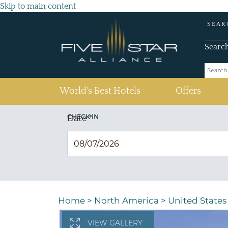
Skip to main content
SEAR
Searc
(current)
World's Best Hotels
Offers
CHECK IN
Date
*
Home
>
North America
>
United States
VIEW GALLERY