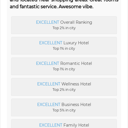
and fantastic service. Awesome vibe.
EXCELLENT
Overall Ranking
Top 2% in city
EXCELLENT
Luxury Hotel
Top 1% in city
EXCELLENT
Romantic Hotel
Top 1% in city
EXCELLENT
Wellness Hotel
Top 2% in city
EXCELLENT
Business Hotel
Top 5% in city
EXCELLENT
Family Hotel