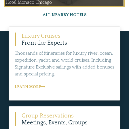
Hotel Monaco Chicago
ALL NEARBY HOTELS
Luxury Cruises
From the Experts
Thousands of itineraries for luxury river, ocean,
expedition, yacht, and world cruises. Including
Signature Exclusive sailings with added bonuses
and special pricing.
LEARN MORE
Group Reservations
Meetings, Events, Groups