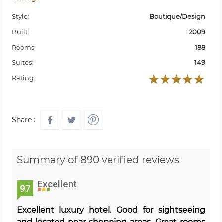
Style:
Boutique/Design
Built:
2009
Rooms:
188
Suites:
149
Rating:
Share :
Summary of 890 verified reviews
Excellent
97
Excellent luxury hotel. Good for sightseeing
and located near shopping areas. Great rooms