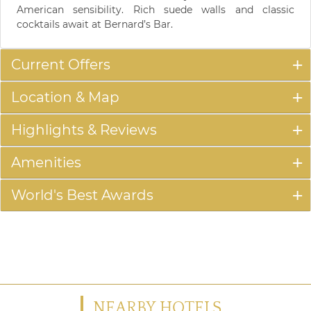
American sensibility. Rich suede walls and classic
cocktails await at Bernard’s Bar.
Current Offers
Location & Map
Highlights & Reviews
Amenities
World's Best Awards
NEARBY HOTELS