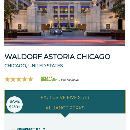
WALDORF ASTORIA CHICAGO
CHICAGO, UNITED STATES
97
Excellent
889 Reviews
EXCLUSIVE FIVE STAR
SAVE
$250+
ALLIANCE PERKS
BREAKFAST DAILY