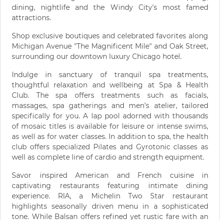
dining, nightlife and the Windy City's most famed
attractions.
Shop exclusive boutiques and celebrated favorites along
Michigan Avenue "The Magnificent Mile" and Oak Street,
surrounding our downtown luxury Chicago hotel.
Indulge in sanctuary of tranquil spa treatments,
thoughtful relaxation and wellbeing at Spa & Health
Club. The spa offers treatments such as facials,
massages, spa gatherings and men’s atelier, tailored
specifically for you. A lap pool adorned with thousands
of mosaic titles is available for leisure or intense swims,
as well as for water classes. In addition to spa, the health
club offers specialized Pilates and Gyrotonic classes as
well as complete line of cardio and strength equipment.
Savor inspired American and French cuisine in
captivating restaurants featuring intimate dining
experience. RIA, a Michelin Two Star restaurant
highlights seasonally driven menu in a sophisticated
tone. While Balsan offers refined yet rustic fare with an