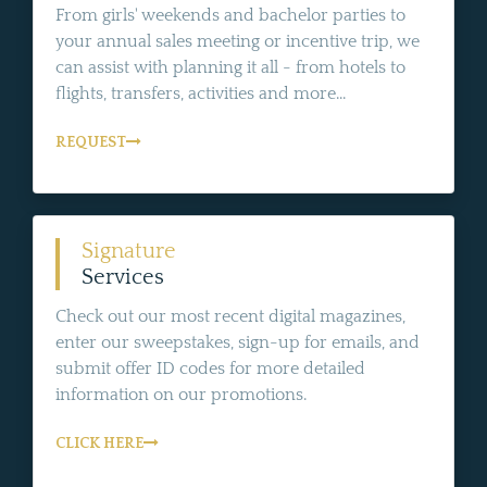
From girls' weekends and bachelor parties to
your annual sales meeting or incentive trip, we
can assist with planning it all - from hotels to
flights, transfers, activities and more...
REQUEST
Signature
Services
Check out our most recent digital magazines,
enter our sweepstakes, sign-up for emails, and
submit offer ID codes for more detailed
information on our promotions.
CLICK HERE