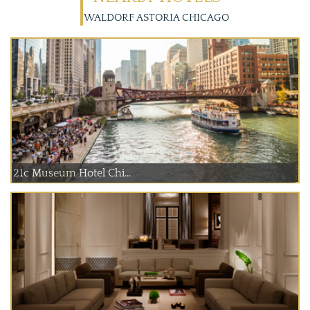
WALDORF ASTORIA CHICAGO
21c Museum Hotel Chi...