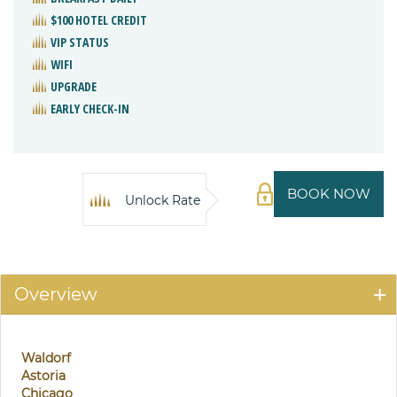
$100 HOTEL CREDIT
VIP STATUS
WIFI
UPGRADE
EARLY CHECK-IN
BOOK NOW
Unlock Rate
Overview
Waldorf
Astoria
Chicago