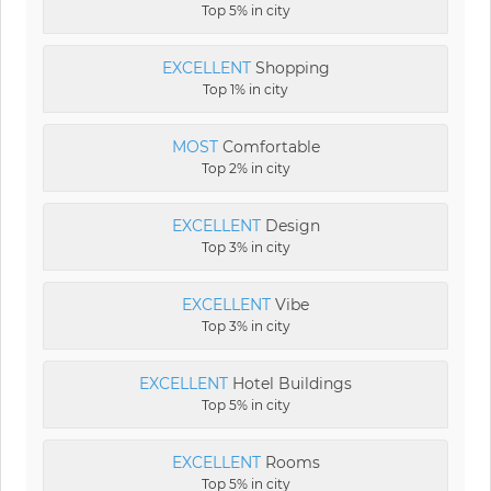
Top 5% in city
EXCELLENT
Shopping
Top 1% in city
MOST
Comfortable
Top 2% in city
EXCELLENT
Design
Top 3% in city
EXCELLENT
Vibe
Top 3% in city
EXCELLENT
Hotel Buildings
Top 5% in city
EXCELLENT
Rooms
Top 5% in city