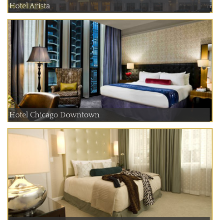
Hotel Arista
Hotel Chicago Downtown