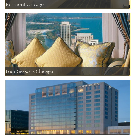
Fairmont Chicago
Four Seasons Chicago