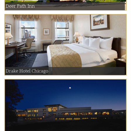
Deer Path Inn
Drake Hotel Chicago