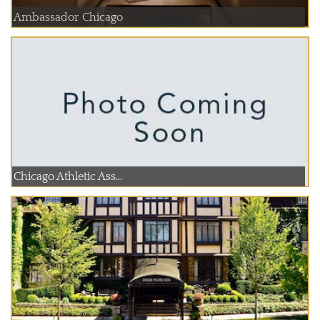
Ambassador Chicago
Chicago Athletic Ass...