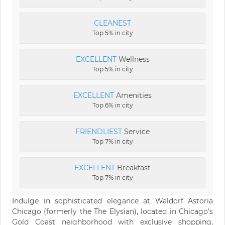
CLEANEST
Top 5% in city
EXCELLENT
Wellness
Top 5% in city
EXCELLENT
Amenities
Top 6% in city
FRIENDLIEST
Service
Top 7% in city
EXCELLENT
Breakfast
Top 7% in city
Indulge in sophisticated elegance at Waldorf Astoria
Chicago (formerly the The Elysian), located in Chicago's
Gold Coast neighborhood with exclusive shopping,