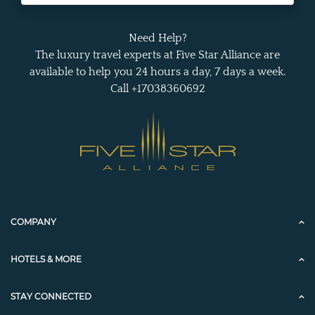
Need Help?
The luxury travel experts at Five Star Alliance are
available to help you 24 hours a day, 7 days a week.
Call +17038360692
COMPANY
HOTELS & MORE
STAY CONNECTED