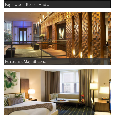
Eaglewood Resort And...
Eurostars Magnificen...