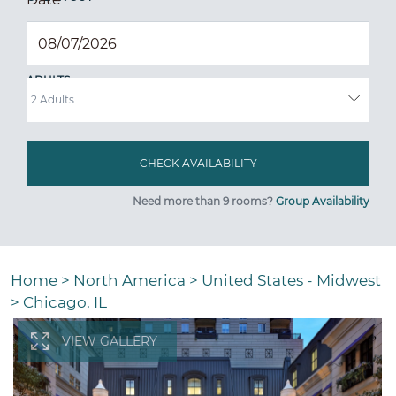
ADULTS
Need more than 9 rooms?
Group Availability
Home
>
North America
>
United States - Midwest
>
Chicago, IL
VIEW GALLERY