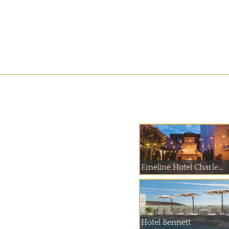
Emeline Hotel Charle...
Hotel Bennett