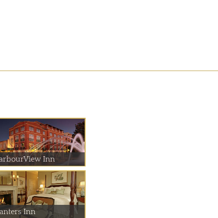
arbourView Inn
lanters Inn