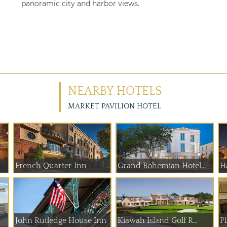
panoramic city and harbor views.
NEARBY HOTELS
MARKET PAVILION HOTEL
French Quarter Inn
Grand Bohemian Hotel...
H
John Rutledge House Inn
Kiawah Island Golf R...
P