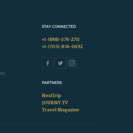
STAY CONNECTED
+1-(888)-578-2711
+1-(703)-836-0692
s
est
PARTNERS
NextTrip
JOURNY TV
Travel Magazine