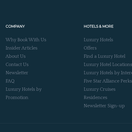
COMPANY
HOTELS & MORE
Why Book With Us
Luxury Hotels
Insider Articles
Offers
About Us
Find a Luxury Hotel
Contact Us
Luxury Hotel Location
Newsletter
Luxury Hotels by Inter
FAQ
Five Star Alliance Perks
Luxury Hotels by
Luxury Cruises
Promotion
Residences
Newsletter Sign-up