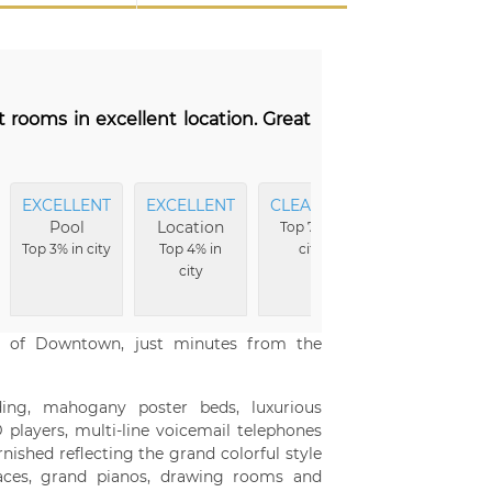
t rooms in excellent location. Great
EXCELLENT
EXCELLENT
CLEANEST
EXCELLENT
Pool
Location
Beds
Top 7% in
Top 3% in city
Top 4% in
city
Top 8% in
city
city
er of Downtown, just minutes from the
ing, mahogany poster beds, luxurious
 players, multi-line voicemail telephones
nished reflecting the grand colorful style
rraces, grand pianos, drawing rooms and