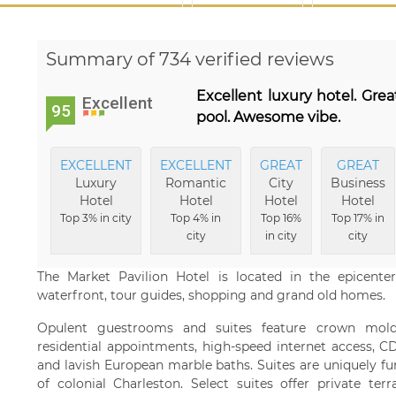
Summary of 734 verified reviews
Excellent luxury hotel. Grea
Excellent
95
pool. Awesome vibe.
EXCELLENT
EXCELLENT
GREAT
GREAT
Luxury
Romantic
City
Business
Hotel
Hotel
Hotel
Hotel
Top 3% in city
Top 4% in
Top 16%
Top 17% in
city
in city
city
The Market Pavilion Hotel is located in the epicent
waterfront, tour guides, shopping and grand old homes.
Opulent guestrooms and suites feature crown mold
residential appointments, high-speed internet access, CD
and lavish European marble baths. Suites are uniquely fur
of colonial Charleston. Select suites offer private te