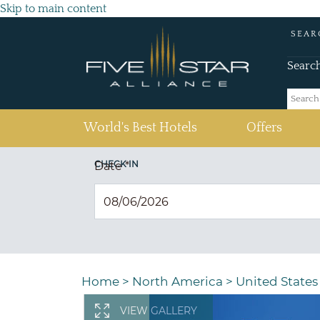
Skip to main content
SEAR
Searc
(current)
World's Best Hotels
Offers
CHECK IN
Date
*
Home
>
North America
>
United States
VIEW GALLERY