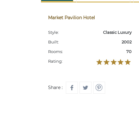
Market Pavilion Hotel
Style:
Classic Luxury
Built:
2002
Rooms:
70
Rating:
Share :