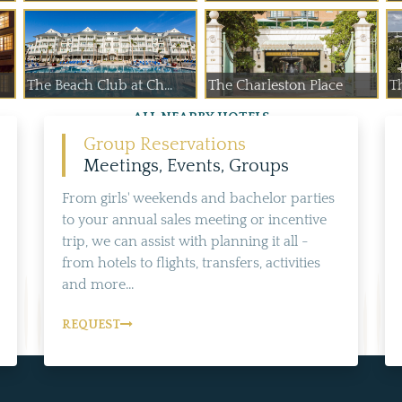
The Beach Club at Ch...
The Charleston Place
T
ALL NEARBY HOTELS
Group Reservations
Meetings, Events, Groups
From girls' weekends and bachelor parties
to your annual sales meeting or incentive
trip, we can assist with planning it all -
from hotels to flights, transfers, activities
and more...
REQUEST