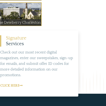
he Dewberry Charleston
Signature
Services
Check out our most recent digital
magazines, enter our sweepstakes, sign-up
for emails, and submit offer ID codes for
more detailed information on our
promotions.
CLICK HERE