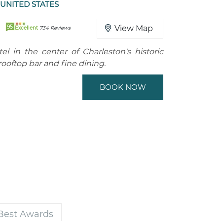
UNITED STATES
95
View Map
Excellent
734 Reviews
tel in the center of Charleston's historic
 rooftop bar and fine dining.
BOOK NOW
 Best Awards