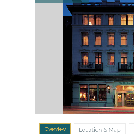
Overview
Location & Map