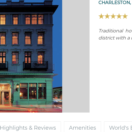
CHARLESTON, 
Traditional ho
district with a
Highlights & Reviews
Amenities
World's