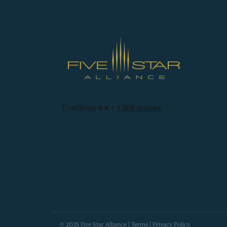
© 2025 Five Star Alliance |
Terms
|
Privacy Policy