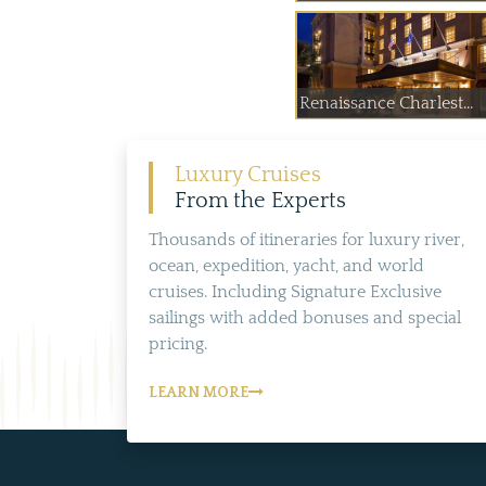
Renaissance Charlest...
Luxury Cruises
From the Experts
Thousands of itineraries for luxury river,
ocean, expedition, yacht, and world
cruises. Including Signature Exclusive
sailings with added bonuses and special
pricing.
LEARN MORE