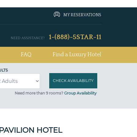
MY RESERVATIONS
1-(888)-5STAR-11
NEED ASSISTANCE?
FAQ
Find a Luxury Hotel
ULTS
Need more than 9 rooms?
Group Availability
PAVILION HOTEL