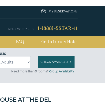
MY RESERVATIONS
1-(888)-5STAR-11
NEED ASSISTANCE?
FAQ
Find a Luxury Hotel
ULTS
Need more than 9 rooms?
Group Availability
OUSE AT THE DEL