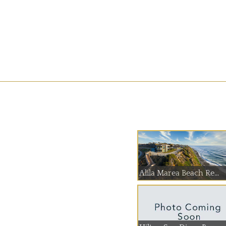
Alila Marea Beach Re...