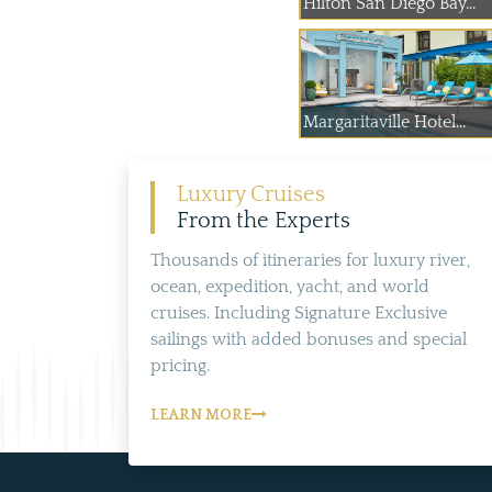
Hilton San Diego Bay...
Margaritaville Hotel...
Luxury Cruises
From the Experts
Thousands of itineraries for luxury river,
ocean, expedition, yacht, and world
cruises. Including Signature Exclusive
sailings with added bonuses and special
pricing.
LEARN MORE