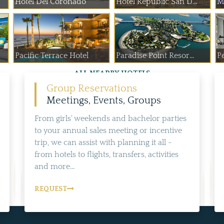
Hotel Del Coronado
Hotel Republic San D...
M
Pacific Terrace Hotel
Paradise Point Resor...
P
ALL NEARBY HOTELS
Group Reservations
Meetings, Events, Groups
From girls' weekends and bachelor parties
to your annual sales meeting or incentive
trip, we can assist with planning it all -
from hotels to flights, transfers, activities
and more...
REQUEST