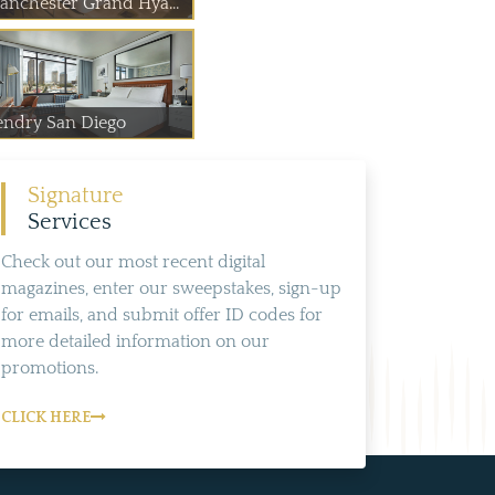
anchester Grand Hya...
endry San Diego
Signature
Services
Check out our most recent digital
magazines, enter our sweepstakes, sign-up
for emails, and submit offer ID codes for
more detailed information on our
promotions.
CLICK HERE