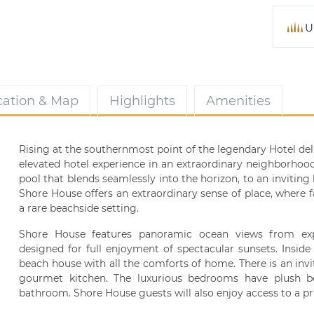
U
cation & Map
Highlights
Amenities
Rising at the southernmost point of the legendary Hotel de
elevated hotel experience in an extraordinary neighborhoo
pool that blends seamlessly into the horizon, to an inviting 
Shore House offers an extraordinary sense of place, where 
a rare beachside setting.
Shore House features panoramic ocean views from exp
designed for full enjoyment of spectacular sunsets. Insid
beach house with all the comforts of home. There is an invi
gourmet kitchen. The luxurious bedrooms have plush be
bathroom. Shore House guests will also enjoy access to a pr