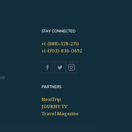
STAY CONNECTED
+1-(888)-578-2711
+1-(703)-836-0692
s
est
PARTNERS
NextTrip
JOURNY TV
Travel Magazine