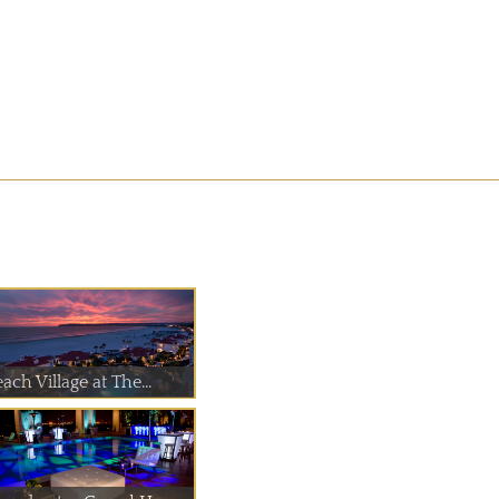
ach Village at The...