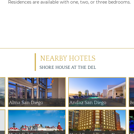
Residences are available with one, two, or three bedrooms.
NEARBY HOTELS
SHORE HOUSE AT THE DEL
Alma San Diego
Andaz San Diego
Be