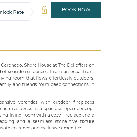
BOOK NOW
nlock Rate
l Coronado, Shore House at The Del offers an
d of seaside residences. From an oceanfront
living room that flows effortlessly outdoors,
family and friends form deep connections in
ansive verandas with outdoor fireplaces
e each residence is a spacious open concept
ting living room with a cozy fireplace and a
dding and a seamless stone five fixture
ivate entrance and exclusive amenities.