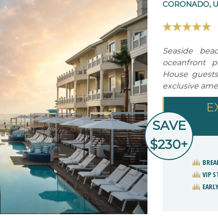
CORONADO, U
Seaside bea
oceanfront p
House guests
exclusive amen
E
SAVE
$230+
BREA
VIP 
EARLY