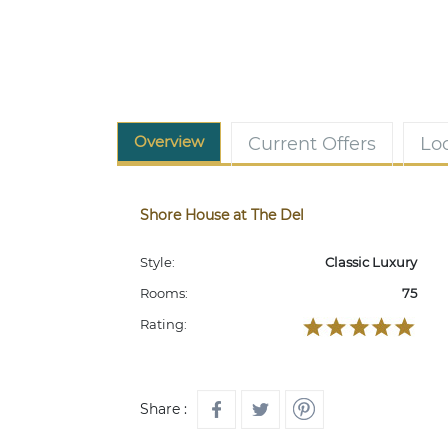
Overview
Current Offers
Lo
Shore House at The Del
Style:
Classic Luxury
Rooms:
75
Rating:
Share :