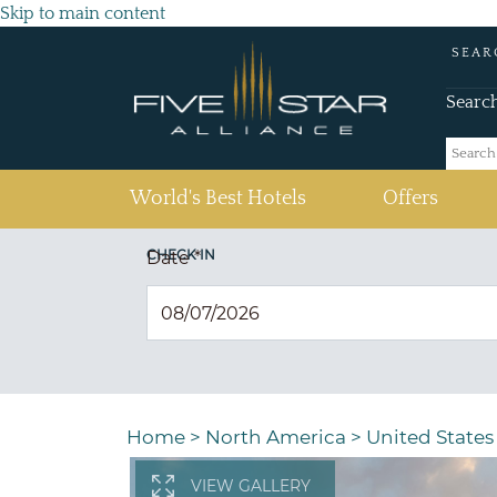
Skip to main content
SEAR
Searc
(current)
World's Best Hotels
Offers
CHECK IN
Date
*
Home
>
North America
>
United States
VIEW GALLERY