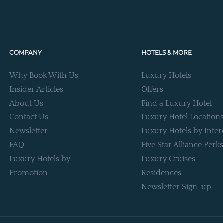
COMPANY
HOTELS & MORE
Why Book With Us
Luxury Hotels
Insider Articles
Offers
About Us
Find a Luxury Hotel
Contact Us
Luxury Hotel Location
Newsletter
Luxury Hotels by Inter
FAQ
Five Star Alliance Perks
Luxury Hotels by
Luxury Cruises
Promotion
Residences
Newsletter Sign-up