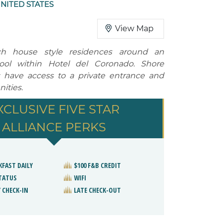
NITED STATES
View Map
ch house style residences around an
ool within Hotel del Coronado. Shore
 have access to a private entrance and
ities.
XCLUSIVE FIVE STAR
ALLIANCE PERKS
KFAST DAILY
$100 F&B CREDIT
STATUS
WIFI
 CHECK-IN
LATE CHECK-OUT