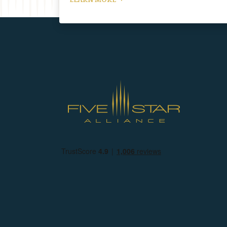
LEARN MORE