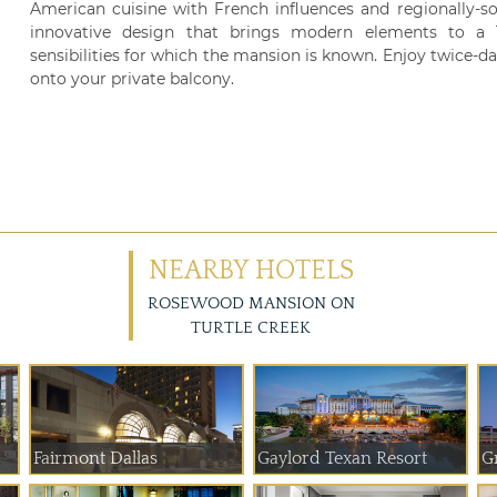
American cuisine with French influences and regionally-s
innovative design that brings modern elements to a Te
sensibilities for which the mansion is known. Enjoy twice-
onto your private balcony.
NEARBY HOTELS
ROSEWOOD MANSION ON
TURTLE CREEK
Fairmont Dallas
Gaylord Texan Resort
G