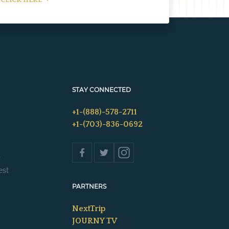
CLICK HERE
STAY CONNECTED
+1-(888)-578-2711
+1-(703)-836-0692
s
est
PARTNERS
NextTrip
JOURNY TV