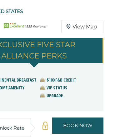
ED STATES
95
View Map
Excellent
1535 Reviews
XCLUSIVE FIVE STAR
ALLIANCE PERKS
INENTAL BREAKFAST
$100 F&B CREDIT
OME AMENITY
VIP STATUS
UPGRADE
BOOK NOW
nlock Rate