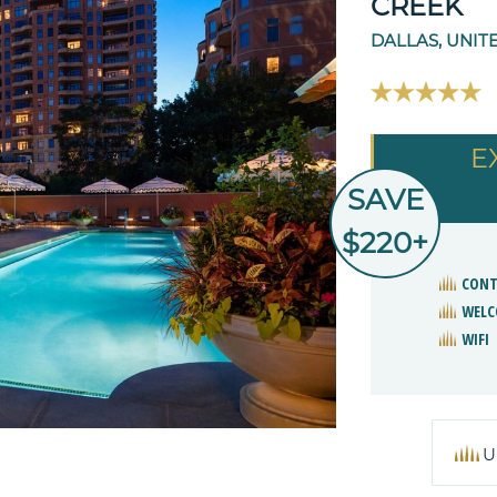
CREEK
DALLAS, UNIT
E
SAVE
$220+
CONT
WELC
WIFI
U