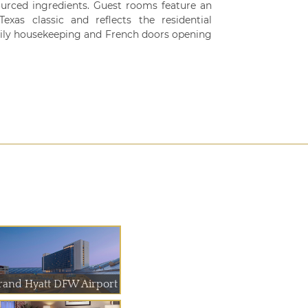
ourced ingredients. Guest rooms feature an
xas classic and reflects the residential
daily housekeeping and French doors opening
rand Hyatt DFW Airport