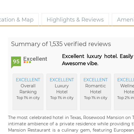
cation & Map
Highlights & Reviews
Ameni
Summary of 1,535 verified reviews
Excellent luxury hotel. Easily
Excellent
95
Awesome vibe.
EXCELLENT
EXCELLENT
EXCELLENT
EXCELL
Overall
Luxury
Romantic
Wellne
Ranking
Hotel
Hotel
Hote
Top 1% in city
Top 1% in city
Top 1% in city
Top 2% in
The most celebrated hotel in Texas, Rosewood Mansion on Tur
intimate ambience of a private residence while providing th
Mansion Restaurant is a culinary gem, featuring European