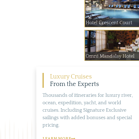
Hotel Crescent Court
Omni Mandalay Hotel
Luxury Cruises
From the Experts
Thousands of itineraries for luxury river,
ocean, expedition, yacht, and world
cruises. Including Signature Exclusive
sailings with added bonuses and special
pricing.