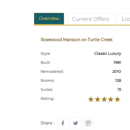
Overview
Current Offers
Lo
Rosewood Mansion on Turtle Creek
Style:
Classic Luxury
Built:
1981
Remodeled:
2010
Rooms:
128
Suites:
15
Rating:
Share :