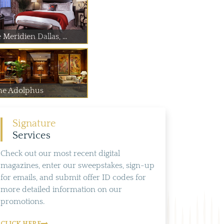
 Meridien Dallas, ...
he Adolphus
Signature
Services
Check out our most recent digital
magazines, enter our sweepstakes, sign-up
for emails, and submit offer ID codes for
more detailed information on our
promotions.