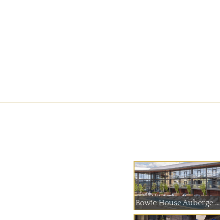
Bowie House Auberge ...