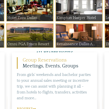
Hotel Zaza Dallas
Kimpton Harper Hotel
Le
Omni PGA Frisco Resort
Renaissance Dallas A...
T
ALL NEARBY HOTELS
Group Reservations
Meetings, Events, Groups
From girls' weekends and bachelor parties
to your annual sales meeting or incentive
trip, we can assist with planning it all -
from hotels to flights, transfers, activities
and more...