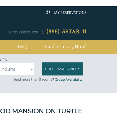
MY RESERVATIONS
1-(888)-5STAR-11
NEED ASSISTANCE?
FAQ
Find a Luxury Hotel
ULTS
Need more than 9 rooms?
Group Availability
OD MANSION ON TURTLE