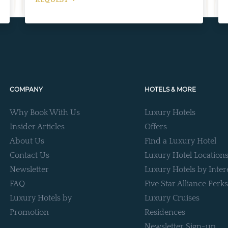
REQUEST
COMPANY
HOTELS & MORE
Why Book With Us
Luxury Hotels
Insider Articles
Offers
About Us
Find a Luxury Hotel
Contact Us
Luxury Hotel Location
Newsletter
Luxury Hotels by Inter
FAQ
Five Star Alliance Perks
Luxury Hotels by
Luxury Cruises
Promotion
Residences
Newsletter Sign-up