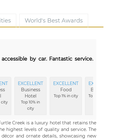
ties
World's Best Awards
 accessible by car. Fantastic service.
ENT
EXCELLENT
EXCELLENT
EXCELLENT
EXCEL
ss
Business
Food
Breakfast
Hote
l
Hotel
Buildi
Top 1% in city
Top 3% in city
 city
Top 10% in
Top 5% i
city
tle Creek is a luxury hotel that retains the
e highest levels of quality and service. The
 décor and ornate details, showcasing new