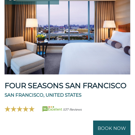
FOUR SEASONS SAN FRANCISCO
SAN FRANCISCO, UNITED STATES
96
Excellent
537 Reviews
BOOK NOW