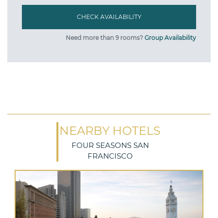
Need more than 9 rooms?
Group Availability
NEARBY HOTELS
FOUR SEASONS SAN
FRANCISCO