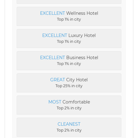
EXCELLENT
Wellness Hotel
Top 1% in city
EXCELLENT
Luxury Hotel
Top 1% in city
EXCELLENT
Business Hotel
Top 1% in city
GREAT
City Hotel
Top 25% in city
MOST
Comfortable
Top 2% in city
CLEANEST
Top 2% in city