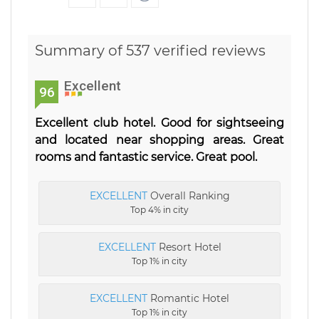
Summary of 537 verified reviews
Excellent
96
Excellent club hotel. Good for sightseeing
and located near shopping areas. Great
rooms and fantastic service. Great pool.
EXCELLENT
Overall Ranking
Top 4% in city
EXCELLENT
Resort Hotel
Top 1% in city
EXCELLENT
Romantic Hotel
Top 1% in city