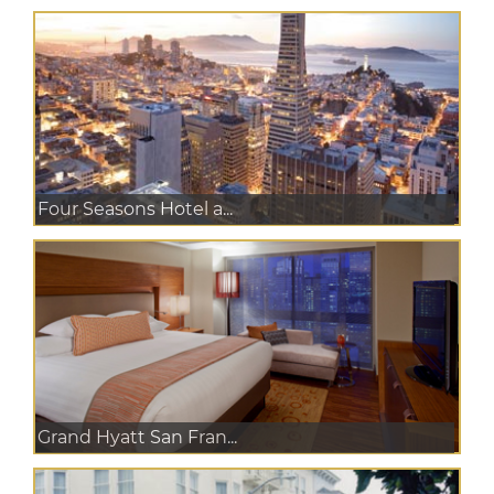
Four Seasons Hotel a...
Grand Hyatt San Fran...