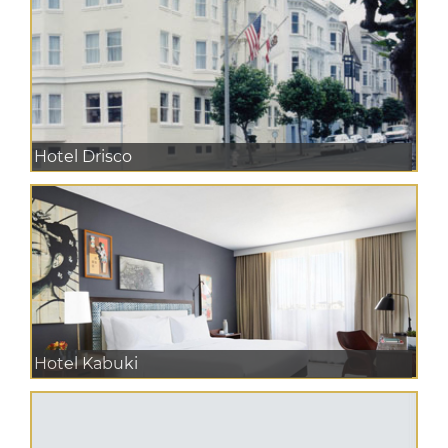
Hotel Drisco
Hotel Kabuki