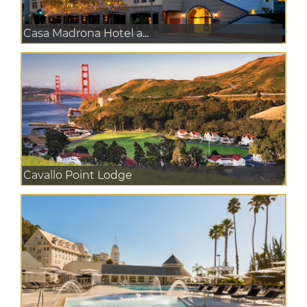
Casa Madrona Hotel a...
Cavallo Point Lodge