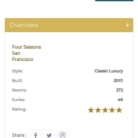
Overview
Four Seasons
San
Francisco
Style:
Classic Luxury
Built:
2001
Rooms:
272
Suites:
46
Rating:
Share :