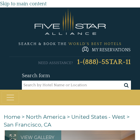
Skip to main content
SEARCH & BOOK THE
WORLD'S BEST HOTELS
MY RESERVATIONS
1-(888)-5STAR-11
NEED ASSISTANCE?
Search form
Home
>
North America
>
United States - West
>
San Francisco, CA
VIEW GALLERY