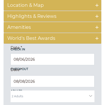
Location & Map
Highlights & Reviews
Amenities
World's Best Awards
Date
*
CHECK IN
CHECK OUT
Date
*
ADULTS