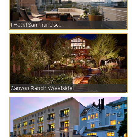
1 Hotel San Francisc...
Canyon Ranch Woodside