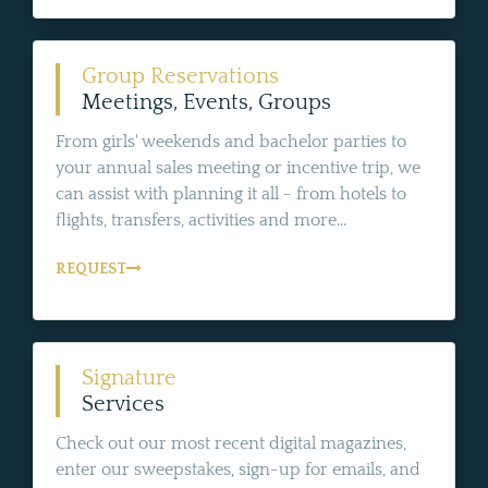
Group Reservations
Meetings, Events, Groups
From girls' weekends and bachelor parties to
your annual sales meeting or incentive trip, we
can assist with planning it all - from hotels to
flights, transfers, activities and more...
REQUEST
Signature
Services
Check out our most recent digital magazines,
enter our sweepstakes, sign-up for emails, and