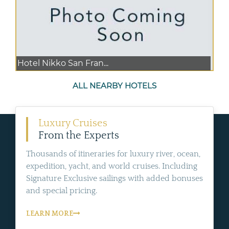
Hotel Nikko San Fran...
ALL NEARBY HOTELS
Luxury Cruises
From the Experts
Thousands of itineraries for luxury river, ocean,
expedition, yacht, and world cruises. Including
Signature Exclusive sailings with added bonuses
and special pricing.
LEARN MORE