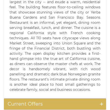
largest in the city -- and exude a warm, residential
feel. The building features floor-to-ceiling windows
that showcase stunning views of the city or Yerba
Buena Gardens and San Francisco Bay. Seasons
Restaurant is an informal, yet elegant, dining room
serving breakfast, lunch, and dinner. The cuisine is a
regional California style with French cooking
techniques. All 110 seats have cityscape views along
Market Street, sweeping into Union Square and the
fringe of the Financial District, both bustling with
activity. The open display kitchen provides a first-
hand glimpse into the true art of California cuisine,
as diners can observe the master chefs at work. The
decor is handsomely vibrant, with rich wood
panelling and dramatic dark blue Norwegian granite
floors. The restaurant's intimate private dining room
is another ideal place to host small gatherings to
celebrate family, social and business occasions.
Current Offers