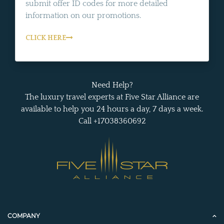
submit offer ID codes for more detailed
information on our promotions.
CLICK HERE
Need Help?
The luxury travel experts at Five Star Alliance are
available to help you 24 hours a day, 7 days a week.
Call +17038360692
COMPANY