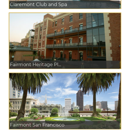
Claremont Club and Spa
Fairmont Heritage Pl...
Fairmont San Francisco