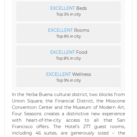
EXCELLENT
Beds
Top 3% in city
EXCELLENT
Rooms
Top 6% in city
EXCELLENT
Food
Top 8% in city
EXCELLENT
Wellness
Top 9% in city
In the Yerba Buena cultural district, two blocks from
Union Square, the Financial District, the Moscone
Convention Center and the Museum of Modern Art,
Four Seasons creates a distinctive new experience
with heart-of-the-city access to all that San
Francisco offers. The Hotel's 277 guest rooms,
including 46 suites, are generously sized -- the