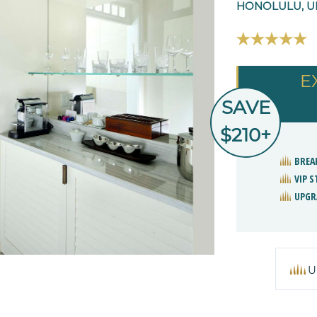
HONOLULU, UN
E
SAVE
$210+
BREA
VIP 
UPGR
U