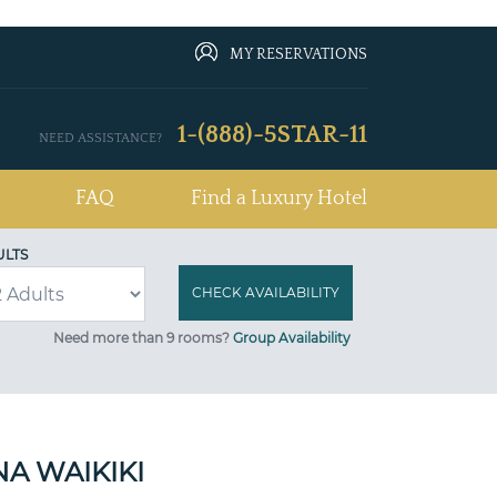
MY RESERVATIONS
1-(888)-5STAR-11
NEED ASSISTANCE?
FAQ
Find a Luxury Hotel
ULTS
Need more than 9 rooms?
Group Availability
A WAIKIKI