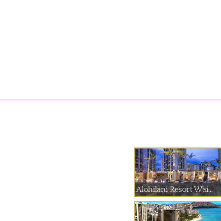
Alohilani Resort Wai...