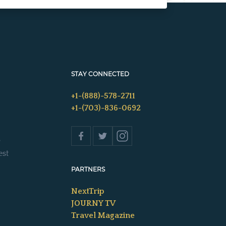
STAY CONNECTED
+1-(888)-578-2711
+1-(703)-836-0692
s
est
PARTNERS
NextTrip
JOURNY TV
Travel Magazine