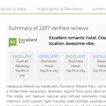
cation & Map
Highlights & Reviews
Ameni
Summary of 2,617 verified reviews
Excellent romantic hotel. Clos
Excellent
93
location. Awesome vibe.
EXCELLENT
EXCELLENT
EXCELLENT
EXCELL
Overall
Romantic
Business
Resor
Ranking
Hotel
Hotel
Hote
Top 8% in
Top 1% in city
Top 3% in city
Top 7% in
city
Halepuna Waikiki by Halekulani, formerly Waikiki Parc, wil
a three-meal restaurant, dramatic eighth floor pool deck and
The lobby will feature natural and refined elements inspi
interiors, with custom light fixtures, teak finishes, vaulted 