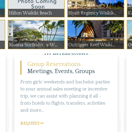
Hilton Waikiki Beach
Hyatt Regency Waikik...
Ka
Moana Surfrider, a W...
Outrigger Reef Waiki...
Ou
ALL NEARBY HOTELS
Group Reservations
Meetings, Events, Groups
From girls' weekends and bachelor parties
to your annual sales meeting or incentive
trip, we can assist with planning it all -
from hotels to flights, transfers, activities
and more...
REQUEST