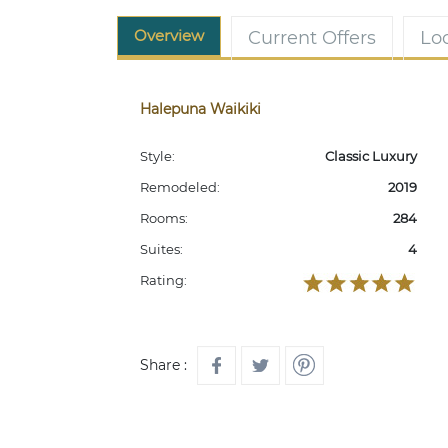
Overview
Current Offers
Lo
Halepuna Waikiki
Style:
Classic Luxury
Remodeled:
2019
Rooms:
284
Suites:
4
Rating:
Share :