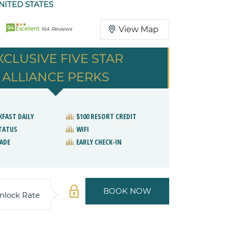
ITED STATES
94
View Map
Excellent
164 Reviews
XCLUSIVE FIVE STAR
ALLIANCE PERKS
KFAST DAILY
$100 RESORT CREDIT
STATUS
WIFI
ADE
EARLY CHECK-IN
BOOK NOW
nlock Rate