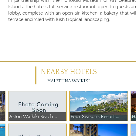
in partnership with the Honolulu Museum of Art celebrati
Islands. The hotel’s full-service restaurant, open to guests an
lobby, complete with an open-air kitchen, a bakery that wil
terrace encircled with lush tropical landscaping.
NEARBY HOTELS
HALEPUNA WAIKIKI
Aston Waikiki Beach ...
Four Seasons Resort ...
H