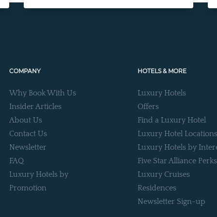
COMPANY
HOTELS & MORE
Why Book With Us
Luxury Hotels
Insider Articles
Offers
About Us
Find a Luxury Hotel
Contact Us
Luxury Hotel Location
Newsletter
Luxury Hotels by Inter
FAQ
Five Star Alliance Perks
Luxury Hotels by
Luxury Cruises
Promotion
Residences
Newsletter Sign-up