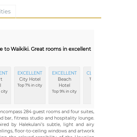
ties
e to Waikiki. Great rooms in excellent
ENT
EXCELLENT
EXCELLENT
CLEANEST
EXCELL
t
City Hotel
Beach
Beds
Top 2% in
l
Hotel
Top 7% in city
city
Top 2% in 
 city
Top 9% in city
l encompass 284 guest rooms and four suites,
 bar, fitness studio and hospitality lounge.
red by Halekulani’s subtle, light and airy
ceilings, floor-to-ceiling windows and artwork