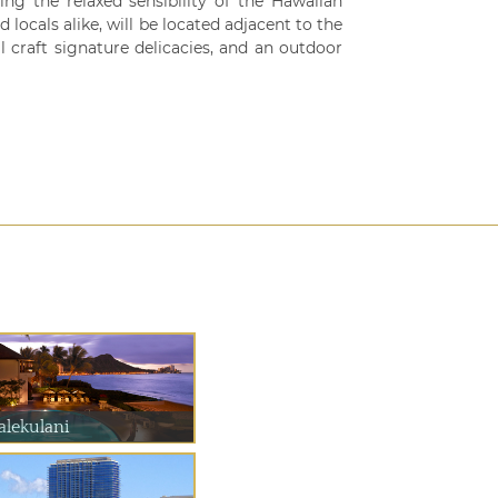
ng the relaxed sensibility of the Hawaiian
d locals alike, will be located adjacent to the
l craft signature delicacies, and an outdoor
alekulani