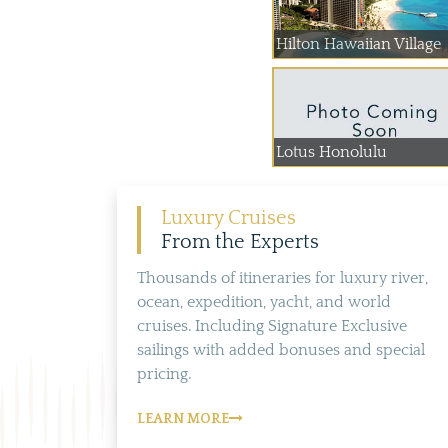
Hilton Hawaiian Village
Lotus Honolulu
Luxury Cruises
From the Experts
Thousands of itineraries for luxury river,
ocean, expedition, yacht, and world
cruises. Including Signature Exclusive
sailings with added bonuses and special
pricing.
LEARN MORE