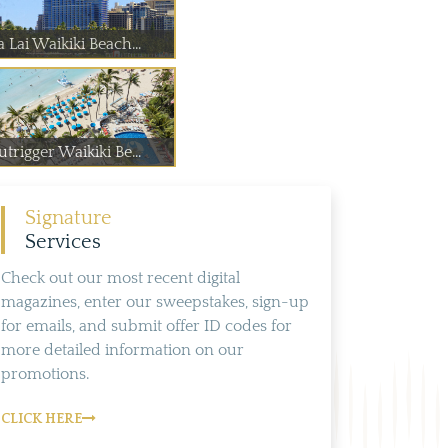
 Lai Waikiki Beach...
trigger Waikiki Be...
Signature
Services
Check out our most recent digital
magazines, enter our sweepstakes, sign-up
for emails, and submit offer ID codes for
more detailed information on our
promotions.
CLICK HERE