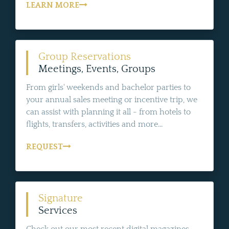
LEARN MORE
Group Reservations
Meetings, Events, Groups
From girls' weekends and bachelor parties to
your annual sales meeting or incentive trip, we
can assist with planning it all - from hotels to
flights, transfers, activities and more...
REQUEST
Signature
Services