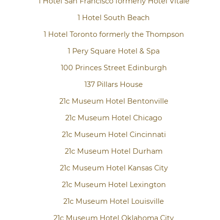
1 Hotel San Francisco formerly Hotel Vitale
1 Hotel South Beach
1 Hotel Toronto formerly the Thompson
1 Pery Square Hotel & Spa
100 Princes Street Edinburgh
137 Pillars House
21c Museum Hotel Bentonville
21c Museum Hotel Chicago
21c Museum Hotel Cincinnati
21c Museum Hotel Durham
21c Museum Hotel Kansas City
21c Museum Hotel Lexington
21c Museum Hotel Louisville
21c Museum Hotel Oklahoma City