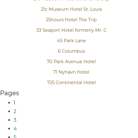
21c Museum Hotel St. Louis
25hours Hotel The Trip
33 Seaport Hotel formerly Mr. C
45 Park Lane
6 Columbus
70 Park Avenue Hotel
71 Nyhavn Hotel
725 Continental Hotel
Pages
1
2
3
4
5