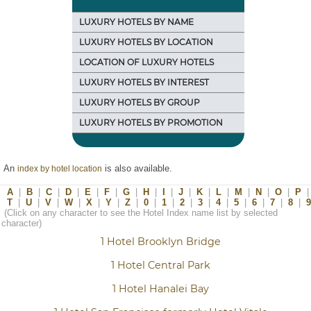
LUXURY HOTELS BY NAME
LUXURY HOTELS BY LOCATION
LOCATION OF LUXURY HOTELS
LUXURY HOTELS BY INTEREST
LUXURY HOTELS BY GROUP
LUXURY HOTELS BY PROMOTION
An
is also available.
index by hotel location
A
|
B
|
C
|
D
|
E
|
F
|
G
|
H
|
I
|
J
|
K
|
L
|
M
|
N
|
O
|
P
|
T
|
U
|
V
|
W
|
X
|
Y
|
Z
|
0
|
1
|
2
|
3
|
4
|
5
|
6
|
7
|
8
|
9
(Click on any character to see the Hotel Index name list by selected
character)
1 Hotel Brooklyn Bridge
1 Hotel Central Park
1 Hotel Hanalei Bay