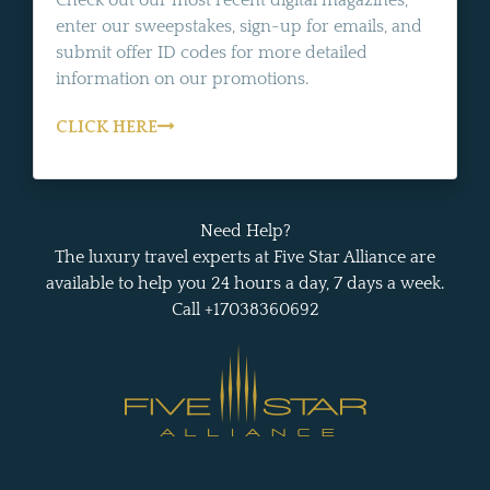
Check out our most recent digital magazines,
enter our sweepstakes, sign-up for emails, and
submit offer ID codes for more detailed
information on our promotions.
CLICK HERE
Need Help?
The luxury travel experts at Five Star Alliance are
available to help you 24 hours a day, 7 days a week.
Call +17038360692