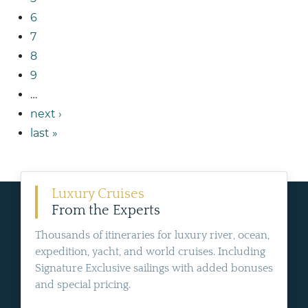
6
7
8
9
…
next ›
last »
Luxury Cruises
From the Experts
Thousands of itineraries for luxury river, ocean,
expedition, yacht, and world cruises. Including
Signature Exclusive sailings with added bonuses
and special pricing.