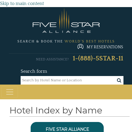
Skip to main content
SEARCH & BOOK THE
WORLD'S BEST HOTELS
MY RESERVATIONS
1-(888)-5STAR-11
NEED ASSISTANCE?
Search form
Hotel Index by Name
FIVE STAR ALLIANCE