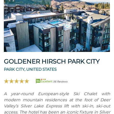
GOLDENER HIRSCH PARK CITY
PARK CITY, UNITED STATES
94
Excellent
56 Reviews
A year-round European-style Ski Chalet with
modern mountain residences at the foot of Deer
Valley’s Silver Lake Express lift with ski-in, ski-out
access. The hotel has been an iconic fixture in Silver