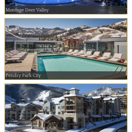
Montage Deer Valley
Pendry Park City