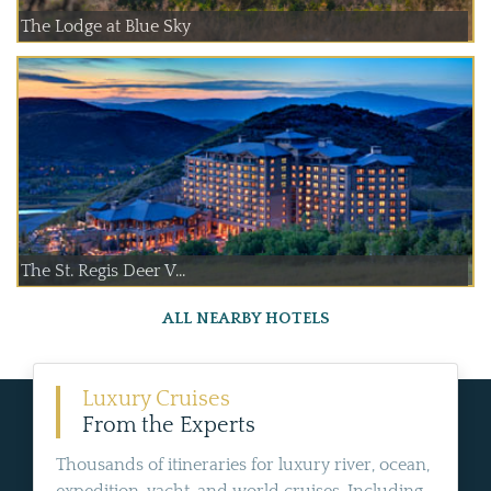
The Lodge at Blue Sky
The St. Regis Deer V...
ALL NEARBY HOTELS
Luxury Cruises
From the Experts
Thousands of itineraries for luxury river, ocean,
expedition, yacht, and world cruises. Including