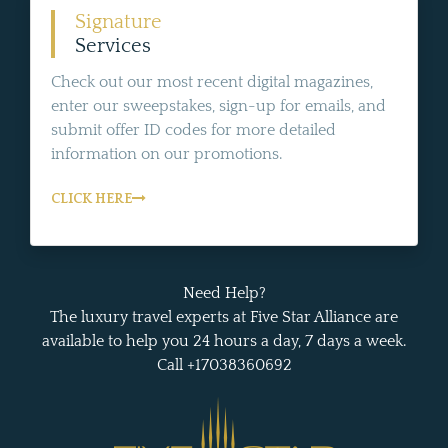
Signature
Services
Check out our most recent digital magazines,
enter our sweepstakes, sign-up for emails, and
submit offer ID codes for more detailed
information on our promotions.
CLICK HERE
Need Help?
The luxury travel experts at Five Star Alliance are
available to help you 24 hours a day, 7 days a week.
Call +17038360692