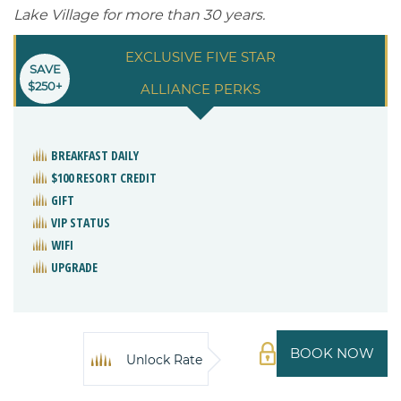
Lake Village for more than 30 years.
EXCLUSIVE FIVE STAR
SAVE
$250+
ALLIANCE PERKS
BREAKFAST DAILY
$100 RESORT CREDIT
GIFT
VIP STATUS
WIFI
UPGRADE
BOOK NOW
Unlock Rate