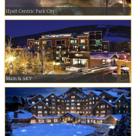
Hyatt Centric Park City
Main & SKY