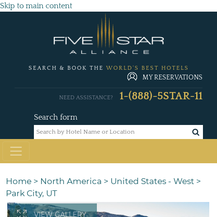
Skip to main content
SEARCH & BOOK THE
WORLD'S BEST HOTELS
MY RESERVATIONS
1-(888)-5STAR-11
NEED ASSISTANCE?
Search form
Home
>
North America
>
United States - West
>
Park City, UT
VIEW GALLERY