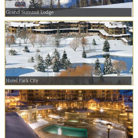
Grand Summit Lodge
Hotel Park City