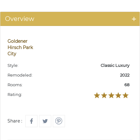
Overview
Goldener
Hirsch Park
City
Style:
Classic Luxury
Remodeled:
2022
Rooms:
68
Rating:
Share :