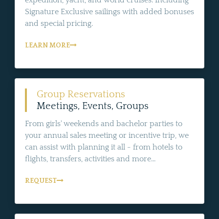
Signature Exclusive sailings with added bonuses
and special pricing.
LEARN MORE
Group Reservations
Meetings, Events, Groups
From girls' weekends and bachelor parties to
your annual sales meeting or incentive trip, we
can assist with planning it all - from hotels to
flights, transfers, activities and more...
REQUEST