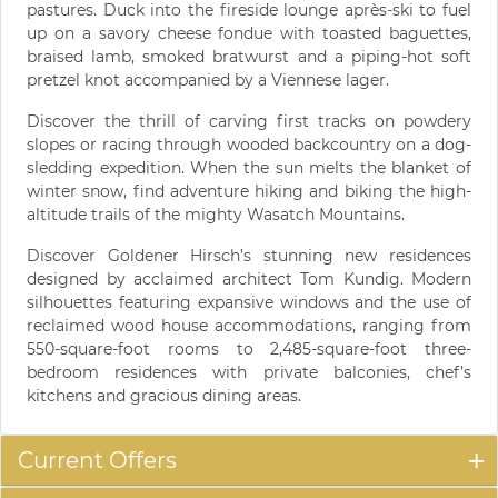
pastures. Duck into the fireside lounge après-ski to fuel
up on a savory cheese fondue with toasted baguettes,
braised lamb, smoked bratwurst and a piping-hot soft
pretzel knot accompanied by a Viennese lager.
Discover the thrill of carving first tracks on powdery
slopes or racing through wooded backcountry on a dog-
sledding expedition. When the sun melts the blanket of
winter snow, find adventure hiking and biking the high-
altitude trails of the mighty Wasatch Mountains.
Discover Goldener Hirsch’s stunning new residences
designed by acclaimed architect Tom Kundig. Modern
silhouettes featuring expansive windows and the use of
reclaimed wood house accommodations, ranging from
550-square-foot rooms to 2,485-square-foot three-
bedroom residences with private balconies, chef’s
kitchens and gracious dining areas.
Current Offers