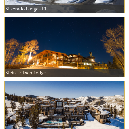
Silverado Lodge at T...
Stein Eriksen Lodge