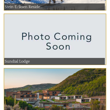
Stein Eriksen Reside...
Sundial Lodge