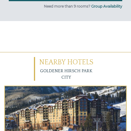
Need more than 9 rooms?
Group Availability
NEARBY HOTELS
GOLDENER HIRSCH PARK
CITY