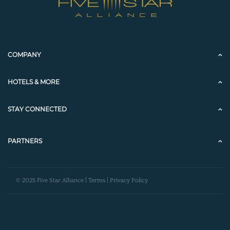
COMPANY
HOTELS & MORE
STAY CONNECTED
PARTNERS
© 2025 Five Star Alliance |
Terms
|
Privacy Policy