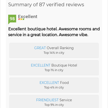
Summary of 87 verified reviews
Excellent
98
Excellent boutique hotel. Awesome rooms and
service in a great location. Awesome vibe.
GREAT
Overall Ranking
Top 14% in city
EXCELLENT
Boutique Hotel
Top 1% in city
EXCELLENT
Food
Top 4% in city
FRIENDLIEST
Service
Top 9% in city