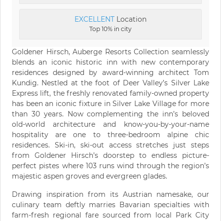
EXCELLENT
Location
Top 10% in city
Goldener Hirsch, Auberge Resorts Collection seamlessly
blends an iconic historic inn with new contemporary
residences designed by award-winning architect Tom
Kundig. Nestled at the foot of Deer Valley’s Silver Lake
Express lift, the freshly renovated family-owned property
has been an iconic fixture in Silver Lake Village for more
than 30 years. Now complementing the inn’s beloved
old-world architecture and know-you-by-your-name
hospitality are one to three-bedroom alpine chic
residences. Ski-in, ski-out access stretches just steps
from Goldener Hirsch’s doorstep to endless picture-
perfect pistes where 103 runs wind through the region’s
majestic aspen groves and evergreen glades.
Drawing inspiration from its Austrian namesake, our
culinary team deftly marries Bavarian specialties with
farm-fresh regional fare sourced from local Park City