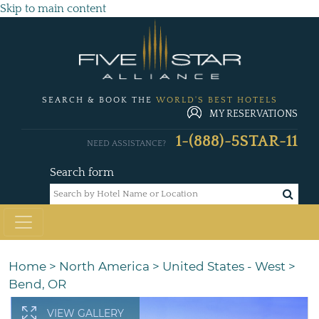
Skip to main content
SEARCH & BOOK THE
WORLD'S BEST HOTELS
MY RESERVATIONS
1-(888)-5STAR-11
NEED ASSISTANCE?
Search form
Home
>
North America
>
United States - West
>
Bend, OR
VIEW GALLERY