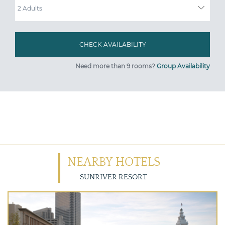
Need more than 9 rooms?
Group Availability
NEARBY HOTELS
SUNRIVER RESORT