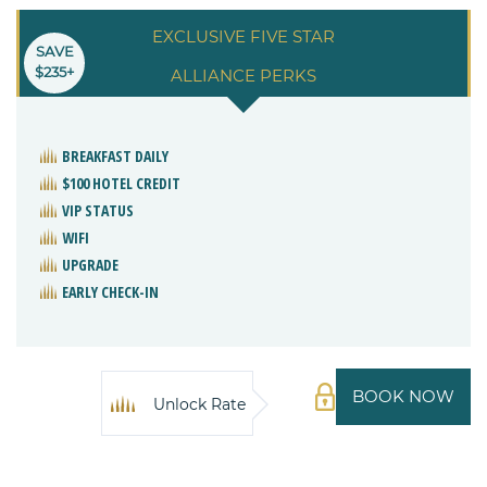
EXCLUSIVE FIVE STAR
SAVE
$235+
ALLIANCE PERKS
BREAKFAST DAILY
$100 HOTEL CREDIT
VIP STATUS
WIFI
UPGRADE
EARLY CHECK-IN
BOOK NOW
Unlock Rate