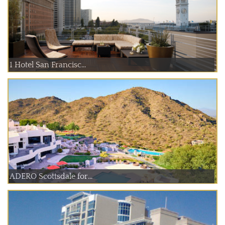
1 Hotel San Francisc...
ADERO Scottsdale for...