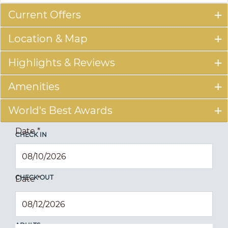
Current Offers
Location & Map
Highlights & Reviews
Amenities
World's Best Awards
Date
*
CHECK IN
CHECK OUT
Date
*
ADULTS