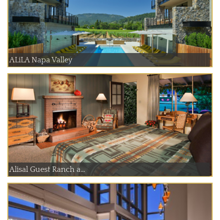
ALiLA Napa Valley
Alisal Guest Ranch a...