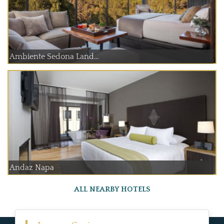
Ambiente Sedona Land...
Andaz Napa
ALL NEARBY HOTELS