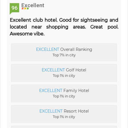
Excellent
96
Excellent club hotel. Good for sightseeing and
located near shopping areas. Great pool.
Awesome vibe.
EXCELLENT
Overall Ranking
Top 7% in city
EXCELLENT
Golf Hotel
Top 1% in city
EXCELLENT
Family Hotel
Top 1% in city
EXCELLENT
Resort Hotel
Top 1% in city