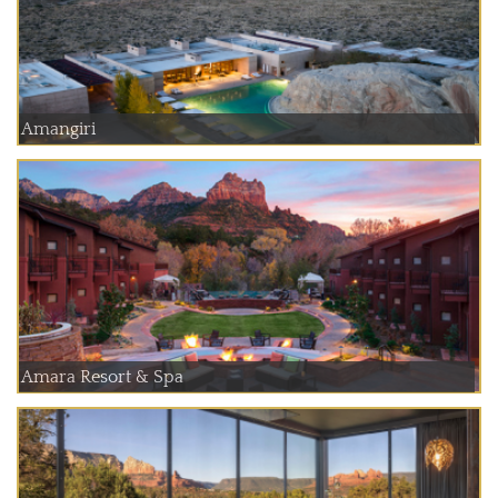
Amangiri
Amara Resort & Spa