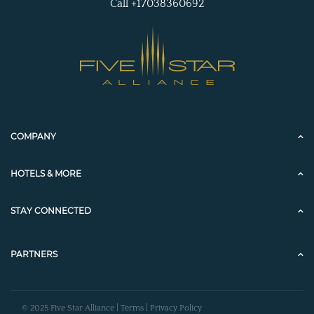
Call +17038360692
COMPANY
HOTELS & MORE
STAY CONNECTED
PARTNERS
© 2025 Five Star Alliance |
Terms
|
Privacy Policy