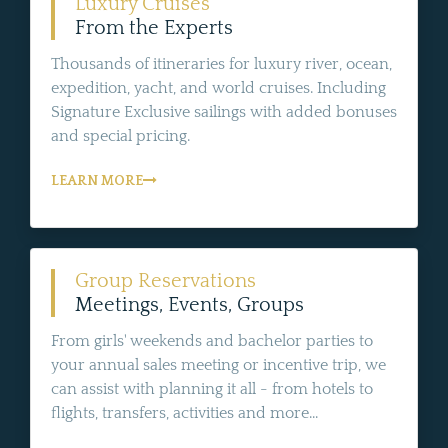
Luxury Cruises
From the Experts
Thousands of itineraries for luxury river, ocean,
expedition, yacht, and world cruises. Including
Signature Exclusive sailings with added bonuses
and special pricing.
LEARN MORE
Group Reservations
Meetings, Events, Groups
From girls' weekends and bachelor parties to
your annual sales meeting or incentive trip, we
can assist with planning it all - from hotels to
flights, transfers, activities and more...