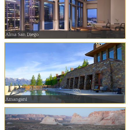
Alma San Diego
Amangani