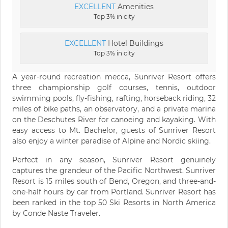
EXCELLENT
Amenities
Top 3% in city
EXCELLENT
Hotel Buildings
Top 3% in city
A year-round recreation mecca, Sunriver Resort offers
three championship golf courses, tennis, outdoor
swimming pools, fly-fishing, rafting, horseback riding, 32
miles of bike paths, an observatory, and a private marina
on the Deschutes River for canoeing and kayaking. With
easy access to Mt. Bachelor, guests of Sunriver Resort
also enjoy a winter paradise of Alpine and Nordic skiing.
Perfect in any season, Sunriver Resort genuinely
captures the grandeur of the Pacific Northwest. Sunriver
Resort is 15 miles south of Bend, Oregon, and three-and-
one-half hours by car from Portland. Sunriver Resort has
been ranked in the top 50 Ski Resorts in North America
by Conde Naste Traveler.