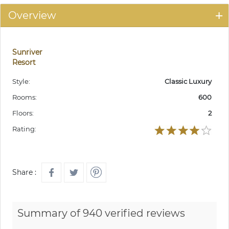
Overview
Sunriver
Resort
Style:
Classic Luxury
Rooms:
600
Floors:
2
Rating:
Share :
Summary of 940 verified reviews