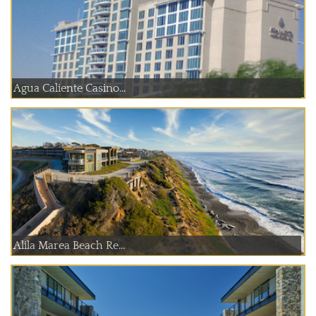
Agua Caliente Casino...
Alila Marea Beach Re...