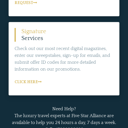
REQUEST
Signature
Services
Check out our most recent digital magazines,
enter our sweepstakes, sign-up for emails, and
submit offer ID codes for more detailed
information on our promotions.
CLICK HERE
Need Help?
The luxury travel experts at Five Star Alliance are
available to help you 24 hours a day, 7 days a week.