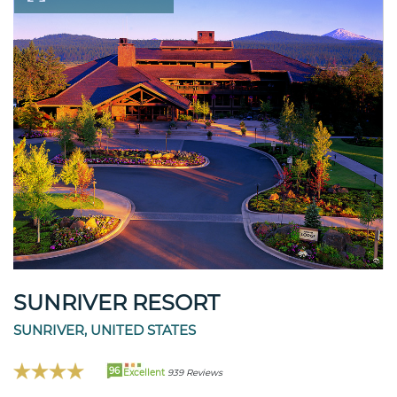
SUNRIVER RESORT
SUNRIVER, UNITED STATES
96
Excellent
939 Reviews