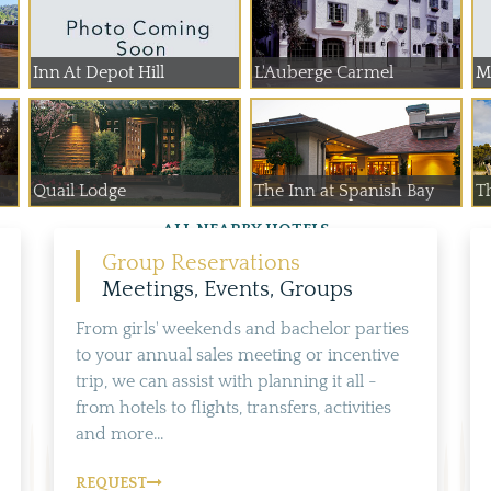
Inn At Depot Hill
L'Auberge Carmel
Mo
Quail Lodge
The Inn at Spanish Bay
Th
ALL NEARBY HOTELS
Group Reservations
Meetings, Events, Groups
From girls' weekends and bachelor parties
to your annual sales meeting or incentive
trip, we can assist with planning it all -
from hotels to flights, transfers, activities
and more...
REQUEST