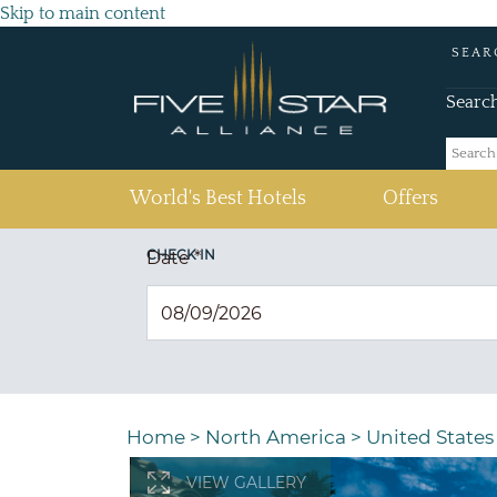
Skip to main content
SEAR
Searc
(current)
World's Best Hotels
Offers
CHECK IN
Date
*
Home
>
North America
>
United States
VIEW GALLERY