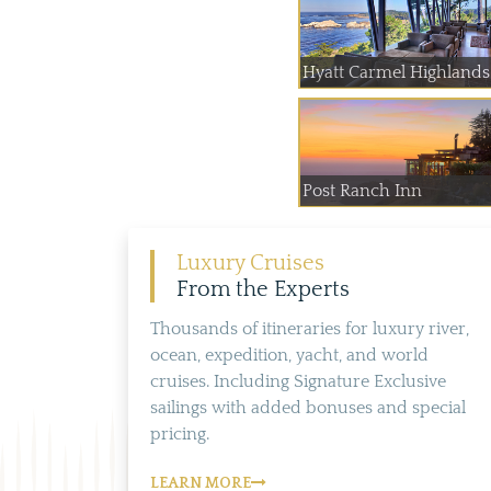
Hyatt Carmel Highlands
Post Ranch Inn
Luxury Cruises
From the Experts
Thousands of itineraries for luxury river,
ocean, expedition, yacht, and world
cruises. Including Signature Exclusive
sailings with added bonuses and special
pricing.
LEARN MORE