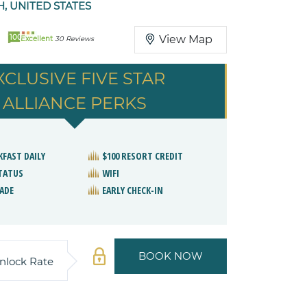
, UNITED STATES
100
View Map
Excellent
30 Reviews
XCLUSIVE FIVE STAR
ALLIANCE PERKS
KFAST DAILY
$100 RESORT CREDIT
STATUS
WIFI
ADE
EARLY CHECK-IN
BOOK NOW
nlock Rate