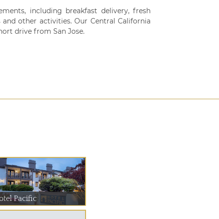
ments, including breakfast delivery, fresh
and other activities. Our Central California
hort drive from San Jose.
tel Pacific