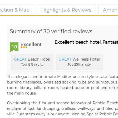
cation & Map
Highlights & Reviews
Ameni
Summary of 30 verified reviews
Excellent beach hotel. Fantast
Excellent
10
0
GREAT
Beach Hotel
GREAT
Wellness Hotel
Top 13% in city
Top 25% in city
This elegant and intimate Mediterranean-style estate feat
burning fireplaces, oversized soaking tubs and sumptuous b
room, library, billiard room, heated outdoor pool and ref
the main house.
Overlooking the first and second fairways of Pebble Beach
enclave of lush landscaping, trellised walkways and tiled pa
villa! Just steps away is our award-winning Spa at Pebble Be