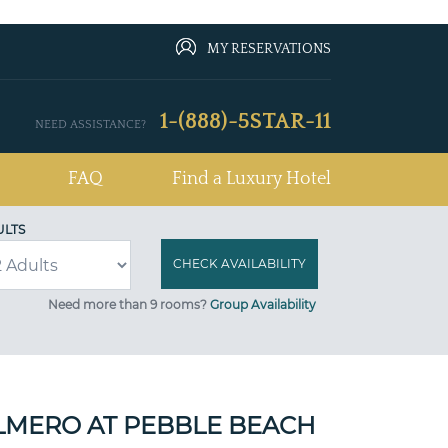
MY RESERVATIONS
1-(888)-5STAR-11
NEED ASSISTANCE?
FAQ
Find a Luxury Hotel
ULTS
Need more than 9 rooms?
Group Availability
LMERO AT PEBBLE BEACH