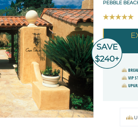
PEBBLE BEACH
E
SAVE
$240+
BREA
VIP 
UPGR
U