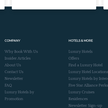
COMPANY
HOTELS & MORE
Why Book With Us
Luxury Hotels
Insider Articles
Offers
About Us
Find a Luxury Hotel
Contact Us
Luxury Hotel Location
Newsletter
Luxury Hotels by Inter
FAQ
Five Star Alliance Perks
Luxury Hotels by
Luxury Cruises
Promotion
Residences
Newsletter Sign-up