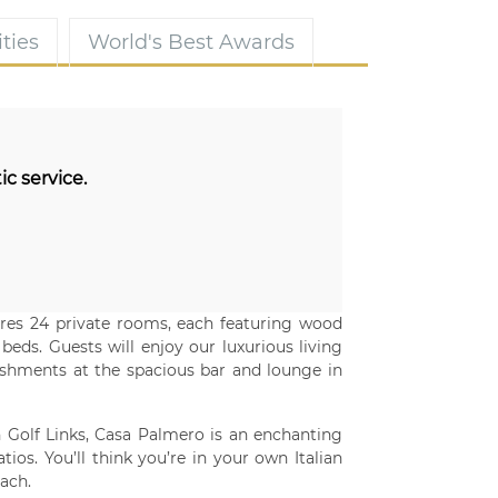
ties
World's Best Awards
ic service.
ures 24 private rooms, each featuring wood
eds. Guests will enjoy our luxurious living
reshments at the spacious bar and lounge in
 Golf Links, Casa Palmero is an enchanting
tios. You’ll think you’re in your own Italian
ach.