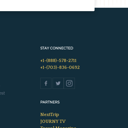
STAY CONNECTED
+1-(888)-578-2711
+1-(703)-836-0692
s
est
PARTNERS
NextTrip
JOURNY TV