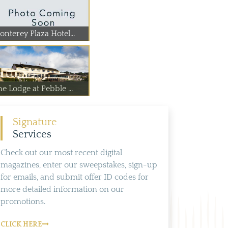
nterey Plaza Hotel...
e Lodge at Pebble ...
Signature
Services
Check out our most recent digital
magazines, enter our sweepstakes, sign-up
for emails, and submit offer ID codes for
more detailed information on our
promotions.
CLICK HERE