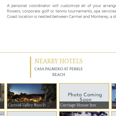
A personal coordinator will customize all of your arrange
flowers, corporate golf or tennis tournaments, spa services 
Coast location is nestled between Carmel and Monterey, a s
NEARBY HOTELS
CASA PALMERO AT PEBBLE
BEACH
Carmel Valley Ranch ...
Carriage House Inn
Ho