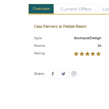
Overview
Current Offers
Lo
Casa Palmero at Pebble Beach
Style:
Boutique/Design
Rooms:
24
Rating:
Share :