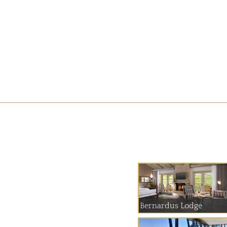
Bernardus Lodge