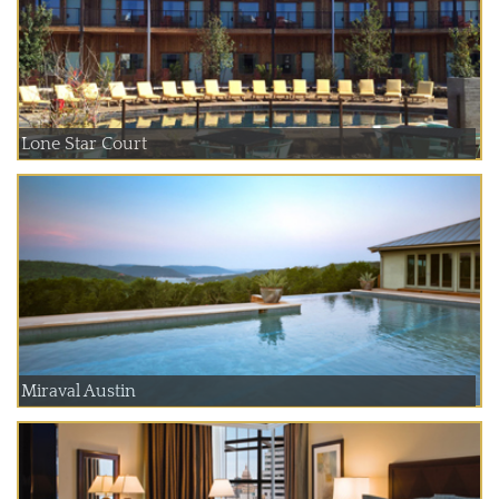
Lone Star Court
Miraval Austin