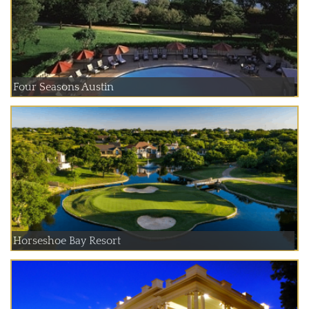
Four Seasons Austin
Horseshoe Bay Resort