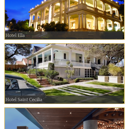
Hotel Ella
Hotel Saint Cecilia