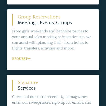
Group Reservations
Meetings, Events, Groups
From girls' weekends and bachelor parties to
your annual sales meeting or incentive trip, we
can assist with planning it all - from hotels to
flights, transfers, activities and more...
REQUEST
Signature
Services
Check out our most recent digital magazines,
enter our sweepstakes, sign-up for emails, and