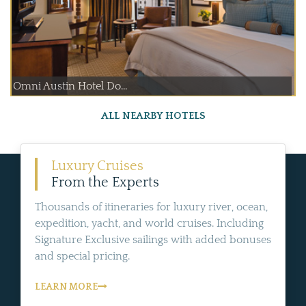
Omni Austin Hotel Do...
ALL NEARBY HOTELS
Luxury Cruises
From the Experts
Thousands of itineraries for luxury river, ocean,
expedition, yacht, and world cruises. Including
Signature Exclusive sailings with added bonuses
and special pricing.
LEARN MORE