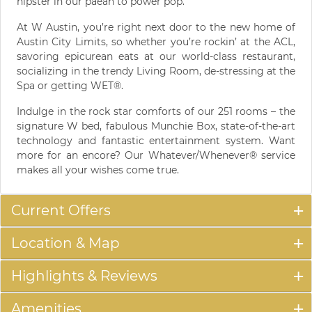
hipster in our paean to power pop.
At W Austin, you’re right next door to the new home of
Austin City Limits, so whether you’re rockin’ at the ACL,
savoring epicurean eats at our world-class restaurant,
socializing in the trendy Living Room, de-stressing at the
Spa or getting WET®.
Indulge in the rock star comforts of our 251 rooms – the
signature W bed, fabulous Munchie Box, state-of-the-art
technology and fantastic entertainment system. Want
more for an encore? Our Whatever/Whenever® service
makes all your wishes come true.
Current Offers
Location & Map
Highlights & Reviews
Amenities