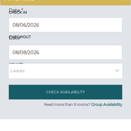
Date
*
CHECK IN
CHECK OUT
Date
*
ADULTS
Need more than 9 rooms?
Group Availability