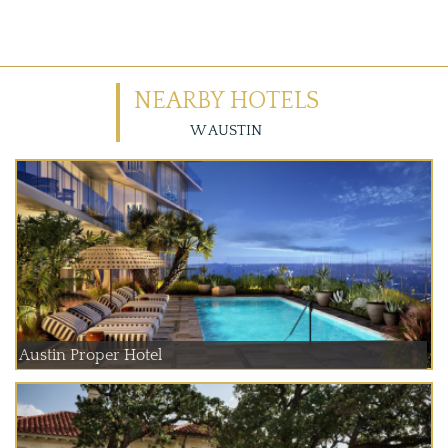
NEARBY HOTELS
W AUSTIN
Austin Proper Hotel