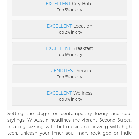
EXCELLENT
City Hotel
Top 5% in city
EXCELLENT
Location
Top 2% in city
EXCELLENT
Breakfast
Top 6% in city
FRIENDLIEST
Service
Top 6% in city
EXCELLENT
Wellness
Top 9% in city
Setting the stage for contemporary luxury and cool
stylings, W Austin headlines the vibrant Second Street.
In a city sizzling with hot music and buzzing with high
tech, unleash your inner soul man, rock god or indie