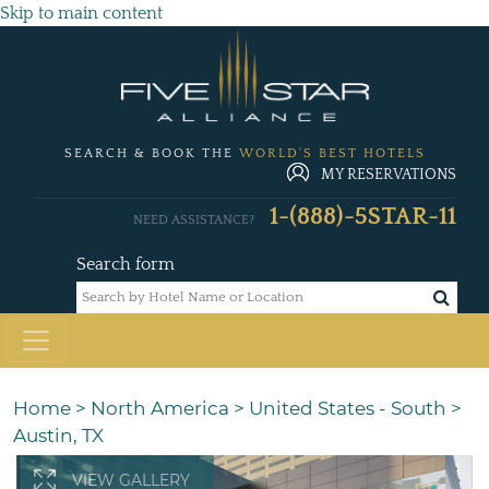
Skip to main content
SEARCH & BOOK THE
WORLD'S BEST HOTELS
MY RESERVATIONS
1-(888)-5STAR-11
NEED ASSISTANCE?
Search form
Home
>
North America
>
United States - South
>
Austin, TX
VIEW GALLERY