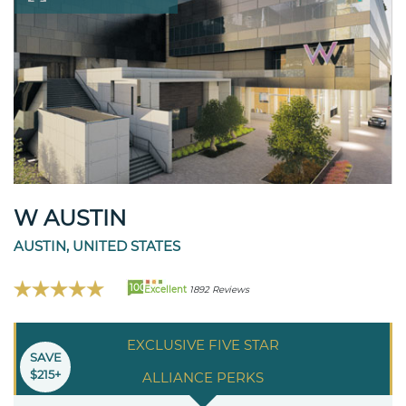
W AUSTIN
AUSTIN, UNITED STATES
100
Excellent
1892 Reviews
EXCLUSIVE FIVE STAR
SAVE
$215+
ALLIANCE PERKS