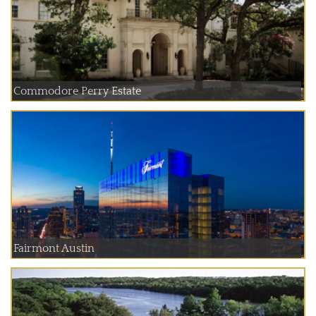
Commodore Perry Estate
Fairmont Austin