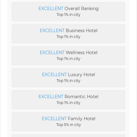
EXCELLENT
Overall Ranking
Top 1% in city
EXCELLENT
Business Hotel
Top 1% in city
EXCELLENT
Wellness Hotel
Top 1% in city
EXCELLENT
Luxury Hotel
Top 1% in city
EXCELLENT
Romantic Hotel
Top 1% in city
EXCELLENT
Family Hotel
Top 5% in city