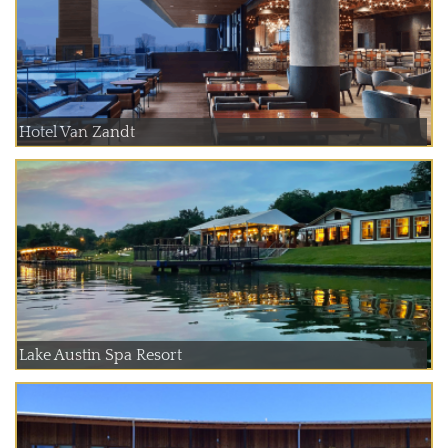
Hotel Van Zandt
Lake Austin Spa Resort