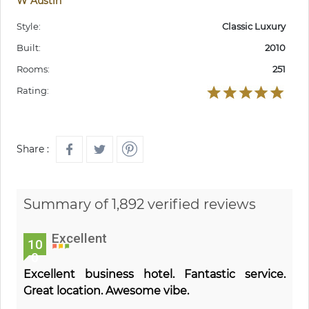
W Austin
Style:
Classic Luxury
Built:
2010
Rooms:
251
Rating:
Share :
Summary of 1,892 verified reviews
Excellent
10
0
Excellent business hotel. Fantastic service.
Great location. Awesome vibe.