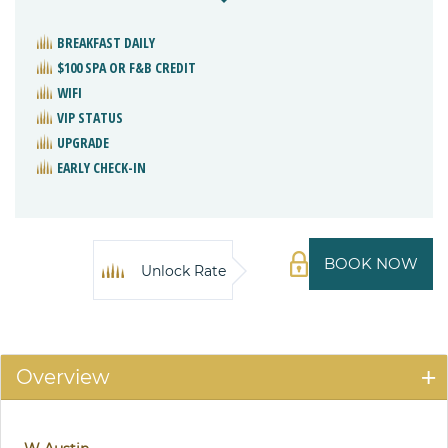
BREAKFAST DAILY
$100 SPA OR F&B CREDIT
WIFI
VIP STATUS
UPGRADE
EARLY CHECK-IN
BOOK NOW
Unlock Rate
Overview