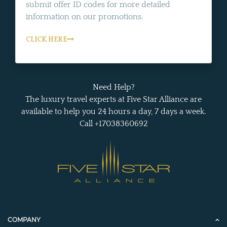
submit offer ID codes for more detailed
information on our promotions.
CLICK HERE
Need Help?
The luxury travel experts at Five Star Alliance are
available to help you 24 hours a day, 7 days a week.
Call +17038360692
COMPANY