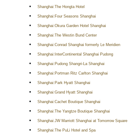
Shanghai:The Hongta Hotel
Shanghai:Four Seasons Shanghai
Shanghai:Okura Garden Hotel Shanghai
Shanghai:The Westin Bund Center
Shanghai:Conrad Shanghai formerly Le Meridien
Shanghai:InterContinental Shanghai Pudong
Shanghai:Pudong Shangri-La Shanghai
Shanghai:Portman Ritz Carlton Shanghai
Shanghai:Park Hyatt Shanghai
Shanghai:Grand Hyatt Shanghai
Shanghai:Cachet Boutique Shanghai
Shanghai:The Yangtze Boutique Shanghai
Shanghai:JW Marriott Shanghai at Tomorrow Square
Shanghai:The PuLi Hotel and Spa