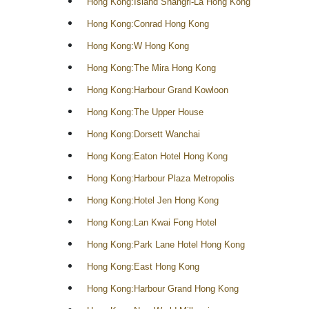
Hong Kong:Island Shangri-La Hong Kong
Hong Kong:Conrad Hong Kong
Hong Kong:W Hong Kong
Hong Kong:The Mira Hong Kong
Hong Kong:Harbour Grand Kowloon
Hong Kong:The Upper House
Hong Kong:Dorsett Wanchai
Hong Kong:Eaton Hotel Hong Kong
Hong Kong:Harbour Plaza Metropolis
Hong Kong:Hotel Jen Hong Kong
Hong Kong:Lan Kwai Fong Hotel
Hong Kong:Park Lane Hotel Hong Kong
Hong Kong:East Hong Kong
Hong Kong:Harbour Grand Hong Kong