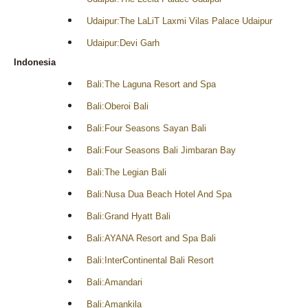
Udaipur:The LaLiT Laxmi Vilas Palace Udaipur
Udaipur:Devi Garh
Indonesia
Bali:The Laguna Resort and Spa
Bali:Oberoi Bali
Bali:Four Seasons Sayan Bali
Bali:Four Seasons Bali Jimbaran Bay
Bali:The Legian Bali
Bali:Nusa Dua Beach Hotel And Spa
Bali:Grand Hyatt Bali
Bali:AYANA Resort and Spa Bali
Bali:InterContinental Bali Resort
Bali:Amandari
Bali:Amankila