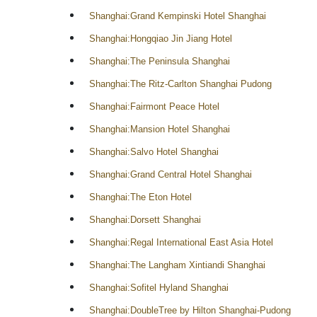
Shanghai:Grand Kempinski Hotel Shanghai
Shanghai:Hongqiao Jin Jiang Hotel
Shanghai:The Peninsula Shanghai
Shanghai:The Ritz-Carlton Shanghai Pudong
Shanghai:Fairmont Peace Hotel
Shanghai:Mansion Hotel Shanghai
Shanghai:Salvo Hotel Shanghai
Shanghai:Grand Central Hotel Shanghai
Shanghai:The Eton Hotel
Shanghai:Dorsett Shanghai
Shanghai:Regal International East Asia Hotel
Shanghai:The Langham Xintiandi Shanghai
Shanghai:Sofitel Hyland Shanghai
Shanghai:DoubleTree by Hilton Shanghai-Pudong