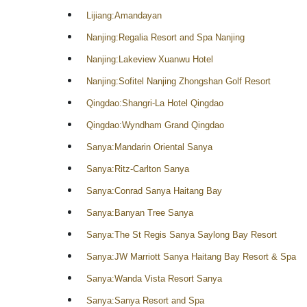
Lijiang:Amandayan
Nanjing:Regalia Resort and Spa Nanjing
Nanjing:Lakeview Xuanwu Hotel
Nanjing:Sofitel Nanjing Zhongshan Golf Resort
Qingdao:Shangri-La Hotel Qingdao
Qingdao:Wyndham Grand Qingdao
Sanya:Mandarin Oriental Sanya
Sanya:Ritz-Carlton Sanya
Sanya:Conrad Sanya Haitang Bay
Sanya:Banyan Tree Sanya
Sanya:The St Regis Sanya Saylong Bay Resort
Sanya:JW Marriott Sanya Haitang Bay Resort & Spa
Sanya:Wanda Vista Resort Sanya
Sanya:Sanya Resort and Spa