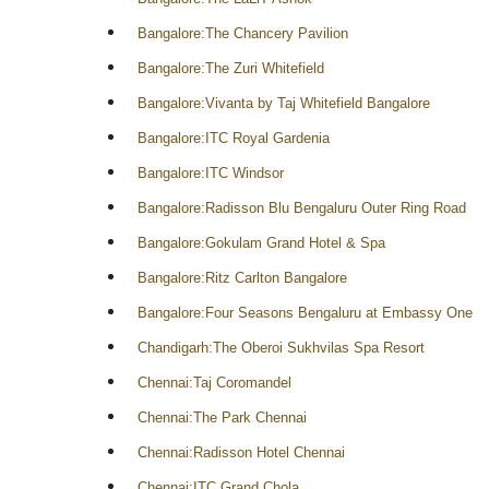
Bangalore:The Chancery Pavilion
Bangalore:The Zuri Whitefield
Bangalore:Vivanta by Taj Whitefield Bangalore
Bangalore:ITC Royal Gardenia
Bangalore:ITC Windsor
Bangalore:Radisson Blu Bengaluru Outer Ring Road
Bangalore:Gokulam Grand Hotel & Spa
Bangalore:Ritz Carlton Bangalore
Bangalore:Four Seasons Bengaluru at Embassy One
Chandigarh:The Oberoi Sukhvilas Spa Resort
Chennai:Taj Coromandel
Chennai:The Park Chennai
Chennai:Radisson Hotel Chennai
Chennai:ITC Grand Chola