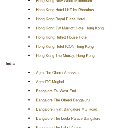
Hong Kong:New World Millennium
Hong Kong:Hotel LKF by Rhombus
Hong Kong:Royal Plaza Hotel
Hong Kong:JW Marriott Hotel Hong Kong
Hong Kong:Hullett House Hotel
Hong Kong:Hotel ICON Hong Kong
Hong Kong:The Murray, Hong Kong
India
Agra:The Oberoi Amarvilas
Agra:ITC Mughal
Bangalore:Taj West End
Bangalore:The Oberoi Bengaluru
Bangalore:Hyatt Bangalore MG Road
Bangalore:The Leela Palace Bangalore
Bangalore:The LaLiT Ashok