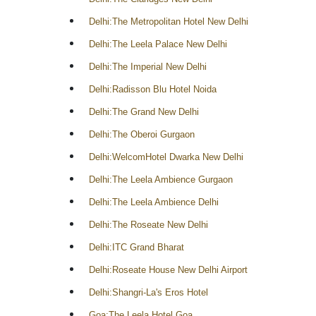
Delhi:The Metropolitan Hotel New Delhi
Delhi:The Leela Palace New Delhi
Delhi:The Imperial New Delhi
Delhi:Radisson Blu Hotel Noida
Delhi:The Grand New Delhi
Delhi:The Oberoi Gurgaon
Delhi:WelcomHotel Dwarka New Delhi
Delhi:The Leela Ambience Gurgaon
Delhi:The Leela Ambience Delhi
Delhi:The Roseate New Delhi
Delhi:ITC Grand Bharat
Delhi:Roseate House New Delhi Airport
Delhi:Shangri-La's Eros Hotel
Goa:The Leela Hotel Goa