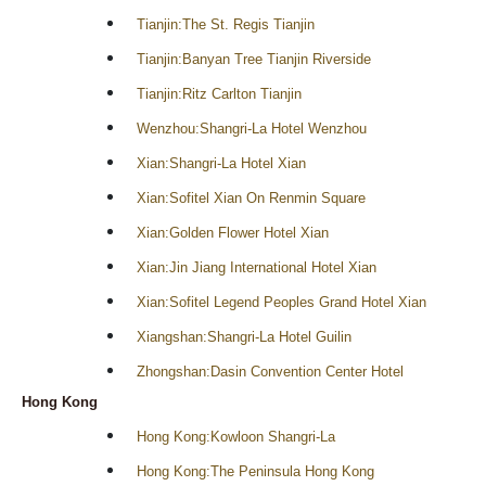
Tianjin:The St. Regis Tianjin
Tianjin:Banyan Tree Tianjin Riverside
Tianjin:Ritz Carlton Tianjin
Wenzhou:Shangri-La Hotel Wenzhou
Xian:Shangri-La Hotel Xian
Xian:Sofitel Xian On Renmin Square
Xian:Golden Flower Hotel Xian
Xian:Jin Jiang International Hotel Xian
Xian:Sofitel Legend Peoples Grand Hotel Xian
Xiangshan:Shangri-La Hotel Guilin
Zhongshan:Dasin Convention Center Hotel
Hong Kong
Hong Kong:Kowloon Shangri-La
Hong Kong:The Peninsula Hong Kong