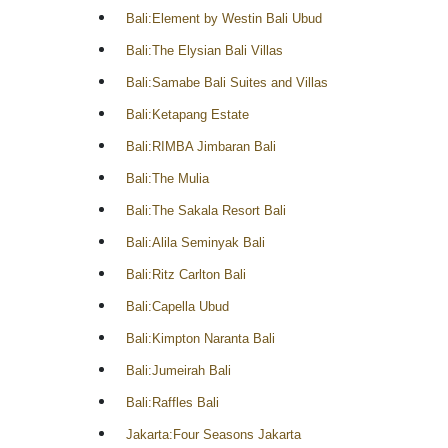
Bali:Element by Westin Bali Ubud
Bali:The Elysian Bali Villas
Bali:Samabe Bali Suites and Villas
Bali:Ketapang Estate
Bali:RIMBA Jimbaran Bali
Bali:The Mulia
Bali:The Sakala Resort Bali
Bali:Alila Seminyak Bali
Bali:Ritz Carlton Bali
Bali:Capella Ubud
Bali:Kimpton Naranta Bali
Bali:Jumeirah Bali
Bali:Raffles Bali
Jakarta:Four Seasons Jakarta