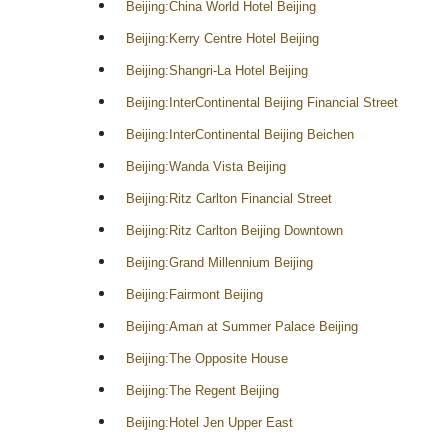
Beijing:China World Hotel Beijing
Beijing:Kerry Centre Hotel Beijing
Beijing:Shangri-La Hotel Beijing
Beijing:InterContinental Beijing Financial Street
Beijing:InterContinental Beijing Beichen
Beijing:Wanda Vista Beijing
Beijing:Ritz Carlton Financial Street
Beijing:Ritz Carlton Beijing Downtown
Beijing:Grand Millennium Beijing
Beijing:Fairmont Beijing
Beijing:Aman at Summer Palace Beijing
Beijing:The Opposite House
Beijing:The Regent Beijing
Beijing:Hotel Jen Upper East