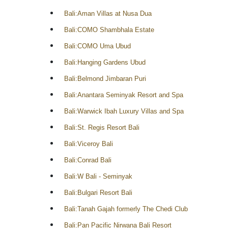
Bali:Aman Villas at Nusa Dua
Bali:COMO Shambhala Estate
Bali:COMO Uma Ubud
Bali:Hanging Gardens Ubud
Bali:Belmond Jimbaran Puri
Bali:Anantara Seminyak Resort and Spa
Bali:Warwick Ibah Luxury Villas and Spa
Bali:St. Regis Resort Bali
Bali:Viceroy Bali
Bali:Conrad Bali
Bali:W Bali - Seminyak
Bali:Bulgari Resort Bali
Bali:Tanah Gajah formerly The Chedi Club
Bali:Pan Pacific Nirwana Bali Resort