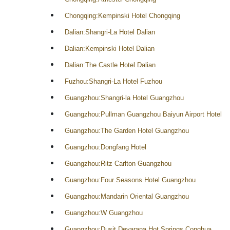
Chongqing:Kempinski Hotel Chongqing
Dalian:Shangri-La Hotel Dalian
Dalian:Kempinski Hotel Dalian
Dalian:The Castle Hotel Dalian
Fuzhou:Shangri-La Hotel Fuzhou
Guangzhou:Shangri-la Hotel Guangzhou
Guangzhou:Pullman Guangzhou Baiyun Airport Hotel
Guangzhou:The Garden Hotel Guangzhou
Guangzhou:Dongfang Hotel
Guangzhou:Ritz Carlton Guangzhou
Guangzhou:Four Seasons Hotel Guangzhou
Guangzhou:Mandarin Oriental Guangzhou
Guangzhou:W Guangzhou
Guangzhou:Dusit Devarana Hot Springs Conghua