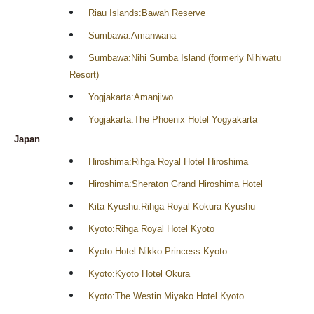
Riau Islands:Bawah Reserve
Sumbawa:Amanwana
Sumbawa:Nihi Sumba Island (formerly Nihiwatu
Resort)
Yogjakarta:Amanjiwo
Yogjakarta:The Phoenix Hotel Yogyakarta
Japan
Hiroshima:Rihga Royal Hotel Hiroshima
Hiroshima:Sheraton Grand Hiroshima Hotel
Kita Kyushu:Rihga Royal Kokura Kyushu
Kyoto:Rihga Royal Hotel Kyoto
Kyoto:Hotel Nikko Princess Kyoto
Kyoto:Kyoto Hotel Okura
Kyoto:The Westin Miyako Hotel Kyoto