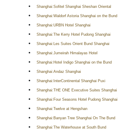
Shanghai:Sofitel Shanghai Sheshan Oriental
Shanghai:Waldorf Astoria Shanghai on the Bund
Shanghai:URBN Hotel Shanghai
Shanghai:The Kerry Hotel Pudong Shanghai
Shanghai:Les Suites Orient Bund Shanghai
Shanghai:Jumeirah Himalayas Hotel
Shanghai:Hotel Indigo Shanghai on the Bund
Shanghai:Andaz Shanghai
Shanghai:InterContinental Shanghai Puxi
Shanghai:THE ONE Executive Suites Shanghai
Shanghai:Four Seasons Hotel Pudong Shanghai
Shanghai:Twelve at Hengshan
Shanghai:Banyan Tree Shanghai On The Bund
Shanghai:The Waterhouse at South Bund