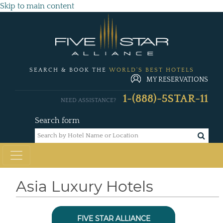
Skip to main content
SEARCH & BOOK THE
WORLD'S BEST HOTELS
MY RESERVATIONS
1-(888)-5STAR-11
NEED ASSISTANCE?
Search form
Asia Luxury Hotels
FIVE STAR ALLIANCE