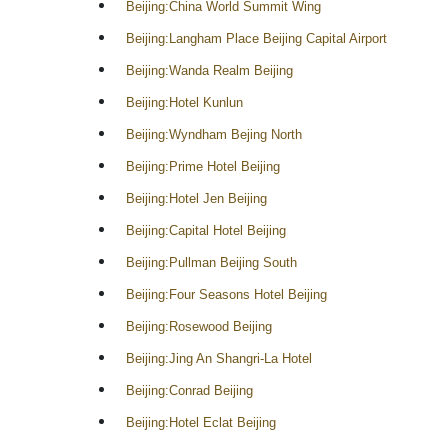
Beijing:China World Summit Wing
Beijing:Langham Place Beijing Capital Airport
Beijing:Wanda Realm Beijing
Beijing:Hotel Kunlun
Beijing:Wyndham Bejing North
Beijing:Prime Hotel Beijing
Beijing:Hotel Jen Beijing
Beijing:Capital Hotel Beijing
Beijing:Pullman Beijing South
Beijing:Four Seasons Hotel Beijing
Beijing:Rosewood Beijing
Beijing:Jing An Shangri-La Hotel
Beijing:Conrad Beijing
Beijing:Hotel Eclat Beijing