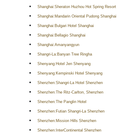
Shanghai:Sheraton Huzhou Hot Spring Resort
Shanghai:Mandarin Oriental Pudong Shanghai
Shanghai:Bulgari Hotel Shanghai
Shanghai:Bellagio Shanghai
Shanghai:Amanyangyun
Shangri-La:Banyan Tree Ringha
Shenyang:Hotel Jen Shenyang
Shenyang:Kempinski Hotel Shenyang
Shenzhen:Shangri-La Hotel Shenzhen
Shenzhen:The Ritz-Carlton, Shenzhen
Shenzhen:The Panglin Hotel
Shenzhen:Futian Shangri-La Shenzhen
Shenzhen:Mission Hills Shenzhen
Shenzhen:InterContinental Shenzhen