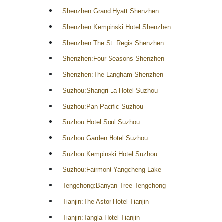
Shenzhen:Grand Hyatt Shenzhen
Shenzhen:Kempinski Hotel Shenzhen
Shenzhen:The St. Regis Shenzhen
Shenzhen:Four Seasons Shenzhen
Shenzhen:The Langham Shenzhen
Suzhou:Shangri-La Hotel Suzhou
Suzhou:Pan Pacific Suzhou
Suzhou:Hotel Soul Suzhou
Suzhou:Garden Hotel Suzhou
Suzhou:Kempinski Hotel Suzhou
Suzhou:Fairmont Yangcheng Lake
Tengchong:Banyan Tree Tengchong
Tianjin:The Astor Hotel Tianjin
Tianjin:Tangla Hotel Tianjin