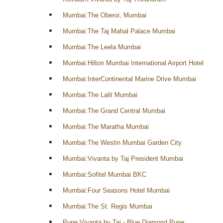
Mumbai:The Oberoi, Mumbai
Mumbai:The Taj Mahal Palace Mumbai
Mumbai:The Leela Mumbai
Mumbai:Hilton Mumbai International Airport Hotel
Mumbai:InterContinental Marine Drive Mumbai
Mumbai:The Lalit Mumbai
Mumbai:The Grand Central Mumbai
Mumbai:The Maratha Mumbai
Mumbai:The Westin Mumbai Garden City
Mumbai:Vivanta by Taj President Mumbai
Mumbai:Sofitel Mumbai BKC
Mumbai:Four Seasons Hotel Mumbai
Mumbai:The St. Regis Mumbai
Pune:Vivanta by Taj - Blue Diamond Pune