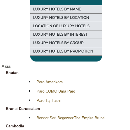
LUXURY HOTELS BY NAME
LUXURY HOTELS BY LOCATION
LOCATION OF LUXURY HOTELS
LUXURY HOTELS BY INTEREST
LUXURY HOTELS BY GROUP
LUXURY HOTELS BY PROMOTION
Asia
Bhutan
Paro:Amankora
Paro:COMO Uma Paro
Paro:Taj Tashi
Brunei Darussalam
Bandar Seri Begawan:The Empire Brunei
Cambodia