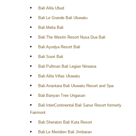
Bali:Alila Ubud
Bali:Le Grande Bali Uluwatu
Bali:Melia Bali
Bali:The Westin Resort Nusa Dua Bali
Bali:Ayodya Resort Bali
Bali:Soori Bali
Bali:Pullman Bali Legian Nirwana
Bali:Alila Villas Uluwatu
Bali:Anantara Bali Uluwatu Resort and Spa
Bali:Banyan Tree Ungasan
Bali:InterContinental Bali Sanur Resort formerly
Fairmont
Bali:Sheraton Bali Kuta Resort
Bali:Le Meridien Bali Jimbaran