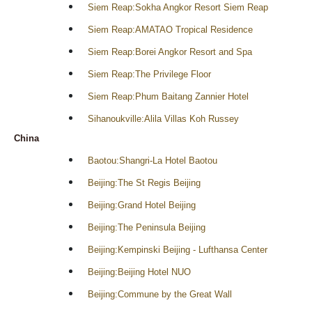
Siem Reap:Sokha Angkor Resort Siem Reap
Siem Reap:AMATAO Tropical Residence
Siem Reap:Borei Angkor Resort and Spa
Siem Reap:The Privilege Floor
Siem Reap:Phum Baitang Zannier Hotel
Sihanoukville:Alila Villas Koh Russey
China
Baotou:Shangri-La Hotel Baotou
Beijing:The St Regis Beijing
Beijing:Grand Hotel Beijing
Beijing:The Peninsula Beijing
Beijing:Kempinski Beijing - Lufthansa Center
Beijing:Beijing Hotel NUO
Beijing:Commune by the Great Wall