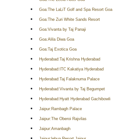
Goa:The LaLiT Golf and Spa Resort Goa
Goa:The Zuri White Sands Resort
Goa:Vivanta by Taj Panaji
Goa:Alila Diwa Goa
Goa:Taj Exotica Goa
Hyderabad:Taj Krishna Hyderabad
Hyderabad:ITC Kakatiya Hyderabad
Hyderabad:Taj Falaknuma Palace
Hyderabad:Vivanta by Taj Begumpet
Hyderabad:Hyatt Hyderabad Gachibowli
Jaipur:Rambagh Palace
Jaipur:The Oberoi Rajvilas
Jaipur:Amanbagh
Jaipur:lebua Resort Jaipur