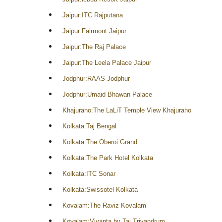
Jaipur:ITC Rajputana
Jaipur:Fairmont Jaipur
Jaipur:The Raj Palace
Jaipur:The Leela Palace Jaipur
Jodphur:RAAS Jodphur
Jodphur:Umaid Bhawan Palace
Khajuraho:The LaLiT Temple View Khajuraho
Kolkata:Taj Bengal
Kolkata:The Oberoi Grand
Kolkata:The Park Hotel Kolkata
Kolkata:ITC Sonar
Kolkata:Swissotel Kolkata
Kovalam:The Raviz Kovalam
Kovalam:Vivanta by Taj Trivandrum