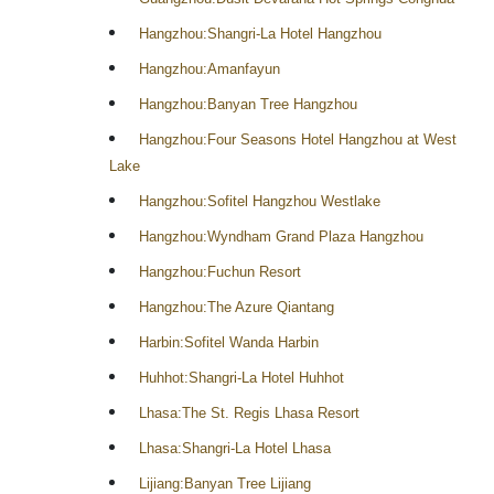
Hangzhou:Shangri-La Hotel Hangzhou
Hangzhou:Amanfayun
Hangzhou:Banyan Tree Hangzhou
Hangzhou:Four Seasons Hotel Hangzhou at West
Lake
Hangzhou:Sofitel Hangzhou Westlake
Hangzhou:Wyndham Grand Plaza Hangzhou
Hangzhou:Fuchun Resort
Hangzhou:The Azure Qiantang
Harbin:Sofitel Wanda Harbin
Huhhot:Shangri-La Hotel Huhhot
Lhasa:The St. Regis Lhasa Resort
Lhasa:Shangri-La Hotel Lhasa
Lijiang:Banyan Tree Lijiang