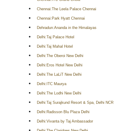
Chennai:The Leela Palace Chennai
Chennai:Park Hyatt Chennai
Dehradun:Ananda in the Himalayas
Delhi:Taj Palace Hotel
Delhi:Taj Mahal Hotel
Delhi:The Oberoi New Delhi
Delhi:Eros Hotel New Delhi
Delhi:The LaLiT New Delhi
Delhi:ITC Maurya
Delhi:The Lodhi New Delhi
Delhi:Taj Surajkund Resort & Spa, Delhi NCR
Delhi:Radisson Blu Plaza Delhi
Delhi:Vivanta by Taj Ambassador
Delhi:The Claridges New Delhi