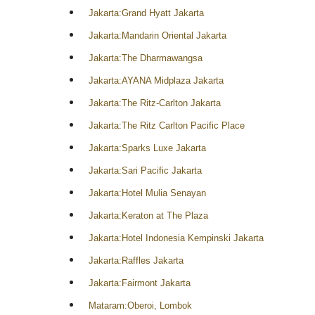
Jakarta:Grand Hyatt Jakarta
Jakarta:Mandarin Oriental Jakarta
Jakarta:The Dharmawangsa
Jakarta:AYANA Midplaza Jakarta
Jakarta:The Ritz-Carlton Jakarta
Jakarta:The Ritz Carlton Pacific Place
Jakarta:Sparks Luxe Jakarta
Jakarta:Sari Pacific Jakarta
Jakarta:Hotel Mulia Senayan
Jakarta:Keraton at The Plaza
Jakarta:Hotel Indonesia Kempinski Jakarta
Jakarta:Raffles Jakarta
Jakarta:Fairmont Jakarta
Mataram:Oberoi, Lombok