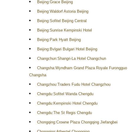
Beijing:Grace Beijing
Beijing:Waldorf Astoria Beijing
Beijing:Sofitel Beijing Central
Beijing:Sunrise Kempinski Hotel
Beijing:Park Hyatt Beijing
Beijing:Bvlgari Bulgari Hotel Beijing
Changchun:Shangri-La Hotel Changchun
Changsha:Wyndham Grand Plaza Royale Furongguo
Changsha
Changzhou:Traders Fudu Hotel Changzhou
Chengdu:Sofitel Wanda Chengdu
Chengdu:Kempinski Hotel Chengdu
Chengdu:The St Regis Chengdu
Chongqing:Crowne Plaza Chongqing Jiefangbei
Chongqing:Athestel Chongqing