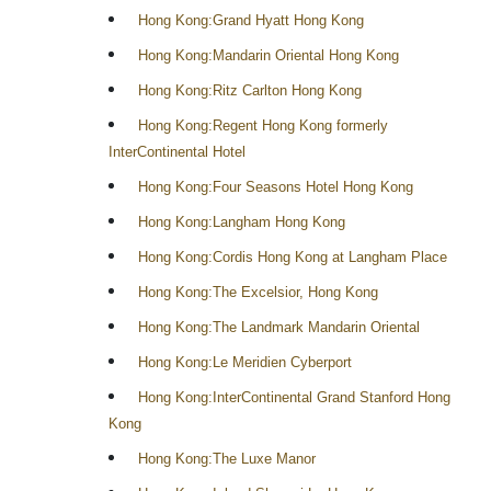
Hong Kong:Grand Hyatt Hong Kong
Hong Kong:Mandarin Oriental Hong Kong
Hong Kong:Ritz Carlton Hong Kong
Hong Kong:Regent Hong Kong formerly
InterContinental Hotel
Hong Kong:Four Seasons Hotel Hong Kong
Hong Kong:Langham Hong Kong
Hong Kong:Cordis Hong Kong at Langham Place
Hong Kong:The Excelsior, Hong Kong
Hong Kong:The Landmark Mandarin Oriental
Hong Kong:Le Meridien Cyberport
Hong Kong:InterContinental Grand Stanford Hong
Kong
Hong Kong:The Luxe Manor