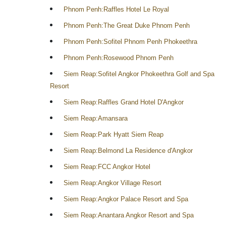
Phnom Penh:Raffles Hotel Le Royal
Phnom Penh:The Great Duke Phnom Penh
Phnom Penh:Sofitel Phnom Penh Phokeethra
Phnom Penh:Rosewood Phnom Penh
Siem Reap:Sofitel Angkor Phokeethra Golf and Spa
Resort
Siem Reap:Raffles Grand Hotel D'Angkor
Siem Reap:Amansara
Siem Reap:Park Hyatt Siem Reap
Siem Reap:Belmond La Residence d'Angkor
Siem Reap:FCC Angkor Hotel
Siem Reap:Angkor Village Resort
Siem Reap:Angkor Palace Resort and Spa
Siem Reap:Anantara Angkor Resort and Spa