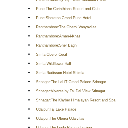
Pune:The Corinthians Resort and Club
Pune:Sheraton Grand Pune Hotel
Ranthambore:The Oberoi Vanyavilas
Ranthambore:Aman-i-Khas
Ranthambore:Sher Bagh
Simla:Oberoi Cecil
Simla:Wildflower Hall
Simla:Radisson Hotel Shimla
Srinagar:The LaLiT Grand Palace Srinagar
Srinagar:Vivanta by Taj Dal View Srinagar
Srinagar:The Khyber Himalayan Resort and Spa
Udaipur:Taj Lake Palace
Udaipur:The Oberoi Udaivilas
Udaipur:The Leela Palace Udaipur