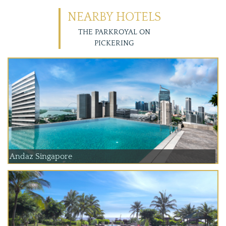
NEARBY HOTELS
THE PARKROYAL ON
PICKERING
Andaz Singapore