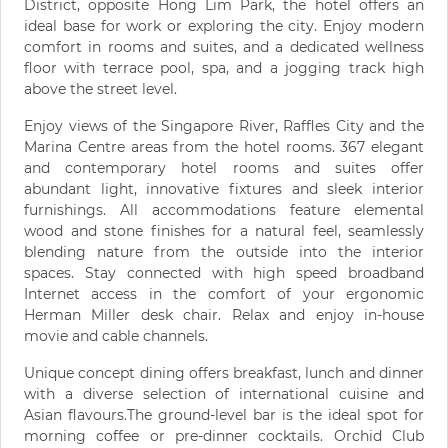
District, opposite Hong Lim Park, the hotel offers an
ideal base for work or exploring the city. Enjoy modern
comfort in rooms and suites, and a dedicated wellness
floor with terrace pool, spa, and a jogging track high
above the street level.
Enjoy views of the Singapore River, Raffles City and the
Marina Centre areas from the hotel rooms. 367 elegant
and contemporary hotel rooms and suites offer
abundant light, innovative fixtures and sleek interior
furnishings. All accommodations feature elemental
wood and stone finishes for a natural feel, seamlessly
blending nature from the outside into the interior
spaces. Stay connected with high speed broadband
Internet access in the comfort of your ergonomic
Herman Miller desk chair. Relax and enjoy in-house
movie and cable channels.
Unique concept dining offers breakfast, lunch and dinner
with a diverse selection of international cuisine and
Asian flavours.The ground-level bar is the ideal spot for
morning coffee or pre-dinner cocktails. Orchid Club