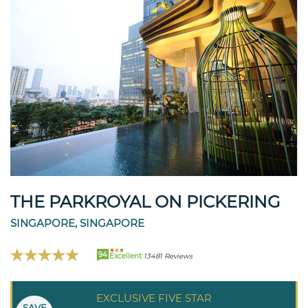
THE PARKROYAL ON PICKERING
SINGAPORE, SINGAPORE
94
Excellent
13481 Reviews
EXCLUSIVE FIVE STAR
SAVE