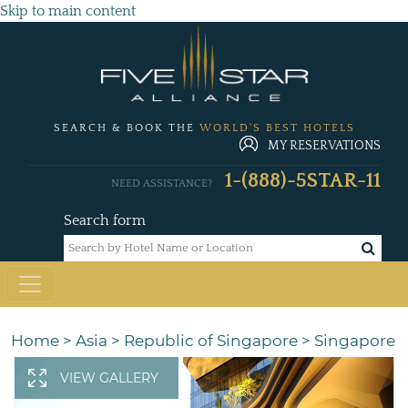
Skip to main content
SEARCH & BOOK THE
WORLD'S BEST HOTELS
MY RESERVATIONS
1-(888)-5STAR-11
NEED ASSISTANCE?
Search form
Home
>
Asia
>
Republic of Singapore
>
Singapore
VIEW GALLERY