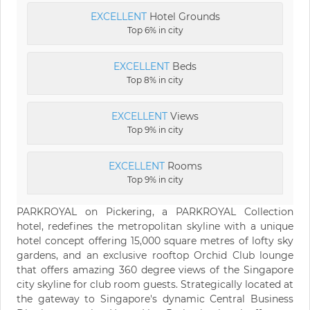
EXCELLENT
Hotel Grounds
Top 6% in city
EXCELLENT
Beds
Top 8% in city
EXCELLENT
Views
Top 9% in city
EXCELLENT
Rooms
Top 9% in city
PARKROYAL on Pickering, a PARKROYAL Collection
hotel, redefines the metropolitan skyline with a unique
hotel concept offering 15,000 square metres of lofty sky
gardens, and an exclusive rooftop Orchid Club lounge
that offers amazing 360 degree views of the Singapore
city skyline for club room guests. Strategically located at
the gateway to Singapore's dynamic Central Business