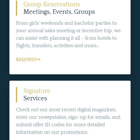
Group Reservations
Meetings, Events, Groups
From girls' weekends and bachelor parties to
your annual sales meeting or incentive trip, we
can assist with planning it all - from hotels to
flights, transfers, activities and more...
REQUEST
Signature
Services
Check out our most recent digital magazines,
enter our sweepstakes, sign-up for emails, and
submit offer ID codes for more detailed
information on our promotions.