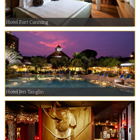
Hotel Fort Canning
Hotel Jen Tanglin