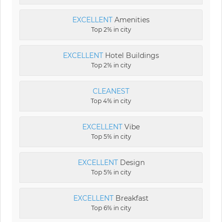
EXCELLENT
Amenities
Top 2% in city
EXCELLENT
Hotel Buildings
Top 2% in city
CLEANEST
Top 4% in city
EXCELLENT
Vibe
Top 5% in city
EXCELLENT
Design
Top 5% in city
EXCELLENT
Breakfast
Top 6% in city