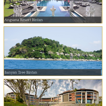
Angsana Resort Bintan
Banyan Tree Bintan