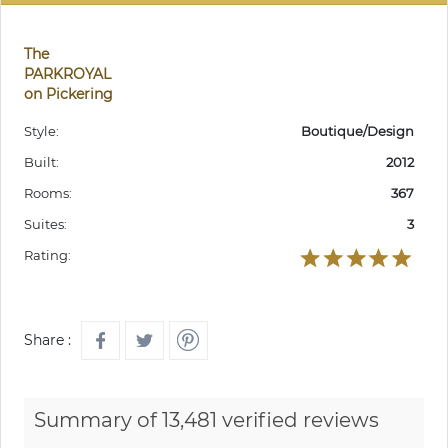
The
PARKROYAL
on Pickering
Style:
Boutique/Design
Built:
2012
Rooms:
367
Suites:
3
Rating:
Share :
Summary of 13,481 verified reviews