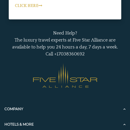
CLICK HERE
Need Help?
The luxury travel experts at Five Star Alliance are
available to help you 24 hours a day, 7 days a week.
Call +17038360692
COMPANY
HOTELS & MORE