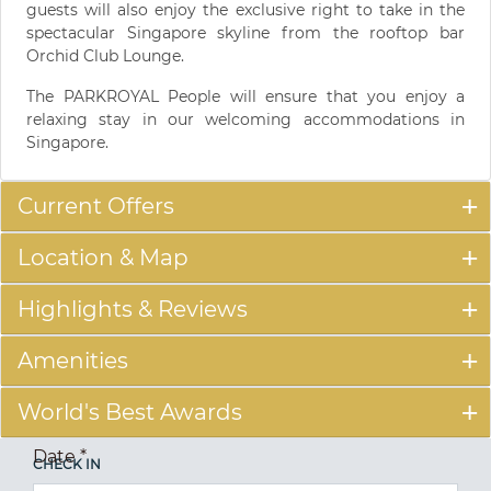
guests will also enjoy the exclusive right to take in the
spectacular Singapore skyline from the rooftop bar
Orchid Club Lounge.
The PARKROYAL People will ensure that you enjoy a
relaxing stay in our welcoming accommodations in
Singapore.
Current Offers
Location & Map
Highlights & Reviews
Amenities
World's Best Awards
Date
*
CHECK IN