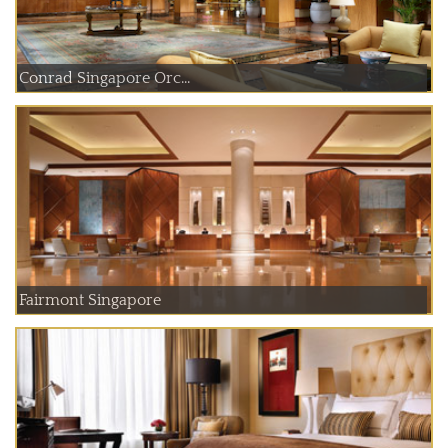
Conrad Singapore Orc...
Fairmont Singapore