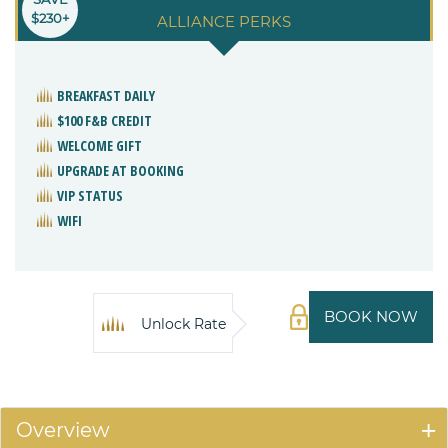
$230+
ALLIANCE PERKS
BREAKFAST DAILY
$100 F&B CREDIT
WELCOME GIFT
UPGRADE AT BOOKING
VIP STATUS
WIFI
BOOK NOW
Unlock Rate
Overview