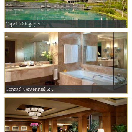
Capella Singapore
Conrad Centennial Si...