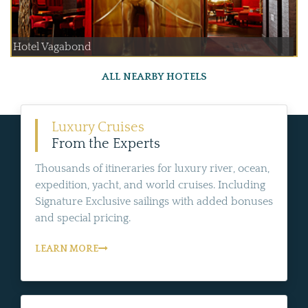
Hotel Vagabond
ALL NEARBY HOTELS
Luxury Cruises
From the Experts
Thousands of itineraries for luxury river, ocean,
expedition, yacht, and world cruises. Including
Signature Exclusive sailings with added bonuses
and special pricing.
LEARN MORE