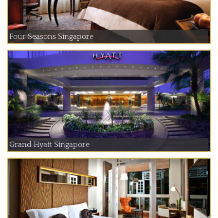
Four Seasons Singapore
Grand Hyatt Singapore