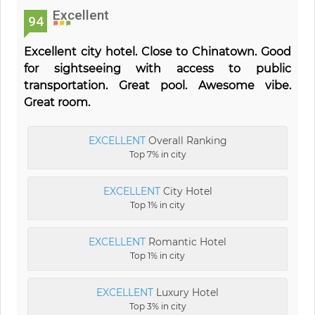
Excellent
94
Excellent city hotel. Close to Chinatown. Good
for sightseeing with access to public
transportation. Great pool. Awesome vibe.
Great room.
EXCELLENT
Overall Ranking
Top 7% in city
EXCELLENT
City Hotel
Top 1% in city
EXCELLENT
Romantic Hotel
Top 1% in city
EXCELLENT
Luxury Hotel
Top 3% in city