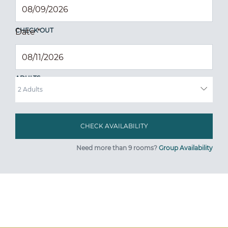
CHECK OUT
Date
*
ADULTS
Need more than 9 rooms?
Group Availability