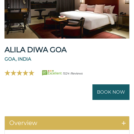
ALILA DIWA GOA
GOA, INDIA
97
Excellent
1524 Reviews
BOOK NOW
Overview