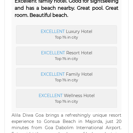
Excellent family hotel. Good for sightseeing
and has a beach nearby. Great pool. Great
room. Beautiful beach.
EXCELLENT
Luxury Hotel
Top 1% in city
EXCELLENT
Resort Hotel
Top 1% in city
EXCELLENT
Family Hotel
Top 1% in city
EXCELLENT
Wellness Hotel
Top 1% in city
Alila Diwa Goa brings a refreshingly unique resort
experience to Gonsua Beach in Majorda, just 20
minutes from Goa Dabolim International Airport.