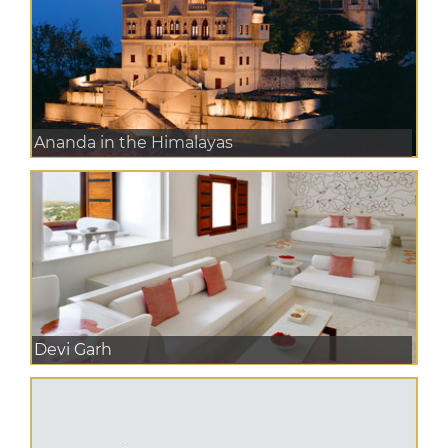
Ananda in the Himalayas
Devi Garh