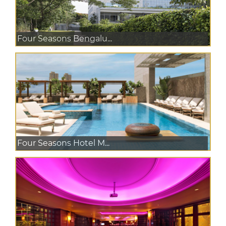
Four Seasons Bengalu...
Four Seasons Hotel M...