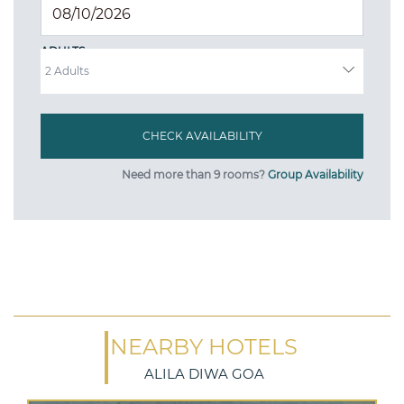
ADULTS
Need more than 9 rooms?
Group Availability
NEARBY HOTELS
ALILA DIWA GOA