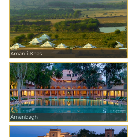
Aman-i-Khas
Amanbagh