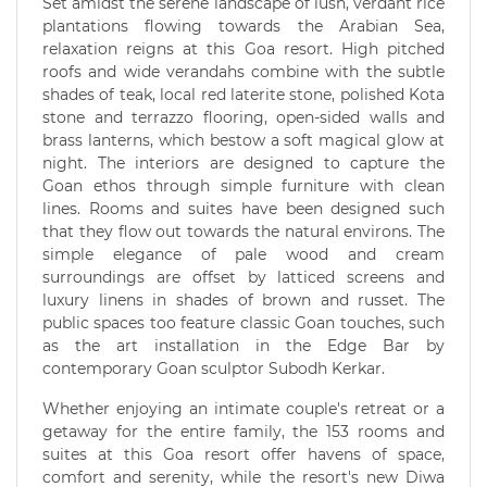
Set amidst the serene landscape of lush, verdant rice
plantations flowing towards the Arabian Sea,
relaxation reigns at this Goa resort. High pitched
roofs and wide verandahs combine with the subtle
shades of teak, local red laterite stone, polished Kota
stone and terrazzo flooring, open-sided walls and
brass lanterns, which bestow a soft magical glow at
night. The interiors are designed to capture the
Goan ethos through simple furniture with clean
lines. Rooms and suites have been designed such
that they flow out towards the natural environs. The
simple elegance of pale wood and cream
surroundings are offset by latticed screens and
luxury linens in shades of brown and russet. The
public spaces too feature classic Goan touches, such
as the art installation in the Edge Bar by
contemporary Goan sculptor Subodh Kerkar.
Whether enjoying an intimate couple's retreat or a
getaway for the entire family, the 153 rooms and
suites at this Goa resort offer havens of space,
comfort and serenity, while the resort's new Diwa