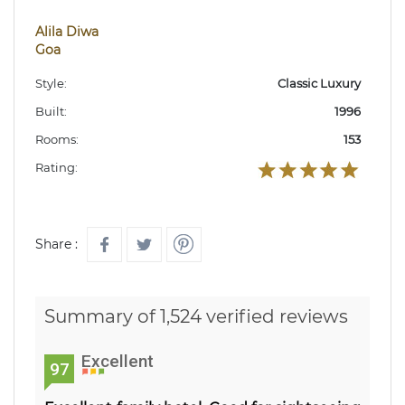
Alila Diwa
Goa
Style:
Classic Luxury
Built:
1996
Rooms:
153
Rating:
Share :
Summary of 1,524 verified reviews
Excellent
97