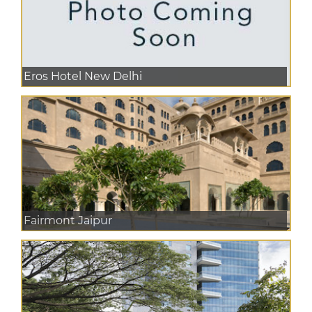
Eros Hotel New Delhi
Fairmont Jaipur