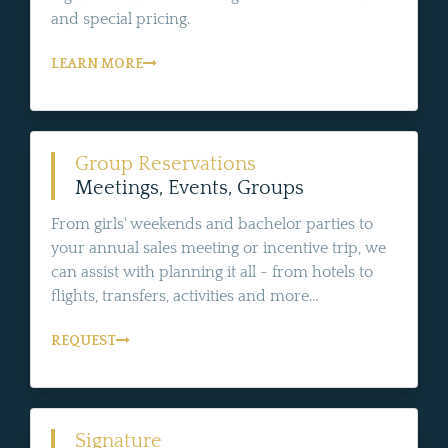
and special pricing.
LEARN MORE
Group Reservations
Meetings, Events, Groups
From girls' weekends and bachelor parties to
your annual sales meeting or incentive trip, we
can assist with planning it all - from hotels to
flights, transfers, activities and more...
REQUEST
Signature