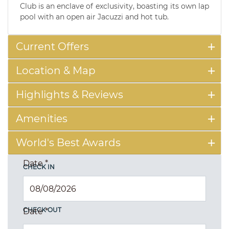
Club is an enclave of exclusivity, boasting its own lap
pool with an open air Jacuzzi and hot tub.
Current Offers
Location & Map
Highlights & Reviews
Amenities
World's Best Awards
Date
*
CHECK IN
CHECK OUT
Date
*