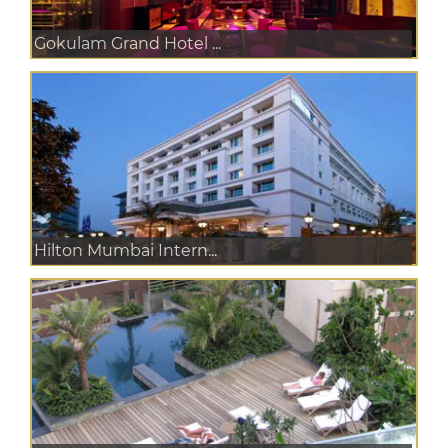
Gokulam Grand Hotel ...
Hilton Mumbai Intern...