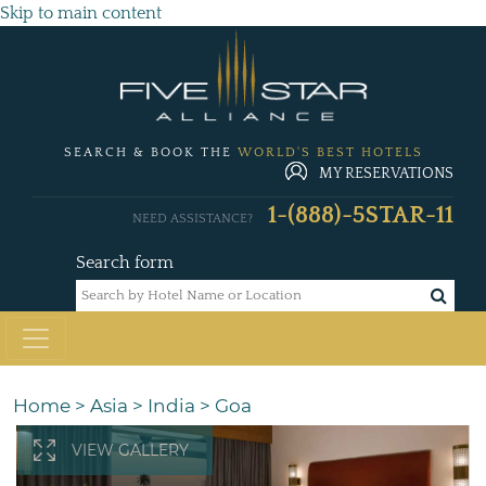
Skip to main content
SEARCH & BOOK THE
WORLD'S BEST HOTELS
MY RESERVATIONS
1-(888)-5STAR-11
NEED ASSISTANCE?
Search form
Home
>
Asia
>
India
>
Goa
VIEW GALLERY