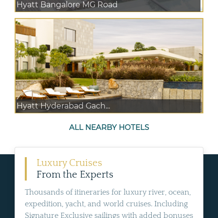
Hyatt Bangalore MG Road
Hyatt Hyderabad Gach...
ALL NEARBY HOTELS
Luxury Cruises
From the Experts
Thousands of itineraries for luxury river, ocean,
expedition, yacht, and world cruises. Including
Signature Exclusive sailings with added bonuses