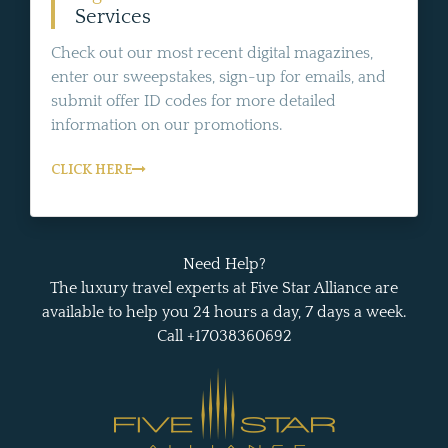
Services
Check out our most recent digital magazines,
enter our sweepstakes, sign-up for emails, and
submit offer ID codes for more detailed
information on our promotions.
CLICK HERE
Need Help?
The luxury travel experts at Five Star Alliance are
available to help you 24 hours a day, 7 days a week.
Call +17038360692