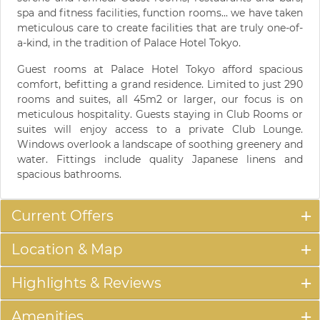
spa and fitness facilities, function rooms... we have taken
meticulous care to create facilities that are truly one-of-
a-kind, in the tradition of Palace Hotel Tokyo.
Guest rooms at Palace Hotel Tokyo afford spacious
comfort, befitting a grand residence. Limited to just 290
rooms and suites, all 45m2 or larger, our focus is on
meticulous hospitality. Guests staying in Club Rooms or
suites will enjoy access to a private Club Lounge.
Windows overlook a landscape of soothing greenery and
water. Fittings include quality Japanese linens and
spacious bathrooms.
Current Offers
Location & Map
Highlights & Reviews
Amenities