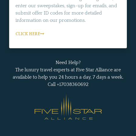
enter our sweepstakes, sign-up for emails, and
submit offer ID codes for more detailed
information on our promotions.
CLICK HERE
Need Help?
The luxury travel experts at Five Star Alliance are
available to help you 24 hours a day, 7 days a week.
Call +17038360692