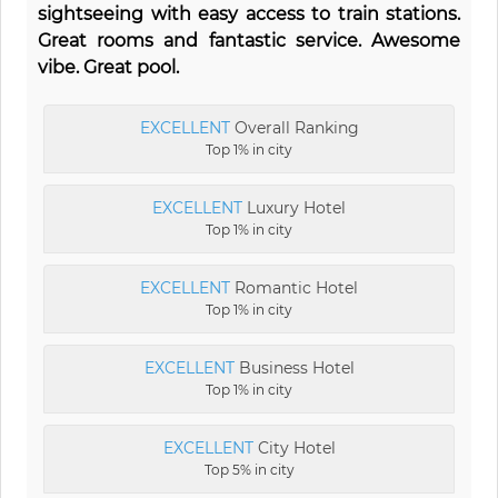
sightseeing with easy access to train stations.
Great rooms and fantastic service. Awesome
vibe. Great pool.
EXCELLENT
Overall Ranking
Top 1% in city
EXCELLENT
Luxury Hotel
Top 1% in city
EXCELLENT
Romantic Hotel
Top 1% in city
EXCELLENT
Business Hotel
Top 1% in city
EXCELLENT
City Hotel
Top 5% in city