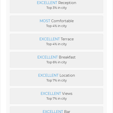
EXCELLENT
Reception
Top 3% in city
MOST
Comfortable
Top 4% in city
EXCELLENT
Terrace
Top 4% in city
EXCELLENT
Breakfast
Top 6% in city
EXCELLENT
Location
Top 7% in city
EXCELLENT
Views
Top 7% in city
EXCELLENT
Bar