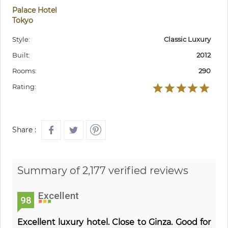
Palace Hotel
Tokyo
Style:
Classic Luxury
Built:
2012
Rooms:
290
Rating:
Share :
Summary of 2,177 verified reviews
Excellent
98
Excellent luxury hotel. Close to Ginza. Good for