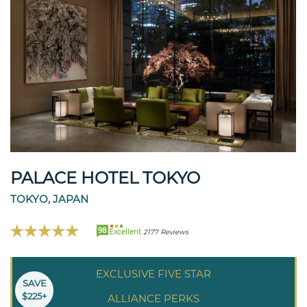
PALACE HOTEL TOKYO
TOKYO, JAPAN
98
Excellent
2177 Reviews
EXCLUSIVE FIVE STAR
SAVE
$225+
ALLIANCE PERKS