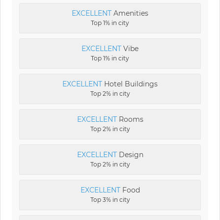
EXCELLENT
Amenities
Top 1% in city
EXCELLENT
Vibe
Top 1% in city
EXCELLENT
Hotel Buildings
Top 2% in city
EXCELLENT
Rooms
Top 2% in city
EXCELLENT
Design
Top 2% in city
EXCELLENT
Food
Top 3% in city