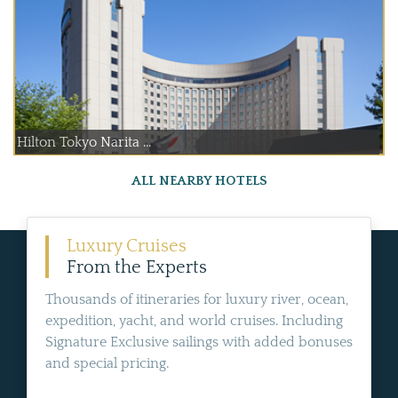
Hilton Tokyo Narita ...
ALL NEARBY HOTELS
Luxury Cruises
From the Experts
Thousands of itineraries for luxury river, ocean,
expedition, yacht, and world cruises. Including
Signature Exclusive sailings with added bonuses
and special pricing.