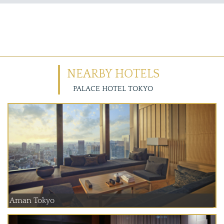
NEARBY HOTELS
PALACE HOTEL TOKYO
Aman Tokyo