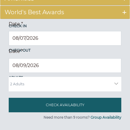
World's Best Awards
Date
*
CHECK IN
CHECK OUT
Date
*
ADULTS
Need more than 9 rooms?
Group Availability