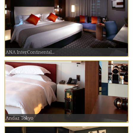
ANA InterContinental...
Andaz Tokyo