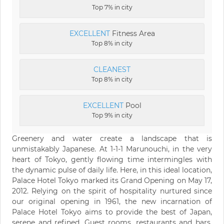
Top 7% in city
EXCELLENT
Fitness Area
Top 8% in city
CLEANEST
Top 8% in city
EXCELLENT
Pool
Top 9% in city
Greenery and water create a landscape that is
unmistakably Japanese. At 1-1-1 Marunouchi, in the very
heart of Tokyo, gently flowing time intermingles with
the dynamic pulse of daily life. Here, in this ideal location,
Palace Hotel Tokyo marked its Grand Opening on May 17,
2012. Relying on the spirit of hospitality nurtured since
our original opening in 1961, the new incarnation of
Palace Hotel Tokyo aims to provide the best of Japan,
serene and refined. Guest rooms, restaurants and bars,