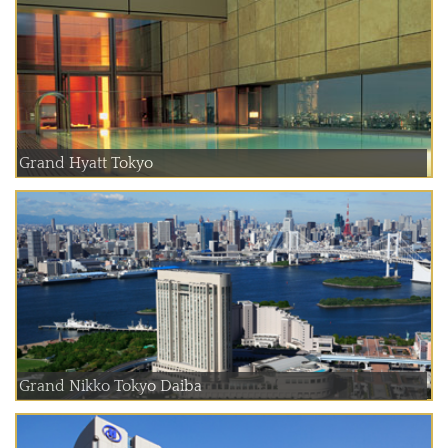
Grand Hyatt Tokyo
Grand Nikko Tokyo Daiba