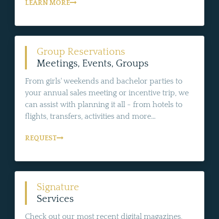
LEARN MORE
Group Reservations
Meetings, Events, Groups
From girls' weekends and bachelor parties to
your annual sales meeting or incentive trip, we
can assist with planning it all - from hotels to
flights, transfers, activities and more...
REQUEST
Signature
Services
Check out our most recent digital magazines,