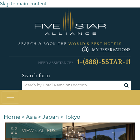
Skip to main content
SEARCH & BOOK THE
WORLD'S BEST HOTELS
MY RESERVATIONS
1-(888)-5STAR-11
NEED ASSISTANCE?
Search form
Home
>
Asia
>
Japan
>
Tokyo
VIEW GALLERY