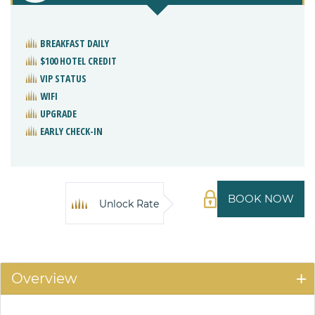
BREAKFAST DAILY
$100 HOTEL CREDIT
VIP STATUS
WIFI
UPGRADE
EARLY CHECK-IN
BOOK NOW
Unlock Rate
Overview