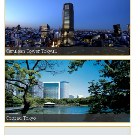
Cerulean Tower Tokyu...
Conrad Tokyo