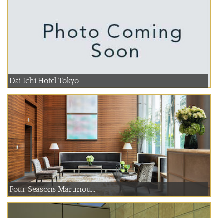
Dai Ichi Hotel Tokyo
Four Seasons Marunou...