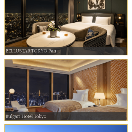
BELLUSTAR TOKYO Pan ...
Bulgari Hotel Tokyo