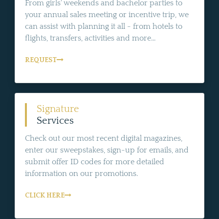
From girls' weekends and bachelor parties to
your annual sales meeting or incentive trip, we
can assist with planning it all - from hotels to
flights, transfers, activities and more...
REQUEST
Signature
Services
Check out our most recent digital magazines,
enter our sweepstakes, sign-up for emails, and
submit offer ID codes for more detailed
information on our promotions.
CLICK HERE