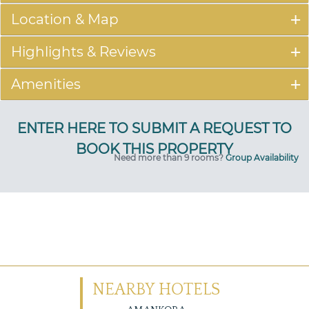
Location & Map
Highlights & Reviews
Amenities
Need more than 9 rooms?
Group Availability
NEARBY HOTELS