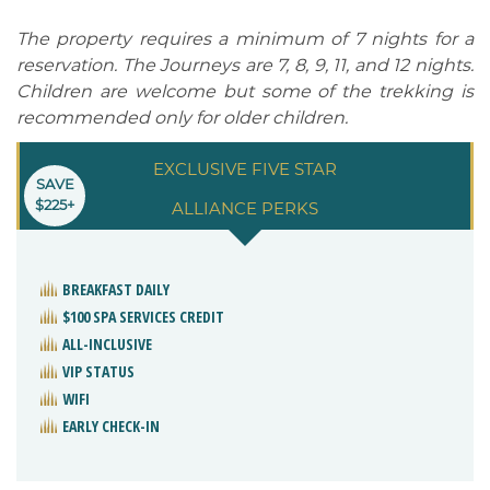
The property requires a minimum of 7 nights for a
reservation. The Journeys are 7, 8, 9, 11, and 12 nights.
Children are welcome but some of the trekking is
recommended only for older children.
EXCLUSIVE FIVE STAR
SAVE
$225+
ALLIANCE PERKS
BREAKFAST DAILY
$100 SPA SERVICES CREDIT
ALL-INCLUSIVE
VIP STATUS
WIFI
EARLY CHECK-IN