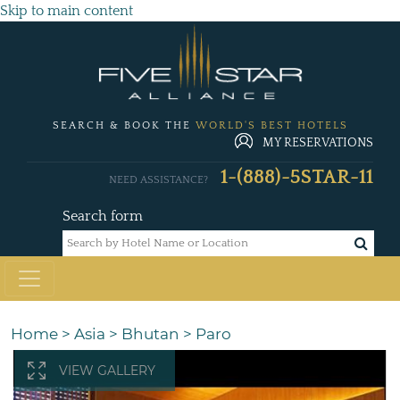
Skip to main content
SEARCH & BOOK THE
WORLD'S BEST HOTELS
MY RESERVATIONS
1-(888)-5STAR-11
NEED ASSISTANCE?
Search form
Home
>
Asia
>
Bhutan
>
Paro
VIEW GALLERY