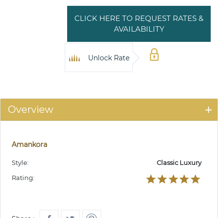
CLICK HERE TO REQUEST RATES &
AVAILABILITY
Unlock Rate
Overview
Amankora
Style:
Classic Luxury
Rating: