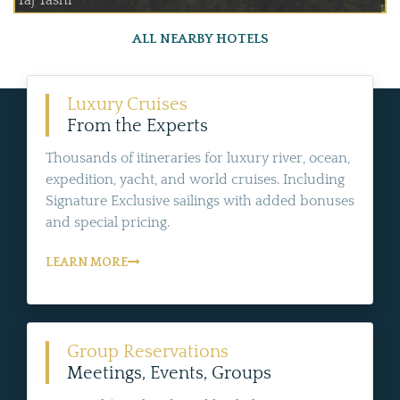
Taj Tashi
ALL NEARBY HOTELS
Luxury Cruises
From the Experts
Thousands of itineraries for luxury river, ocean,
expedition, yacht, and world cruises. Including
Signature Exclusive sailings with added bonuses
and special pricing.
LEARN MORE
Group Reservations
Meetings, Events, Groups