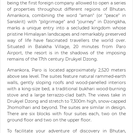
being the first foreign company allowed to open a series
of properties throughout different regions of Bhutan.
Amankora, combining the word "aman" (or "peace" in
Sanskrit) with "pilgrimage" and "journey" in Dzongkha,
marks a unique entry into a secluded kingdom whose
pristine Himalayan landscapes and remarkably preserved
way of life have fascinated travellers the world over.
Situated in Balakha Village, 20 minutes from Paro
Airport, the resort is in the shadows of the imposing
remains of the 17th century Drukyel Dzong.
Amankora, Paro is located approximately 2,520 meters
above sea level. The suites feature natural rammed-earth
walls, gently sloping roofs and wood-panelled interiors
with a king-size bed, a traditional bukhari wood-burning
stove and a large terrazzo-clad bath. The views take in
Drukyel Dzong and stretch to 7,300m high, snow-capped
Jhomolhari and beyond. The suites are similar in design.
There are six blocks with four suites each, two on the
ground floor and two on the upper floor.
To facilitate your adventure of discovery in Bhutan,