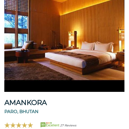
AMANKORA
PARO, BHUTAN
99
Excellent
27 Reviews