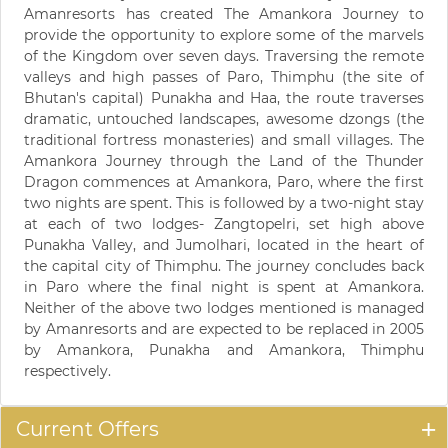
Amanresorts has created The Amankora Journey to
provide the opportunity to explore some of the marvels
of the Kingdom over seven days. Traversing the remote
valleys and high passes of Paro, Thimphu (the site of
Bhutan's capital) Punakha and Haa, the route traverses
dramatic, untouched landscapes, awesome dzongs (the
traditional fortress monasteries) and small villages. The
Amankora Journey through the Land of the Thunder
Dragon commences at Amankora, Paro, where the first
two nights are spent. This is followed by a two-night stay
at each of two lodges- Zangtopelri, set high above
Punakha Valley, and Jumolhari, located in the heart of
the capital city of Thimphu. The journey concludes back
in Paro where the final night is spent at Amankora.
Neither of the above two lodges mentioned is managed
by Amanresorts and are expected to be replaced in 2005
by Amankora, Punakha and Amankora, Thimphu
respectively.
Current Offers