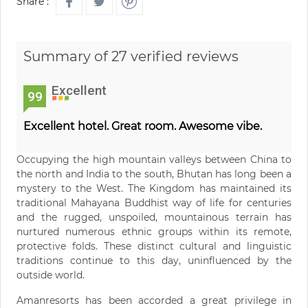
Share :
Summary of 27 verified reviews
Excellent
99
Excellent hotel. Great room. Awesome vibe.
Occupying the high mountain valleys between China to
the north and India to the south, Bhutan has long been a
mystery to the West. The Kingdom has maintained its
traditional Mahayana Buddhist way of life for centuries
and the rugged, unspoiled, mountainous terrain has
nurtured numerous ethnic groups within its remote,
protective folds. These distinct cultural and linguistic
traditions continue to this day, uninfluenced by the
outside world.
Amanresorts has been accorded a great privilege in