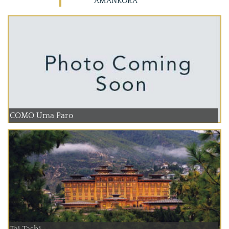
AMANKORA
COMO Uma Paro