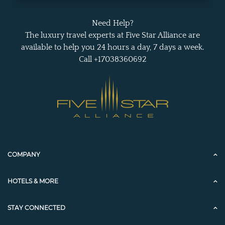
Need Help?
The luxury travel experts at Five Star Alliance are
available to help you 24 hours a day, 7 days a week.
Call +17038360692
COMPANY
HOTELS & MORE
STAY CONNECTED