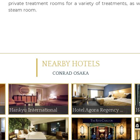
private treatment rooms for a variety of treatments, as we
steam room.
NEARBY HOTELS
CONRAD OSAKA
Hankyu International
Hotel Agora Regency ...
H