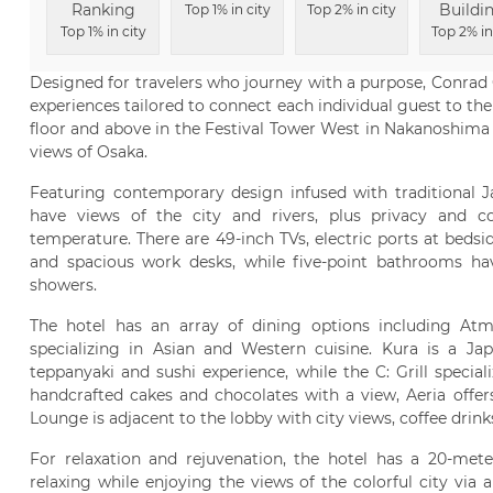
Ranking
Buildi
Top 1% in city
Top 2% in city
Top 1% in city
Top 2% in
Designed for travelers who journey with a purpose, Conrad O
experiences tailored to connect each individual guest to the
floor and above in the Festival Tower West in Nakanoshima
views of Osaka.
Featuring contemporary design infused with traditional 
have views of the city and rivers, plus privacy and con
temperature. There are 49-inch TVs, electric ports at beds
and spacious work desks, while five-point bathrooms hav
showers.
The hotel has an array of dining options including At
specializing in Asian and Western cuisine. Kura is a Ja
teppanyaki and sushi experience, while the C: Grill special
handcrafted cakes and chocolates with a view, Aeria offer
Lounge is adjacent to the lobby with city views, coffee drinks
For relaxation and rejuvenation, the hotel has a 20-met
relaxing while enjoying the views of the colorful city via