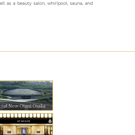
ll as a beauty salon, whirlpool, sauna, and
otel New Otani Osaka