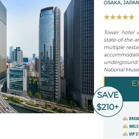
OSAKA, JAPA
Tower hotel w
state-of-the-
multiple resta
accommodation
underground
National Muse
E
SAVE
$210+
BREA
WELC
VIP 