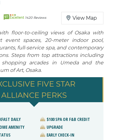
N
97
View Map
Excellent
1420 Reviews
ith floor-to-ceiling views of Osaka with
art event spaces, 20-meter indoor pool,
urants, full-service spa, and contemporary
s. Steps from top attractions including
 shopping arcades in Umeda and the
um of Art, Osaka.
XCLUSIVE FIVE STAR
ALLIANCE PERKS
KFAST DAILY
$100 SPA OR F&B CREDIT
OME AMENITY
UPGRADE
STATUS
EARLY CHECK-IN