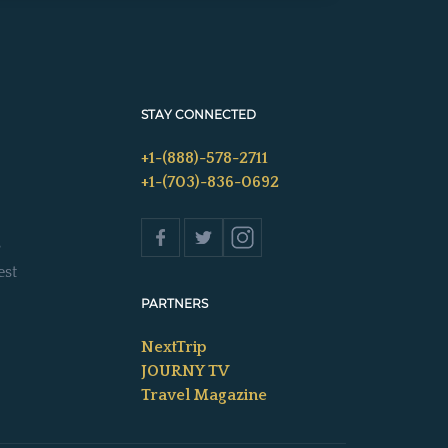
STAY CONNECTED
+1-(888)-578-2711
+1-(703)-836-0692
s
est
PARTNERS
NextTrip
JOURNY TV
Travel Magazine