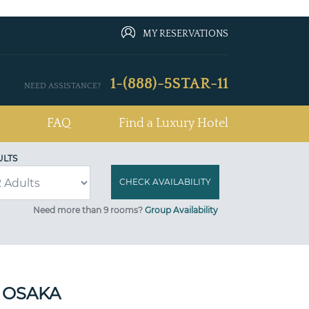
MY RESERVATIONS
1-(888)-5STAR-11
NEED ASSISTANCE?
FAQ
Find a Luxury Hotel
ULTS
Need more than 9 rooms?
Group Availability
 OSAKA