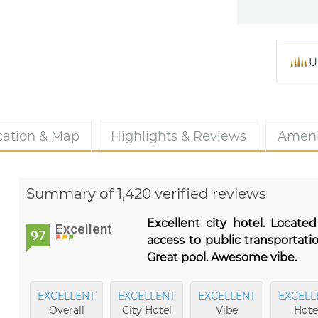
U
cation & Map
Highlights & Reviews
Ameni
Summary of 1,420 verified reviews
Excellent city hotel. Locat
Excellent
97
access to public transportati
Great pool. Awesome vibe.
EXCELLENT
EXCELLENT
EXCELLENT
EXCELL
Overall
City Hotel
Vibe
Hote