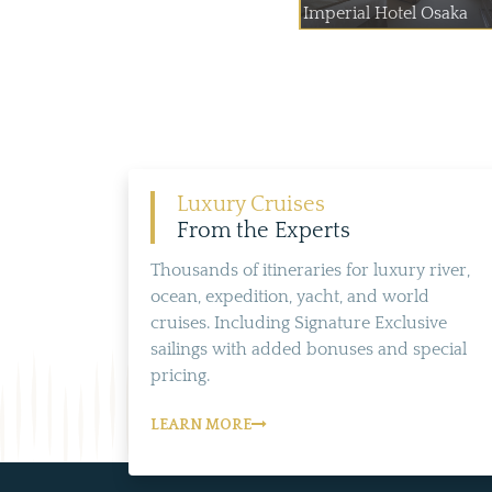
Imperial Hotel Osaka
Luxury Cruises
From the Experts
Thousands of itineraries for luxury river,
ocean, expedition, yacht, and world
cruises. Including Signature Exclusive
sailings with added bonuses and special
pricing.
LEARN MORE