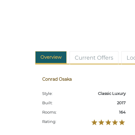
Overview
Current Offers
Lo
Conrad Osaka
Style:
Classic Luxury
Built:
2017
Rooms:
164
Rating: