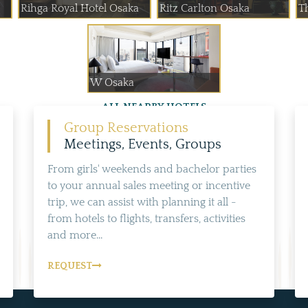
Rihga Royal Hotel Osaka
Ritz Carlton Osaka
T
W Osaka
ALL NEARBY HOTELS
Group Reservations
Meetings, Events, Groups
From girls' weekends and bachelor parties
to your annual sales meeting or incentive
trip, we can assist with planning it all -
from hotels to flights, transfers, activities
and more...
REQUEST