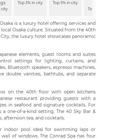
ngs
Area
Experi
Top 3% in city
Top 5% in city
 city
Top 9% in city
Top 9% i
saka is a luxury hotel offering services and
 local Osaka culture. Situated from the 40th
 City, the luxury hotel showcases panoramic
Japanese elements, guest rooms and suites
trol settings for lighting, curtains, and
ides, Bluetooth speakers, espresso machines,
e double vanities, bathtubs, and separate
mos on the 40th floor with open kitchens
panese restaurant providing guests with a
izes in seafood and signature cocktails. For
s a one-of-a-kind setting. The 40 Sky Bar &
, afternoon tea, and cocktails.
er indoor pool ideal for swimming laps or
 a wall of windows. The Conrad Spa has four