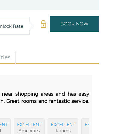
BOOK NOW
nlock Rate
ties
ed near shopping areas and has easy
on. Great rooms and fantastic service.
ENT
EXCELLENT
EXCELLENT
EXCELLENT
EXCEL
l
Amenities
Rooms
Fitness
Dini