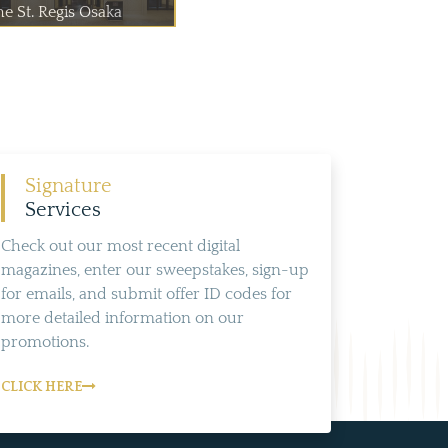
he St. Regis Osaka
Signature
Services
Check out our most recent digital
magazines, enter our sweepstakes, sign-up
for emails, and submit offer ID codes for
more detailed information on our
promotions.
CLICK HERE