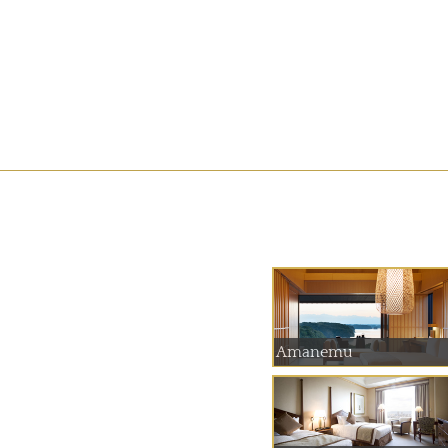
Amanemu