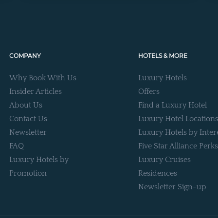
COMPANY
HOTELS & MORE
Why Book With Us
Luxury Hotels
Insider Articles
Offers
About Us
Find a Luxury Hotel
Contact Us
Luxury Hotel Location
Newsletter
Luxury Hotels by Inter
FAQ
Five Star Alliance Perks
Luxury Hotels by
Luxury Cruises
Promotion
Residences
Newsletter Sign-up