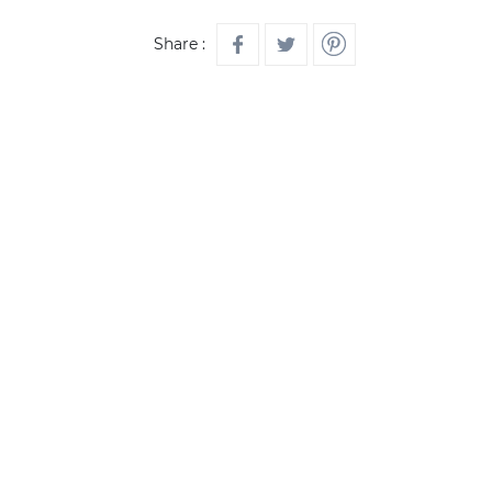
Share :