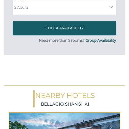
ADULTS
Need more than 9 rooms?
Group Availability
NEARBY HOTELS
BELLAGIO SHANGHAI