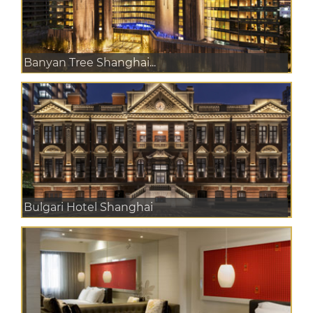
Banyan Tree Shanghai...
Bulgari Hotel Shanghai