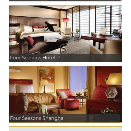
Four Seasons Hotel P...
Four Seasons Shanghai