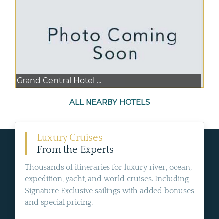
Grand Central Hotel ...
ALL NEARBY HOTELS
Luxury Cruises
From the Experts
Thousands of itineraries for luxury river, ocean,
expedition, yacht, and world cruises. Including
Signature Exclusive sailings with added bonuses
and special pricing.