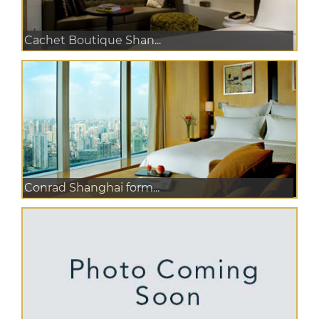
Cachet Boutique Shan...
Conrad Shanghai form...