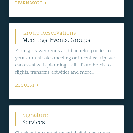
LEARN MORE
Group Reservations
Meetings, Events, Groups
From girls' weekends and bachelor parties to
your annual sales meeting or incentive trip, we
can assist with planning it all - from hotels to
flights, transfers, activities and more...
REQUEST
Signature
Services
Check out our most recent digital magazines,