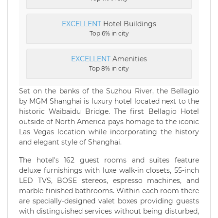
EXCELLENT
Hotel Buildings
Top 6% in city
EXCELLENT
Amenities
Top 8% in city
Set on the banks of the Suzhou River, the Bellagio
by MGM Shanghai is luxury hotel located next to the
historic Waibaidu Bridge. The first Bellagio Hotel
outside of North America pays homage to the iconic
Las Vegas location while incorporating the history
and elegant style of Shanghai.
The hotel's 162 guest rooms and suites feature
deluxe furnishings with luxe walk-in closets, 55-inch
LED TVS, BOSE stereos, espresso machines, and
marble-finished bathrooms. Within each room there
are specially-designed valet boxes providing guests
with distinguished services without being disturbed,