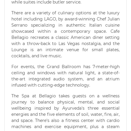
while suites include butler service.
There are a variety of culinary options at the luxury
hotel including LAGO, by award-winning Chef Julian
Serrano specializing in authentic Italian cuisine
showcased within a contemporary space. Cafe
Bellagio recreates a classic American diner setting
with a throw-back to Las Vegas nostalgia, and the
Lounge is an intimate venue for small plates,
cocktails, and live music.
For events, the Grand Ballroom has 7-meter-high
ceiling and windows with natural light, a state-of-
the-art integrated audio system, and an atrium
infused with cutting-edge technology.
The Spa at Bellagio takes guests on a wellness
journey to balance physical, mental, and social
wellbeing inspired by Ayurveda's three essential
energies and the five elements of soil, water, fire, air,
and space. There's also a fitness center with cardio
machines and exercise equipment, plus a steam