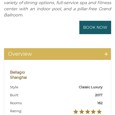
variety of dining options, full-service spa and fitness
center with an indoor pool, and a pillar-free Grand
Ballroom.
BOOK NOW
Overview
Bellagio
Shanghai
Style:
Classic Luxury
Built:
2017
Rooms:
162
Rating: