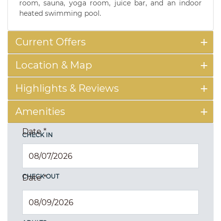
room, sauna, yoga room, juice bar, and an indoor
heated swimming pool.
Current Offers
Location & Map
Highlights & Reviews
Amenities
Date
*
CHECK IN
CHECK OUT
Date
*