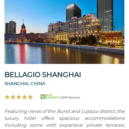
BELLAGIO SHANGHAI
SHANGHAI, CHINA
99
Excellent
6039 Reviews
Featuring views of the Bund and Lujiazui district, the
luxury hotel offers spacious accommodations
including some with expansive private terraces,