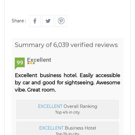
Share :
Summary of 6,039 verified reviews
Excellent
99
Excellent business hotel. Easily accessible
by car and good for sightseeing. Awesome
vibe. Great room.
EXCELLENT
Overall Ranking
Top 4% in city
EXCELLENT
Business Hotel
Top 1% in city