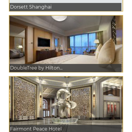
Dorsett Shanghai
DoubleTree by Hilton...
Fairmont Peace Hotel