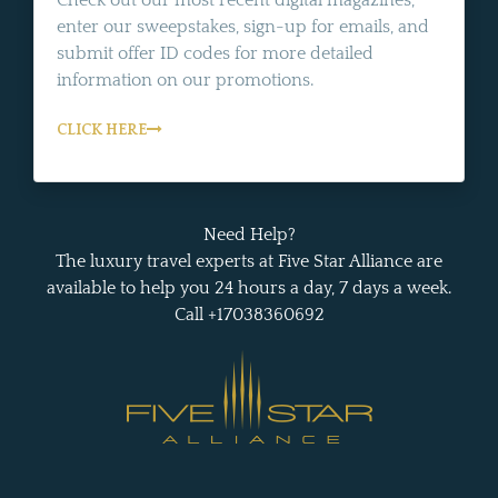
enter our sweepstakes, sign-up for emails, and
submit offer ID codes for more detailed
information on our promotions.
CLICK HERE
Need Help?
The luxury travel experts at Five Star Alliance are
available to help you 24 hours a day, 7 days a week.
Call +17038360692