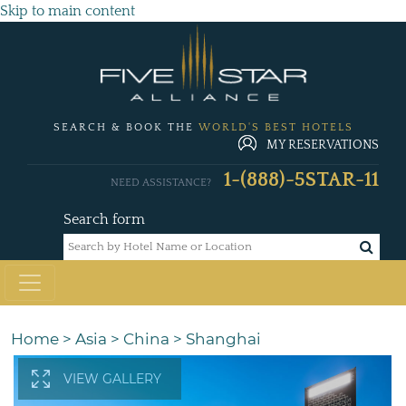
Skip to main content
SEARCH & BOOK THE
WORLD'S BEST HOTELS
MY RESERVATIONS
1-(888)-5STAR-11
NEED ASSISTANCE?
Search form
Home
>
Asia
>
China
>
Shanghai
VIEW GALLERY