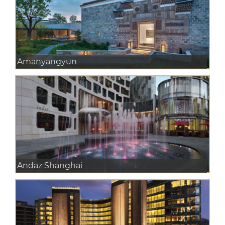
Amanyangyun
Andaz Shanghai