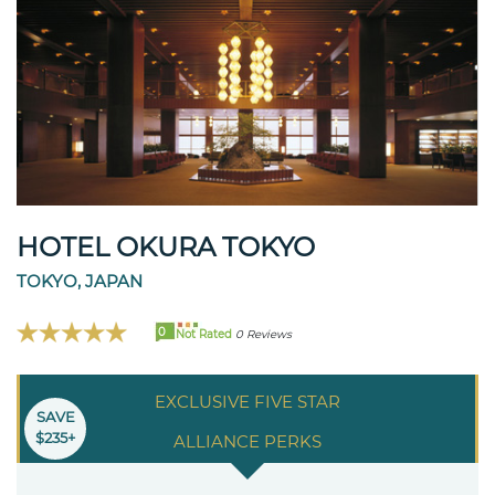
HOTEL OKURA TOKYO
TOKYO, JAPAN
0
Not Rated
0 Reviews
EXCLUSIVE FIVE STAR
SAVE
$235+
ALLIANCE PERKS