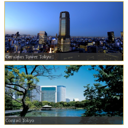
Cerulean Tower Tokyu...
Conrad Tokyo