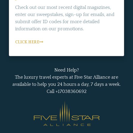
Check out our most recent digital magazines,
enter our sweepstakes, sign-up for emails, and
submit offer ID codes for more detailed
information on our promotions.
CLICK HERE
Need Help?
The luxury travel experts at Five Star Alliance are
available to help you 24 hours a day, 7 days a week.
Call +17038360692