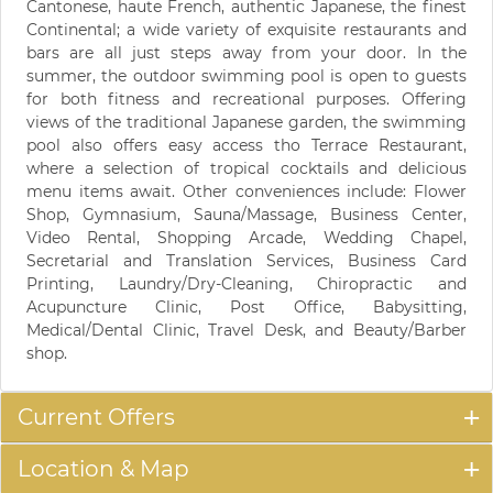
Cantonese, haute French, authentic Japanese, the finest
Continental; a wide variety of exquisite restaurants and
bars are all just steps away from your door. In the
summer, the outdoor swimming pool is open to guests
for both fitness and recreational purposes. Offering
views of the traditional Japanese garden, the swimming
pool also offers easy access tho Terrace Restaurant,
where a selection of tropical cocktails and delicious
menu items await. Other conveniences include: Flower
Shop, Gymnasium, Sauna/Massage, Business Center,
Video Rental, Shopping Arcade, Wedding Chapel,
Secretarial and Translation Services, Business Card
Printing, Laundry/Dry-Cleaning, Chiropractic and
Acupuncture Clinic, Post Office, Babysitting,
Medical/Dental Clinic, Travel Desk, and Beauty/Barber
shop.
Current Offers
Location & Map