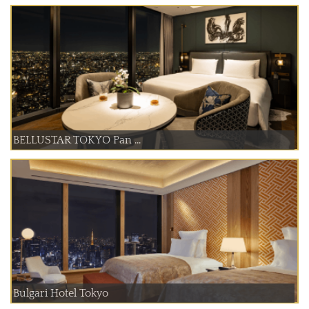
BELLUSTAR TOKYO Pan ...
Bulgari Hotel Tokyo