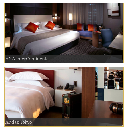
ANA InterContinental...
Andaz Tokyo