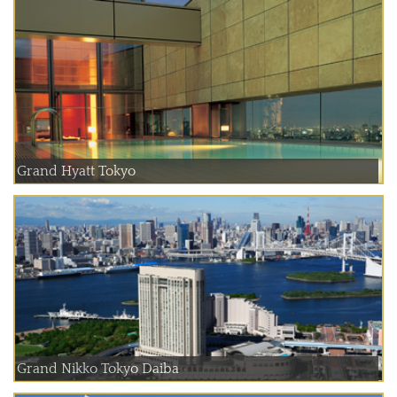
Grand Hyatt Tokyo
Grand Nikko Tokyo Daiba