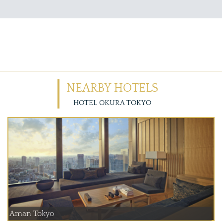
NEARBY HOTELS
HOTEL OKURA TOKYO
Aman Tokyo