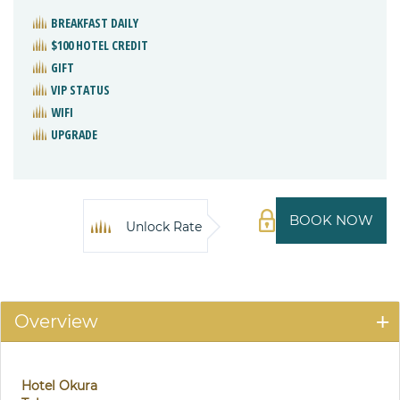
BREAKFAST DAILY
$100 HOTEL CREDIT
GIFT
VIP STATUS
WIFI
UPGRADE
BOOK NOW
Unlock Rate
Overview
Hotel Okura