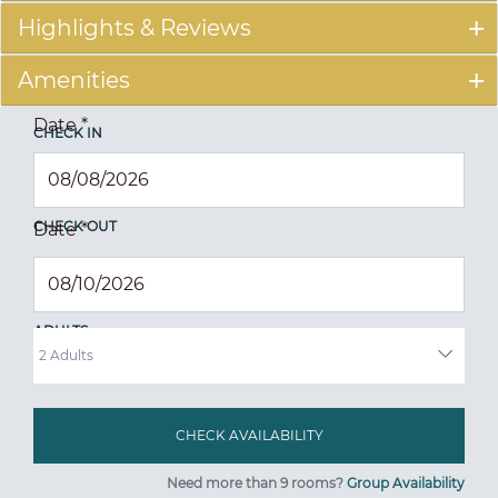
Highlights & Reviews
Amenities
Date
*
CHECK IN
CHECK OUT
Date
*
ADULTS
Need more than 9 rooms?
Group Availability