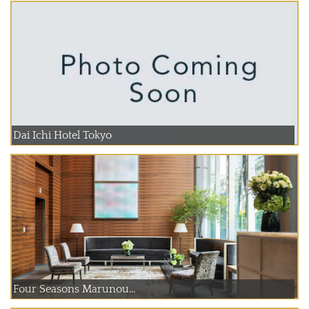
Dai Ichi Hotel Tokyo
Four Seasons Marunou...