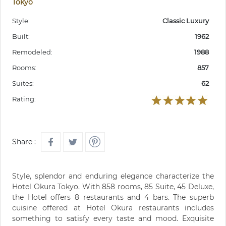
Tokyo
Style:
Classic Luxury
Built:
1962
Remodeled:
1988
Rooms:
857
Suites:
62
Rating:
Share :
Style, splendor and enduring elegance characterize the
Hotel Okura Tokyo. With 858 rooms, 85 Suite, 45 Deluxe,
the Hotel offers 8 restaurants and 4 bars. The superb
cuisine offered at Hotel Okura restaurants includes
something to satisfy every taste and mood. Exquisite