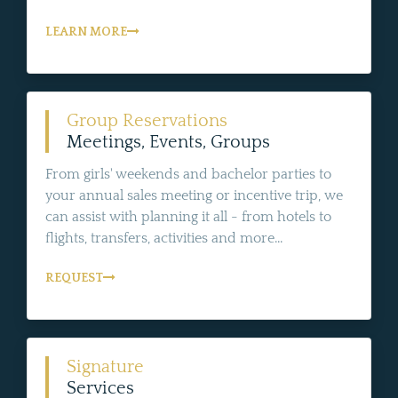
LEARN MORE
Group Reservations
Meetings, Events, Groups
From girls' weekends and bachelor parties to
your annual sales meeting or incentive trip, we
can assist with planning it all - from hotels to
flights, transfers, activities and more...
REQUEST
Signature
Services