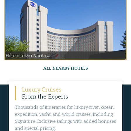
Hilton Tokyo Narita ...
ALL NEARBY HOTELS
Luxury Cruises
From the Experts
Thousands of itineraries for luxury river, ocean,
expedition, yacht, and world cruises. Including
Signature Exclusive sailings with added bonuses
and special pricing.