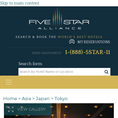
Skip to main content
SEARCH & BOOK THE
WORLD'S BEST HOTELS
MY RESERVATIONS
1-(888)-5STAR-11
NEED ASSISTANCE?
Search form
Home
>
Asia
>
Japan
>
Tokyo
VIEW GALLERY