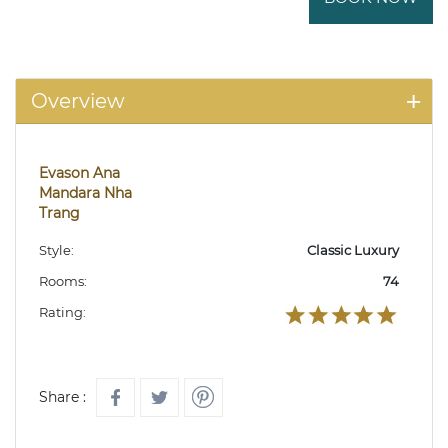
Overview
Evason Ana
Mandara Nha
Trang
Style:
Classic Luxury
Rooms:
74
Rating:
Share :