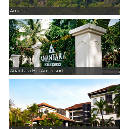
Amano'i
Anantara Hoi An Resort