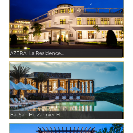
AZERAI La Residence...
Bai San Ho Zannier H...