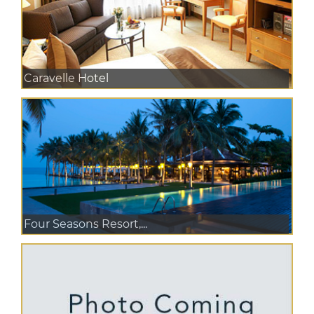
Caravelle Hotel
Four Seasons Resort,...