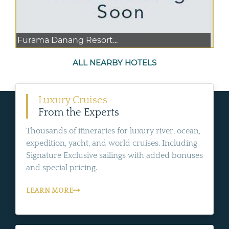
Furama Danang Resort...
ALL NEARBY HOTELS
Luxury Cruises
From the Experts
Thousands of itineraries for luxury river, ocean,
expedition, yacht, and world cruises. Including
Signature Exclusive sailings with added bonuses
and special pricing.
LEARN MORE