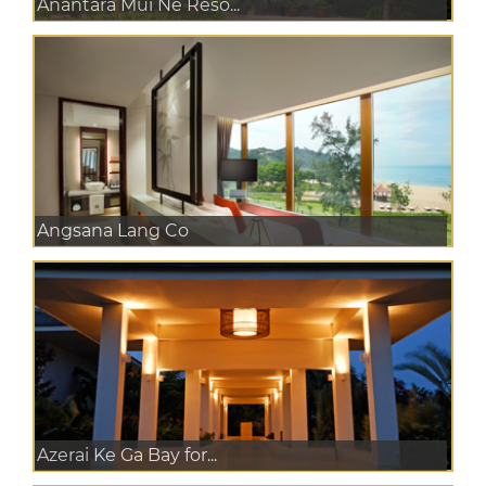
Anantara Mui Ne Reso...
Angsana Lang Co
Azerai Ke Ga Bay for...