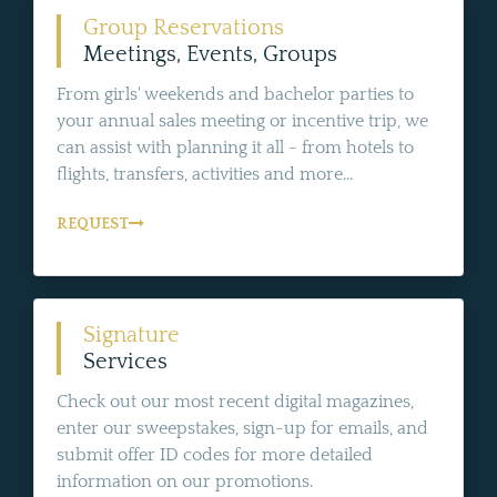
Group Reservations
Meetings, Events, Groups
From girls' weekends and bachelor parties to
your annual sales meeting or incentive trip, we
can assist with planning it all - from hotels to
flights, transfers, activities and more...
REQUEST
Signature
Services
Check out our most recent digital magazines,
enter our sweepstakes, sign-up for emails, and
submit offer ID codes for more detailed
information on our promotions.