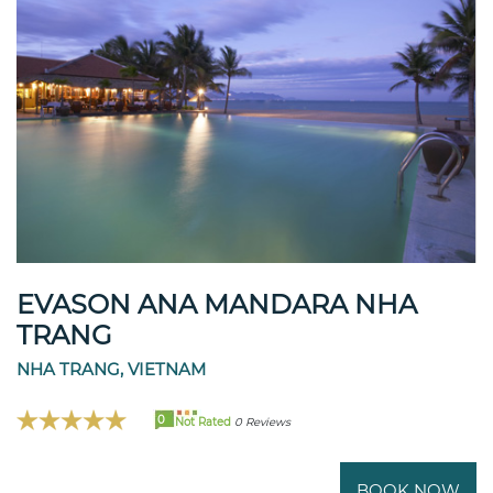
EVASON ANA MANDARA NHA
TRANG
NHA TRANG, VIETNAM
0
Not Rated
0 Reviews
BOOK NOW