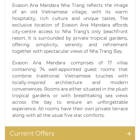
Evason Ana Mandara Nha Trang reflects the image
of an old Vietnamese village, with its warm
hospitality, rich culture and unique tastes. The
exclusive location of Evason Ana Mandara affords
city-centre access to Nha Trang’s only beachfront
resort. It is surrounded by private tropical gardens,
offering simplicity, serenity and refinement
together with spectacular views of Nha Trang Bay.
Evason Ana Mandara comprises of 17 villas
containing 74 well-appointed guest rooms that
combine traditional Vietnamese touches with
locally-inspired architecture and modern
conveniences. Rooms are either situated in the plush
tropical gardens or with breathtaking sea views
across the bay to ensure an unforgettable
experience. All rooms have their own private terrace
along with all the usual five star comforts.
Current Offers