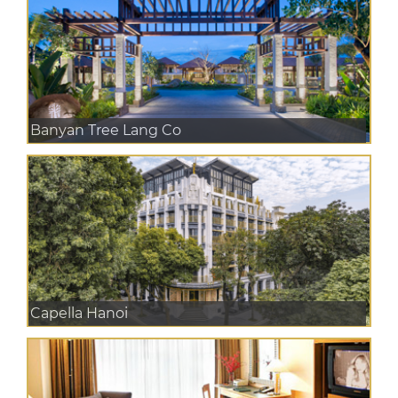
Banyan Tree Lang Co
Capella Hanoi