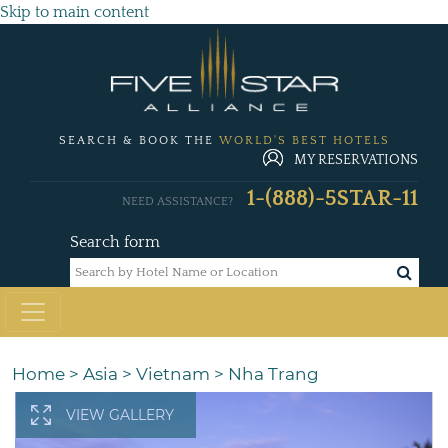
Skip to main content
SEARCH & BOOK THE
WORLD'S BEST HOTELS
MY RESERVATIONS
1-(888)-5STAR-11
NEED ASSISTANCE?
Search form
Home
>
Asia
>
Vietnam
>
Nha Trang
VIEW GALLERY