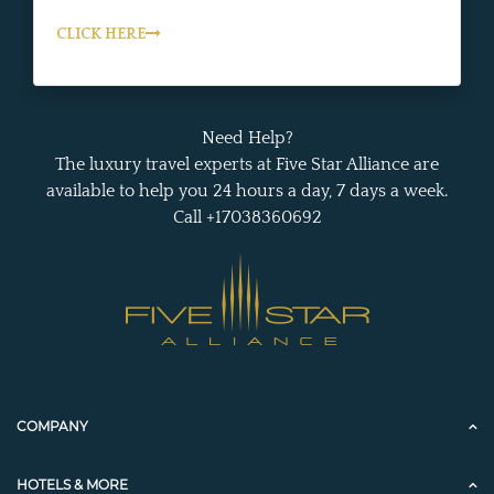
CLICK HERE
Need Help?
The luxury travel experts at Five Star Alliance are
available to help you 24 hours a day, 7 days a week.
Call +17038360692
COMPANY
HOTELS & MORE