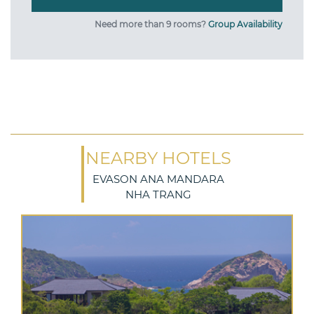
Need more than 9 rooms?
Group Availability
NEARBY HOTELS
EVASON ANA MANDARA
NHA TRANG