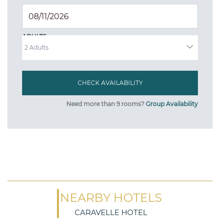
ADULTS
Need more than 9 rooms?
Group Availability
NEARBY HOTELS
CARAVELLE HOTEL