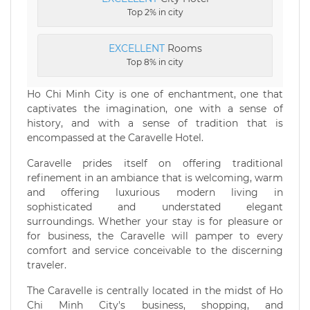
Top 2% in city
EXCELLENT
Rooms
Top 8% in city
Ho Chi Minh City is one of enchantment, one that
captivates the imagination, one with a sense of
history, and with a sense of tradition that is
encompassed at the Caravelle Hotel.
Caravelle prides itself on offering traditional
refinement in an ambiance that is welcoming, warm
and offering luxurious modern living in
sophisticated and understated elegant
surroundings. Whether your stay is for pleasure or
for business, the Caravelle will pamper to every
comfort and service conceivable to the discerning
traveler.
The Caravelle is centrally located in the midst of Ho
Chi Minh City's business, shopping, and