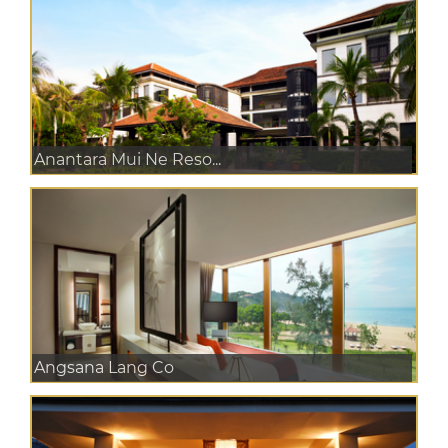
Anantara Mui Ne Reso...
Angsana Lang Co