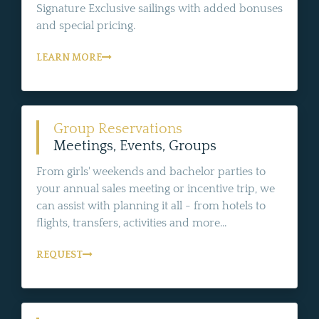
Signature Exclusive sailings with added bonuses
and special pricing.
LEARN MORE
Group Reservations
Meetings, Events, Groups
From girls' weekends and bachelor parties to
your annual sales meeting or incentive trip, we
can assist with planning it all - from hotels to
flights, transfers, activities and more...
REQUEST