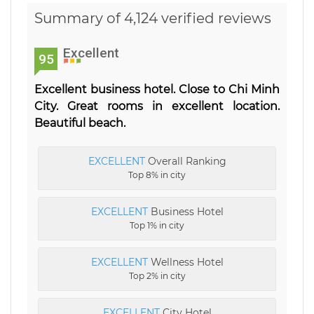
Summary of 4,124 verified reviews
Excellent
95
Excellent business hotel. Close to Chi Minh
City. Great rooms in excellent location.
Beautiful beach.
EXCELLENT
Overall Ranking
Top 8% in city
EXCELLENT
Business Hotel
Top 1% in city
EXCELLENT
Wellness Hotel
Top 2% in city
EXCELLENT
City Hotel