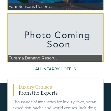
Four Seasons Resort,...
Furama Danang Resort...
ALL NEARBY HOTELS
Luxury Cruises
From the Experts
Thousands of itineraries for luxury river, ocean,
expedition, yacht, and world cruises. Including