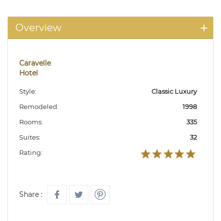
Overview
Caravelle
Hotel
Style:
Classic Luxury
Remodeled:
1998
Rooms:
335
Suites:
32
Rating:
Share :