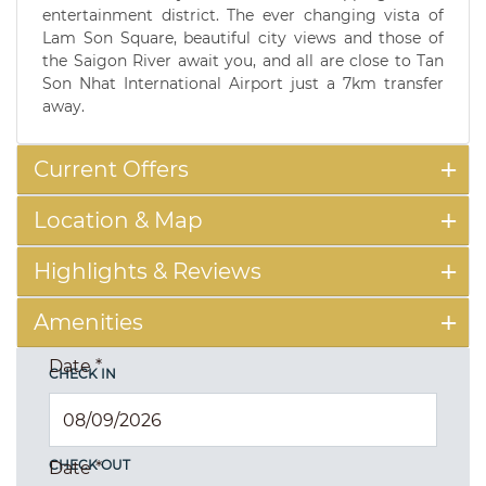
entertainment district. The ever changing vista of
Lam Son Square, beautiful city views and those of
the Saigon River await you, and all are close to Tan
Son Nhat International Airport just a 7km transfer
away.
Current Offers
Location & Map
Highlights & Reviews
Amenities
Date
*
CHECK IN
CHECK OUT
Date
*