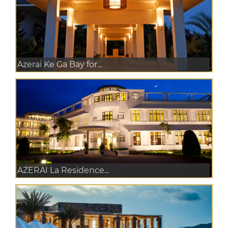
Azerai Ke Ga Bay for...
AZERAI La Residence...