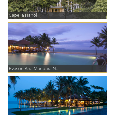
Capella Hanoi
Evason Ana Mandara N...