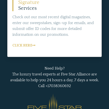
Signature
Services
Check out our most recent digital magazines,
enter our sweepstakes, sign-up for emails, and
submit offer ID codes for more detailed
information on our promotions.
CLICK HERE
Need Help?
The luxury travel experts at Five Star Alliance are
available to help you 24 hours a day, 7 days a week.
Call +17038360692