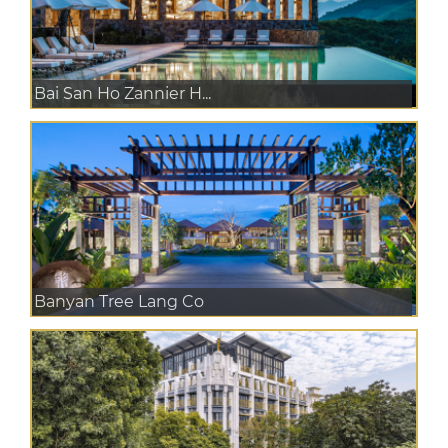
Bai San Ho Zannier H...
Banyan Tree Lang Co