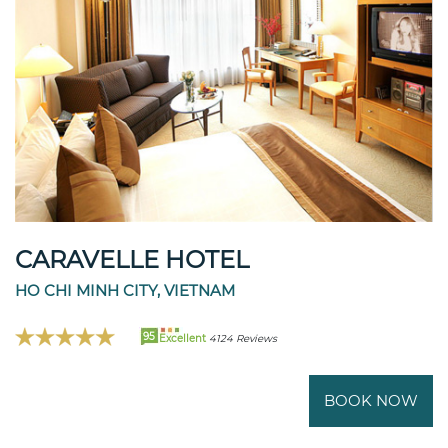
CARAVELLE HOTEL
HO CHI MINH CITY, VIETNAM
95
Excellent
4124 Reviews
BOOK NOW