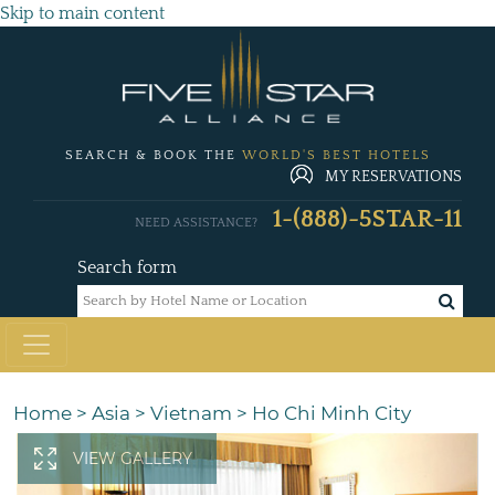
Skip to main content
SEARCH & BOOK THE
WORLD'S BEST HOTELS
MY RESERVATIONS
1-(888)-5STAR-11
NEED ASSISTANCE?
Search form
Home
>
Asia
>
Vietnam
>
Ho Chi Minh City
VIEW GALLERY