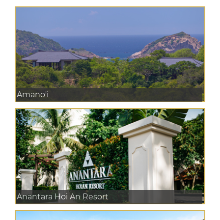
Amano'i
Anantara Hoi An Resort