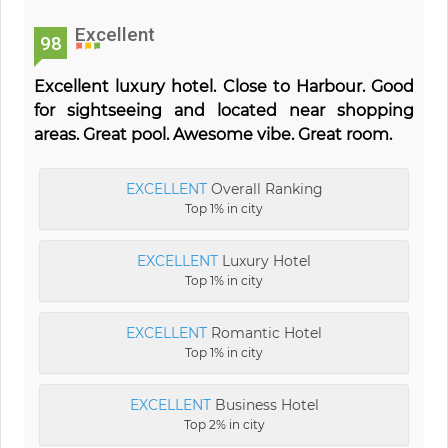
Excellent
98
Excellent luxury hotel. Close to Harbour. Good
for sightseeing and located near shopping
areas. Great pool. Awesome vibe. Great room.
EXCELLENT
Overall Ranking
Top 1% in city
EXCELLENT
Luxury Hotel
Top 1% in city
EXCELLENT
Romantic Hotel
Top 1% in city
EXCELLENT
Business Hotel
Top 2% in city