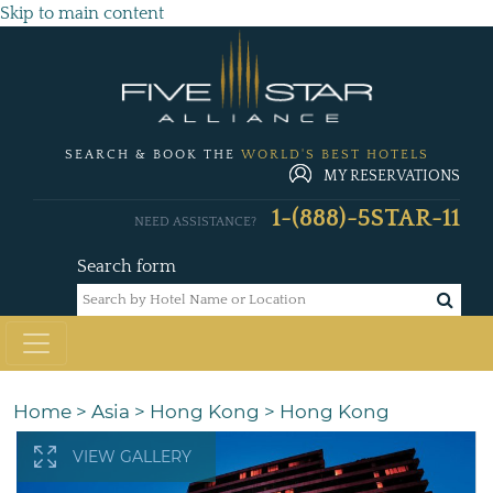
Skip to main content
SEARCH & BOOK THE
WORLD'S BEST HOTELS
MY RESERVATIONS
1-(888)-5STAR-11
NEED ASSISTANCE?
Search form
Home
>
Asia
>
Hong Kong
>
Hong Kong
VIEW GALLERY