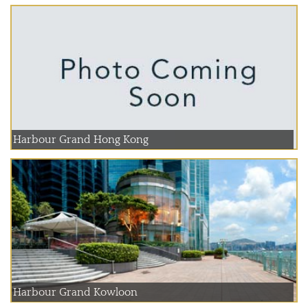
Harbour Grand Hong Kong
Harbour Grand Kowloon