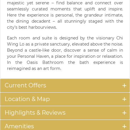
majestic yet serene – find balance and connect over
seamlessly curated moments that uplift and inspire.
Here the experience is personal, the grandeur intimate,
the dining decadent – all stunningly staged with the
city’s best harbourviews.
Each room and suite is designed by the visionary Chi
Wing Lo as a private sanctuary, elevated above the noise.
Beyond a castle-like door, discover a sense of calm in
your Personal Haven, a place for inspiration or relaxation.
In the Oasis Bathroom the bath experience is
reimagined as an art form.
Current Offers
Location & Map
Highlights & Reviews
Amenities