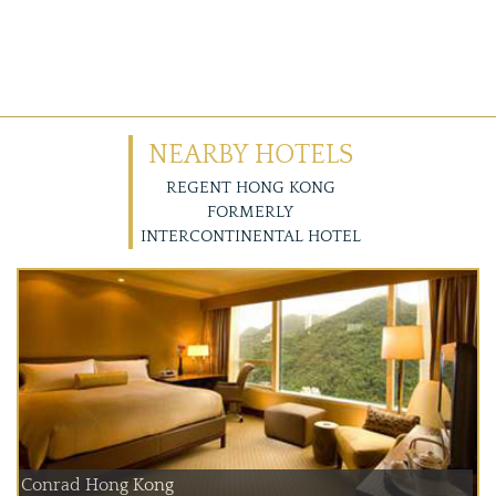
NEARBY HOTELS
REGENT HONG KONG
FORMERLY
INTERCONTINENTAL HOTEL
Conrad Hong Kong