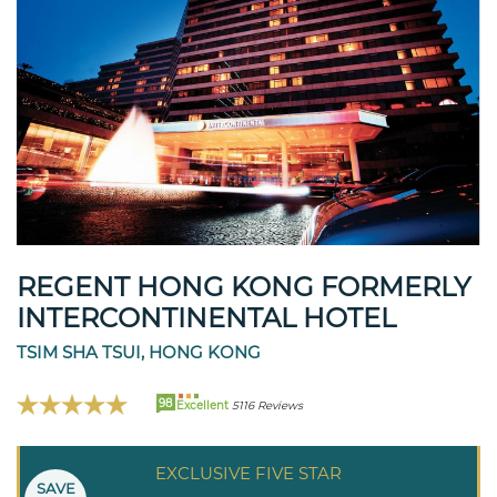
REGENT HONG KONG FORMERLY
INTERCONTINENTAL HOTEL
TSIM SHA TSUI, HONG KONG
98
Excellent
5116 Reviews
EXCLUSIVE FIVE STAR
SAVE