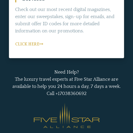
Check out our most recent digital magazines,
enter our sweepstakes, sign-up for emails, and
submit offer ID codes for more detailed
information on our promotions.
CLICK HERE
Need Help?
The luxury travel experts at Five Star Alliance are
available to help you 24 hours a day, 7 days a week.
Call +17038360692