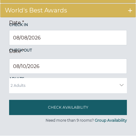
World's Best Awards
Date
*
CHECK IN
CHECK OUT
Date
*
ADULTS
Need more than 9 rooms?
Group Availability