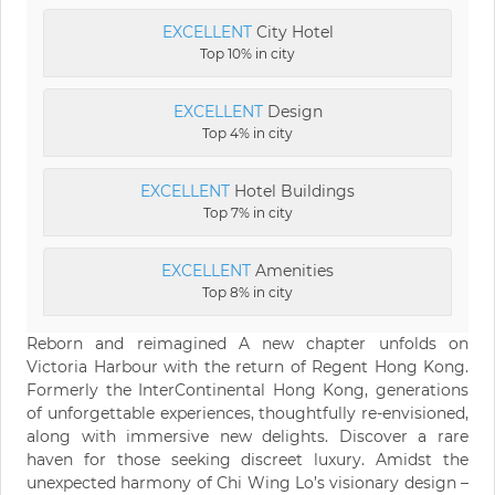
EXCELLENT
City Hotel
Top 10% in city
EXCELLENT
Design
Top 4% in city
EXCELLENT
Hotel Buildings
Top 7% in city
EXCELLENT
Amenities
Top 8% in city
Reborn and reimagined A new chapter unfolds on
Victoria Harbour with the return of Regent Hong Kong.
Formerly the InterContinental Hong Kong, generations
of unforgettable experiences, thoughtfully re-envisioned,
along with immersive new delights. Discover a rare
haven for those seeking discreet luxury. Amidst the
unexpected harmony of Chi Wing Lo’s visionary design –