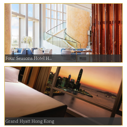
Four Seasons Hotel H...
Grand Hyatt Hong Kong