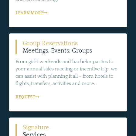
LEARN MORE
Group Reservations
Meetings, Events, Groups
From girls' weekends and bachelor parties to
your annual sales meeting or incentive trip, we
can assist with planning it all - from hotels to
flights, transfers, activities and more...
REQUEST
Signature
Services