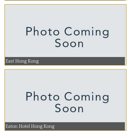
East Hong Kong
Eaton Hotel Hong Kong