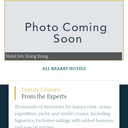
Hotel Jen Hong Kong
ALL NEARBY HOTELS
Luxury Cruises
From the Experts
Thousands of itineraries for luxury river, ocean,
expedition, yacht, and world cruises. Including
Signature Exclusive sailings with added bonuses
and special pricing.