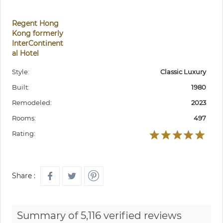
Regent Hong
Kong formerly
InterContinent
al Hotel
Style:
Classic Luxury
Built:
1980
Remodeled:
2023
Rooms:
497
Rating:
Share :
Summary of 5,116 verified reviews