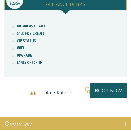
$235+
ALLIANCE PERKS
BREAKFAST DAILY
$100 F&B CREDIT
VIP STATUS
WIFI
UPGRADE
EARLY CHECK-IN
BOOK NOW
Unlock Rate
Overview