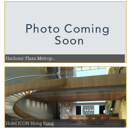
Harbour Plaza Metrop...
Hotel ICON Hong Kong