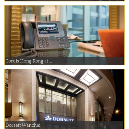
Cordis Hong Kong at ...
Dorsett Wanchai