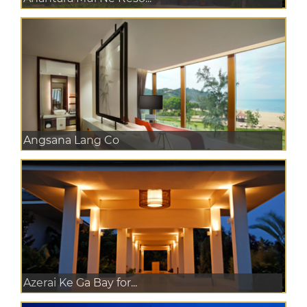
Angsana Lang Co
Azerai Ke Ga Bay for...