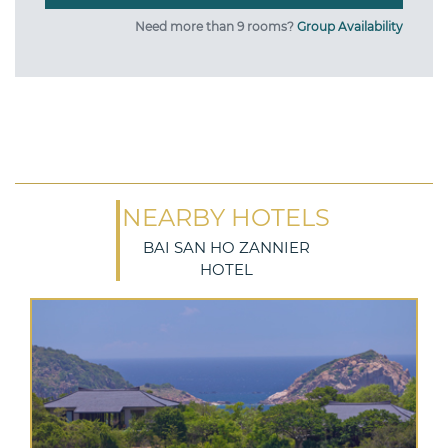
Need more than 9 rooms?
Group Availability
NEARBY HOTELS
BAI SAN HO ZANNIER
HOTEL