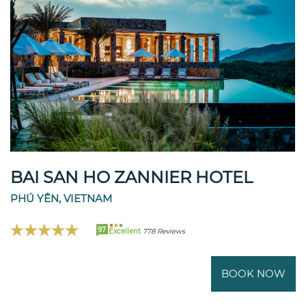
BAI SAN HO ZANNIER HOTEL
PHÚ YÊN, VIETNAM
97
Excellent
778 Reviews
BOOK NOW