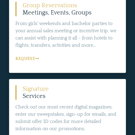
Group Reservations
Meetings, Events, Groups
From girls' weekends and bachelor parties to
your annual sales meeting or incentive trip, we
can assist with planning it all - from hotels to
flights, transfers, activities and more...
REQUEST
Signature
Services
Check out our most recent digital magazines,
enter our sweepstakes, sign-up for emails, and
submit offer ID codes for more detailed
information on our promotions.