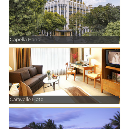
Capella Hanoi
Caravelle Hotel