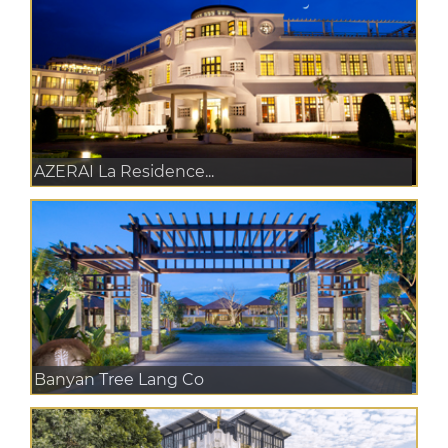
AZERAI La Residence...
Banyan Tree Lang Co