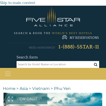
Skip to main content
SEARCH & BOOK THE
WORLD'S BEST HOTELS
MY RESERVATIONS
1-(888)-5STAR-11
NEED ASSISTANCE?
Search form
Home
>
Asia
>
Vietnam
>
Phu Yen
VIEW GALLERY