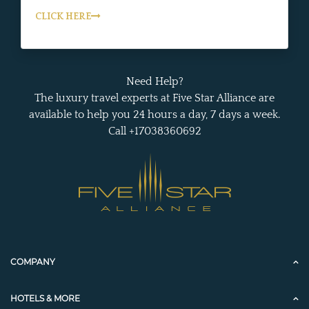
CLICK HERE
Need Help?
The luxury travel experts at Five Star Alliance are
available to help you 24 hours a day, 7 days a week.
Call +17038360692
COMPANY
HOTELS & MORE