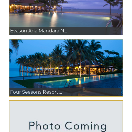
Evason Ana Mandara N...
Four Seasons Resort,...