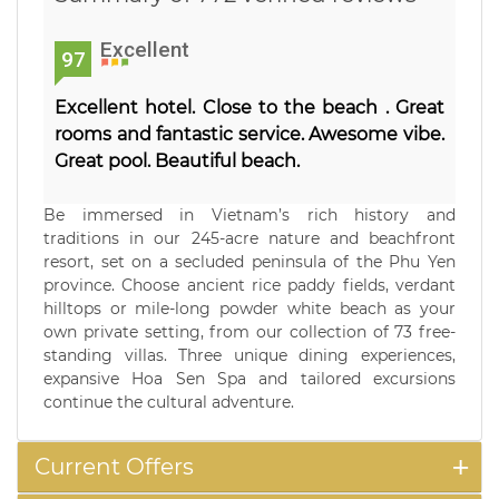
Excellent
97
Excellent hotel. Close to the beach . Great
rooms and fantastic service. Awesome vibe.
Great pool. Beautiful beach.
Be immersed in Vietnam’s rich history and
traditions in our 245-acre nature and beachfront
resort, set on a secluded peninsula of the Phu Yen
province. Choose ancient rice paddy fields, verdant
hilltops or mile-long powder white beach as your
own private setting, from our collection of 73 free-
standing villas. Three unique dining experiences,
expansive Hoa Sen Spa and tailored excursions
continue the cultural adventure.
Current Offers