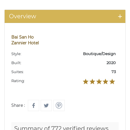
Overview
Bai San Ho
Zannier Hotel
Style:
Boutique/Design
Built:
2020
Suites:
73
Rating:
Share :
Summary of 772 verified reviews