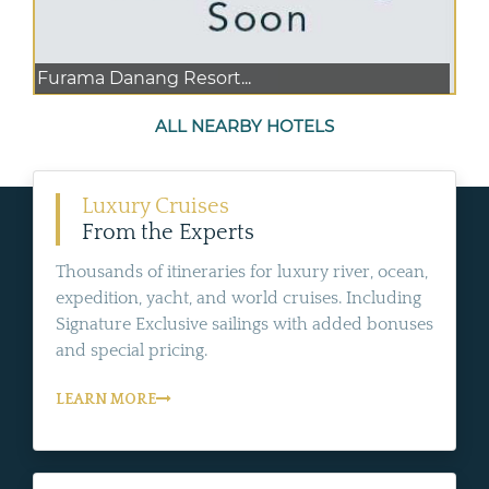
Furama Danang Resort...
ALL NEARBY HOTELS
Luxury Cruises
From the Experts
Thousands of itineraries for luxury river, ocean,
expedition, yacht, and world cruises. Including
Signature Exclusive sailings with added bonuses
and special pricing.
LEARN MORE