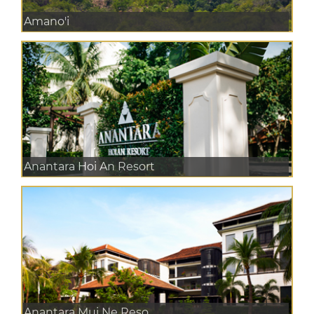
Amano'i
Anantara Hoi An Resort
Anantara Mui Ne Reso...