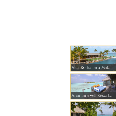
Alila Kothaifaru Mal...
Anantara Veli Resort...