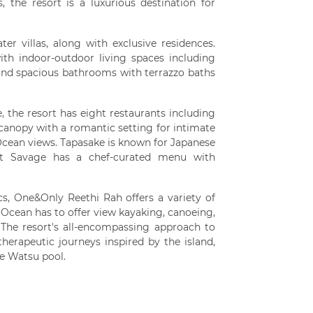
 the resort is a luxurious destination for
er villas, along with exclusive residences.
with indoor-outdoor living spaces including
nd spacious bathrooms with terrazzo baths
, the resort has eight restaurants including
canopy with a romantic setting for intimate
Ocean views. Tapasake is known for Japanese
ent Savage has a chef-curated menu with
, One&Only Reethi Rah offers a variety of
 Ocean has to offer view kayaking, canoeing,
 The resort's all-encompassing approach to
herapeutic journeys inspired by the island,
ve Watsu pool.