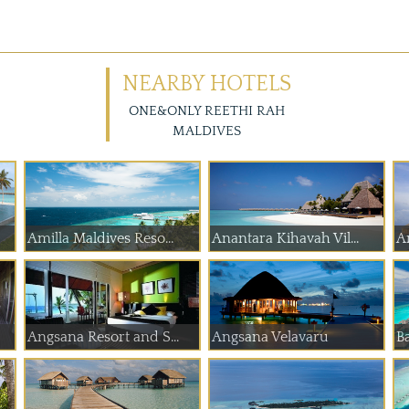
NEARBY HOTELS
ONE&ONLY REETHI RAH
MALDIVES
Amilla Maldives Reso...
Anantara Kihavah Vil...
A
Angsana Resort and S...
Angsana Velavaru
Ba