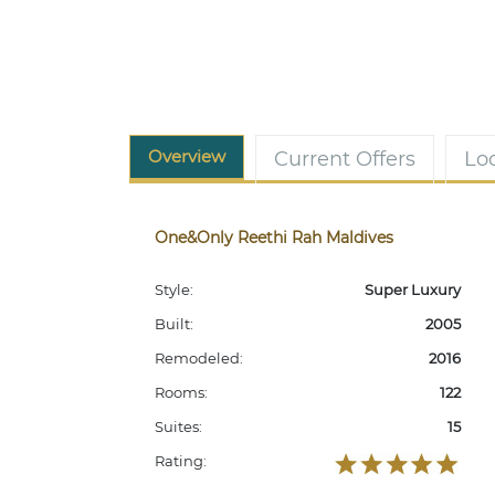
Overview
Current Offers
Lo
One&Only Reethi Rah Maldives
Style:
Super Luxury
Built:
2005
Remodeled:
2016
Rooms:
122
Suites:
15
Rating: