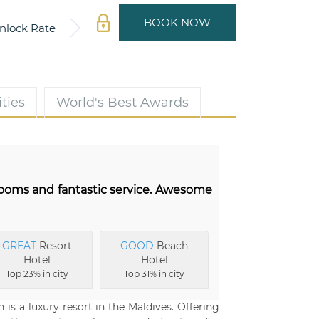
BOOK NOW
nlock Rate
ties
World's Best Awards
 rooms and fantastic service. Awesome
GREAT
Resort
GOOD
Beach
Hotel
Hotel
Top 23% in city
Top 31% in city
is a luxury resort in the Maldives. Offering