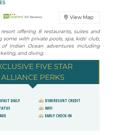
ES
99
View Map
Excellent
101 Reviews
resort offering 8 restaurants, suites and
ng some with private pools, spa, kids' club,
 of Indian Ocean adventures including
keling, and diving.
XCLUSIVE FIVE STAR
ALLIANCE PERKS
KFAST DAILY
$100 RESORT CREDIT
STATUS
WIFI
ADE
EARLY CHECK-IN