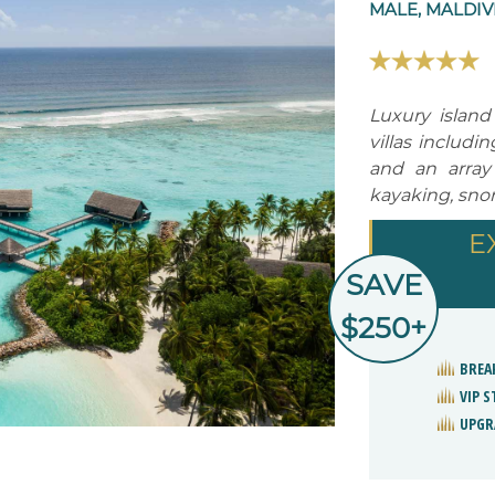
MALE, MALDIV
Luxury island 
villas includi
and an array
kayaking, snor
E
SAVE
$250+
BREA
VIP 
UPGR