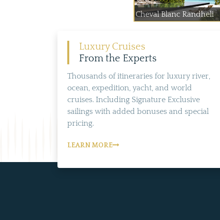
Cheval Blanc Randheli
Luxury Cruises
From the Experts
Thousands of itineraries for luxury river,
ocean, expedition, yacht, and world
cruises. Including Signature Exclusive
sailings with added bonuses and special
pricing.
LEARN MORE