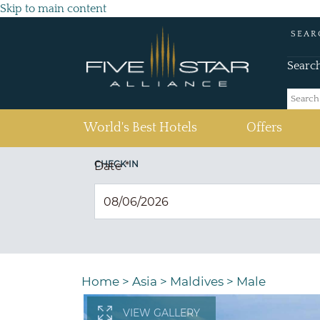
Skip to main content
SEAR
Searc
(current)
World's Best Hotels
Offers
CHECK IN
Date
*
Home
>
Asia
>
Maldives
>
Male
VIEW GALLERY