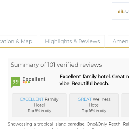
U
cation & Map
Highlights & Reviews
Ameni
Summary of 101 verified reviews
Excellent family hotel. Great
Excellent
99
vibe. Beautiful beach.
EXCELLENT
Family
GREAT
Wellness
Hotel
Hotel
Top 8% in city
Top 16% in city
Showcasing a tropical island paradise, One&Only Reethi Rah 