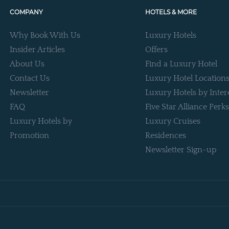
COMPANY
HOTELS & MORE
Why Book With Us
Luxury Hotels
Insider Articles
Offers
About Us
Find a Luxury Hotel
Contact Us
Luxury Hotel Location
Newsletter
Luxury Hotels by Inter
FAQ
Five Star Alliance Perks
Luxury Hotels by
Luxury Cruises
Promotion
Residences
Newsletter Sign-up