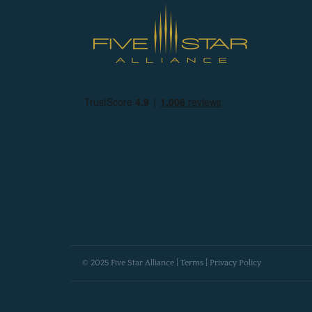
© 2025 Five Star Alliance |
Terms
|
Privacy Policy