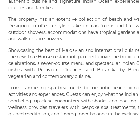
authentic cuisine and signature Indian Ocean experiences,
couples and families.
The property has an extensive collection of beach and wat
Designed to offer a stylish take on carefree island life, 
outdoor showers, accommodations have tropical gardens a
and walk-in rain showers.
Showcasing the best of Maldavian and international cuisine
the new Tree House restaurant, perched above the tropical 
celebrations, a seven-course menu, and spectacular Indian 
dishes with Peruvian influences, and Botanika by Br
vegetarian and contemporary cuisine.
From pampering spa treatments to romantic beach picnics
activities and experiences. Guests can enjoy what the Indian
snorkeling, up-close encounters with sharks, and boating.
wellness provides travelers with bespoke spa treatments, t
guided meditation, and finding inner balance in the exclusi