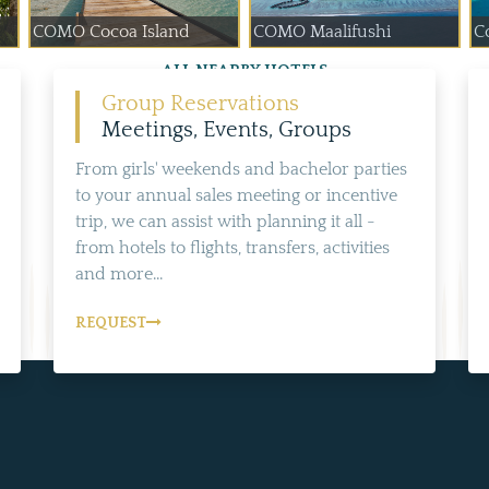
COMO Cocoa Island
COMO Maalifushi
Co
ALL NEARBY HOTELS
Group Reservations
Meetings, Events, Groups
From girls' weekends and bachelor parties
to your annual sales meeting or incentive
trip, we can assist with planning it all -
from hotels to flights, transfers, activities
and more...
REQUEST