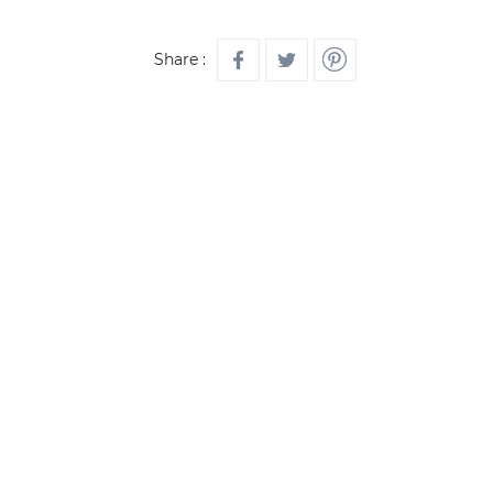
Share :