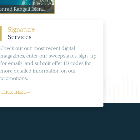
nrad Rangali Islan...
Signature
Services
Check out our most recent digital
magazines, enter our sweepstakes, sign-up
for emails, and submit offer ID codes for
more detailed information on our
promotions.
CLICK HERE