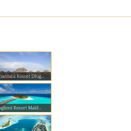
nantara Resort Dhig...
glioni Resort Mald...