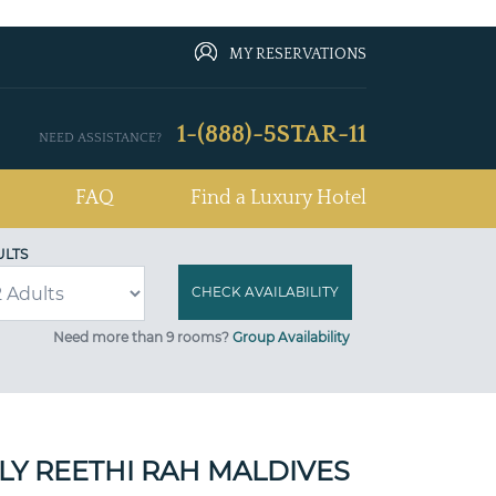
MY RESERVATIONS
1-(888)-5STAR-11
NEED ASSISTANCE?
FAQ
Find a Luxury Hotel
ULTS
Need more than 9 rooms?
Group Availability
Y REETHI RAH MALDIVES