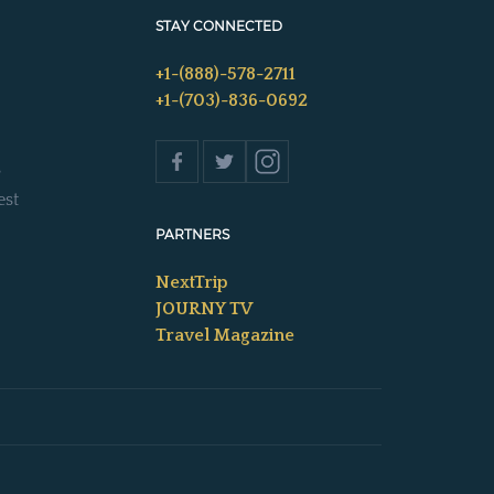
STAY CONNECTED
+1-(888)-578-2711
+1-(703)-836-0692
s
est
PARTNERS
NextTrip
JOURNY TV
Travel Magazine