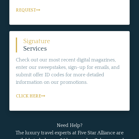
REQUEST
Signature
Services
Check out our most recent digital magazines,
enter our sweepstakes, sign-up for emails, and
submit offer ID codes for more detailed
information on our promotions.
CLICK HERE
Need Help?
The luxury travel experts at Five Star Alliance are