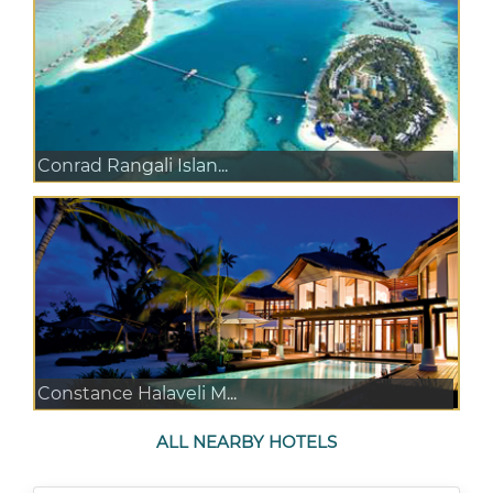
Conrad Rangali Islan...
Constance Halaveli M...
ALL NEARBY HOTELS