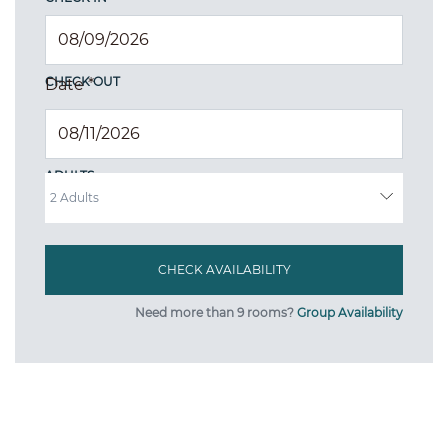
CHECK OUT
Date
*
ADULTS
Need more than 9 rooms?
Group Availability