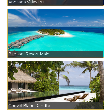
Angsana Velavaru
Baglioni Resort Mald...
Cheval Blanc Randheli