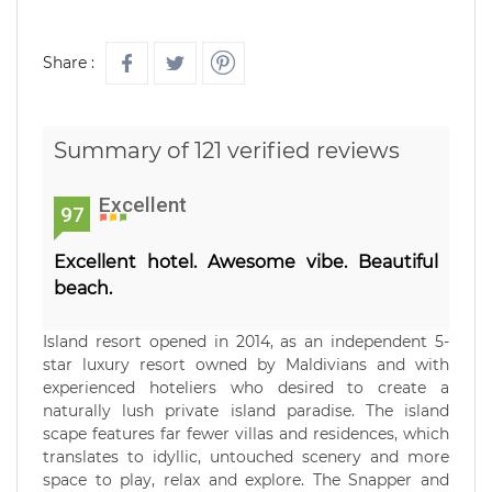
Share :
Summary of 121 verified reviews
Excellent
97
Excellent hotel. Awesome vibe. Beautiful
beach.
Island resort opened in 2014, as an independent 5-
star luxury resort owned by Maldivians and with
experienced hoteliers who desired to create a
naturally lush private island paradise. The island
scape features far fewer villas and residences, which
translates to idyllic, untouched scenery and more
space to play, relax and explore. The Snapper and