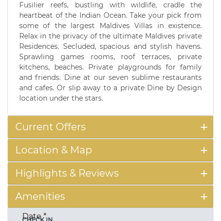
Fusilier reefs, bustling with wildlife, cradle the
heartbeat of the Indian Ocean. Take your pick from
some of the largest Maldives Villas in existence.
Relax in the privacy of the ultimate Maldives private
Residences. Secluded, spacious and stylish havens.
Sprawling games rooms, roof terraces, private
kitchens, beaches. Private playgrounds for family
and friends. Dine at our seven sublime restaurants
and cafes. Or slip away to a private Dine by Design
location under the stars.
Current Offers
Location & Map
Highlights & Reviews
Amenities
Date
*
CHECK IN