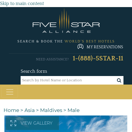
Skip to main content
SEARCH & BOOK THE
WORLD'S BEST HOTELS
MY RESERVATIONS
1-(888)-5STAR-11
NEED ASSISTANCE?
Search form
Home
>
Asia
>
Maldives
>
Male
VIEW GALLERY