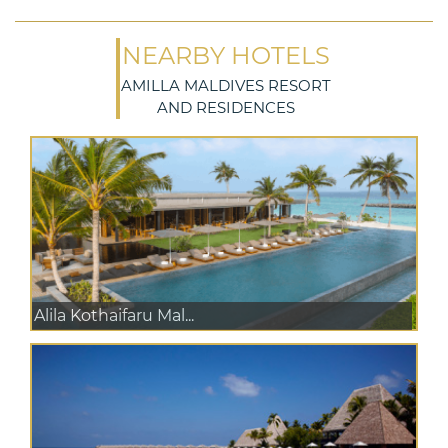
NEARBY HOTELS
AMILLA MALDIVES RESORT
AND RESIDENCES
Alila Kothaifaru Mal...