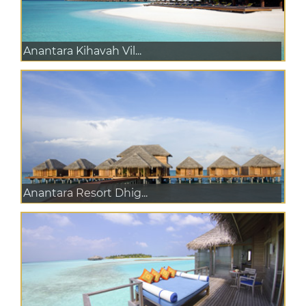
Anantara Kihavah Vil...
Anantara Resort Dhig...