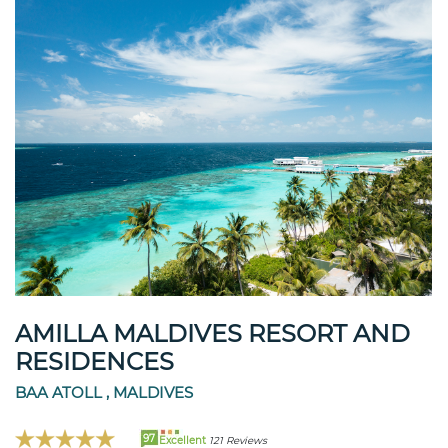
AMILLA MALDIVES RESORT AND
RESIDENCES
BAA ATOLL , MALDIVES
97
Excellent
121 Reviews