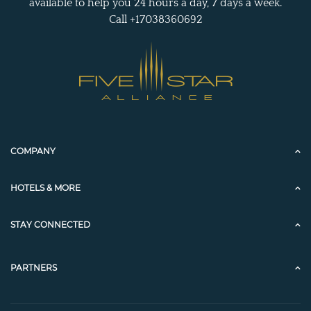
available to help you 24 hours a day, 7 days a week.
Call +17038360692
COMPANY
HOTELS & MORE
STAY CONNECTED
PARTNERS