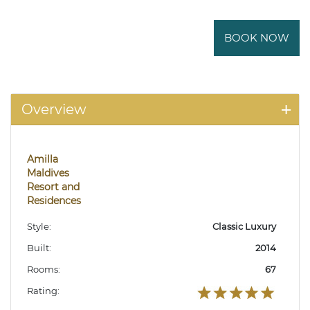
BOOK NOW
Overview
Amilla
Maldives
Resort and
Residences
Style:
Classic Luxury
Built:
2014
Rooms:
67
Rating: