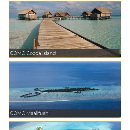
COMO Cocoa Island
COMO Maalifushi