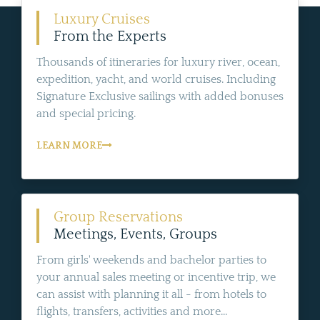
Luxury Cruises
From the Experts
Thousands of itineraries for luxury river, ocean,
expedition, yacht, and world cruises. Including
Signature Exclusive sailings with added bonuses
and special pricing.
LEARN MORE
Group Reservations
Meetings, Events, Groups
From girls' weekends and bachelor parties to
your annual sales meeting or incentive trip, we
can assist with planning it all - from hotels to
flights, transfers, activities and more...