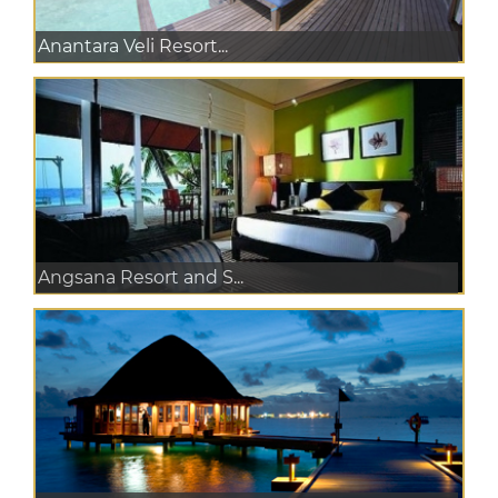
Anantara Veli Resort...
Angsana Resort and S...