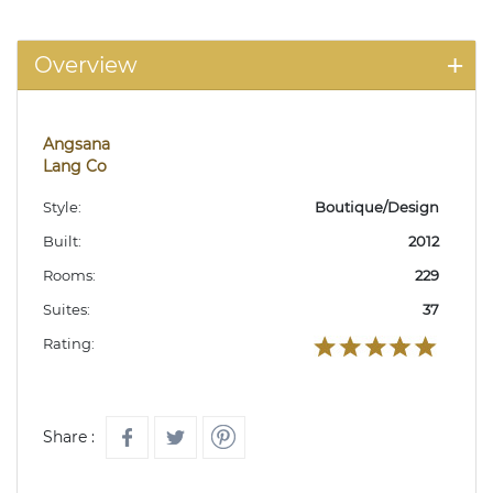
Overview
Angsana
Lang Co
Style:
Boutique/Design
Built:
2012
Rooms:
229
Suites:
37
Rating:
Share :