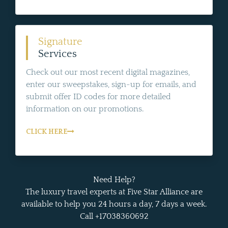
Signature
Services
Check out our most recent digital magazines,
enter our sweepstakes, sign-up for emails, and
submit offer ID codes for more detailed
information on our promotions.
CLICK HERE
Need Help?
The luxury travel experts at Five Star Alliance are
available to help you 24 hours a day, 7 days a week.
Call +17038360692