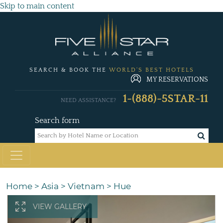
Skip to main content
SEARCH & BOOK THE
WORLD'S BEST HOTELS
MY RESERVATIONS
1-(888)-5STAR-11
NEED ASSISTANCE?
Search form
Home
>
Asia
>
Vietnam
>
Hue
VIEW GALLERY