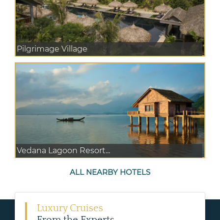
Pilgrimage Village
Vedana Lagoon Resort...
ALL NEARBY HOTELS
Luxury Cruises