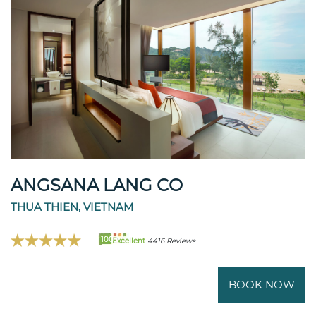
ANGSANA LANG CO
THUA THIEN, VIETNAM
100
Excellent
4416 Reviews
BOOK NOW