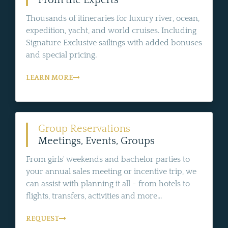
From the Experts
Thousands of itineraries for luxury river, ocean,
expedition, yacht, and world cruises. Including
Signature Exclusive sailings with added bonuses
and special pricing.
LEARN MORE
Group Reservations
Meetings, Events, Groups
From girls' weekends and bachelor parties to
your annual sales meeting or incentive trip, we
can assist with planning it all - from hotels to
flights, transfers, activities and more...
REQUEST