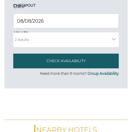
CHECK OUT
Date
*
ADULTS
Need more than 9 rooms?
Group Availability
NEARBY HOTELS