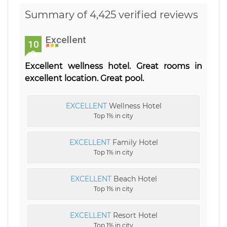
Summary of 4,425 verified reviews
Excellent
10
0
Excellent wellness hotel. Great rooms in
excellent location. Great pool.
EXCELLENT
Wellness Hotel
Top 1% in city
EXCELLENT
Family Hotel
Top 1% in city
EXCELLENT
Beach Hotel
Top 1% in city
EXCELLENT
Resort Hotel
Top 1% in city