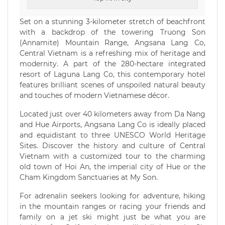
Set on a stunning 3-kilometer stretch of beachfront
with a backdrop of the towering Truong Son
(Annamite) Mountain Range, Angsana Lang Co,
Central Vietnam is a refreshing mix of heritage and
modernity. A part of the 280-hectare integrated
resort of Laguna Lang Co, this contemporary hotel
features brilliant scenes of unspoiled natural beauty
and touches of modern Vietnamese décor.
Located just over 40 kilometers away from Da Nang
and Hue Airports, Angsana Lang Co is ideally placed
and equidistant to three UNESCO World Heritage
Sites. Discover the history and culture of Central
Vietnam with a customized tour to the charming
old town of Hoi An, the imperial city of Hue or the
Cham Kingdom Sanctuaries at My Son.
For adrenalin seekers looking for adventure, hiking
in the mountain ranges or racing your friends and
family on a jet ski might just be what you are