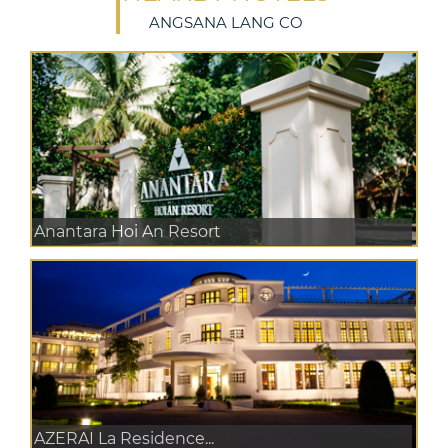
ANGSANA LANG CO
Anantara Hoi An Resort
AZERAI La Residence...