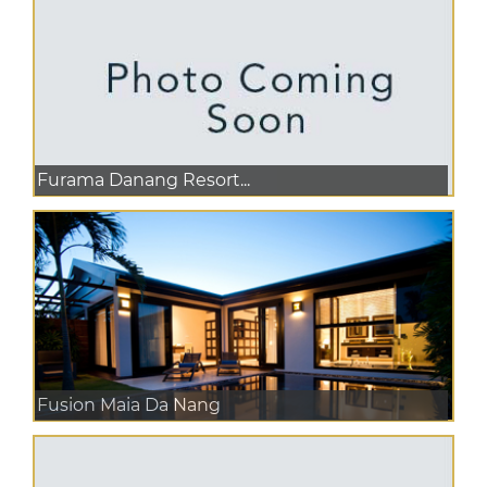
Furama Danang Resort...
Fusion Maia Da Nang