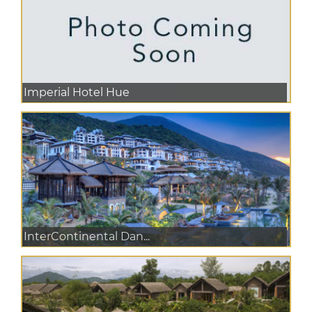
Imperial Hotel Hue
InterContinental Dan...