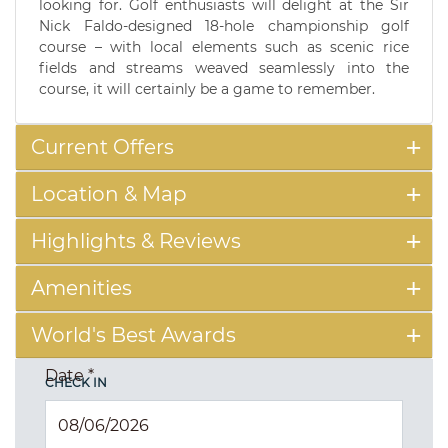
looking for. Golf enthusiasts will delight at the Sir
Nick Faldo-designed 18-hole championship golf
course – with local elements such as scenic rice
fields and streams weaved seamlessly into the
course, it will certainly be a game to remember.
Current Offers
Location & Map
Highlights & Reviews
Amenities
World's Best Awards
Date
*
CHECK IN