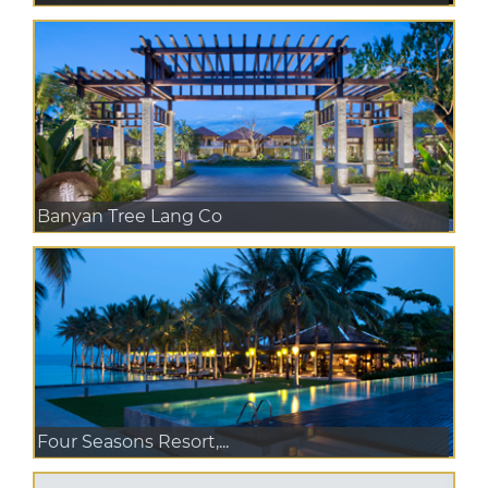
Banyan Tree Lang Co
Four Seasons Resort,...