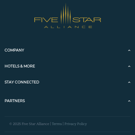
COMPANY
HOTELS & MORE
STAY CONNECTED
PARTNERS
© 2025 Five Star Alliance |
Terms
|
Privacy Policy