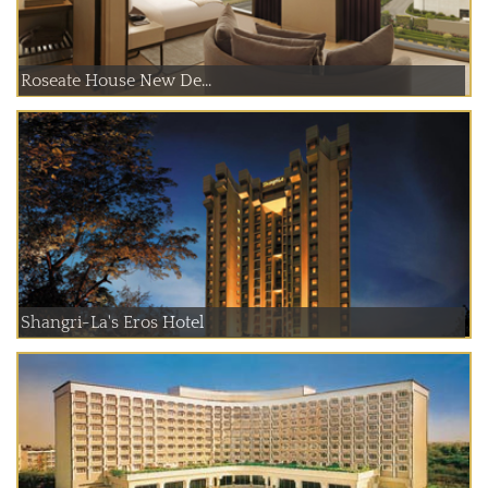
Roseate House New De...
Shangri-La's Eros Hotel