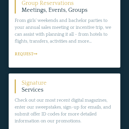
Group Reservations
Meetings, Events, Groups
From girls' weekends and bachelor parties to
your annual sales meeting or incentive trip, we
can assist with planning it all - from hotels to
flights, transfers, activities and more...
REQUEST
Signature
Services
Check out our most recent digital magazines,
enter our sweepstakes, sign-up for emails, and
submit offer ID codes for more detailed
information on our promotions.