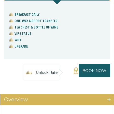
BREAKFAST DAILY
ONE-WAY AIRPORT TRANSFER
TEA CHEST & BOTTLE OF WINE
VIP STATUS
WIFI
UPGRADE
BOOK NOW
Unlock Rate
Overview