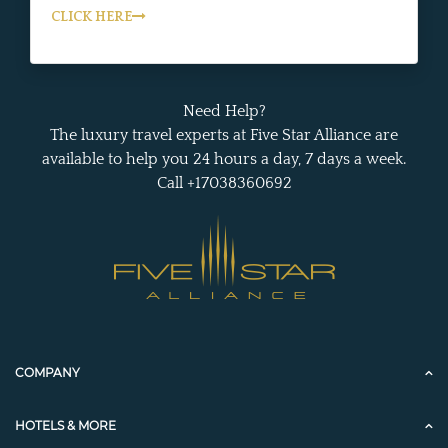
CLICK HERE
Need Help?
The luxury travel experts at Five Star Alliance are
available to help you 24 hours a day, 7 days a week.
Call +17038360692
COMPANY
HOTELS & MORE