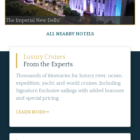
The Imperial New Delhi
ALL NEARBY HOTELS
Luxury Cruises
From the Experts
Thousands of itineraries for luxury river, ocean,
expedition, yacht, and world cruises. Including
Signature Exclusive sailings with added bonuses
and special pricing.
LEARN MORE