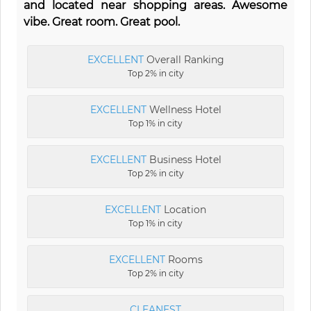
and located near shopping areas. Awesome
vibe. Great room. Great pool.
EXCELLENT
Overall Ranking
Top 2% in city
EXCELLENT
Wellness Hotel
Top 1% in city
EXCELLENT
Business Hotel
Top 2% in city
EXCELLENT
Location
Top 1% in city
EXCELLENT
Rooms
Top 2% in city
CLEANEST