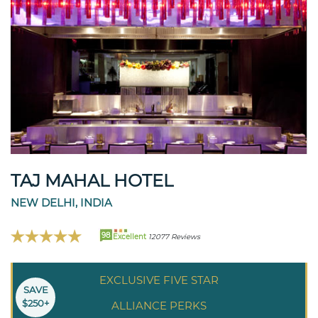
TAJ MAHAL HOTEL
NEW DELHI, INDIA
98
Excellent
12077 Reviews
EXCLUSIVE FIVE STAR
SAVE
$250+
ALLIANCE PERKS