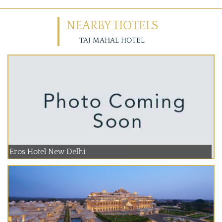
NEARBY HOTELS
TAJ MAHAL HOTEL
Eros Hotel New Delhi