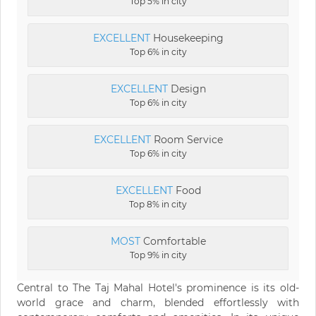
Top 5% in city
EXCELLENT
Housekeeping
Top 6% in city
EXCELLENT
Design
Top 6% in city
EXCELLENT
Room Service
Top 6% in city
EXCELLENT
Food
Top 8% in city
MOST
Comfortable
Top 9% in city
Central to The Taj Mahal Hotel's prominence is its old-
world grace and charm, blended effortlessly with