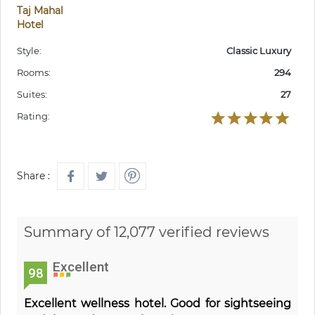
Taj Mahal
Hotel
Style:
Classic Luxury
Rooms:
294
Suites:
27
Rating:
Share :
Summary of 12,077 verified reviews
Excellent
98
Excellent wellness hotel. Good for sightseeing