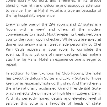
contemporary comforts and amenities. In its unique
blend of warmth and welcome and assiduous attention
to service, The Taj Mahal Hotel is a true ambassador of
the Taj hospitality experience.
Every single one of the 294 rooms and 27 suites is a
"room with a view" and offers all the modern
conveniences to match. Mouth-watering treats welcome
you to the room upon check-in. While you are away at
dinner, somehow a small treat made personally by Chef
Kim Caula appears in your room to complete the
evening. This is just one of many gestures that make a
stay the Taj Mahal Hotel an experience one is eager to
repeat.
In addition to the luxurious Taj Club Rooms, the hotel
has Executive Balcony Suites and Luxury Suites for those
keen on an especially noteworthy stay. And then there is
the internationally acclaimed Grand Presidential Suite,
which reflects the pinnacle of high life in Lutyens' Delhi.
With its perfectly honed details and elevated level of
service, this suite is a favourite of heads of state,