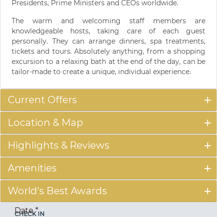
Presidents, Prime Ministers and CEOs worldwide.
The warm and welcoming staff members are
knowledgeable hosts, taking care of each guest
personally. They can arrange dinners, spa treatments,
tickets and tours. Absolutely anything, from a shopping
excursion to a relaxing bath at the end of the day, can be
tailor-made to create a unique, individual experience.
Current Offers
Location & Map
Highlights & Reviews
Amenities
World's Best Awards
Date
*
CHECK IN