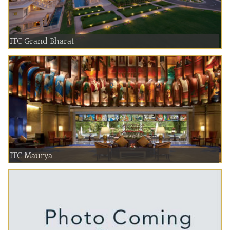
ITC Grand Bharat
ITC Maurya