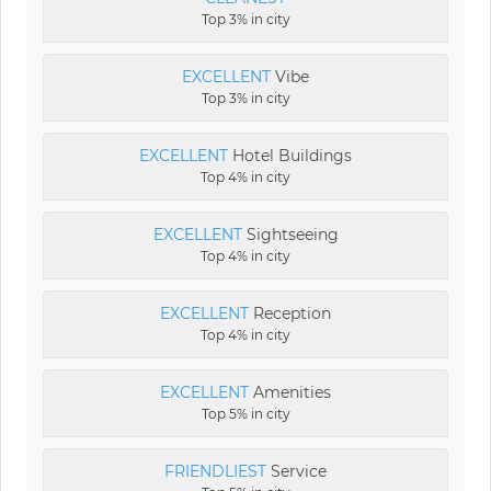
Top 3% in city
EXCELLENT
Vibe
Top 3% in city
EXCELLENT
Hotel Buildings
Top 4% in city
EXCELLENT
Sightseeing
Top 4% in city
EXCELLENT
Reception
Top 4% in city
EXCELLENT
Amenities
Top 5% in city
FRIENDLIEST
Service