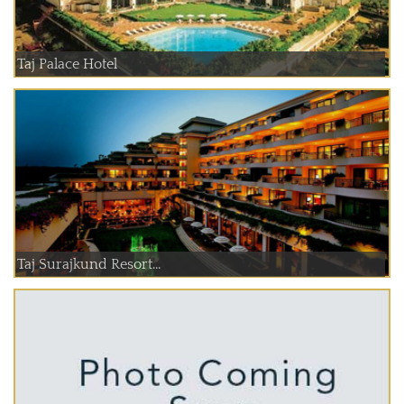
Taj Palace Hotel
Taj Surajkund Resort...