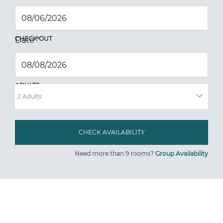
CHECK OUT
Date
*
ADULTS
Need more than 9 rooms?
Group Availability