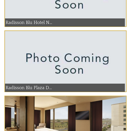
Radisson Blu Hotel N...
Radisson Blu Plaza D...