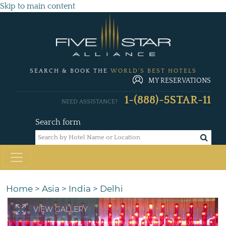
Skip to main content
SEARCH & BOOK THE
WORLD'S BEST HOTELS
MY RESERVATIONS
1-(888)-5STAR-11
NEED ASSISTANCE?
Search form
Home
>
Asia
>
India
>
Delhi
VIEW GALLERY