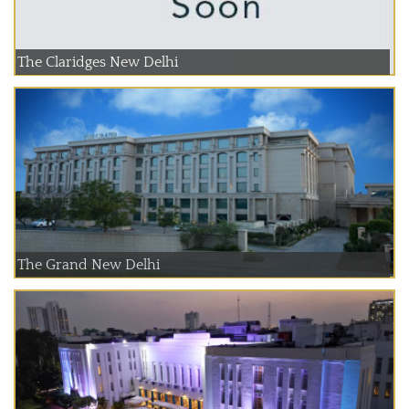
The Claridges New Delhi
The Grand New Delhi