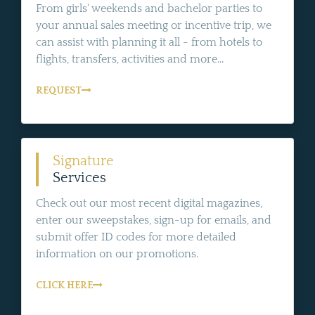
From girls' weekends and bachelor parties to
your annual sales meeting or incentive trip, we
can assist with planning it all - from hotels to
flights, transfers, activities and more...
REQUEST
Signature
Services
Check out our most recent digital magazines,
enter our sweepstakes, sign-up for emails, and
submit offer ID codes for more detailed
information on our promotions.
CLICK HERE