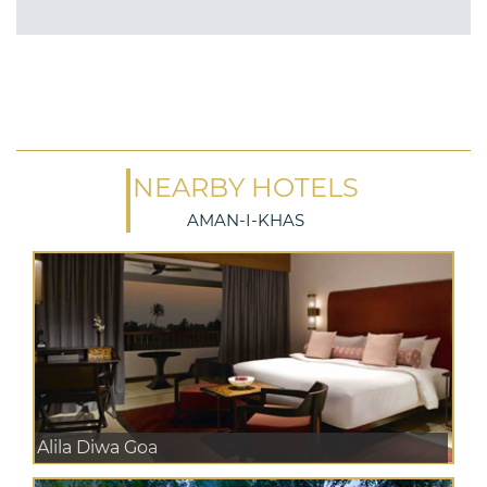
NEARBY HOTELS
AMAN-I-KHAS
Alila Diwa Goa