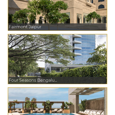
Fairmont Jaipur
Four Seasons Bengalu...