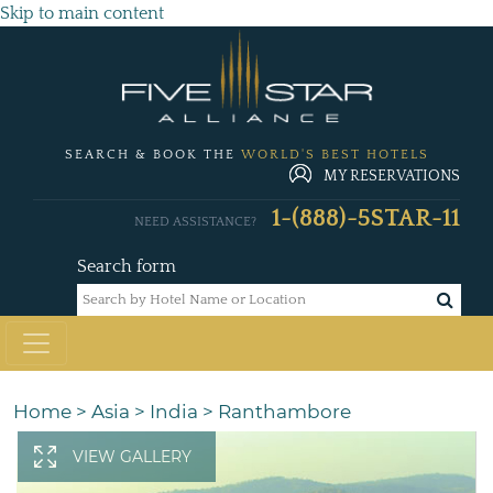
Skip to main content
SEARCH & BOOK THE
WORLD'S BEST HOTELS
MY RESERVATIONS
1-(888)-5STAR-11
NEED ASSISTANCE?
Search form
Home
>
Asia
>
India
>
Ranthambore
VIEW GALLERY