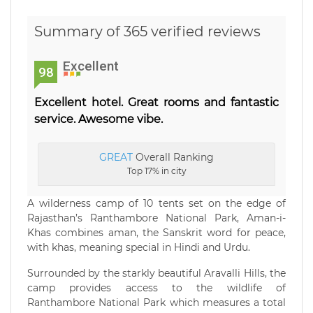
Summary of 365 verified reviews
Excellent
98
Excellent hotel. Great rooms and fantastic
service. Awesome vibe.
GREAT
Overall Ranking
Top 17% in city
A wilderness camp of 10 tents set on the edge of
Rajasthan’s Ranthambore National Park, Aman-i-
Khas combines aman, the Sanskrit word for peace,
with khas, meaning special in Hindi and Urdu.
Surrounded by the starkly beautiful Aravalli Hills, the
camp provides access to the wildlife of
Ranthambore National Park which measures a total