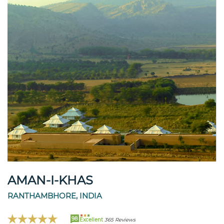
AMAN-I-KHAS
RANTHAMBHORE, INDIA
98
Excellent
365 Reviews