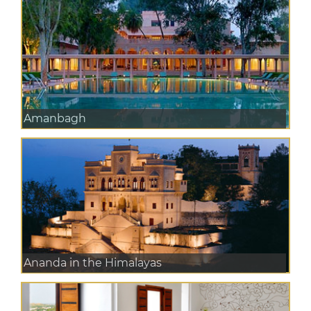
Amanbagh
Ananda in the Himalayas