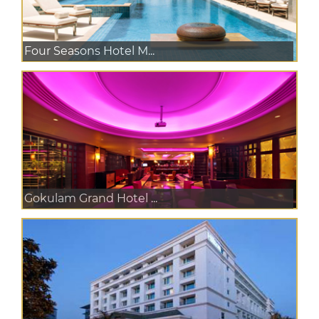
Four Seasons Hotel M...
Gokulam Grand Hotel ...