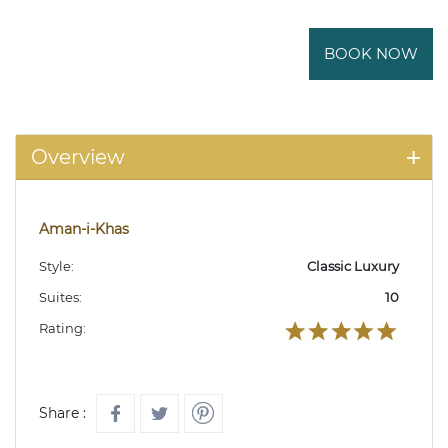
BOOK NOW
Overview
Aman-i-Khas
Style:
Classic Luxury
Suites:
10
Rating:
Share :