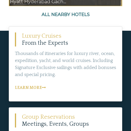
Hyatt Hyderabad Gach...
ALL NEARBY HOTELS
Luxury Cruises
From the Experts
Thousands of itineraries for luxury river, ocean,
expedition, yacht, and world cruises. Including
Signature Exclusive sailings with added bonuses
and special pricing.
LEARN MORE
Group Reservations
Meetings, Events, Groups