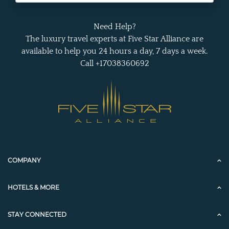
Need Help?
The luxury travel experts at Five Star Alliance are
available to help you 24 hours a day, 7 days a week.
Call +17038360692
COMPANY
HOTELS & MORE
STAY CONNECTED