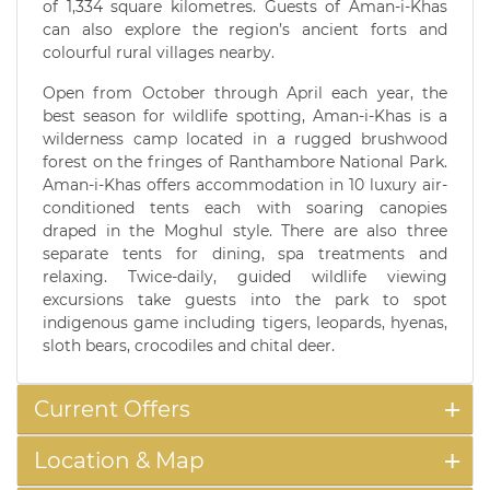
of 1,334 square kilometres. Guests of Aman-i-Khas
can also explore the region’s ancient forts and
colourful rural villages nearby.
Open from October through April each year, the
best season for wildlife spotting, Aman-i-Khas is a
wilderness camp located in a rugged brushwood
forest on the fringes of Ranthambore National Park.
Aman-i-Khas offers accommodation in 10 luxury air-
conditioned tents each with soaring canopies
draped in the Moghul style. There are also three
separate tents for dining, spa treatments and
relaxing. Twice-daily, guided wildlife viewing
excursions take guests into the park to spot
indigenous game including tigers, leopards, hyenas,
sloth bears, crocodiles and chital deer.
Current Offers
Location & Map