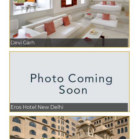
Devi Garh
Eros Hotel New Delhi