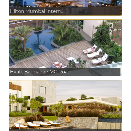
Hilton Mumbai Intern...
Hyatt Bangalore MG Road