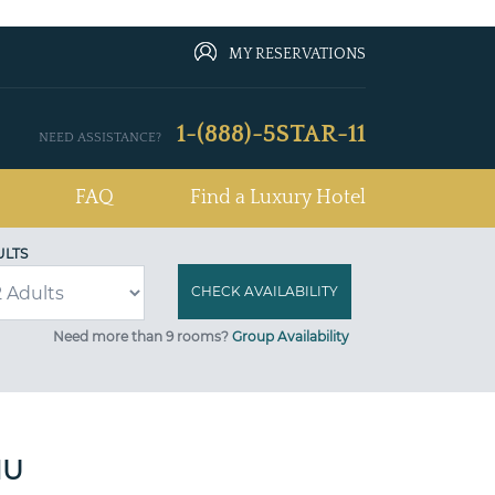
MY RESERVATIONS
1-(888)-5STAR-11
NEED ASSISTANCE?
FAQ
Find a Luxury Hotel
ULTS
Need more than 9 rooms?
Group Availability
MU