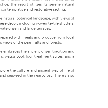
ice, the resort utilizes its serene natural
 contemplative and restorative setting.
he natural botanical landscape, with views of
ese decor, including woven textile shutters,
vate onsen and large terraces.
repared with meats and produce from local
s views of the pearl rafts and forests.
a embraces the ancient onsen tradition and
ns, watsu pool, four treatment suites, and a
plore the culture and ancient way of life of
 and seaweed in the nearby bay. There's also