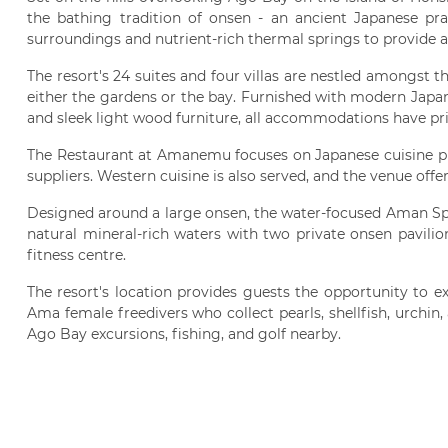
the bathing tradition of onsen - an ancient Japanese pract
surroundings and nutrient-rich thermal springs to provide a
The resort's 24 suites and four villas are nestled amongst t
either the gardens or the bay. Furnished with modern Japan
and sleek light wood furniture, all accommodations have pri
The Restaurant at Amanemu focuses on Japanese cuisine p
suppliers. Western cuisine is also served, and the venue offer
Designed around a large onsen, the water-focused Aman Sp
natural mineral-rich waters with two private onsen pavilio
fitness centre.
The resort's location provides guests the opportunity to ex
Ama female freedivers who collect pearls, shellfish, urchin,
Ago Bay excursions, fishing, and golf nearby.