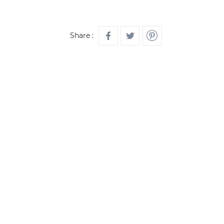
Share :