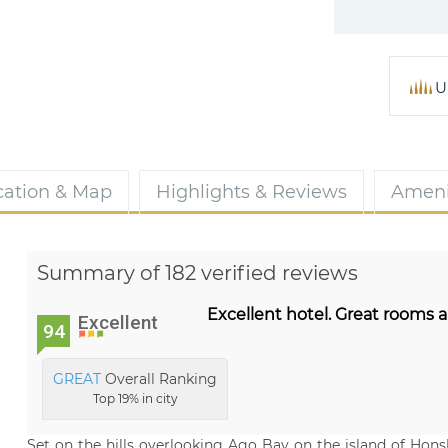
U
cation & Map
Highlights & Reviews
Ameni
Summary of 182 verified reviews
Excellent hotel. Great rooms 
Excellent
94
GREAT
Overall Ranking
Top 19% in city
Set on the hills overlooking Ago Bay on the island of Hon