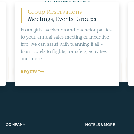
ALL NEARBY HOTELS
Group Reservations
Meetings, Events, Groups
From girls' weekends and bachelor parties
to your annual sales meeting or incentive
trip, we can assist with planning it all -
from hotels to flights, transfers, activities
and more...
REQUEST
COMPANY
HOTELS & MORE