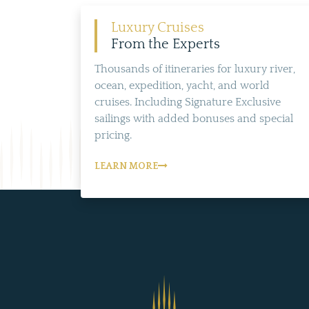
Luxury Cruises
From the Experts
Thousands of itineraries for luxury river,
ocean, expedition, yacht, and world
cruises. Including Signature Exclusive
sailings with added bonuses and special
pricing.
LEARN MORE