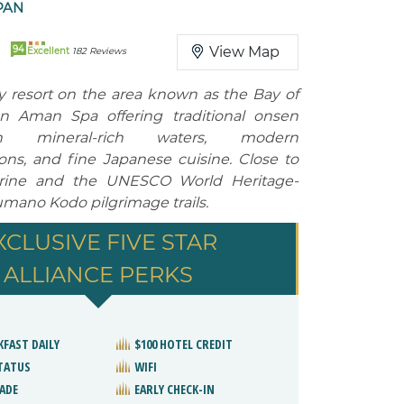
PAN
94
View Map
Excellent
182 Reviews
ry resort on the area known as the Bay of
an Aman Spa offering traditional onsen
h mineral-rich waters, modern
s, and fine Japanese cuisine. Close to
rine and the UNESCO World Heritage-
mano Kodo pilgrimage trails.
XCLUSIVE FIVE STAR
ALLIANCE PERKS
KFAST DAILY
$100 HOTEL CREDIT
STATUS
WIFI
ADE
EARLY CHECK-IN