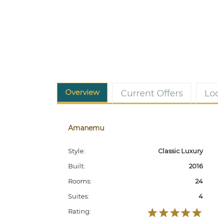
Overview
Current Offers
Lo
Amanemu
Style:
Classic Luxury
Built:
2016
Rooms:
24
Suites:
4
Rating: