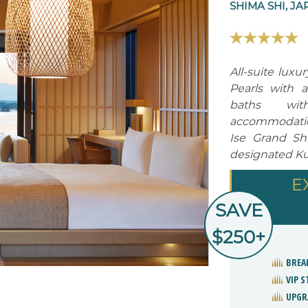
SHIMA SHI, JA
All-suite luxu
Pearls with 
baths wit
accommodation
Ise Grand Sh
designated Ku
E
SAVE
$250+
BREA
VIP 
UPGR