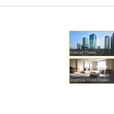
Conrad Osaka
Imperial Hotel Osaka