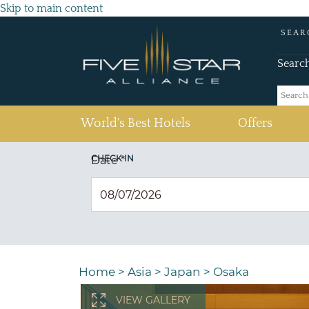
Skip to main content
SEAR
Searc
(current)
World's Best Hotels
Offers
CHECK IN
Date
*
Home
>
Asia
>
Japan
>
Osaka
VIEW GALLERY