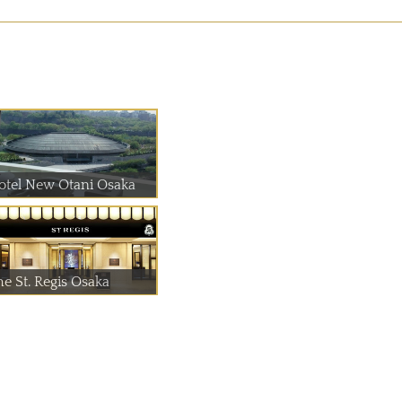
otel New Otani Osaka
he St. Regis Osaka