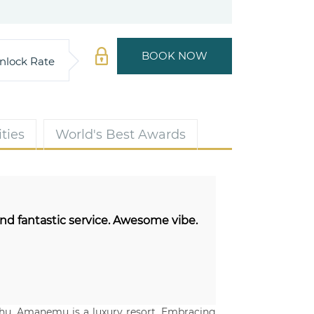
BOOK NOW
nlock Rate
ties
World's Best Awards
and fantastic service. Awesome vibe.
shu, Amanemu is a luxury resort. Embracing