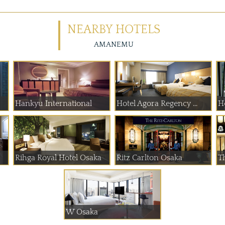
NEARBY HOTELS
AMANEMU
Hankyu International
Hotel Agora Regency ...
H
Rihga Royal Hotel Osaka
Ritz Carlton Osaka
T
W Osaka