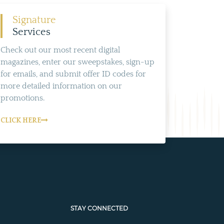
Signature
Services
Check out our most recent digital
magazines, enter our sweepstakes, sign-up
for emails, and submit offer ID codes for
more detailed information on our
promotions.
CLICK HERE
STAY CONNECTED